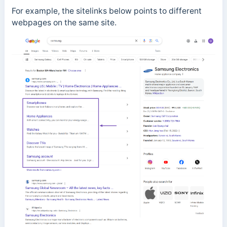
For example, the sitelinks below points to different
webpages on the same site.