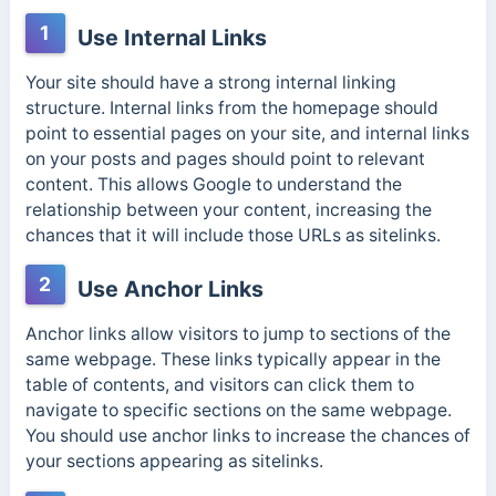
1
Use Internal Links
Your site should have a strong internal linking
structure. Internal links from the homepage should
point to essential pages on your site, and internal links
on your posts and pages should point to relevant
content. This allows Google to understand the
relationship between your content, increasing the
chances that it will include those URLs as sitelinks.
2
Use Anchor Links
Anchor links allow visitors to jump to sections of the
same webpage. These links typically appear in the
table of contents, and visitors can click them to
navigate to specific sections on the same webpage.
You should use anchor links to increase the chances of
your sections appearing as sitelinks.