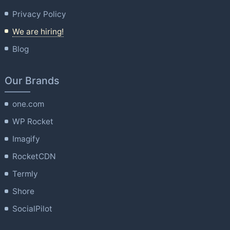
Privacy Policy
We are hiring!
Blog
Our Brands
one.com
WP Rocket
Imagify
RocketCDN
Termly
Shore
SocialPilot