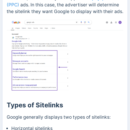
(PPC)
ads. In this case, the advertiser will determine
the sitelink they want Google to display with their ads.
Types of Sitelinks
Google generally displays two types of sitelinks:
Horizontal sitelinks