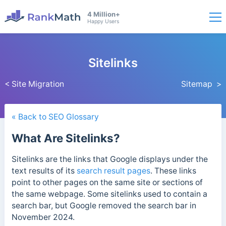
4 Million+
Happy Users
Sitelinks
< Site Migration
Sitemap >
« Back to SEO Glossary
What Are Sitelinks?
Sitelinks are the links that Google displays under the
text results of its
search result pages
. These links
point to other pages on the same site or sections of
the same webpage.
Some sitelinks used to contain a
search bar, but Google removed the search bar in
November 2024.