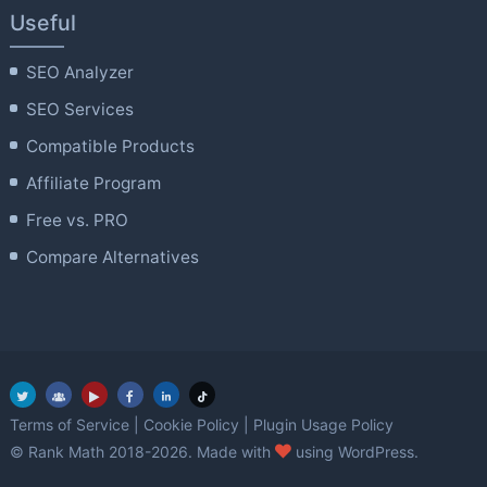
Useful
SEO Analyzer
SEO Services
Compatible Products
Affiliate Program
Free vs. PRO
Compare Alternatives
Terms of Service
|
Cookie Policy
|
Plugin Usage Policy
love
© Rank Math 2018-2026. Made with
using WordPress.