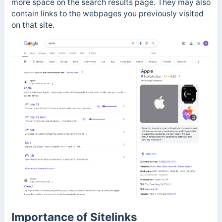
more space on the search results page. They may also
contain links to the webpages you previously visited
on that site.
Importance of Sitelinks