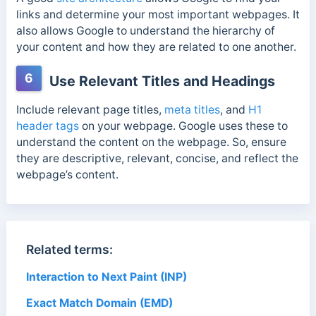
links and determine your most important webpages. It
also allows Google to understand the hierarchy of
your content and how they are related to one another.
6
Use Relevant Titles and Headings
Include relevant page titles,
meta titles
, and
H1
header tags
on your webpage. Google uses these to
understand the content on the webpage. So, ensure
they are descriptive, relevant, concise, and reflect the
webpage’s content.
Related terms:
Interaction to Next Paint (INP)
Exact Match Domain (EMD)