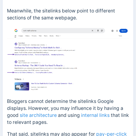
Meanwhile, the sitelinks below point to different
sections of the same webpage.
Bloggers cannot determine the sitelinks Google
displays.
However, you may influence it by having a
good
site architecture
and using
internal links
that link
to relevant pages.
That said, sitelinks may also appear for
pay-per-click