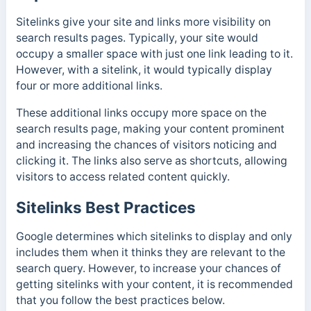
Sitelinks give your site and links more visibility on
search results pages. Typically, your site would
occupy a smaller space with just one link leading to it.
However, with a sitelink, it would typically display
four or more additional links.
These additional links occupy more space on the
search results page, making your content prominent
and increasing the chances of visitors noticing and
clicking it. The links also serve as shortcuts, allowing
visitors to access related content quickly.
Sitelinks Best Practices
Google determines which sitelinks to display and only
includes them when it thinks they are relevant to the
search query. However, to increase your chances of
getting sitelinks with your content, it is recommended
that you follow the best practices below.