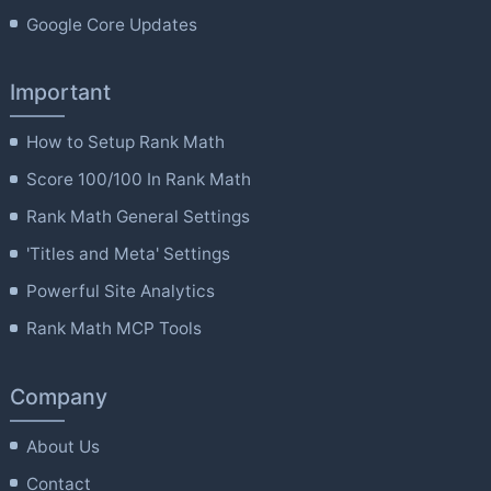
Google Core Updates
Important
How to Setup Rank Math
Score 100/100 In Rank Math
Rank Math General Settings
'Titles and Meta' Settings
Powerful Site Analytics
Rank Math MCP Tools
Company
About Us
Contact