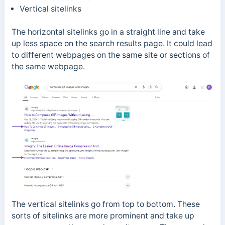
Vertical sitelinks
The horizontal sitelinks go in a straight line and take
up less space on the search results page. It could lead
to different webpages on the same site or sections of
the same webpage.
The vertical sitelinks go from top to bottom. These
sorts of sitelinks are more prominent and take up