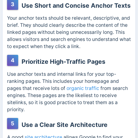
3
Use Short and Concise Anchor Texts
Your anchor texts should be relevant, descriptive, and
brief. They should clearly describe the content of the
linked pages without being unnecessarily long. This
allows visitors and search engines to understand what
to expect when they click a link.
4
Prioritize High-Traffic Pages
Use anchor texts and internal links for your top-
ranking pages. This includes your homepage and
pages that receive lots of
organic traffic
from search
engines. These pages are the likeliest to receive
sitelinks, so it is good practice to treat them as a
priority.
5
Use a Clear Site Architecture
A good
site architecture
allows Google to find your