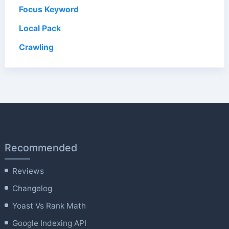
Focus Keyword
Local Pack
Crawling
Recommended
Reviews
Changelog
Yoast Vs Rank Math
Google Indexing API