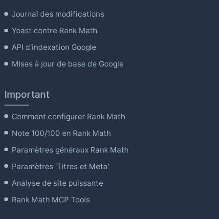
Journal des modifications
Yoast contre Rank Math
API d'indexation Google
Mises à jour de base de Google
Important
Comment configurer Rank Math
Note 100/100 en Rank Math
Paramètres généraux Rank Math
Paramètres 'Titres et Meta'
Analyse de site puissante
Rank Math MCP Tools