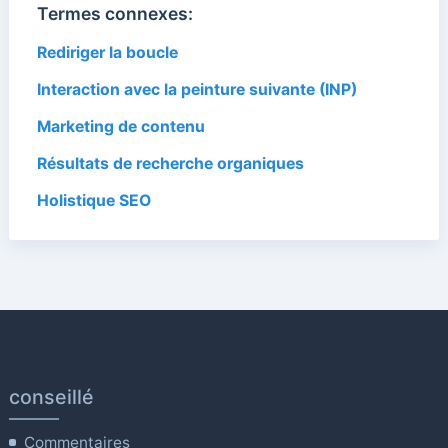
Termes connexes:
Rediriger la boucle
Interaction avec la peinture suivante (INP)
Marketing de contenu
Résultats de recherche organiques
Holistique SEO
conseillé
Commentaires