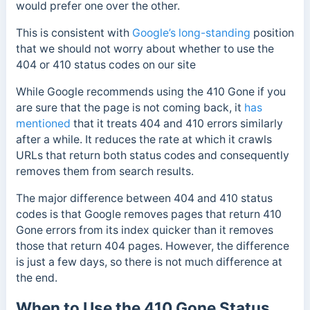
would prefer one over the other.
This is consistent with
Google’s long-standing
position
that we should not worry about whether to use the
404 or 410 status codes on our site
While Google recommends using the 410 Gone if you
are sure that the page is not coming back, it
has
mentioned
that it treats 404 and 410 errors similarly
after a while.
It reduces the rate at which it crawls
URLs that return both status codes and consequently
removes them from search results.
The major difference between 404 and 410 status
codes is that Google removes pages that return 410
Gone errors from its index quicker than it removes
those that return 404 pages. However, the difference
is just a few days, so there is not much difference at
the end.
When to Use the 410 Gone Status