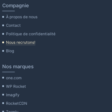
Compagnie
À propos de nous
Contact
Politique de confidentialité
Nous recrutons!
Blog
Nos marques
one.com
WP Rocket
Imagify
RocketCDN
Termly