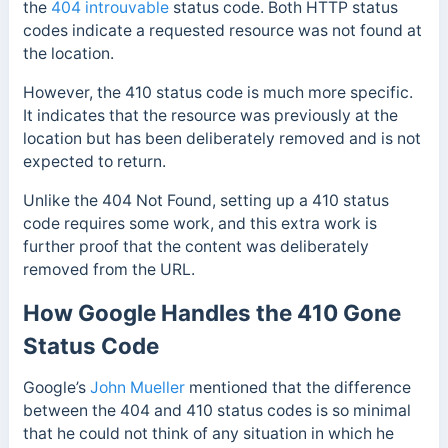
the
404 introuvable
status code. Both HTTP status
codes indicate a requested resource was not found at
the location.
However, the 410 status code is much more specific.
It indicates that the resource was previously at the
location but has been deliberately removed and is not
expected to return.
Unlike the 404 Not Found, setting up a 410 status
code requires some work, and this extra work is
further proof that the content was deliberately
removed from the URL.
How Google Handles the 410 Gone
Status Code
Google’s
John Mueller
mentioned that the difference
between the 404 and 410 status codes is so minimal
that he could not think of any situation in which he