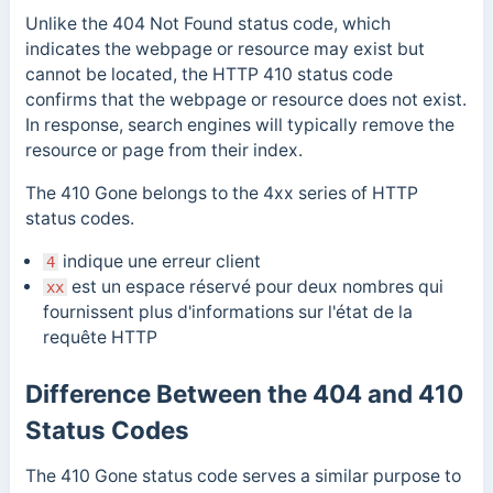
Unlike the 404 Not Found status code, which
indicates the webpage or resource may exist but
cannot be located, the HTTP 410 status code
confirms that the webpage or resource does not exist.
In response, search engines will typically remove the
resource or page from their index.
The 410 Gone
belongs to the 4xx series of HTTP
status codes.
indique une erreur client
4
est un espace réservé pour deux nombres qui
xx
fournissent plus d'informations sur l'état de la
requête HTTP
Difference Between the 404 and 410
Status Codes
The 410 Gone status code serves a similar purpose to