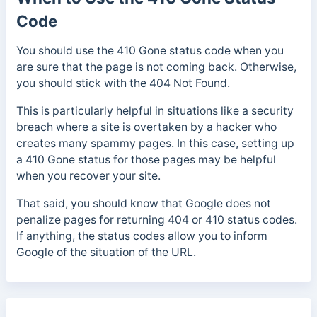
Code
You should use the 410 Gone status code when you
are sure that the page is not coming back. Otherwise,
you should stick with the 404 Not Found.
This is particularly helpful in situations like a security
breach where a site is overtaken by a hacker who
creates many spammy pages. In this case, setting up
a 410 Gone status for those pages may be helpful
when you recover your site.
That said, you should know that Google does not
penalize pages for returning 404 or 410 status codes.
If anything, the status codes allow you to inform
Google of the situation of the URL.