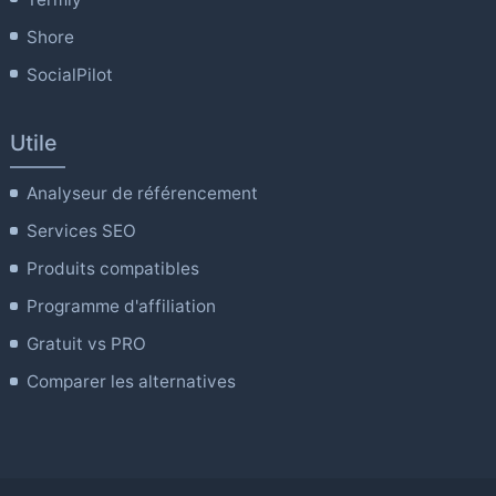
Shore
SocialPilot
Utile
Analyseur de référencement
Services SEO
Produits compatibles
Programme d'affiliation
Gratuit vs PRO
Comparer les alternatives