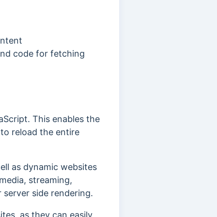
ontent
and code for fetching
aScript. This enables the
o reload the entire
well as dynamic websites
 media, streaming,
 server side rendering.
tes, as they can easily