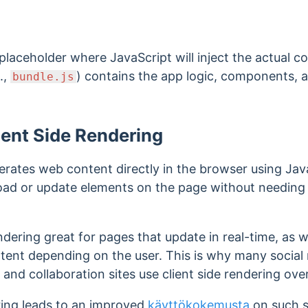
 placeholder where JavaScript will inject the actual c
.,
) contains the app logic, components, 
bundle.js
ient Side Rendering
erates web content directly in the browser using Jav
oad or update elements on the page without needing t
ndering great for pages that update in real-time, as 
ntent depending on the user. This is why many social
d collaboration sites use client side rendering over
ering leads to an improved
käyttökokemusta
on such si