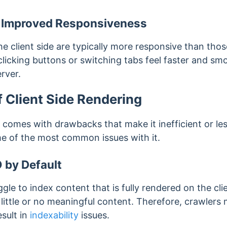
 Improved Responsiveness
 client side are typically more responsive than thos
clicking buttons or switching tabs feel faster and s
erver.
 Client Side Rendering
o comes with drawbacks that make it inefficient or les
me of the most common issues with it.
 by Default
le to index content that is fully rendered on the clie
 little or no meaningful content. Therefore, crawler
sult in
indexability
issues.