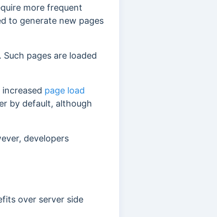
equire more frequent
eed to generate new pages
. Such pages are loaded
es increased
page load
r by default, although
wever, developers
fits over server side