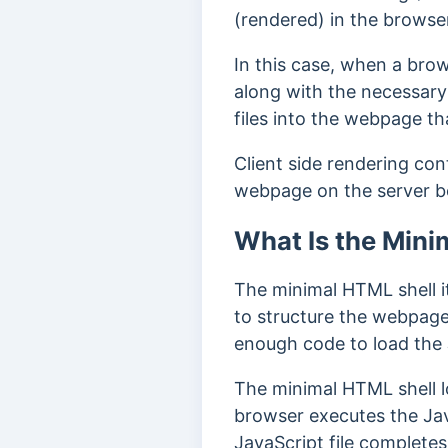
(rendered) in the browse
In this case, when a bro
along with the necessary
files into the webpage th
Client side rendering con
webpage on the server b
What Is the Mini
The minimal HTML shell it
to structure the webpage
enough code to load the
The minimal HTML shell l
browser executes the Jav
JavaScript file complete