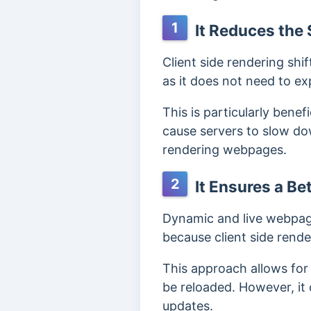
1
It Reduces the 
Client side rendering shi
as it does not need to 
This is particularly benef
cause servers to slow down
rendering webpages.
2
It Ensures a Bet
Dynamic and live webpage
because client side rende
This approach allows for
be reloaded. However, it 
updates.