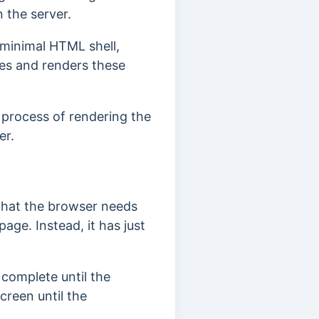
n the server.
 minimal HTML shell,
es and renders these
e process of rendering the
er.
 that the browser needs
ge. Instead, it has just
 complete until the
creen until the