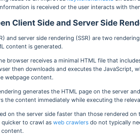
nformation is received or the user interacts with th
en Client Side and Server Side Rend
R) and server side rendering (SSR) are two rendering
L content is generated.
 the browser receives a minimal HTML file that include
owser then downloads and executes the JavaScript, w
he webpage content.
 rendering generates the HTML page on the server and
ys the content immediately
while executing the relev
d on the server side faster than those rendered on t
 quicker to crawl as
web crawlers
do not typically ne
 content.