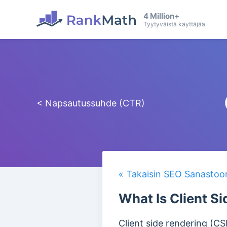
4 Million+
Tyytyväistä käyttäjää
< Napsautussuhde (CTR)
« Takaisin SEO Sanastoo
What Is Client S
Client side rendering (C