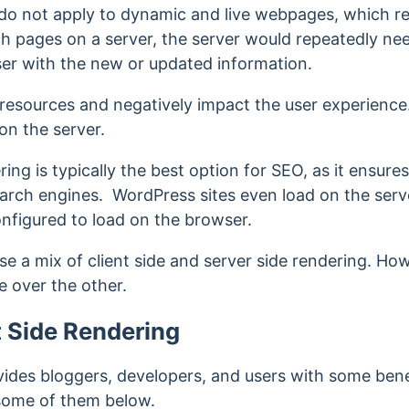
do not apply to dynamic and live webpages, which r
ch pages on a server, the server would repeatedly n
user with the new or updated information.
 resources and negatively impact the user experience
 on the server.
ring is typically the best option for SEO, as it ensur
arch engines. WordPress sites even load on the serve
nfigured to load on the browser.
use a mix of client side and server side rendering. Ho
e over the other.
t Side Rendering
vides bloggers, developers, and users with some bene
l some of them below.