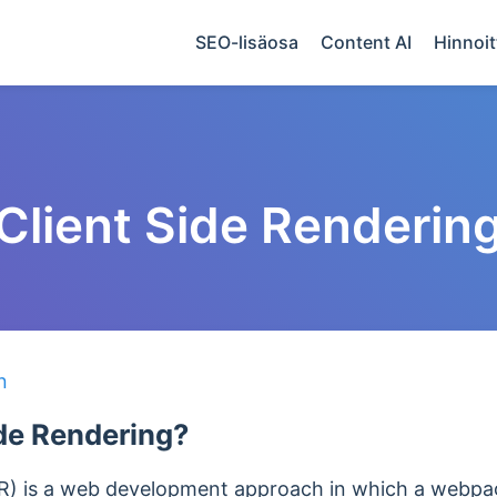
SEO-lisäosa
Content AI
Hinnoit
Client Side Renderin
n
ide Rendering?
SR) is a web development approach in which a webpag