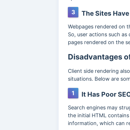
3
The Sites Have
Webpages rendered on the
So, user actions such as 
pages rendered on the s
Disadvantages of
Client side rendering als
situations. Below are so
1
It Has Poor SEO
Search engines may strugg
the initial HTML contains
information, which can re