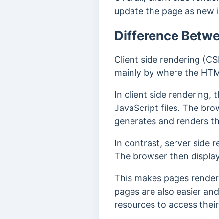
update the page as new i
Difference Betwe
Client side rendering (CS
mainly by where the HTM
In client side rendering,
JavaScript files. The br
generates and renders t
In contrast, server side
The browser then displa
This makes pages rendere
pages are also easier and
resources to access their