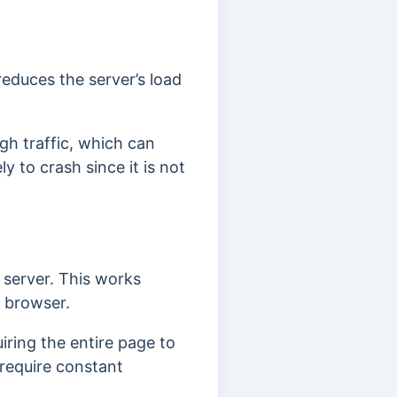
reduces the server’s load
igh traffic, which can
y to crash since it is not
 server. This works
e browser.
iring the entire page to
 require constant