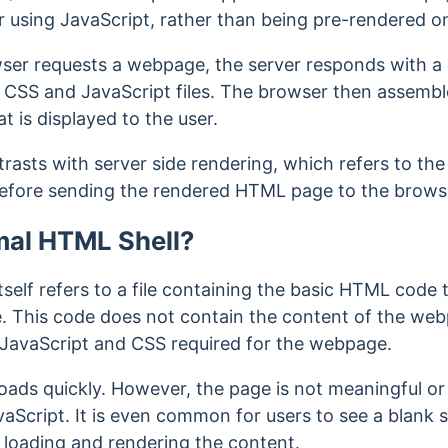
r using JavaScript, rather than being pre-rendered o
wser requests a webpage, the server responds with a
 CSS and JavaScript files. The browser then assembl
at is displayed to the user.
trasts with server side rendering, which refers to th
efore sending the rendered HTML page to the brows
mal HTML Shell?
self refers to a file containing the basic HTML code
. This code does not contain the content of the webpa
 JavaScript and CSS required for the webpage.
oads quickly. However, the page
is not meaningful or
aScript. It is even common for u
sers to see a blank s
s loading and rendering the content.