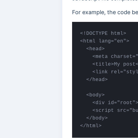
For example, the code be
<!DOCTYPE html>

<html lang="en">

  <head>

    <meta charset="
    <title>My post<
    <link rel="styl
  </head>

  <body>

    <div id="root">
    <scrіpt src="bu
  </body>

</html>