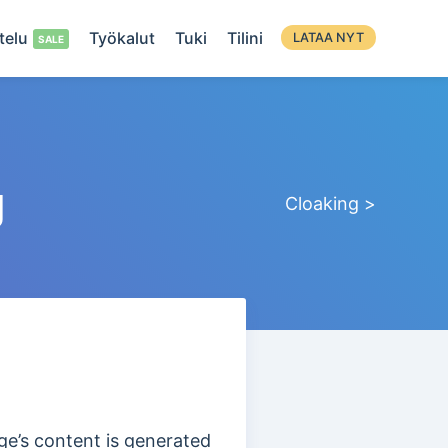
telu
Työkalut
Tuki
Tilini
LATAA NYT
g
Cloaking >
e’s content is generated