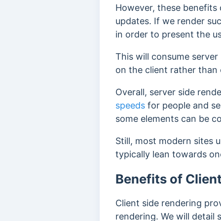
However, these benefits 
updates.
If we render su
in order to present the 
This will consume server
on the client rather than
Overall, server side rende
speeds
for people and se
some elements can be co
Still, most modern sites 
typically lean towards on
Benefits of Clien
Client side rendering pro
rendering. We will detai