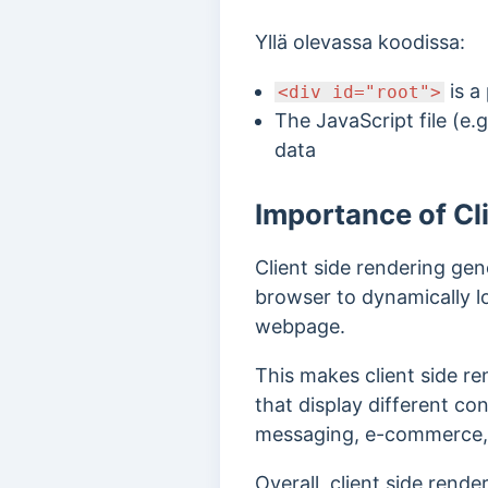
Yllä olevassa koodissa:
is a
<div id="root">
The JavaScript file (e.g
data
Importance of Cl
Client side rendering gen
browser to dynamically l
webpage.
This makes client side re
that display different co
messaging, e-commerce, an
Overall, client side rend