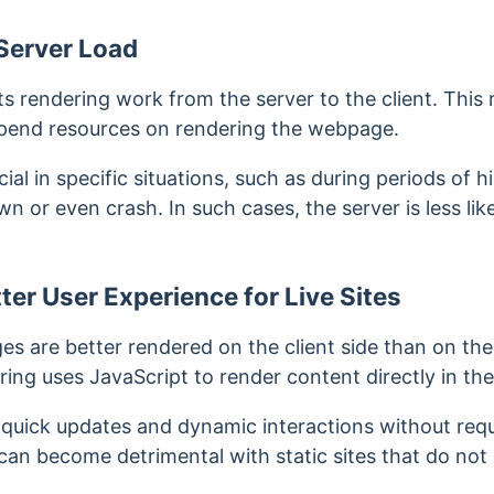
Server Load
fts rendering work from the server to the client. This 
expend resources on rendering the webpage.
icial in specific situations, such as during periods of h
 or even crash. In such cases, the server is less likel
ter User Experience for Live Sites
s are better rendered on the client side than on the
ring uses JavaScript to render content directly in th
 quick updates and dynamic interactions without requ
can become detrimental with static sites that do not