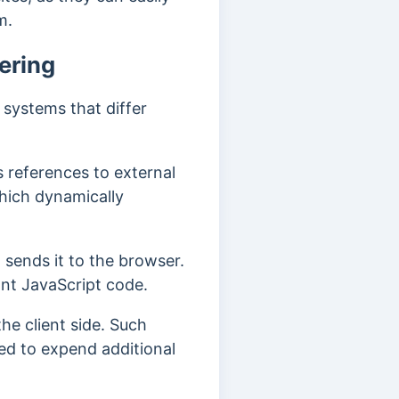
em.
ering
 systems that differ
s references to external
hich dynamically
 sends it to the browser.
ant JavaScript code.
he client side. Such
ed to expend additional