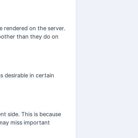
e rendered on the server.
moother than they do on
s desirable in certain
nt side. This is because
s may miss important