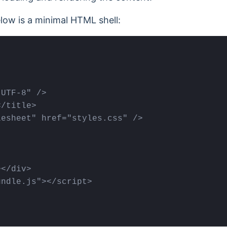
low is a minimal HTML shell:
UTF-8" />

/title>

esheet" href="styles.css" />

</div>

ndle.js"></scrіpt>
