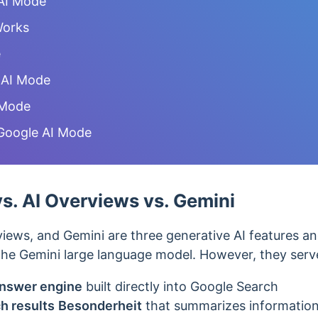
AI Mode
Works
e
 AI Mode
 Mode
Google AI Mode
s. AI Overviews vs. Gemini
iews, and Gemini are three generative AI features 
e Gemini large language model. However, they serve
nswer engine
built directly into Google Search
h results
Besonderheit
that summarizes
information