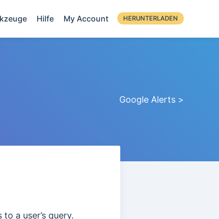
kzeuge
Hilfe
My Account
HERUNTERLADEN
Google Alerts >
 to a user’s query.