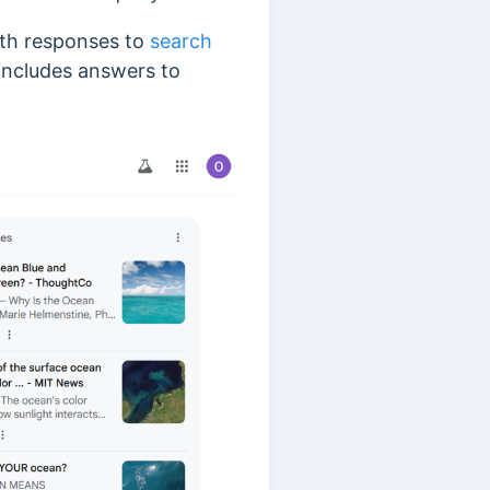
pth responses to
search
 includes answers to