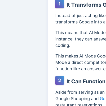
1
It Transforms 
Instead of just acting li
transforms Google into 
This means that AI Mode 
instance, they can answe
coding.
This makes AI Mode Googl
Mode a direct competitor
function like an answer 
2
It Can Function
Aside from serving as an
Google Shopping and
Go
restaurant reservations.