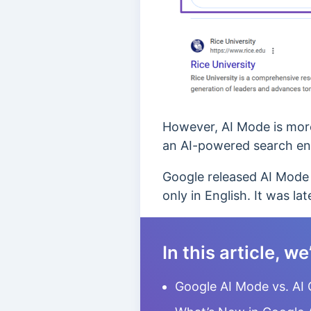
However, AI Mode is more 
an AI-powered search en
Google released AI Mode 
only in English. It was l
In this article, we
Google AI Mode vs. AI 