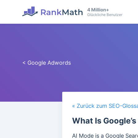
4 Million+
Glückliche Benutzer
< Google Adwords
« Zurück zum SEO-Gloss
What Is Google’s
AI Mode is a Google Searc