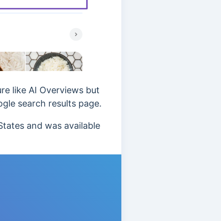
re like AI Overviews but
ogle search results page.
States and was available