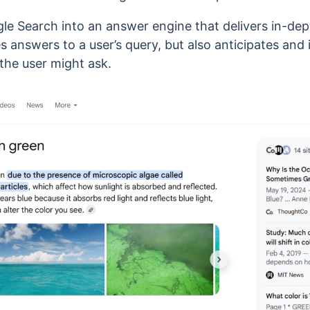
e Search into an answer engine that delivers in-de
des answers to a user’s query, but also anticipates and
the user might ask.