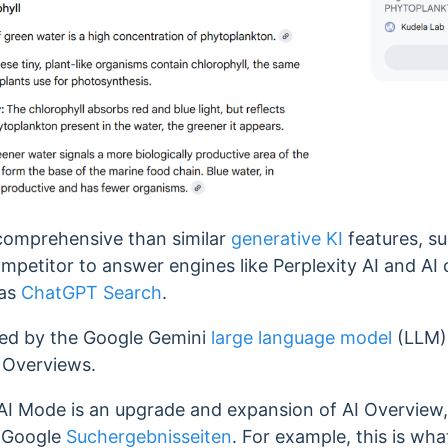
comprehensive than similar
generative KI
features, s
ompetitor to answer engines like Perplexity AI and AI
 as
ChatGPT Search
.
ed by the Google Gemini
large language model
(LLM),
 Overviews.
 AI Mode is an upgrade and expansion of AI Overview,
 Google
Suchergebnisseiten
. For example, this is wha