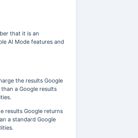
er that it is an
iple AI Mode features and
charge the results Google
s than a Google results
ties.
he results Google returns
than a standard Google
ities.