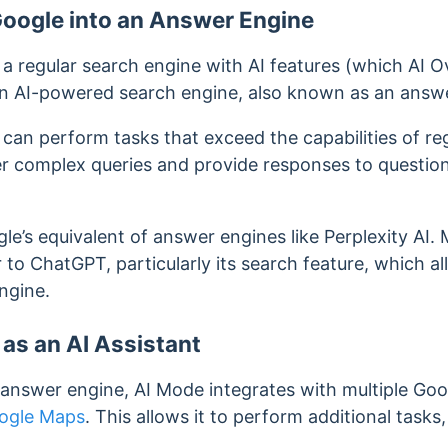
Google into an Answer Engine
ke a regular search engine with AI features (which AI
an AI-powered search engine, also known as an answ
can perform tasks that exceed the capabilities of re
r complex queries and provide responses to question
e’s equivalent of answer engines like Perplexity AI. 
 to ChatGPT, particularly its search feature, which 
engine.
 as an AI Assistant
 answer engine, AI Mode integrates with multiple Goo
ogle Maps
. This allows it to perform additional tasks