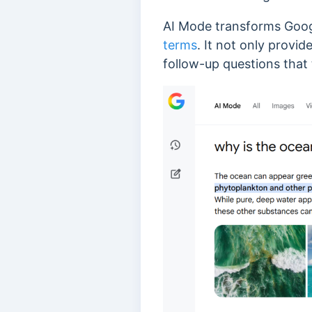
AI Mode transforms Googl
terms
. It not only provi
follow-up questions that 