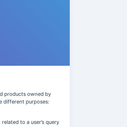
and products owned by
 different purposes:
 related to a user’s query