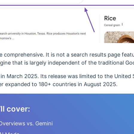
comprehensive. It is not a search results page featu
gine that is
largely independent of the traditional Go
in March 2025. Its release was limited to the United 
ater expanded to 180+ countries in August 2025.
’ll cover:
Overviews vs. Gemini