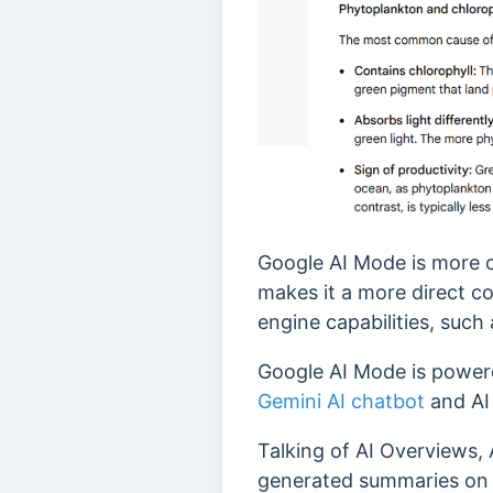
Google AI Mode is more 
makes it a more direct c
engine capabilities, such
Google AI Mode is power
Gemini AI chatbot
and AI
Talking of AI Overviews,
generated summaries on