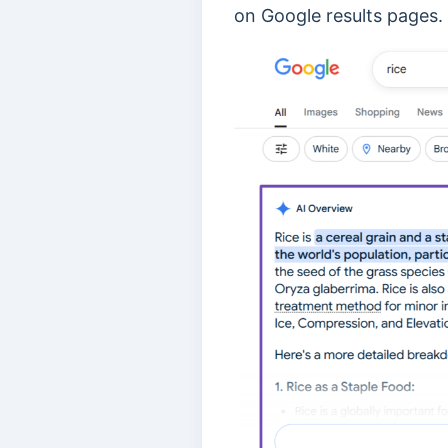
on Google results pages.