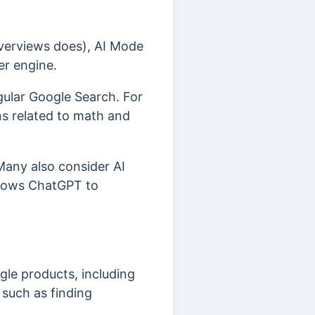
 Overviews does), AI Mode
er engine.
gular Google Search. For
s related to math and
Many also consider AI
allows ChatGPT to
gle products, including
, such as finding