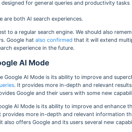
designed for general queries and productivity tasks
 are both AI search experiences.
sest to a regular search engine. We should also rememb
ws.
Google hat
also confirmed
that it will extend mult
search experience in the future.
oogle AI Mode
e Google AI Mode is its ability to improve and super
ueries
. It provides more in-depth and relevant result
ovides Google and their users with some new capabili
ogle AI Mode is its ability to improve and enhance t
 It provides more in-depth and relevant information 
 it also offers Google and its users several new capabil