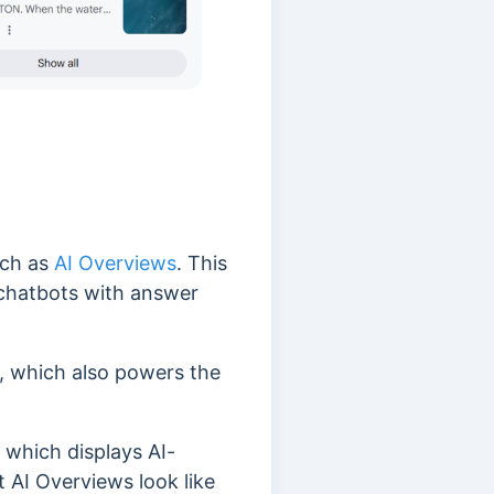
uch as
AI Overviews
. This
 chatbots with answer
 which also powers the
 which displays AI-
t AI Overviews look like