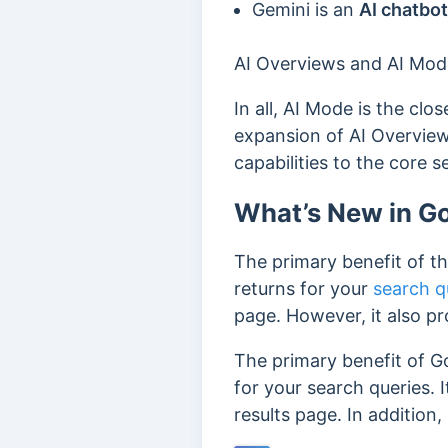
Gemini is
an
AI chatbot
AI Overviews and AI Mode
In all, AI Mode is the clo
expansion of AI Overvie
capabilities to the core 
What’s New in G
The primary benefit of th
returns for your
search q
page. However, it also pr
The primary benefit of Go
for your search queries.
results page. In addition,