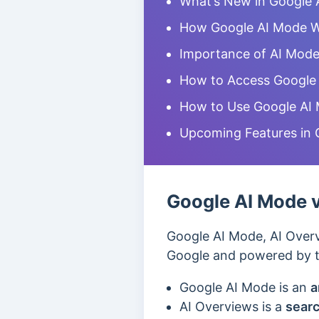
What’s New in Google 
How Google AI Mode 
Importance of AI Mod
How to Access Google
How to Use Google AI
Upcoming Features in 
Google AI Mode v
Google AI Mode, AI Overv
Google and powered by th
Google AI Mode is
an
a
AI Overviews is a
searc