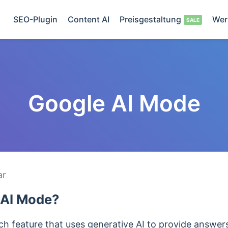
SEO-Plugin
Content AI
Preisgestaltung
Wer
Google AI Mode
ar
 AI Mode?
h feature that uses generative AI to provide answers