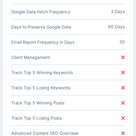
3 Days
Google Data Fetch Frequency
90 Days
Days to Preserve Google Data
30
Email Report Frequency in Days
Client Management
Track Top 5 Winning Keywords
Track Top 5 Losing Keywords
Track Top 5 Winning Posts
Track Top 5 Losing Posts
Advanced Content SEO Overview