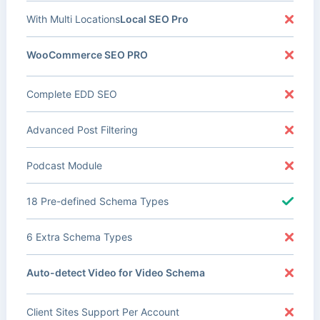
With Multi Locations
Local SEO Pro
WooCommerce SEO PRO
Complete EDD SEO
Advanced Post Filtering
Podcast Module
18 Pre-defined Schema Types
6 Extra Schema Types
Auto-detect Video for Video Schema
Client Sites Support Per Account