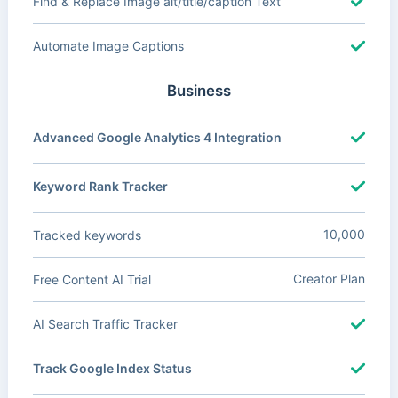
Find & Replace Image alt/title/caption Text
Automate Image Captions
Business
Advanced Google Analytics 4 Integration
Keyword Rank Tracker
10,000
Tracked keywords
Creator Plan
Free Content AI Trial
AI Search Traffic Tracker
Track Google Index Status