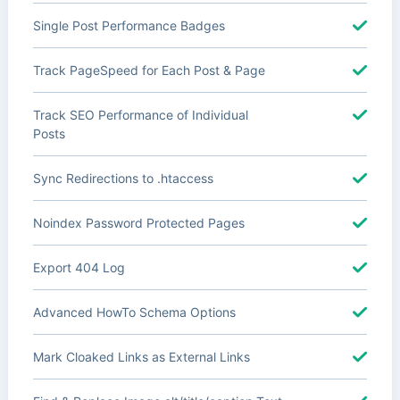
Single Post Performance Badges
Track PageSpeed for Each Post & Page
Track SEO Performance of Individual
Posts
Sync Redirections to .htaccess
Noindex Password Protected Pages
Export 404 Log
Advanced HowTo Schema Options
Mark Cloaked Links as External Links