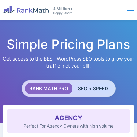
4 Million+
Happy Users
Simple Pricing Plans
Get access to the BEST WordPress SEO tools to grow your
traffic, not your bill.
RANK MATH PRO
SEO + SPEED
AGENCY
Perfect For Agency Owners with high volume