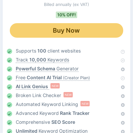
Billed annually
(ex VAT)
10% OFF!
Buy Now
Supports
100
client websites
Track
10,000
Keywords
Powerful Schema
Generator
Free
Content AI Trial
(Creator Plan)
AI Link Genius
NEW
Broken Link Checker
NEW
Automated Keyword Linking
NEW
Advanced Keyword
Rank Tracker
Comprehensive
SEO Score
Unlimited
Keyword Optimization