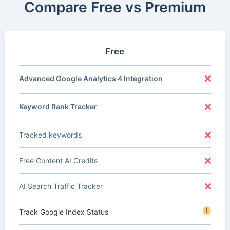
Compare Free vs Premium
Free
Advanced Google Analytics 4 Integration
Keyword Rank Tracker
Tracked keywords
Free Content AI Credits
AI Search Traffic Tracker
!
Track Google Index Status