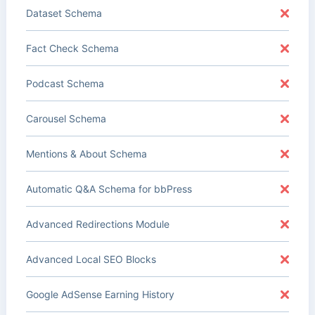
Dataset Schema
Fact Check Schema
Podcast Schema
Carousel Schema
Mentions & About Schema
Automatic Q&A Schema for bbPress
Advanced Redirections Module
Advanced Local SEO Blocks
Google AdSense Earning History