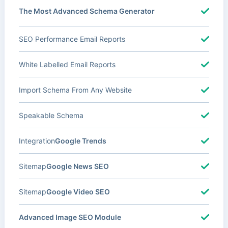
The Most Advanced Schema Generator
SEO Performance Email Reports
White Labelled Email Reports
Import Schema From Any Website
Speakable Schema
Integration
Google Trends
Sitemap
Google News SEO
Sitemap
Google Video SEO
Advanced Image SEO Module