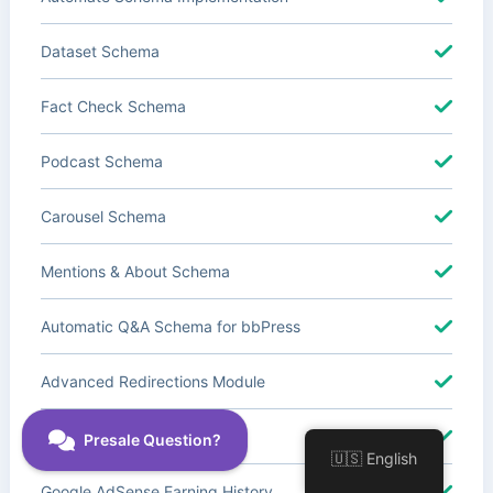
Dataset Schema
Fact Check Schema
Podcast Schema
Carousel Schema
Mentions & About Schema
Automatic Q&A Schema for bbPress
Advanced Redirections Module
Advanced Local SEO Blocks
🇺🇸 English
Google AdSense Earning History