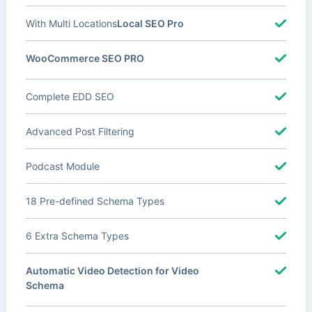
With Multi Locations
Local SEO Pro
WooCommerce SEO PRO
Complete EDD SEO
Advanced Post Filtering
Podcast Module
18 Pre-defined Schema Types
6 Extra Schema Types
Automatic Video Detection for Video
Schema