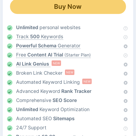
Buy Now
Unlimited
personal websites
Track
500
Keywords
Powerful Schema
Generator
Free
Content AI Trial
(Starter Plan)
AI Link Genius
NEW
Broken Link Checker
NEW
Automated Keyword Linking
NEW
Advanced Keyword
Rank Tracker
Comprehensive
SEO Score
Unlimited
Keyword Optimization
Automated SEO
Sitemaps
24/7 Support