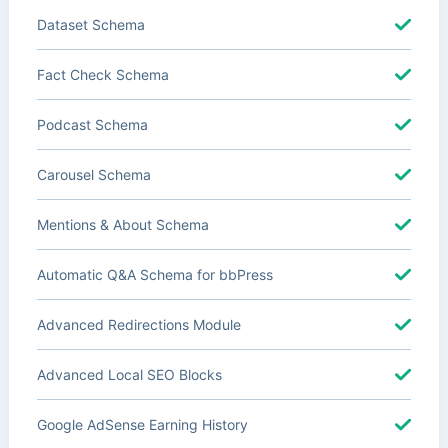
Dataset Schema
Fact Check Schema
Podcast Schema
Carousel Schema
Mentions & About Schema
Automatic Q&A Schema for bbPress
Advanced Redirections Module
Advanced Local SEO Blocks
Google AdSense Earning History