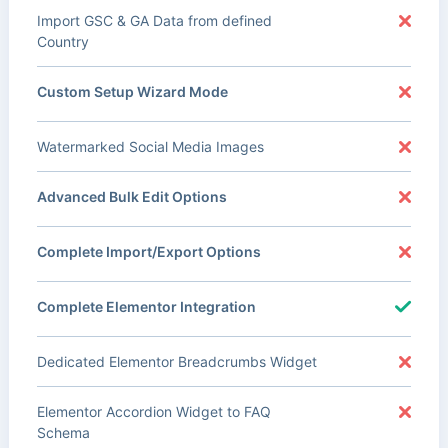
Import GSC & GA Data from defined
Country
Custom Setup Wizard Mode
Watermarked Social Media Images
Advanced Bulk Edit Options
Complete Import/Export Options
Complete Elementor Integration
Dedicated Elementor Breadcrumbs Widget
Elementor Accordion Widget to FAQ
Schema