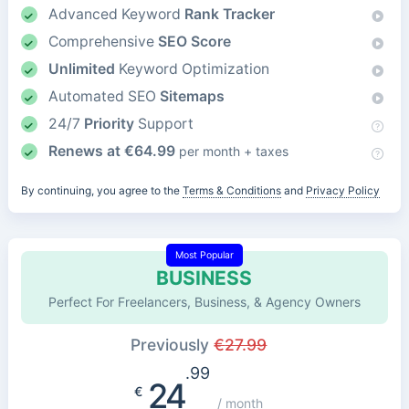
Advanced Keyword
Rank Tracker
Comprehensive
SEO Score
Unlimited
Keyword Optimization
Automated SEO
Sitemaps
24/7
Priority
Support
Renews at
€
64.99
per month + taxes
By continuing, you agree to the
Terms & Conditions
and
Privacy Policy
Most Popular
BUSINESS
Perfect For Freelancers, Business, & Agency Owners
Previously
€
27.99
.99
24
€
/ month