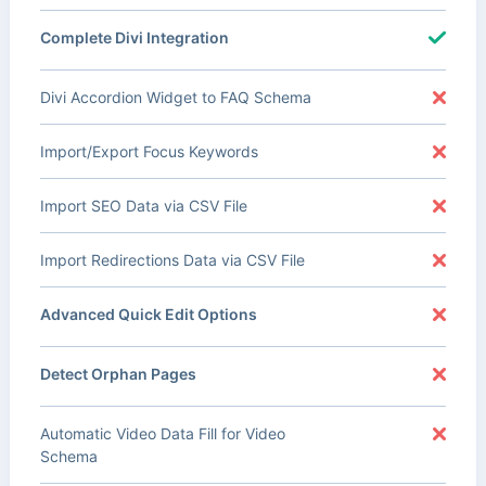
Complete Divi Integration
Divi Accordion Widget to FAQ Schema
Import/Export Focus Keywords
Import SEO Data via CSV File
Import Redirections Data via CSV File
Advanced Quick Edit Options
Detect Orphan Pages
Automatic Video Data Fill for Video
Schema