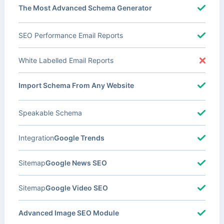
The Most Advanced Schema Generator
SEO Performance Email Reports
White Labelled Email Reports
Import Schema From Any Website
Speakable Schema
Integration
Google Trends
Sitemap
Google News SEO
Sitemap
Google Video SEO
Advanced Image SEO Module