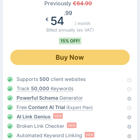
Previously
€
64.99
.99
54
€
/ month
Billed annually
(ex VAT)
15% OFF!
Buy Now
Supports
500
client websites
Track
50,000
Keywords
Powerful Schema
Generator
Free
Content AI Trial
(Expert Plan)
AI Link Genius
NEW
Broken Link Checker
NEW
Automated Keyword Linking
NEW