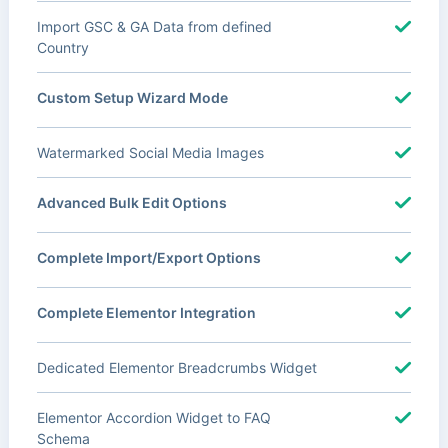
Import GSC & GA Data from defined
Country
Custom Setup Wizard Mode
Watermarked Social Media Images
Advanced Bulk Edit Options
Complete Import/Export Options
Complete Elementor Integration
Dedicated Elementor Breadcrumbs Widget
Elementor Accordion Widget to FAQ
Schema