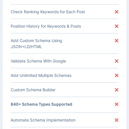
Check Ranking Keywords for Each Post
Position History for Keywords & Posts
Add Custom Schema Using
JSON+LD/HTML
Validate Schema With Google
Add Unlimited Multiple Schemas
Custom Schema Builder
840+ Schema Types Supported
Automate Schema Implementation