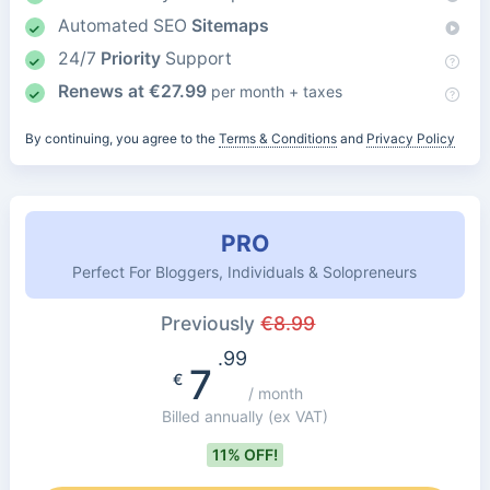
Automated SEO
Sitemaps
24/7
Priority
Support
Renews at
€
27.99
per month + taxes
By continuing, you agree to the
Terms & Conditions
and
Privacy Policy
PRO
Perfect For Bloggers, Individuals & Solopreneurs
Previously
€
8.99
.99
7
€
/ month
Billed annually
(ex VAT)
11% OFF!