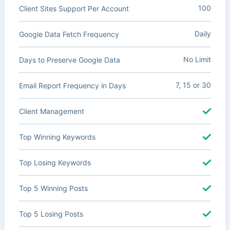
100
Client Sites Support Per Account
Daily
Google Data Fetch Frequency
No Limit
Days to Preserve Google Data
7, 15 or 30
Email Report Frequency in Days
Client Management
Top Winning Keywords
Top Losing Keywords
Top 5 Winning Posts
Top 5 Losing Posts