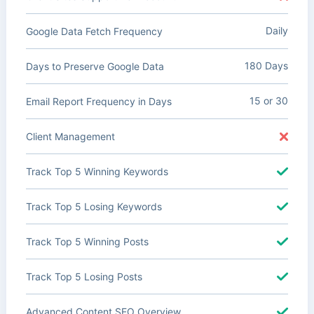
Daily
Google Data Fetch Frequency
180 Days
Days to Preserve Google Data
15 or 30
Email Report Frequency in Days
Client Management
Track Top 5 Winning Keywords
Track Top 5 Losing Keywords
Track Top 5 Winning Posts
Track Top 5 Losing Posts
Advanced Content SEO Overview