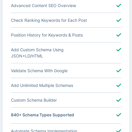
Advanced Content SEO Overview
Check Ranking Keywords for Each Post
Position History for Keywords & Posts
Add Custom Schema Using
JSON+LD/HTML
Validate Schema With Google
Add Unlimited Multiple Schemas
Custom Schema Builder
840+ Schema Types Supported
Automate Schema Implementation