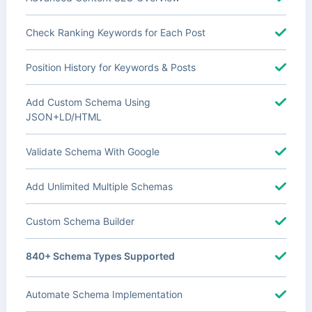
Check Ranking Keywords for Each Post
Position History for Keywords & Posts
Add Custom Schema Using
JSON+LD/HTML
Validate Schema With Google
Add Unlimited Multiple Schemas
Custom Schema Builder
840+ Schema Types Supported
Automate Schema Implementation