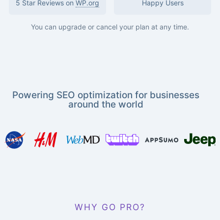
5 Star Reviews on
WP.org
Happy Users
You can upgrade or cancel your plan at any time.
Powering SEO optimization for businesses
around the world
WHY GO PRO?