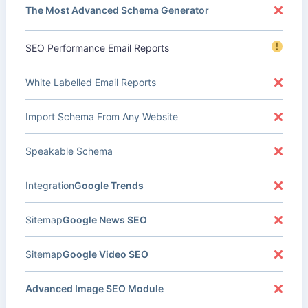
The Most Advanced Schema Generator
!
SEO Performance Email Reports
White Labelled Email Reports
Import Schema From Any Website
Speakable Schema
Integration
Google Trends
Sitemap
Google News SEO
Sitemap
Google Video SEO
Advanced Image SEO Module