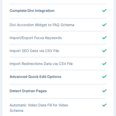
Complete Divi Integration
Divi Accordion Widget to FAQ Schema
Import/Export Focus Keywords
Import SEO Data via CSV File
Import Redirections Data via CSV File
Advanced Quick Edit Options
Detect Orphan Pages
Automatic Video Data Fill for Video
Schema