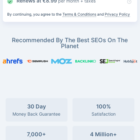
Renews at
€
8.99
per month + taxes
By continuing, you agree to the
Terms & Conditions
and
Privacy Policy
Recommended By The Best SEOs On The
Planet
30 Day
100%
Money Back Guarantee
Satisfaction
7,000+
4 Million+