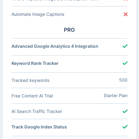
Automate Image Captions
PRO
Advanced Google Analytics 4 Integration
Keyword Rank Tracker
500
Tracked keywords
Starter Plan
Free Content AI Trial
AI Search Traffic Tracker
Track Google Index Status