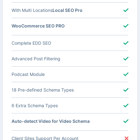
With Multi Locations
Local SEO Pro
WooCommerce SEO PRO
Complete EDD SEO
Advanced Post Filtering
Podcast Module
18 Pre-defined Schema Types
6 Extra Schema Types
Auto-detect Video for Video Schema
Client Sites Support Per Account