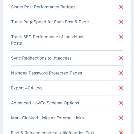
Single Post Performance Badges
Track PageSpeed for Each Post & Page
Track SEO Performance of Individual
Posts
Sync Redirections to .htaccess
Noindex Password Protected Pages
Export 404 Log
Advanced HowTo Schema Options
Mark Cloaked Links as External Links
Find & Replace Image alt/title/caption Text