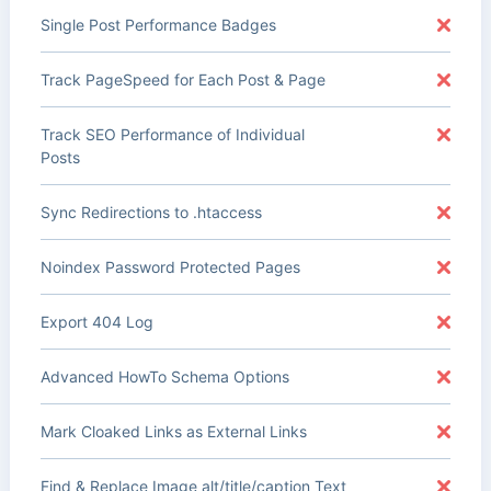
Single Post Performance Badges
Track PageSpeed for Each Post & Page
Track SEO Performance of Individual
Posts
Sync Redirections to .htaccess
Noindex Password Protected Pages
Export 404 Log
Advanced HowTo Schema Options
Mark Cloaked Links as External Links
Find & Replace Image alt/title/caption Text