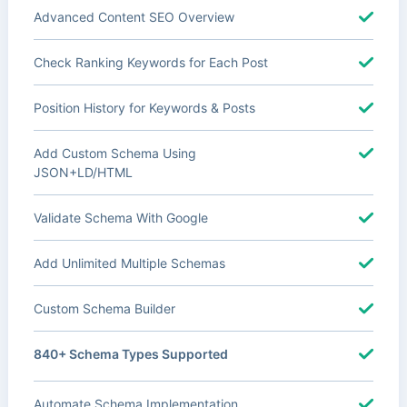
Advanced Content SEO Overview
Check Ranking Keywords for Each Post
Position History for Keywords & Posts
Add Custom Schema Using
JSON+LD/HTML
Validate Schema With Google
Add Unlimited Multiple Schemas
Custom Schema Builder
840+ Schema Types Supported
Automate Schema Implementation