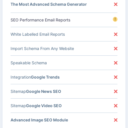
The Most Advanced Schema Generator
!
SEO Performance Email Reports
White Labelled Email Reports
Import Schema From Any Website
Speakable Schema
Integration
Google Trends
Sitemap
Google News SEO
Sitemap
Google Video SEO
Advanced Image SEO Module