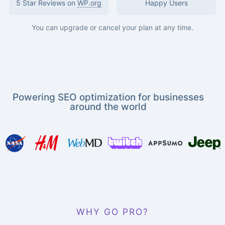
5 Star Reviews on
WP.org
Happy Users
You can upgrade or cancel your plan at any time.
Powering SEO optimization for businesses
around the world
WHY GO PRO?