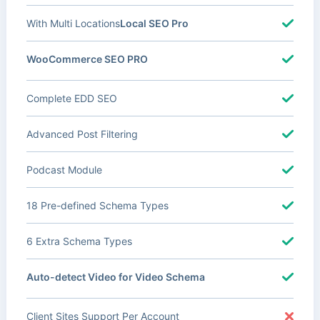
With Multi Locations
Local SEO Pro
WooCommerce SEO PRO
Complete EDD SEO
Advanced Post Filtering
Podcast Module
18 Pre-defined Schema Types
6 Extra Schema Types
Auto-detect Video for Video Schema
Client Sites Support Per Account