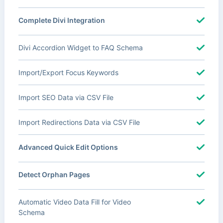
Complete Divi Integration
Divi Accordion Widget to FAQ Schema
Import/Export Focus Keywords
Import SEO Data via CSV File
Import Redirections Data via CSV File
Advanced Quick Edit Options
Detect Orphan Pages
Automatic Video Data Fill for Video
Schema