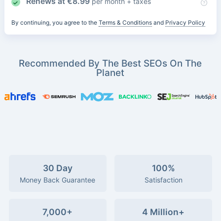
Renews at
€
8.99
per month + taxes
By continuing, you agree to the
Terms & Conditions
and
Privacy Policy
Recommended By The Best SEOs On The
Planet
30 Day
100%
Money Back Guarantee
Satisfaction
7,000+
4 Million+