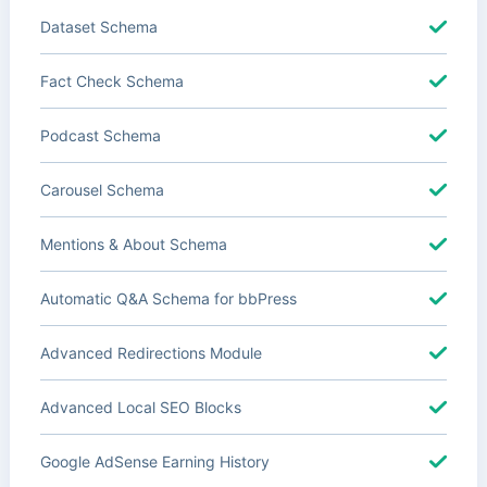
Dataset Schema
Fact Check Schema
Podcast Schema
Carousel Schema
Mentions & About Schema
Automatic Q&A Schema for bbPress
Advanced Redirections Module
Advanced Local SEO Blocks
Google AdSense Earning History