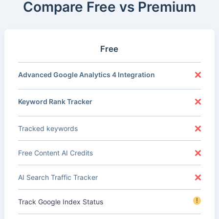
Compare Free vs Premium
Free
Advanced Google Analytics 4 Integration
Keyword Rank Tracker
Tracked keywords
Free Content AI Credits
AI Search Traffic Tracker
!
Track Google Index Status