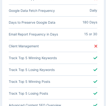
Daily
Google Data Fetch Frequency
180 Days
Days to Preserve Google Data
15 or 30
Email Report Frequency in Days
Client Management
Track Top 5 Winning Keywords
Track Top 5 Losing Keywords
Track Top 5 Winning Posts
Track Top 5 Losing Posts
Advanced Content SEO Overview