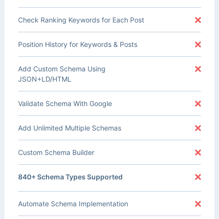
Check Ranking Keywords for Each Post
Position History for Keywords & Posts
Add Custom Schema Using
JSON+LD/HTML
Validate Schema With Google
Add Unlimited Multiple Schemas
Custom Schema Builder
840+ Schema Types Supported
Automate Schema Implementation