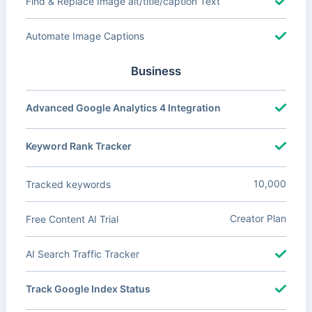
Find & Replace Image alt/title/caption Text
Automate Image Captions
Business
Advanced Google Analytics 4 Integration
Keyword Rank Tracker
10,000
Tracked keywords
Creator Plan
Free Content AI Trial
AI Search Traffic Tracker
Track Google Index Status