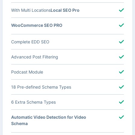
With Multi Locations
Local SEO Pro
WooCommerce SEO PRO
Complete EDD SEO
Advanced Post Filtering
Podcast Module
18 Pre-defined Schema Types
6 Extra Schema Types
Automatic Video Detection for Video
Schema