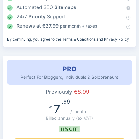
Automated SEO
Sitemaps
24/7
Priority
Support
Renews at
€
27.99
per month + taxes
By continuing, you agree to the
Terms & Conditions
and
Privacy Policy
PRO
Perfect For Bloggers, Individuals & Solopreneurs
Previously
€
8.99
.99
7
€
/ month
Billed annually
(ex VAT)
11% OFF!