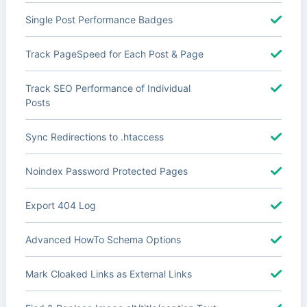
Single Post Performance Badges
Track PageSpeed for Each Post & Page
Track SEO Performance of Individual
Posts
Sync Redirections to .htaccess
Noindex Password Protected Pages
Export 404 Log
Advanced HowTo Schema Options
Mark Cloaked Links as External Links