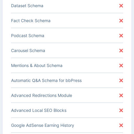
Dataset Schema
Fact Check Schema
Podcast Schema
Carousel Schema
Mentions & About Schema
Automatic Q&A Schema for bbPress
Advanced Redirections Module
Advanced Local SEO Blocks
Google AdSense Earning History