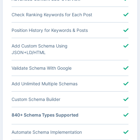
Check Ranking Keywords for Each Post
Position History for Keywords & Posts
Add Custom Schema Using
JSON+LD/HTML
Validate Schema With Google
Add Unlimited Multiple Schemas
Custom Schema Builder
840+ Schema Types Supported
Automate Schema Implementation