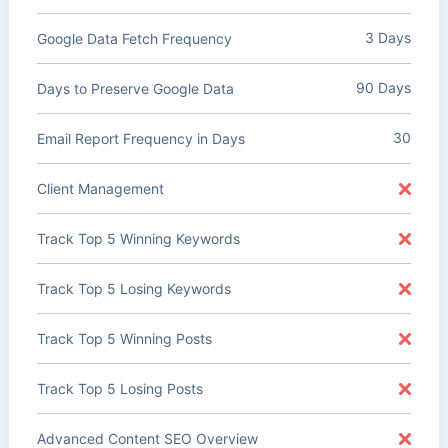
3 Days
Google Data Fetch Frequency
90 Days
Days to Preserve Google Data
30
Email Report Frequency in Days
Client Management
Track Top 5 Winning Keywords
Track Top 5 Losing Keywords
Track Top 5 Winning Posts
Track Top 5 Losing Posts
Advanced Content SEO Overview