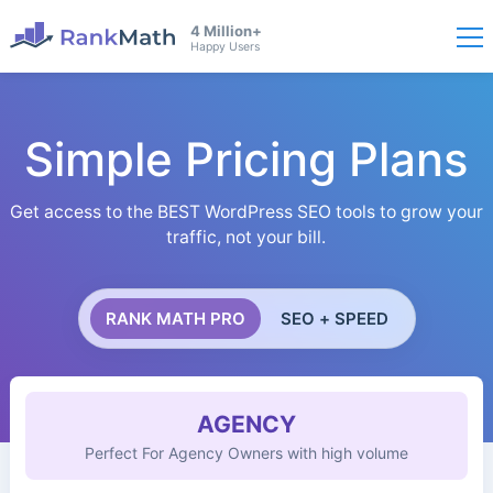
4 Million+
Happy Users
Simple Pricing Plans
Get access to the BEST WordPress SEO tools to grow your
traffic, not your bill.
RANK MATH PRO
SEO + SPEED
AGENCY
Perfect For Agency Owners with high volume