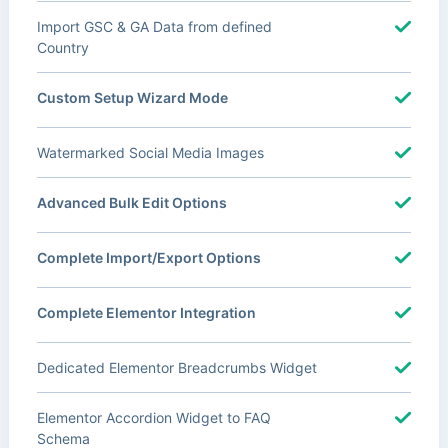
Import GSC & GA Data from defined
Country
Custom Setup Wizard Mode
Watermarked Social Media Images
Advanced Bulk Edit Options
Complete Import/Export Options
Complete Elementor Integration
Dedicated Elementor Breadcrumbs Widget
Elementor Accordion Widget to FAQ
Schema