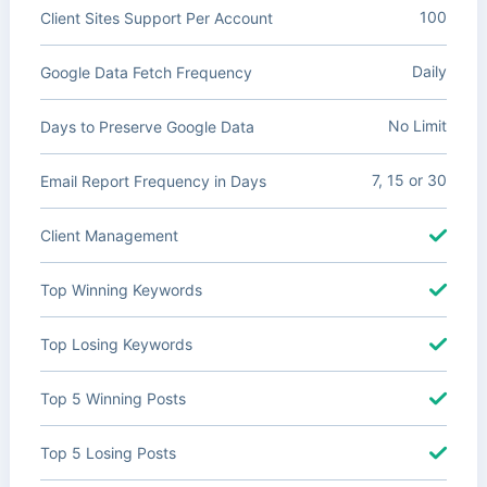
100
Client Sites Support Per Account
Daily
Google Data Fetch Frequency
No Limit
Days to Preserve Google Data
7, 15 or 30
Email Report Frequency in Days
Client Management
Top Winning Keywords
Top Losing Keywords
Top 5 Winning Posts
Top 5 Losing Posts