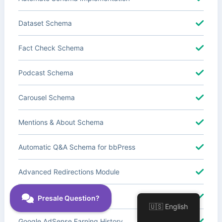
Dataset Schema
Fact Check Schema
Podcast Schema
Carousel Schema
Mentions & About Schema
Automatic Q&A Schema for bbPress
Advanced Redirections Module
Advanced Local SEO Blocks
🇺🇸 English
Google AdSense Earning History