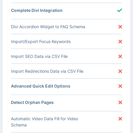
Complete Divi Integration
Divi Accordion Widget to FAQ Schema
Import/Export Focus Keywords
Import SEO Data via CSV File
Import Redirections Data via CSV File
Advanced Quick Edit Options
Detect Orphan Pages
Automatic Video Data Fill for Video
Schema