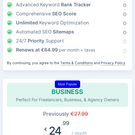
Advanced Keyword
Rank Tracker
Comprehensive
SEO Score
Unlimited
Keyword Optimization
Automated SEO
Sitemaps
24/7
Priority
Support
Renews at
€
64.99
per month + taxes
By continuing, you agree to the
Terms & Conditions
and
Privacy Policy
Most Popular
BUSINESS
Perfect For Freelancers, Business, & Agency Owners
Previously
€
27.99
.99
24
€
/ month