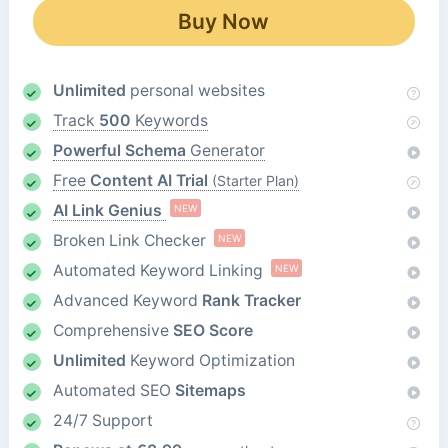
Buy Now
Unlimited
personal websites
Track
500
Keywords
Powerful Schema
Generator
Free
Content AI Trial
(Starter Plan)
AI Link Genius
NEW
Broken Link Checker
NEW
Automated Keyword Linking
NEW
Advanced Keyword
Rank Tracker
Comprehensive
SEO Score
Unlimited
Keyword Optimization
Automated SEO
Sitemaps
24/7 Support