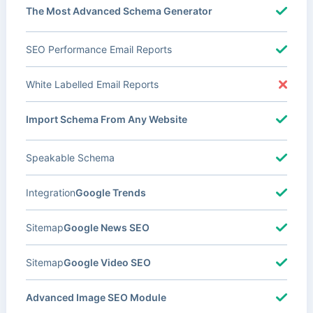
The Most Advanced Schema Generator
SEO Performance Email Reports
White Labelled Email Reports
Import Schema From Any Website
Speakable Schema
Integration
Google Trends
Sitemap
Google News SEO
Sitemap
Google Video SEO
Advanced Image SEO Module