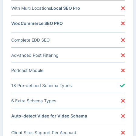
With Multi Locations
Local SEO Pro
WooCommerce SEO PRO
Complete EDD SEO
Advanced Post Filtering
Podcast Module
18 Pre-defined Schema Types
6 Extra Schema Types
Auto-detect Video for Video Schema
Client Sites Support Per Account