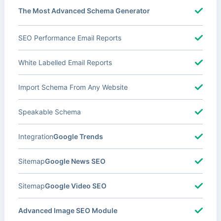
The Most Advanced Schema Generator
SEO Performance Email Reports
White Labelled Email Reports
Import Schema From Any Website
Speakable Schema
Integration
Google Trends
Sitemap
Google News SEO
Sitemap
Google Video SEO
Advanced Image SEO Module