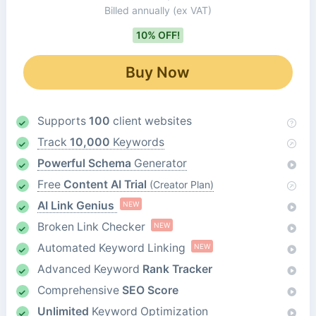
Billed annually
(ex VAT)
10% OFF!
Buy Now
Supports
100
client websites
Track
10,000
Keywords
Powerful Schema
Generator
Free
Content AI Trial
(Creator Plan)
AI Link Genius
NEW
Broken Link Checker
NEW
Automated Keyword Linking
NEW
Advanced Keyword
Rank Tracker
Comprehensive
SEO Score
Unlimited
Keyword Optimization