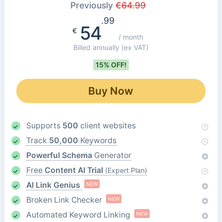
Previously
€
64.99
.99
54
€
/ month
Billed annually
(ex VAT)
15% OFF!
Buy Now
Supports
500
client websites
Track
50,000
Keywords
Powerful Schema
Generator
Free
Content AI Trial
(Expert Plan)
AI Link Genius
NEW
Broken Link Checker
NEW
Automated Keyword Linking
NEW