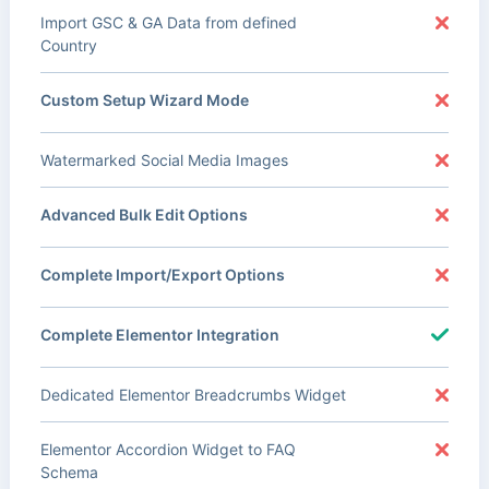
Import GSC & GA Data from defined
Country
Custom Setup Wizard Mode
Watermarked Social Media Images
Advanced Bulk Edit Options
Complete Import/Export Options
Complete Elementor Integration
Dedicated Elementor Breadcrumbs Widget
Elementor Accordion Widget to FAQ
Schema