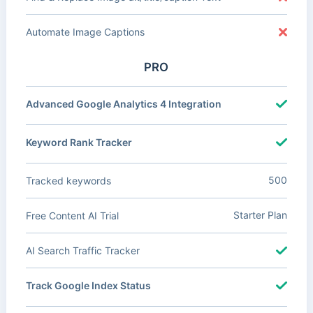
Automate Image Captions
PRO
Advanced Google Analytics 4 Integration
Keyword Rank Tracker
500
Tracked keywords
Starter Plan
Free Content AI Trial
AI Search Traffic Tracker
Track Google Index Status