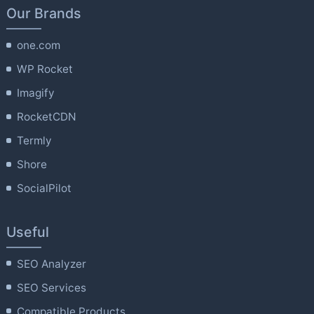
Our Brands
one.com
WP Rocket
Imagify
RocketCDN
Termly
Shore
SocialPilot
Useful
SEO Analyzer
SEO Services
Compatible Products