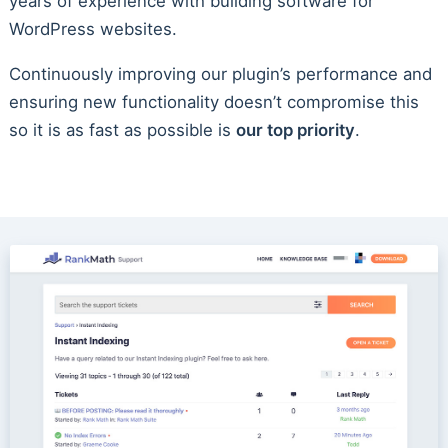
years of experience with building software for
WordPress websites.
Continuously improving our plugin’s performance and
ensuring new functionality doesn’t compromise this
so it is as fast as possible is
our top priority
.