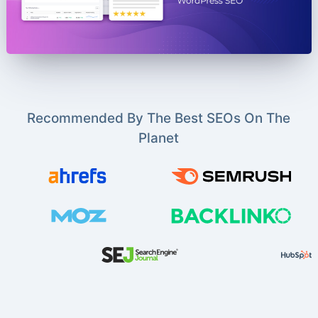
Recommended By The Best SEOs On The
Planet