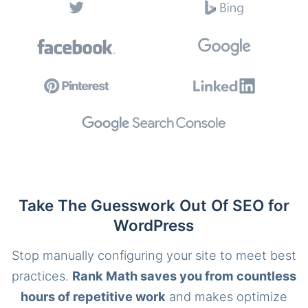
Take The Guesswork Out Of SEO for
WordPress
Stop manually configuring your site to meet best
practices.
Rank Math saves you from countless
hours of repetitive work
and makes optimize