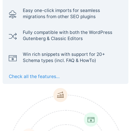
Easy one-click imports for seamless
migrations from other SEO plugins
Fully compatible with both the WordPress
Gutenberg & Classic Editors
Win rich snippets with support for 20+
Schema types (incl. FAQ & HowTo)
Check all the features...