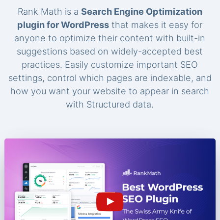
Rank Math is a
Search Engine Optimization
plugin for WordPress
that makes it easy for
anyone to optimize their content with built-in
suggestions based on widely-accepted best
practices. Easily customize important SEO
settings, control which pages are indexable, and
how you want your website to appear in search
with Structured data.