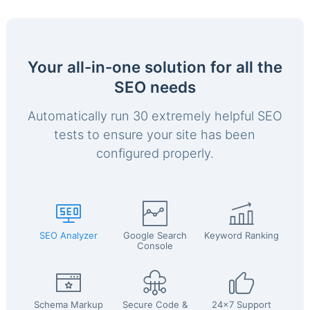
Your all-in-one solution for all the
SEO needs
Automatically run 30 extremely helpful SEO
tests to ensure your site has been
configured properly.
SEO Analyzer
Google Search
Keyword Ranking
Console
Schema Markup
Secure Code &
24x7 Support