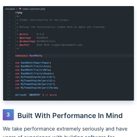
Built With Performance In Mind
We take performance extremely seriously and have