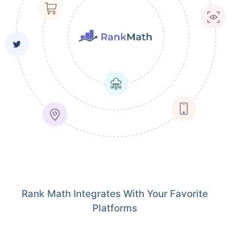
Rank Math Integrates With Your Favorite
Platforms