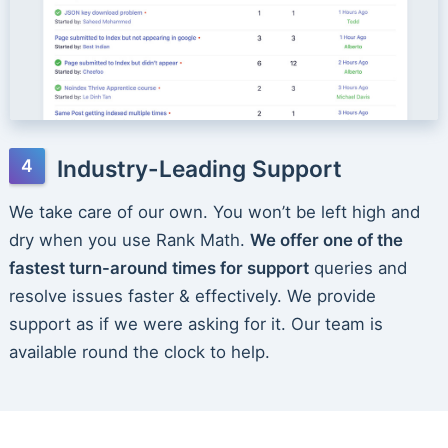
Industry-Leading Support
We take care of our own. You won’t be left high and
dry when you use Rank Math.
We offer one of the
fastest turn-around times for support
queries and
resolve issues faster & effectively. We provide
support as if we were asking for it. Our team is
available round the clock to help.