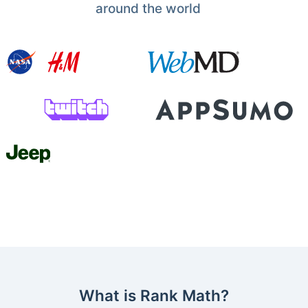
around the world
What is Rank Math?