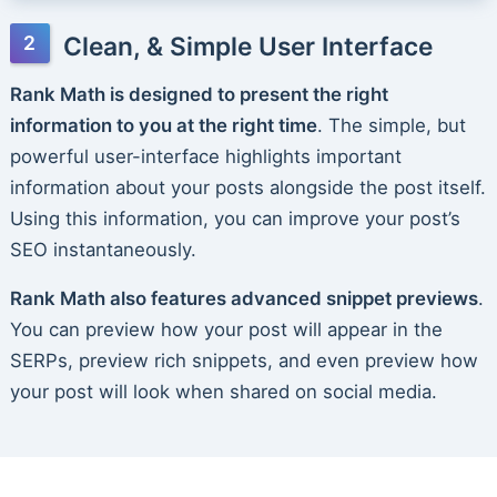
Clean, & Simple User Interface
Rank Math is designed to present the right
information to you at the right time
. The simple, but
powerful user-interface highlights important
information about your posts alongside the post itself.
Using this information, you can improve your post’s
SEO instantaneously.
Rank Math also features advanced snippet previews
.
You can preview how your post will appear in the
SERPs, preview rich snippets, and even preview how
your post will look when shared on social media.