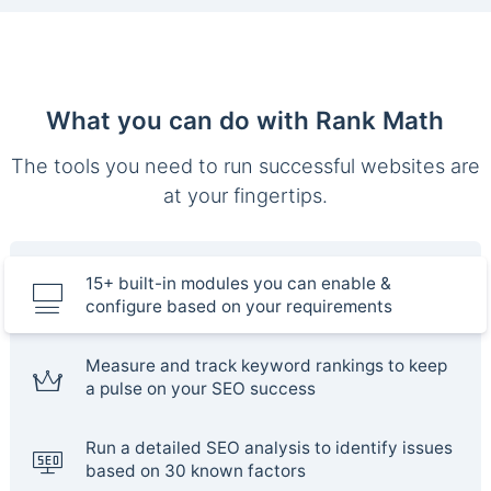
What you can do with Rank Math
The tools you need to run successful websites are
at your fingertips.
15+ built-in modules you can enable &
configure based on your requirements
Measure and track keyword rankings to keep
a pulse on your SEO success
Run a detailed SEO analysis to identify issues
based on 30 known factors