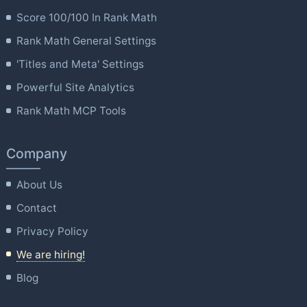
Score 100/100 In Rank Math
Rank Math General Settings
'Titles and Meta' Settings
Powerful Site Analytics
Rank Math MCP Tools
Company
About Us
Contact
Privacy Policy
We are hiring!
Blog