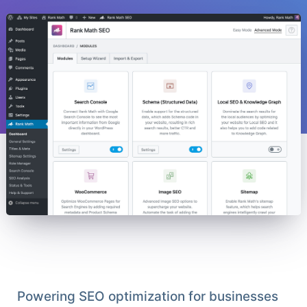
Powering SEO optimization for businesses