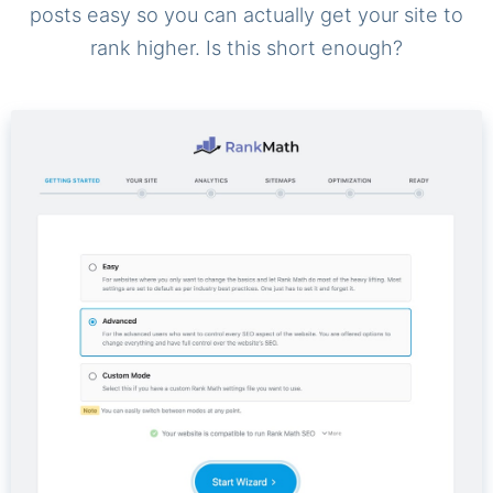
posts easy so you can actually get your site to
rank higher. Is this short enough?