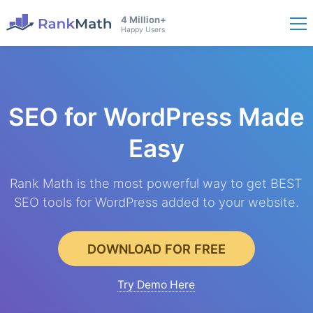
4 Million+
Happy Users
SEO for WordPress
Made
Easy
Rank Math is the most powerful way to get BEST
SEO tools for WordPress added to your website.
DOWNLOAD FOR FREE
Try Demo Here