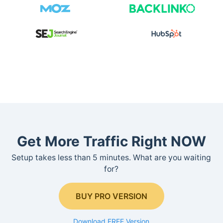
Get More Traffic Right NOW
Setup takes less than 5 minutes. What are you waiting
for?
BUY PRO VERSION
Download FREE Version