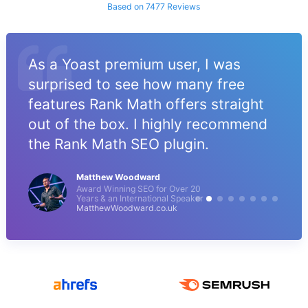
Based on 7477 Reviews
As a Yoast premium user, I was
surprised to see how many free
features Rank Math offers straight
out of the box. I highly recommend
the Rank Math SEO plugin.
Matthew Woodward
Award Winning SEO for Over 20
Years & an International Speaker
MatthewWoodward.co.uk