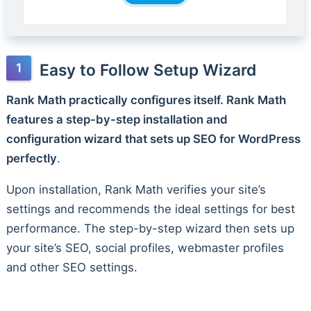
Easy to Follow Setup Wizard
Rank Math practically configures itself. Rank Math
features a step-by-step installation and
configuration wizard that sets up SEO for WordPress
perfectly
.
Upon installation, Rank Math verifies your site’s
settings and recommends the ideal settings for best
performance. The step-by-step wizard then sets up
your site’s SEO, social profiles, webmaster profiles
and other SEO settings.