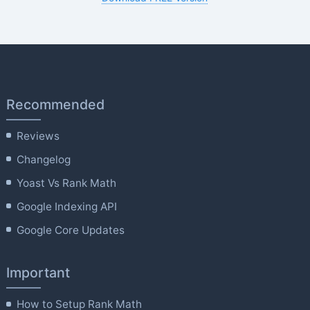
Recommended
Reviews
Changelog
Yoast Vs Rank Math
Google Indexing API
Google Core Updates
Important
How to Setup Rank Math