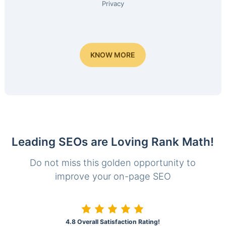
Privacy
KNOW MORE
Leading SEOs are Loving Rank Math!
Do not miss this golden opportunity to
improve your on-page SEO
4.8 Overall Satisfaction Rating!