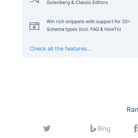
Gutenberg & Classic Editors
Win rich snippets with support for 20+
Schema types (incl. FAQ & HowTo)
Check all the features...
Ran