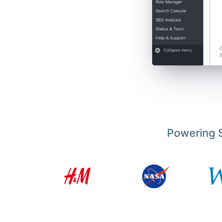
Powering S