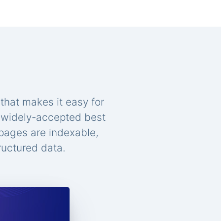
that makes it easy for
n widely-accepted best
 pages are indexable,
ructured data.