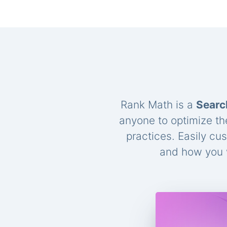
Rank Math is a
Searc
anyone to optimize th
practices. Easily cu
and how you w