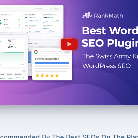
commended By The Best SEOs On The Pla