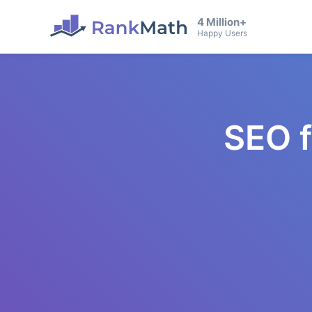
4 Million+
Happy Users
SEO 