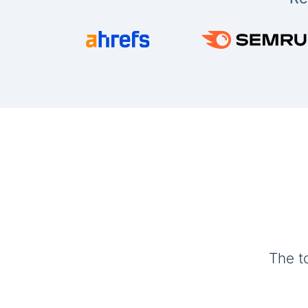
The t