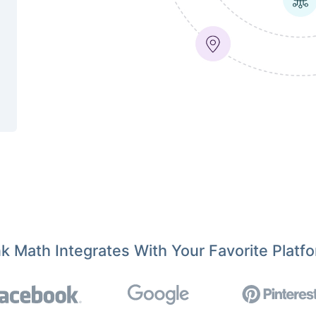
k Math Integrates With Your Favorite Platf