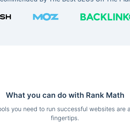
What you can do with Rank Math
ools you need to run successful websites are a
fingertips.