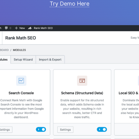
Try Demo Here