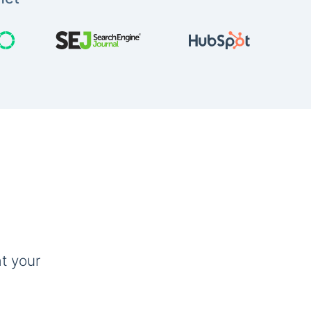
t your