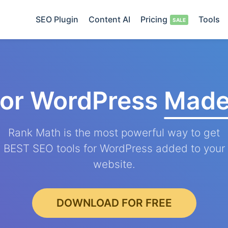
SEO Plugin
Content AI
Pricing
Tools
for WordPress
Made
Rank Math is the most powerful way to get
BEST SEO tools for WordPress added to your
website.
DOWNLOAD FOR FREE