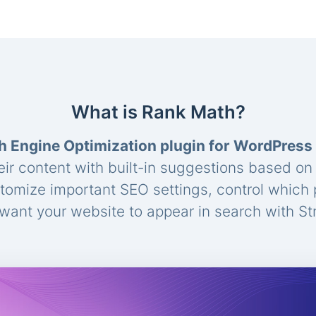
What is Rank Math?
h Engine Optimization plugin for WordPress
eir content with built-in suggestions based o
stomize important SEO settings, control which
ant your website to appear in search with St