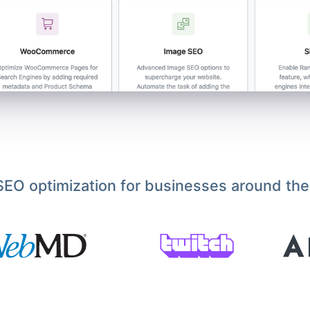
EO optimization for businesses around the