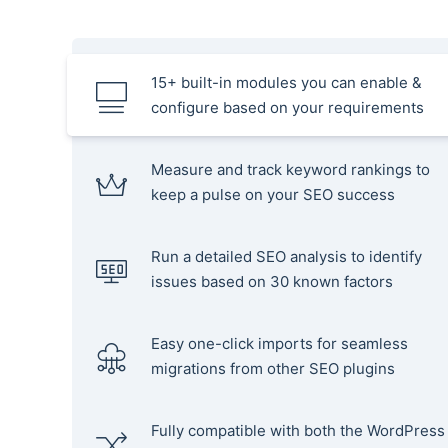
15+ built-in modules you can enable &
configure based on your requirements
Measure and track keyword rankings to
keep a pulse on your SEO success
Run a detailed SEO analysis to identify
issues based on 30 known factors
Easy one-click imports for seamless
migrations from other SEO plugins
Fully compatible with both the WordPress