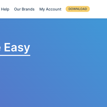
Help
Our Brands
My Account
DOWNLOAD
 Easy