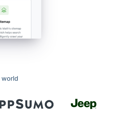
 world