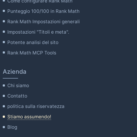
Come configurare Rank Math
Punteggio 100/100 in Rank Math
Rank Math Impostazioni generali
Impostazioni "Titoli e meta".
Potente analisi del sito
Rank Math MCP Tools
Azienda
Chi siamo
Contatto
politica sulla riservatezza
Stiamo assumendo!
Blog