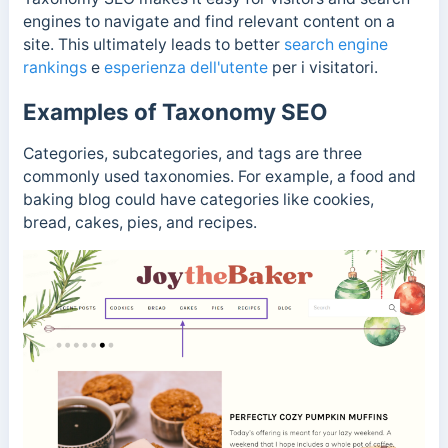
engines to navigate and find relevant content on a
site. This ultimately leads to better
search engine
rankings
e
esperienza dell'utente
per i visitatori.
Examples of Taxonomy SEO
Categories, subcategories, and tags are three
commonly used taxonomies. For example, a food and
baking blog could have categories like cookies,
bread, cakes, pies, and recipes.