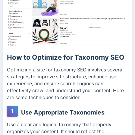
How to Optimize for Taxonomy SEO
Optimizing a site for taxonomy SEO involves several
strategies to improve site structure, enhance user
experience, and ensure search engines can
effectively crawl and understand your content. Here
are some techniques to consider.
1
Use Appropriate Taxonomies
Use a clear and logical taxonomy that properly
organizes your content. It should reflect the