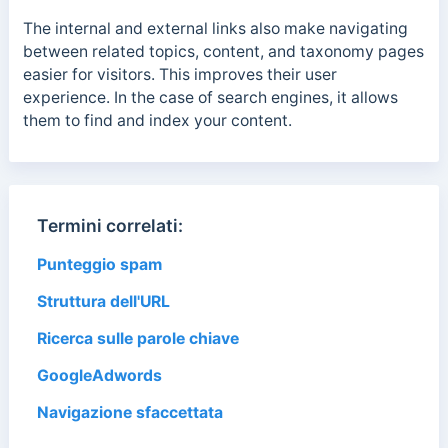
The internal and external links also make navigating
between related topics, content, and taxonomy pages
easier for visitors. This improves their user
experience. In the case of search engines, it allows
them to
find and index your content.
Termini correlati:
Punteggio spam
Struttura dell'URL
Ricerca sulle parole chiave
GoogleAdwords
Navigazione sfaccettata