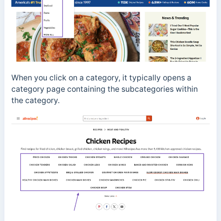
When you click on a category, it typically opens a
category page containing the subcategories within
the category.