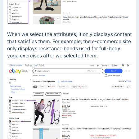
When we select the attributes, it only displays content
that satisfies them. For example, the e-commerce site
only displays resistance bands used for full-body
yoga exercises after we selected them.