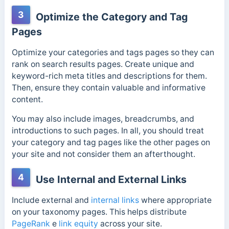
3
Optimize the Category and Tag
Pages
Optimize your categories and tags pages so they can
rank on search results pages. Create unique and
keyword-rich meta titles and descriptions for them.
Then, ensure they contain valuable and informative
content.
You may also include images, breadcrumbs, and
introductions to such pages. In all, you should treat
your category and tag pages like the other pages on
your site and not consider them an afterthought.
4
Use Internal and External Links
Include external and
internal links
where appropriate
on your taxonomy pages. This helps distribute
PageRank
e
link equity
across your site.