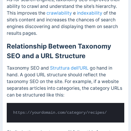
ability to crawl and understand the site’s hierarchy.
This improves the
crawlability
e
indexability
of the
site’s content and increases the chances of search
engines discovering and displaying them on search
results pages.
Relationship Between Taxonomy
SEO and a URL Structure
Taxonomy SEO and
Struttura dell'URL
go hand in
hand. A good URL structure should reflect the
taxonomy SEO on the site. For example, if a website
separates articles into categories, the category URLs
can be structured like this:
https://yourdomain.com/category/recipes/