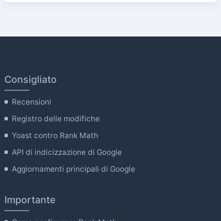
Consigliato
Recensioni
Registro delle modifiche
Yoast contro Rank Math
API di indicizzazione di Google
Aggiornamenti principali di Google
Importante