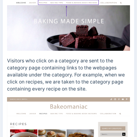
Visitors who click on a category are sent to the
category page containing links to the webpages
available under the category. For example, when we
click on recipes, we are taken to the category page
containing every recipe on the site.