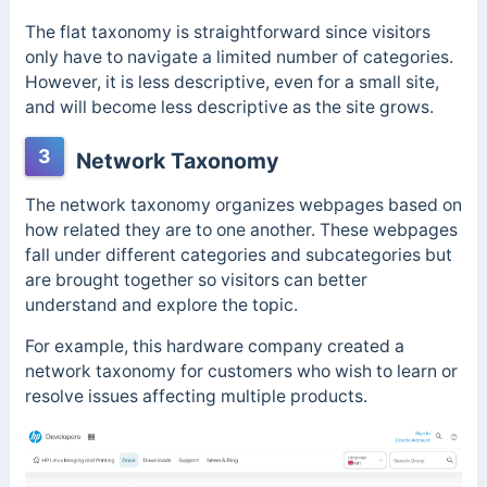
The flat taxonomy is straightforward since visitors
only have to navigate a limited number of categories.
However, it is less descriptive, even for a small site,
and will become less descriptive as the site grows.
3
Network Taxonomy
The network taxonomy organizes webpages based on
how related they are to one another. These webpages
fall under different categories and subcategories but
are brought together so visitors can better
understand and explore the topic.
For example, this hardware company
created a
network taxonomy for customers who wish to learn or
resolve issues affecting multiple products.