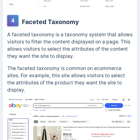
4
Faceted Taxonomy
A faceted taxonomy is a taxonomy system that allows
visitors to filter the content displayed on a page. This
allows visitors to select the attributes of the content
they want the site to display.
The faceted taxonomy is common on ecommerce
sites. For example, this site allows visitors to select
the attributes of the product they want the site to
display.