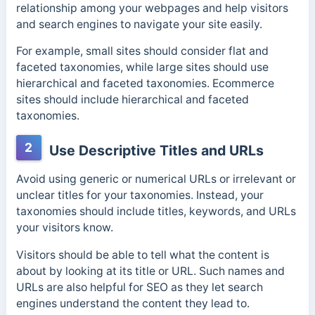
relationship among your webpages and help visitors
and search engines to navigate your site easily.
For example, small sites should consider flat and
faceted taxonomies, while large sites should use
hierarchical and faceted taxonomies.
Ecommerce
sites should include hierarchical and faceted
taxonomies.
2
Use Descriptive Titles and URLs
Avoid using generic or numerical URLs or irrelevant or
unclear titles for your taxonomies. Instead, your
taxonomies should include titles, keywords, and URLs
your visitors know.
Visitors should be able to tell what the content is
about by looking at its title or URL. Such names and
URLs are also helpful for SEO as they let search
engines understand the content they lead to.