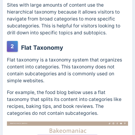
Sites with large amounts of content use the
hierarchical taxonomy because it allows visitors to
navigate from broad categories to more specific
subcategories. This is helpful for visitors looking to
drill down into specific topics and subtopics.
2
Flat Taxonomy
Flat taxonomy is a taxonomy system that organizes
content into categories. This taxonomy does not
contain subcategories and is commonly used on
simple websites.
For example, the food blog below uses a flat
taxonomy that splits its content into categories like
recipes, baking tips, and book reviews. The
categories do not contain subcategories.