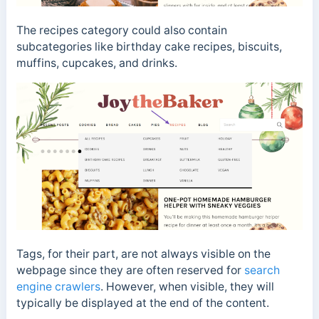
The recipes category could also contain
subcategories like birthday cake recipes, biscuits,
muffins, cupcakes, and drinks.
Tags, for their part, are not always visible on the
webpage since they are often reserved for
search
engine crawlers
.
However, when visible, they will
typically be displayed at the end of the content.