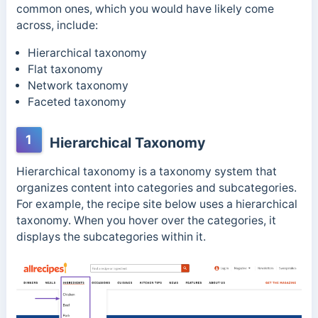
common ones, which you would have likely come
across, include:
Hierarchical taxonomy
Flat taxonomy
Network taxonomy
Faceted taxonomy
1
Hierarchical Taxonomy
Hierarchical taxonomy is a taxonomy system that
organizes content into categories and subcategories.
For example, the recipe site below uses a hierarchical
taxonomy. When you hover over the categories, it
displays the subcategories within it.