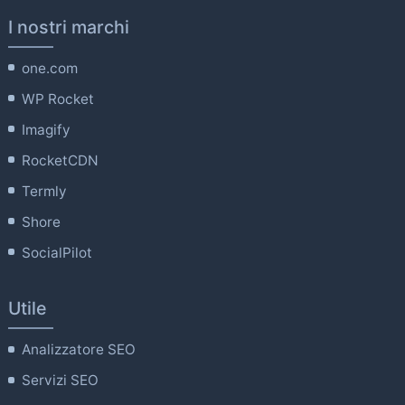
I nostri marchi
one.com
WP Rocket
Imagify
RocketCDN
Termly
Shore
SocialPilot
Utile
Analizzatore SEO
Servizi SEO