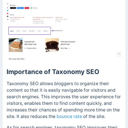
Importance of Taxonomy SEO
Taxonomy SEO allows bloggers to organize their
content so that it is easily navigable for visitors and
search engines.
This improves the user experience for
visitors, enables them to find content quickly, and
increases their chances of spending more time on the
site. It also reduces the
bounce rate
of the site.
As for search engines, taxonomy SEO improves their