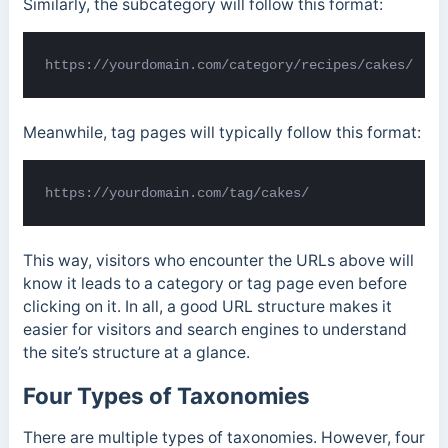
Similarly, the subcategory will follow this format:
https://yourdomain.com/category/recipes/cakes/
Meanwhile, tag pages will typically follow this format:
https://yourdomain.com/tag/cakes/
This way, visitors who encounter the URLs above will
know it leads to a category or tag page even before
clicking on it. In all, a good URL structure makes it
easier for visitors and search engines to understand
the site’s structure at a glance.
Four Types of Taxonomies
There are multiple types of taxonomies. However, four