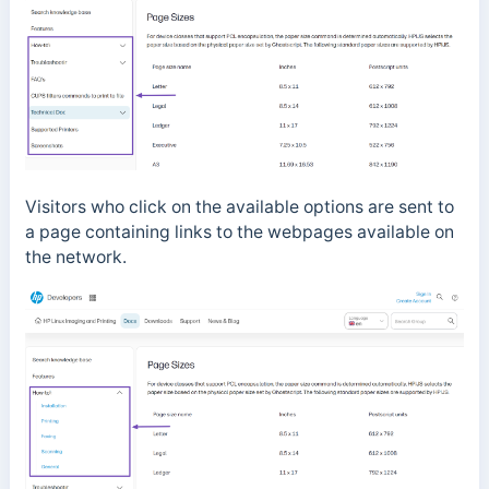
Visitors who click on the available options are sent to
a page containing links to the webpages available on
the network.