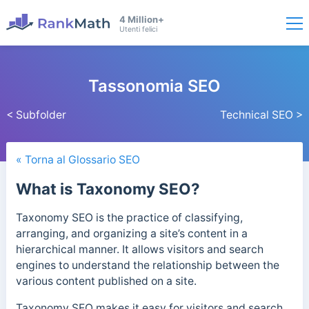
4 Million+
Utenti felici
Tassonomia SEO
< Subfolder
Technical SEO >
« Torna al Glossario SEO
What is Taxonomy SEO?
Taxonomy SEO is the practice of classifying,
arranging, and organizing a site’s content in a
hierarchical manner. It allows visitors and search
engines to understand the relationship between the
various content published on a site.
Taxonomy SEO makes it easy for visitors and search