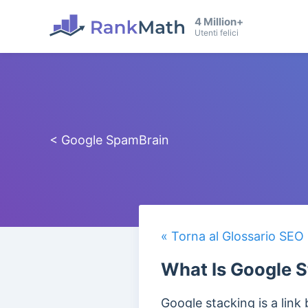
4 Million+
Utenti felici
< Google SpamBrain
« Torna al Glossario SEO
What Is Google S
Google stacking is a link