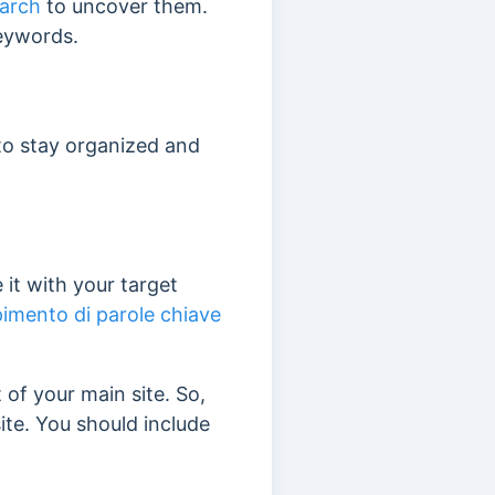
arch
to uncover them.
keywords.
 to stay organized and
it with your target
imento di parole chiave
 of your main site.
So,
ite. You should include