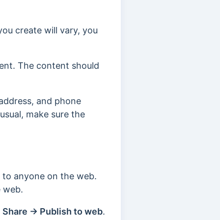
you create will vary, you
tent.
The content should
 address, and phone
 usual, make sure the
e to anyone on the web.
he web.
 Share → Publish to web
.