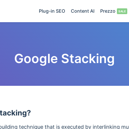
Plug-in SEO
Content AI
Prezzo
Google Stacking
tacking?
 building technique that is executed by interlinking 