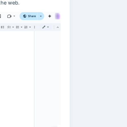
 the web.