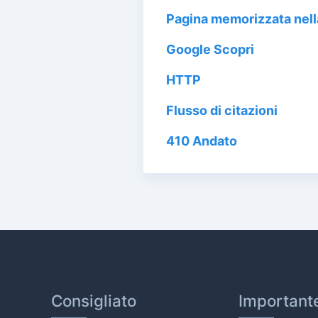
Pagina memorizzata nel
Google Scopri
HTTP
Flusso di citazioni
410 Andato
Consigliato
Important