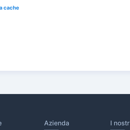
la cache
e
Azienda
I nost