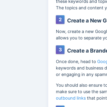
these keywords and topic
The topics and content y
2
Create a New Go
Now, create a new Google
allows you to separate y
3
Create a Brand
Once done, head to
Goog
keywords and business de
or engaging in any spam
You should also ensure to
make sure to use the same
outbound links
that point