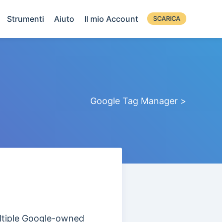
Strumenti
Aiuto
Il mio Account
SCARICA
Google Tag Manager >
multiple Google-owned