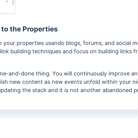
 to the Properties
to your properties
usando
blogs, forums, and social m
nk building techniques and focus on building links f
 one-and-done thing. You will continuously improve and
ublish new content as new events unfold within your ni
 updating the stack and it is not another abandoned p