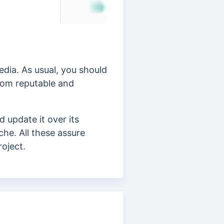
edia. As usual, you should
rom reputable and
 update it over its
che. All these assure
roject.