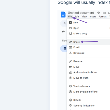
Google will usually index