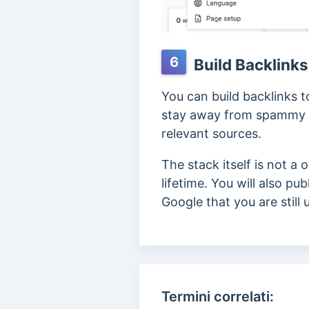
6
Build Backlinks
You can build backlinks 
stay away from spammy li
relevant sources.
The stack itself is not a
lifetime. You will also p
Google that you are still
Termini correlati: