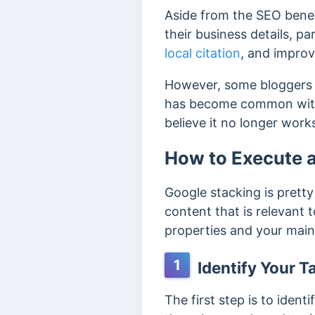
Aside from the SEO benef
their business details, par
local citation
, and improv
However, some bloggers be
has become common with
believe it no longer wor
How to Execute 
Google stacking is prett
content that is relevant t
properties and your main 
1
Identify Your T
The first step is to ident