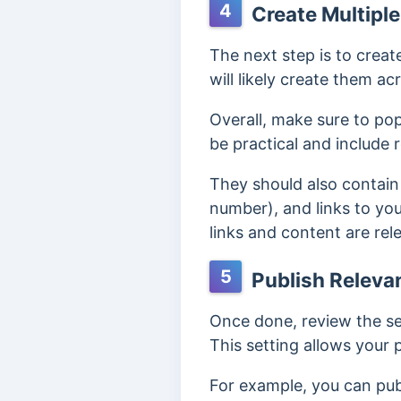
4
Create Multiple
The next step is to creat
will likely create them a
Overall, ma
ke sure to pop
be practical and include
They should also contain
number), and links to yo
links and content are rel
5
Publish Relevan
Once done, review the se
This setting allows your
For example, you can pub