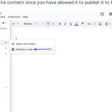
 the content once you have allowed it to publish it to