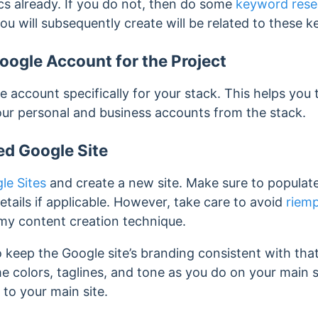
s already. If you do not, then do some
keyword rese
ou will subsequently create will be related to these 
ogle Account for the Project
 account specifically for your stack. This helps you
our personal and business accounts from the stack.
ed Google Site
le Sites
and create a new site. Make sure to populate 
tails if applicable. However, take care to avoid
riemp
my content creation technique.
 keep the Google site’s branding consistent with that
 colors, taglines, and tone as you do on your main s
 to your main site.