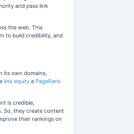
hority and pass link
ss the web. This
m to build credibility, and
n its own domains,
le
link equity
e
PageRank
t is credible,
. So, they create content
improve their rankings on