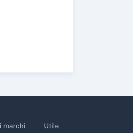
ri marchi
Utile