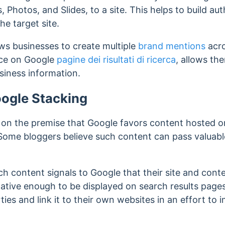
, Photos, and Slides, to a site. This helps to build aut
he target site.
ows businesses to create multiple
brand mentions
acro
nce on Google
pagine dei risultati di ricerca
, allows the
siness information.
oogle Stacking
 on the premise that Google favors content hosted o
Some bloggers believe such content can pass
valuab
ch content signals to Google that their site and conten
tative enough to be displayed on search results pages
s and link it to their own websites in an effort to 