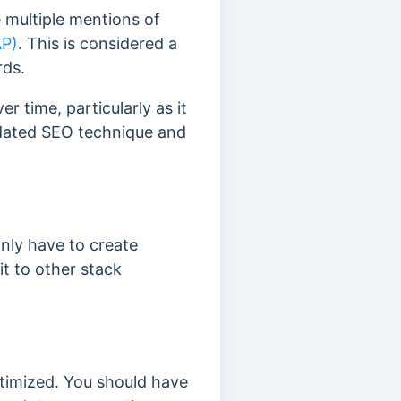
 multiple mentions of
AP)
.
This is considered a
rds.
 time, particularly as it
dated SEO technique and
nly have to create
 it to other stack
ptimized. You should have