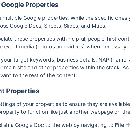
 Google Properties
e multiple Google properties. While the specific ones 
cross Google Docs, Sheets, Slides, and Maps.
ulate these properties with helpful, people-first con
 relevant media (photos and videos) when necessary.
 your target keywords, business details, NAP (name,
ur main site and
other properties within the stack. As
evant to the rest of the content.
t Properties
ttings of your properties to ensure they are availabl
 property to function like just another webpage on t
lish a Google Doc to the web by navigating to
File
→