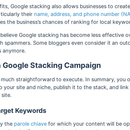
its, Google stacking also allows businesses to create
ticularly their
name, address, and phone number (N
es the business’s chances of ranking
for local keywo
lieve Google stacking has become less effective over
 spammers. Some bloggers even consider it an out
ks anymore.
a Google Stacking Campaign
y much straightforward to execute. In summary, you o
o your site and niche, publish it to the stack, and link
site.
arget Keywords
ify the
parole chiave
for which your content will be o