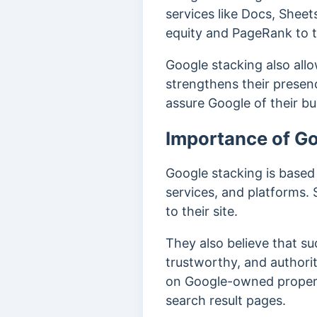
services like Docs, Sheets
equity and PageRank to t
Google stacking also all
strengthens their prese
assure Google of their bu
Importance of G
Google stacking is based
services, and platforms.
to their site.
They also believe that su
trustworthy, and authori
on Google-owned propertie
search result pages.