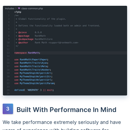
Built With Performance In Mind
We take performance extremely seriously and have