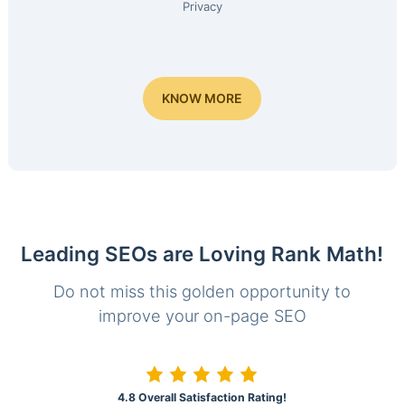
Privacy
KNOW MORE
Leading SEOs are Loving Rank Math!
Do not miss this golden opportunity to
improve your on-page SEO
4.8 Overall Satisfaction Rating!