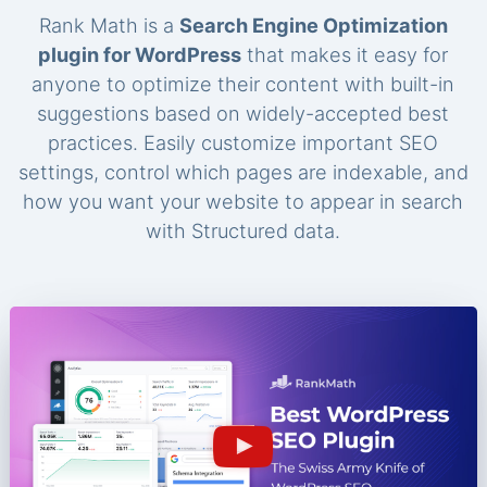
Rank Math is a
Search Engine Optimization
plugin for WordPress
that makes it easy for
anyone to optimize their content with built-in
suggestions based on widely-accepted best
practices. Easily customize important SEO
settings, control which pages are indexable, and
how you want your website to appear in search
with Structured data.