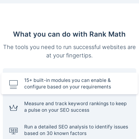
What you can do with Rank Math
The tools you need to run successful websites are
at your fingertips.
15+ built-in modules you can enable &
configure based on your requirements
Measure and track keyword rankings to keep
a pulse on your SEO success
Run a detailed SEO analysis to identify issues
based on 30 known factors