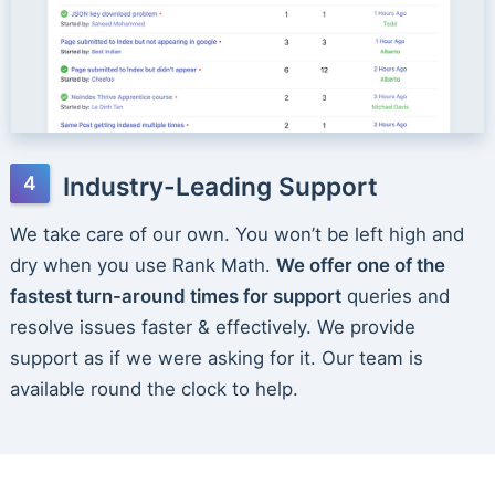
Industry-Leading Support
We take care of our own. You won’t be left high and
dry when you use Rank Math.
We offer one of the
fastest turn-around times for support
queries and
resolve issues faster & effectively. We provide
support as if we were asking for it. Our team is
available round the clock to help.