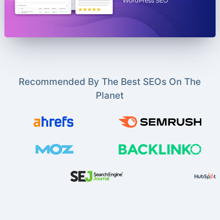
Recommended By The Best SEOs On The
Planet