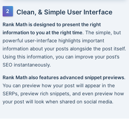
Clean, & Simple User Interface
Rank Math is designed to present the right
information to you at the right time
. The simple, but
powerful user-interface highlights important
information about your posts alongside the post itself.
Using this information, you can improve your post’s
SEO instantaneously.
Rank Math also features advanced snippet previews
.
You can preview how your post will appear in the
SERPs, preview rich snippets, and even preview how
your post will look when shared on social media.