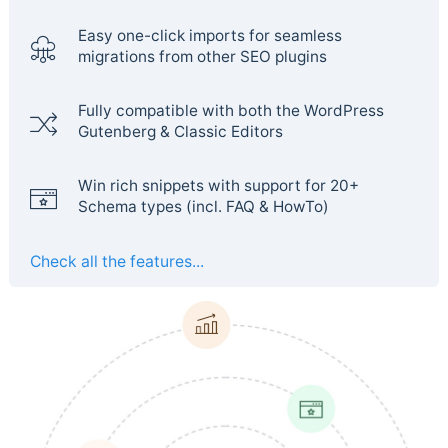
Easy one-click imports for seamless
migrations from other SEO plugins
Fully compatible with both the WordPress
Gutenberg & Classic Editors
Win rich snippets with support for 20+
Schema types (incl. FAQ & HowTo)
Check all the features...