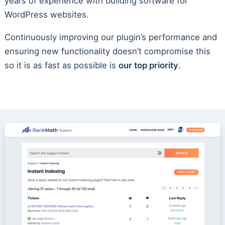
years of experience with building software for
WordPress websites.
Continuously improving our plugin’s performance and
ensuring new functionality doesn’t compromise this
so it is as fast as possible is
our top priority
.