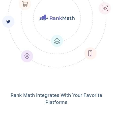
Rank Math Integrates With Your Favorite
Platforms