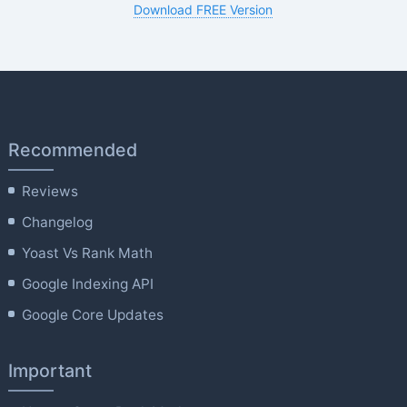
Download FREE Version
Recommended
Reviews
Changelog
Yoast Vs Rank Math
Google Indexing API
Google Core Updates
Important