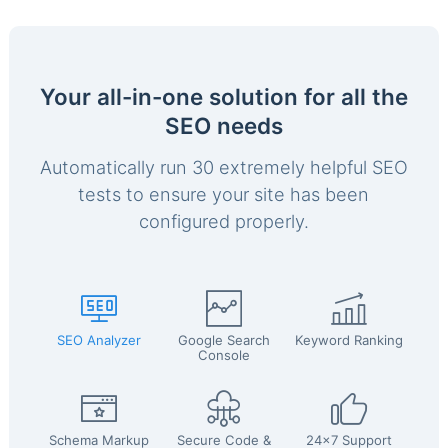
Your all-in-one solution for all the
SEO needs
Automatically run 30 extremely helpful SEO
tests to ensure your site has been
configured properly.
SEO Analyzer
Google Search
Keyword Ranking
Console
Schema Markup
Secure Code &
24x7 Support