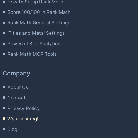
How to Setup Rank Math
Score 100/100 In Rank Math
Rank Math General Settings
'Titles and Meta' Settings
Powerful Site Analytics
Rank Math MCP Tools
Company
About Us
Contact
Privacy Policy
We are hiring!
Blog