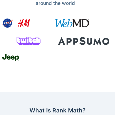
around the world
What is Rank Math?