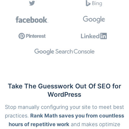
Take The Guesswork Out Of SEO for
WordPress
Stop manually configuring your site to meet best
practices.
Rank Math saves you from countless
hours of repetitive work
and makes optimize