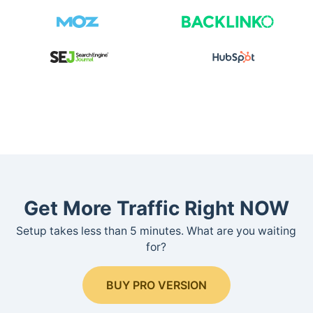
Get More Traffic Right NOW
Setup takes less than 5 minutes. What are you waiting
for?
BUY PRO VERSION