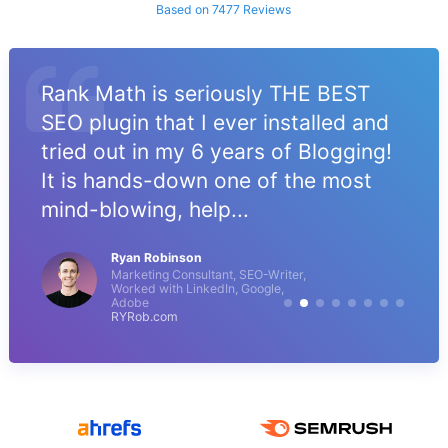
Based on 7477 Reviews
Rank Math is seriously THE BEST
SEO plugin that I ever installed and
tried out in my 6 years of Blogging!
It is hands-down one of the most
mind-blowing, help...
Ryan Robinson
Marketing Consultant, SEO-Writer,
Worked with LinkedIn, Google,
Adobe
RYRob.com