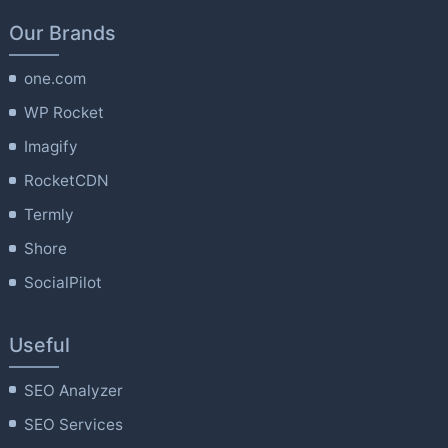
Our Brands
one.com
WP Rocket
Imagify
RocketCDN
Termly
Shore
SocialPilot
Useful
SEO Analyzer
SEO Services