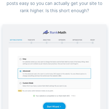
posts easy so you can actually get your site to
rank higher. Is this short enough?