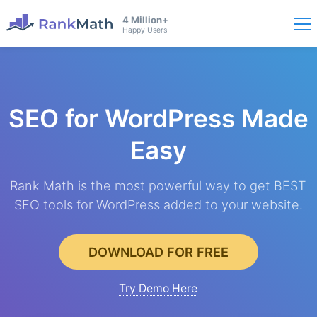
4 Million+
Happy Users
SEO for WordPress
Made
Easy
Rank Math is the most powerful way to get BEST
SEO tools for WordPress added to your website.
DOWNLOAD FOR FREE
Try Demo Here