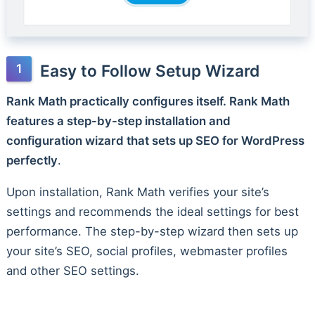
Easy to Follow Setup Wizard
Rank Math practically configures itself. Rank Math
features a step-by-step installation and
configuration wizard that sets up SEO for WordPress
perfectly
.
Upon installation, Rank Math verifies your site’s
settings and recommends the ideal settings for best
performance. The step-by-step wizard then sets up
your site’s SEO, social profiles, webmaster profiles
and other SEO settings.