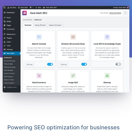
Powering SEO optimization for businesses