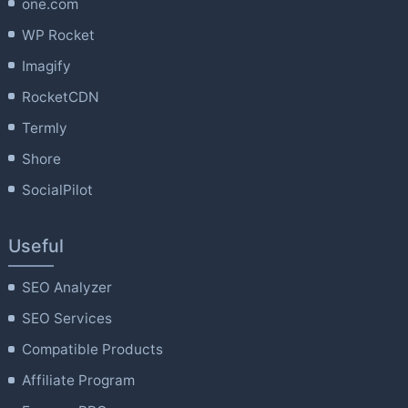
one.com
WP Rocket
Imagify
RocketCDN
Termly
Shore
SocialPilot
Useful
SEO Analyzer
SEO Services
Compatible Products
Affiliate Program