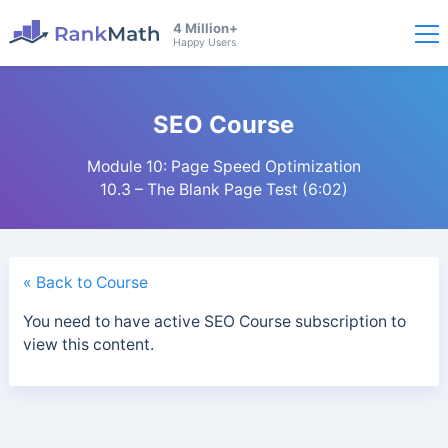
4 Million+
Happy Users
SEO Course
Module 10: Page Speed Optimization
10.3 – The Blank Page Test (6:02)
« Back to Course
You need to have active SEO Course subscription to
view this content.