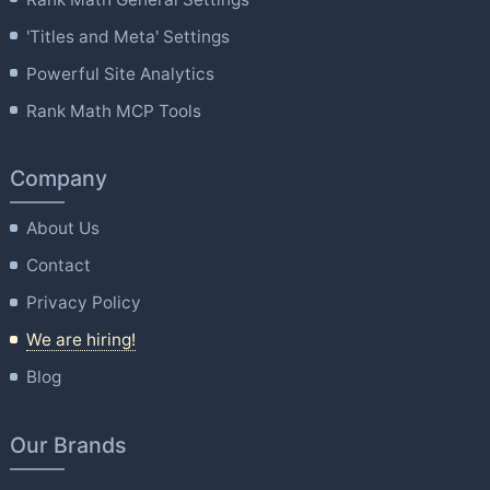
'Titles and Meta' Settings
Powerful Site Analytics
Rank Math MCP Tools
Company
About Us
Contact
Privacy Policy
We are hiring!
Blog
Our Brands