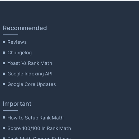
Recommended
Reviews
Changelog
Yoast Vs Rank Math
Google Indexing API
Google Core Updates
Important
How to Setup Rank Math
Score 100/100 In Rank Math
Rank Math General Settings