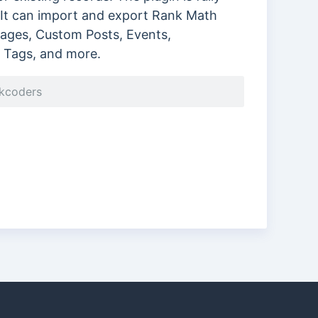
It can import and export Rank Math
 Pages, Custom Posts, Events,
Tags, and more.
ckcoders