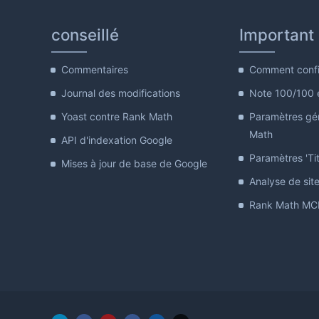
conseillé
Important
Commentaires
Comment confi
Journal des modifications
Note 100/100 
Yoast contre Rank Math
Paramètres gé
Math
API d'indexation Google
Paramètres 'Tit
Mises à jour de base de Google
Analyse de sit
Rank Math MCP