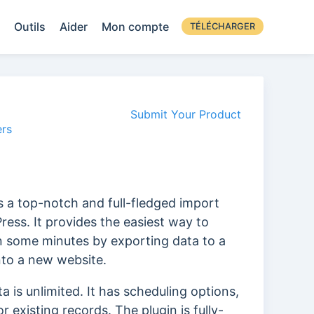
Outils
Aider
Mon compte
TÉLÉCHARGER
Submit Your Product
rs
 a top-notch and full-fledged import
ress. It provides the easiest way to
n some minutes by exporting data to a
nto a new website.
 is unlimited. It has scheduling options,
 existing records. The plugin is fully-