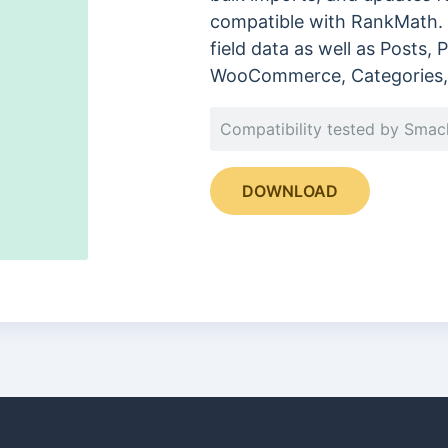
compatible with RankMath. 
field data as well as Posts,
WooCommerce, Categories, 
Compatibility tested by Sma
DOWNLOAD