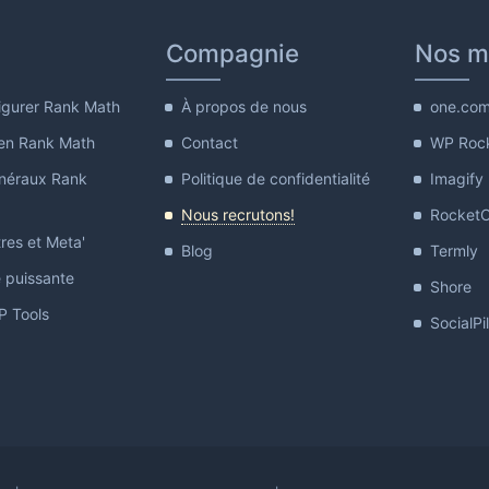
Compagnie
Nos m
gurer Rank Math
À propos de nous
one.co
en Rank Math
Contact
WP Roc
néraux Rank
Politique de confidentialité
Imagify
Nous recrutons!
Rocket
res et Meta'
Blog
Termly
e puissante
Shore
 Tools
SocialPi