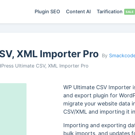
Plugin SEO
Content AI
Tarification
SV, XML Importer Pro
By
Smackcode
Press Ultimate CSV, XML Importer Pro
WP Ultimate CSV Importer is
and export plugin for WordP
migrate your website data i
CSV/XML and importing it i
Importing and exporting data
bulk imports, and updates for