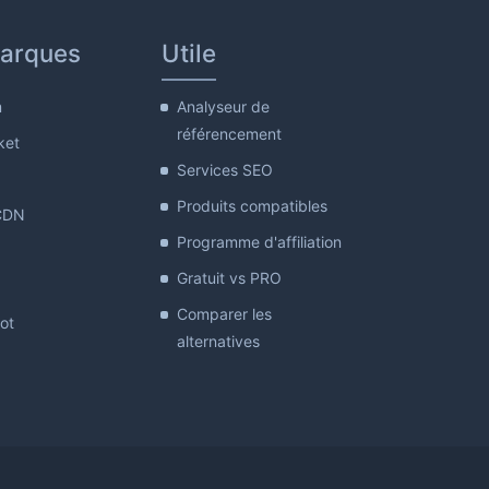
arques
Utile
m
Analyseur de
référencement
ket
Services SEO
Produits compatibles
CDN
Programme d'affiliation
Gratuit vs PRO
Comparer les
lot
alternatives