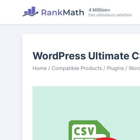
4 Million+
Des utilisateurs satisfaits
WordPress Ultimate C
Home
/
Compatible Products
/
Plugins
/
Word