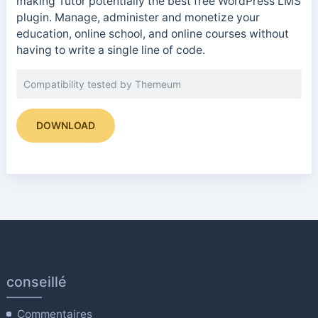
making Tutor potentially the best free WordPress LMS
plugin. Manage, administer and monetize your
education, online school, and online courses without
having to write a single line of code.
Compatibility tested by Themeum
DOWNLOAD
conseillé
Commentaires