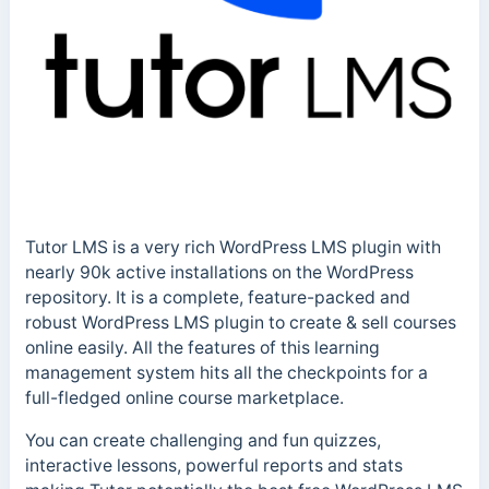
Tutor LMS is a very rich WordPress LMS plugin with
nearly 90k active installations on the WordPress
repository. It is a complete, feature-packed and
robust WordPress LMS plugin to create & sell courses
online easily. All the features of this learning
management system hits all the checkpoints for a
full-fledged online course marketplace.
You can create challenging and fun quizzes,
interactive lessons, powerful reports and stats