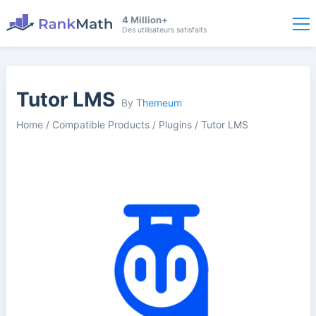
4 Million+
Des utilisateurs satisfaits
Tutor LMS
By
Themeum
Home
/
Compatible Products
/
Plugins
/
Tutor LMS