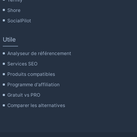
Shore
SocialPilot
Utile
Analyseur de référencement
Services SEO
Produits compatibles
Programme d'affiliation
Gratuit vs PRO
Comparer les alternatives