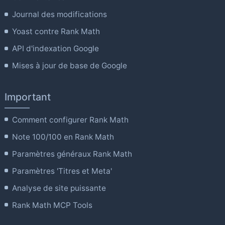
Journal des modifications
Yoast contre Rank Math
API d'indexation Google
Mises à jour de base de Google
Important
Comment configurer Rank Math
Note 100/100 en Rank Math
Paramètres généraux Rank Math
Paramètres 'Titres et Meta'
Analyse de site puissante
Rank Math MCP Tools