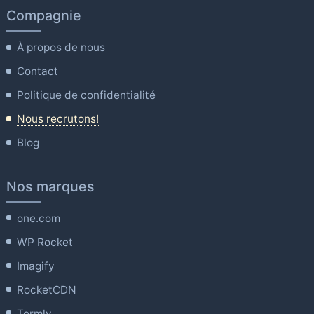
Compagnie
À propos de nous
Contact
Politique de confidentialité
Nous recrutons!
Blog
Nos marques
one.com
WP Rocket
Imagify
RocketCDN
Termly