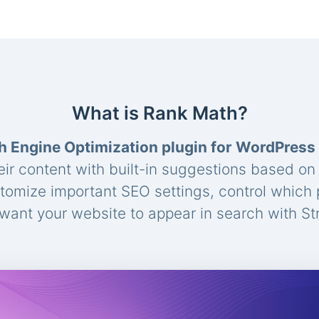
What is Rank Math?
h Engine Optimization plugin for WordPress
eir content with built-in suggestions based o
stomize important SEO settings, control which
ant your website to appear in search with St