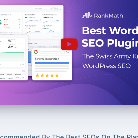
commended By The Best SEOs On The Pla