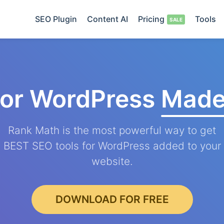
SEO Plugin
Content AI
Pricing
Tools
for WordPress
Made
Rank Math is the most powerful way to get
BEST SEO tools for WordPress added to your
website.
DOWNLOAD FOR FREE