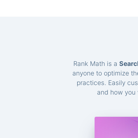
Rank Math is a
Searc
anyone to optimize th
practices. Easily cu
and how you w