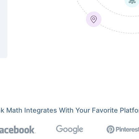
k Math Integrates With Your Favorite Platf