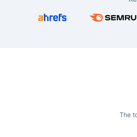
The t