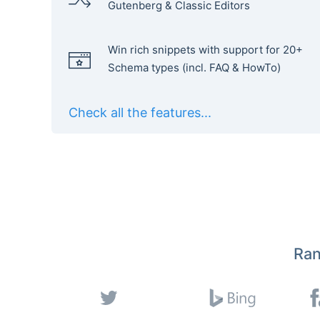
Gutenberg & Classic Editors
Win rich snippets with support for 20+
Schema types (incl. FAQ & HowTo)
Check all the features...
Ran