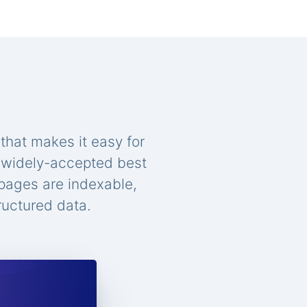
that makes it easy for
n widely-accepted best
 pages are indexable,
ructured data.