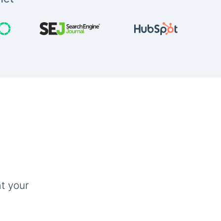
t your