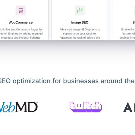
EO optimization for businesses around the