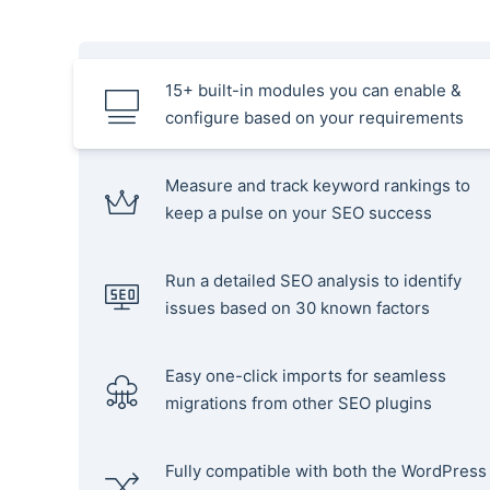
15+ built-in modules you can enable &
configure based on your requirements
Measure and track keyword rankings to
keep a pulse on your SEO success
Run a detailed SEO analysis to identify
issues based on 30 known factors
Easy one-click imports for seamless
migrations from other SEO plugins
Fully compatible with both the WordPress