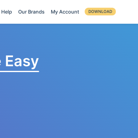
Help
Our Brands
My Account
DOWNLOAD
 Easy