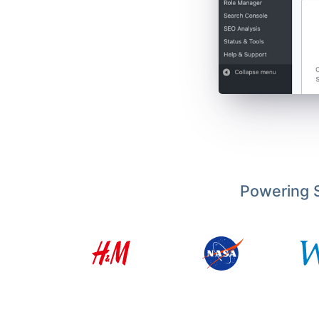
Powering S