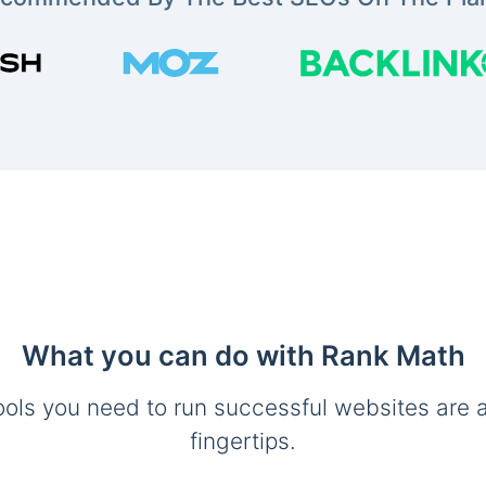
What you can do with Rank Math
ools you need to run successful websites are a
fingertips.