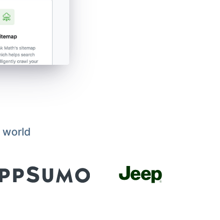
 world