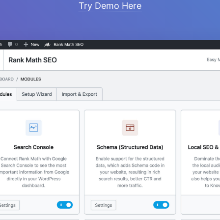
Try Demo Here