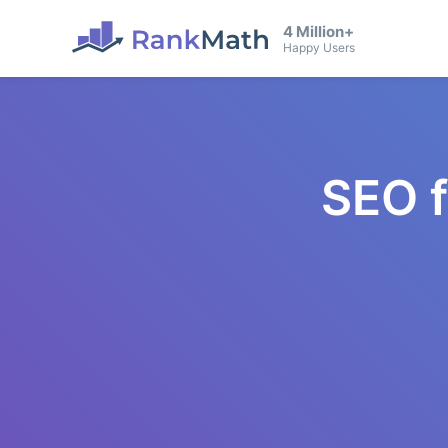
4 Million+
Happy Users
SEO 