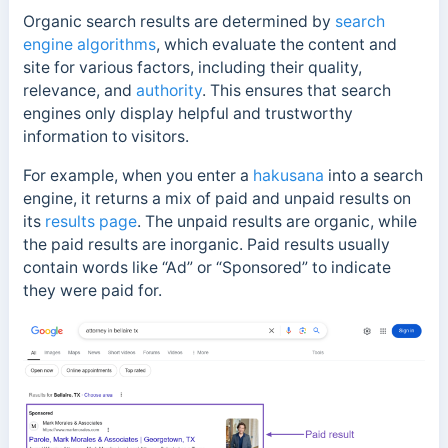
Organic search results are determined by
search
engine algorithms
, which evaluate the content and
site for various factors, including their quality,
relevance, and
authority
. This ensures that search
engines only display helpful and trustworthy
information to visitors.
For example, w
hen you enter a
hakusana
into a search
engine, it returns a mix of paid and unpaid results on
its
results page
.
The unpaid results are organic, while
the paid results are inorganic. Paid results usually
contain words like “
Ad” or “Sponsored” to indicate
they were paid for.