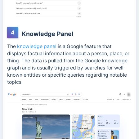
4
Knowledge Panel
The
knowledge panel
is a Google feature that
displays factual information about a person, place, or
thing. The data is pulled from the Google knowledge
graph and
is usually triggered by searches for well-
known entities or specific queries regarding notable
topics.