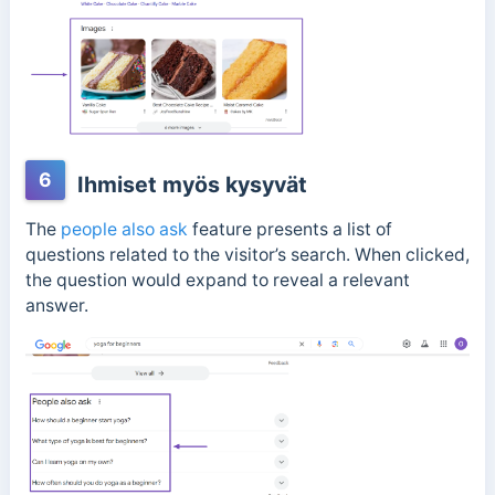
6
Ihmiset myös kysyvät
The
people also ask
feature presents a list of
questions related to the visitor’s search. When clicked,
the question would expand to reveal a relevant
answer.