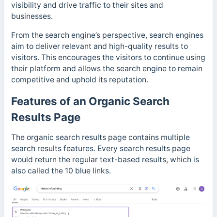
visibility and drive traffic to their sites and
businesses.
From the search engine’s perspective, search engines
aim to deliver relevant and high-quality results to
visitors. This encourages the visitors to continue using
their platform and allows the search engine to remain
competitive and uphold its reputation.
Features of an Organic Search
Results Page
The organic search results page contains multiple
search results features. Every search results page
would return the regular text-based results, which is
also called the 10 blue links.