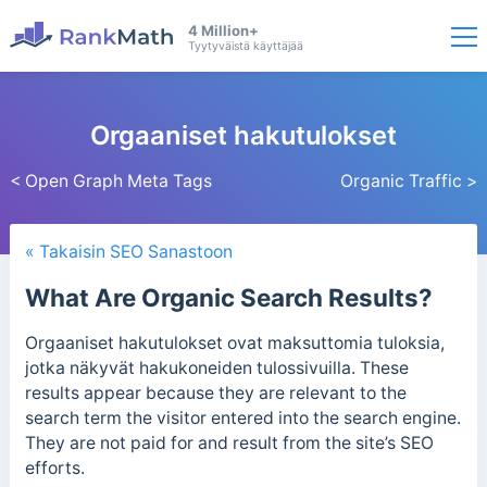
4 Million+
Tyytyväistä käyttäjää
Orgaaniset hakutulokset
< Open Graph Meta Tags
Organic Traffic >
« Takaisin SEO Sanastoon
What Are Organic Search Results?
Orgaaniset hakutulokset ovat maksuttomia tuloksia,
jotka näkyvät hakukoneiden tulossivuilla.
These
results appear because they are relevant to the
search term the visitor entered into the search engine.
They are not paid for and result from the site’s SEO
efforts.