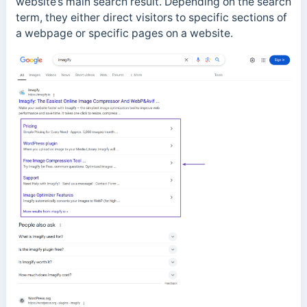
website’s main search result. Depending on the search
term, they either direct visitors to specific sections of
a webpage or specific pages on a website.