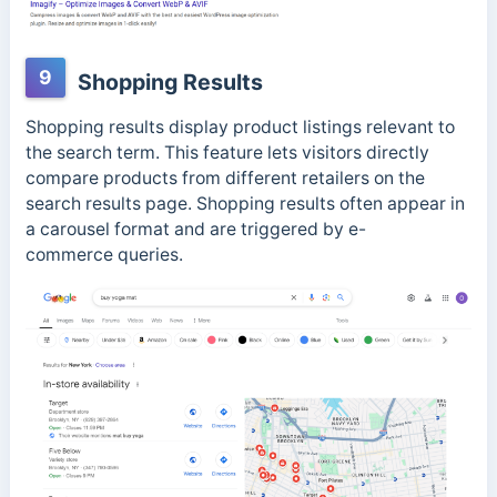
9
Shopping Results
Shopping results display product listings relevant to
the search term. This feature lets visitors directly
compare products from different retailers on the
search results page. Shopping results often appear in
a carousel format and are triggered by e-
commerce
queries.