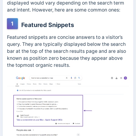
displayed would vary depending on the search term
and intent. However, here are some common ones:
1
Featured Snippets
Featured snippets are concise answers to a visitor’s
query. They are typically displayed below the search
bar at the top of the search results page and are also
known as position zero because they appear above
the topmost organic results.