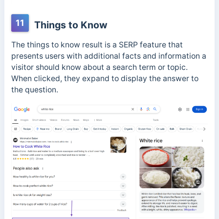
11
Things to Know
The things to know result is a SERP feature that
presents users with additional facts and information a
visitor should know about a search term or topic.
When clicked, they expand to display the answer to
the question.