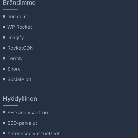
Brändimme
one.com
WP Rocket
Imagify
RocketCDN
Termly
Shore
SocialPilot
Hyödyllinen
SEO analysaattori
SEO-palvelut
Yhteensopivat tuotteet