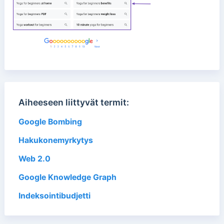
Aiheeseen liittyvät termit:
Google Bombing
Hakukonemyrkytys
Web 2.0
Google Knowledge Graph
Indeksointibudjetti