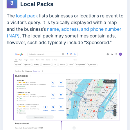
3
Local Packs
The
local pack
lists businesses or locations relevant to
a visitor’s query. It is typically displayed with a map
and the business’s
name, address, and phone number
(NAP)
. The local pack may sometimes contain ads,
however, such ads typically include “Sponsored.”