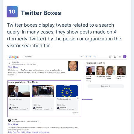
10
Twitter Boxes
Twitter boxes display tweets related to a search
query. In many cases, they show posts made on X
(formerly Twitter) by the person or organization the
visitor searched for.