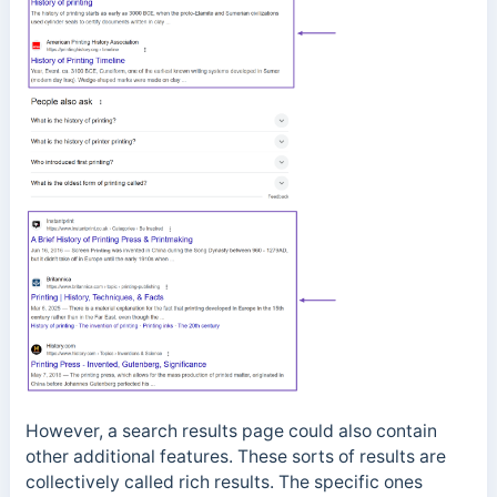
However, a search results page could also contain
other additional features. These sorts of results are
collectively called rich results. The specific ones