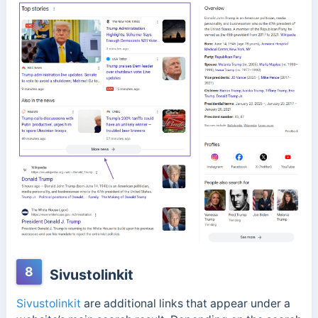
8
Sivustolinkit
Sivustolinkit
are additional links that appear under a