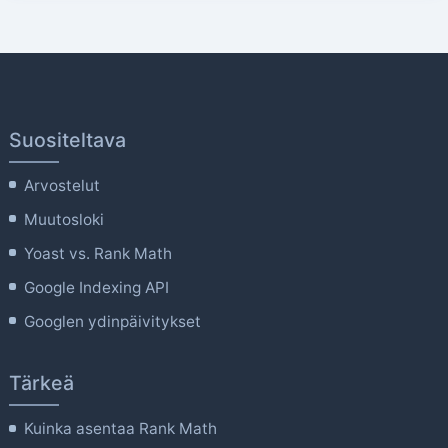
Suositeltava
Arvostelut
Muutosloki
Yoast vs. Rank Math
Google Indexing API
Googlen ydinpäivitykset
Tärkeä
Kuinka asentaa Rank Math