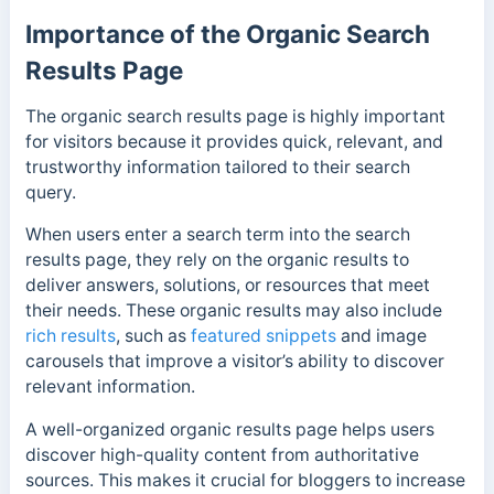
Importance of the Organic Search
Results Page
The organic search results page is highly important
for visitors because it provides quick, relevant, and
trustworthy information tailored to their search
query.
When users enter a search term into the search
results page, they rely on the organic results to
deliver answers, solutions, or resources that meet
their needs.
These organic results may also include
rich results
, such as
featured snippets
and image
carousels that improve a visitor’s ability to discover
relevant information.
A well-organized organic results page helps users
discover high-quality content from authoritative
sources. This makes it crucial for bloggers to increase