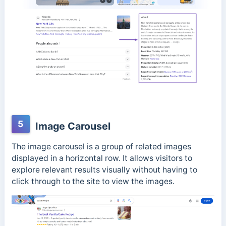
5
Image Carousel
The image carousel is a group of related images
displayed in a horizontal row. It allows visitors to
explore relevant results visually without having to
click through to the site to view the images.