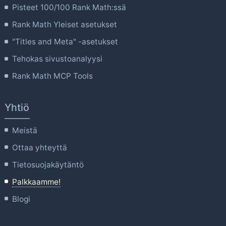
Pisteet 100/100 Rank Math:ssä
Rank Math Yleiset asetukset
"Titles and Meta" -asetukset
Tehokas sivustoanalyysi
Rank Math MCP Tools
Yhtiö
Meistä
Ottaa yhteyttä
Tietosuojakäytäntö
Palkkaamme!
Blogi