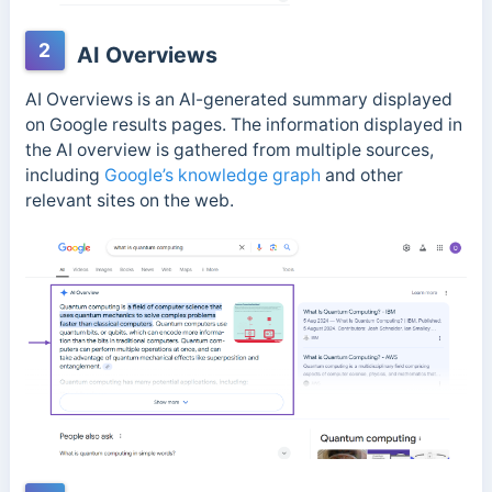
2
AI Overviews
AI Overviews is an AI-generated summary displayed
on Google results pages. The information displayed in
the AI overview is gathered from multiple sources,
including
Google’s knowledge graph
and other
relevant sites on the web.