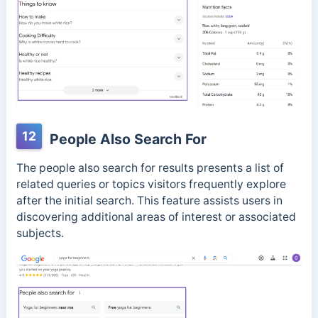
12
People Also Search For
The people also search for results presents a list of
related queries or topics visitors frequently explore
after the initial search. This feature assists users in
discovering additional areas of interest or associated
subjects.