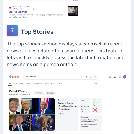
7
Top Stories
The top stories section displays a carousel of recent
news articles related to a search query. This feature
lets visitors quickly access the latest information and
news items on a person or topic.