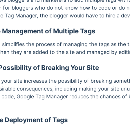
er for bloggers who do not know how to code or do n
e Tag Manager, the blogger would have to hire a dev
he Management of Multiple Tags
simplifies the process of managing the tags as the 
hen they are added to the site and managed by editin
ossibility of Breaking Your Site
 your site increases the possibility of breaking somet
sirable consequences, including making your site unu
te code, Google Tag Manager reduces the chances of
he Deployment of Tags