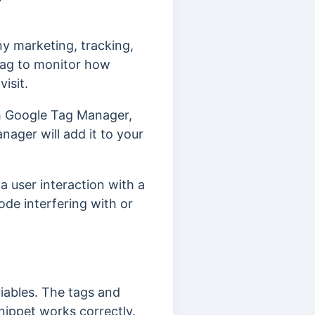
ny marketing, tracking,
tag to monitor how
isit.
th Google Tag Manager,
ager will add it to your
a user interaction with a
ode interfering with or
iables. The tags and
ippet works correctly.