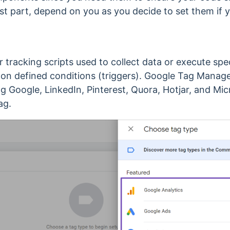
ost part, depend on you as you decide to set them if
 tracking scripts used to collect data or execute spe
 on defined conditions (triggers).
Google Tag Manager
ing Google, LinkedIn, Pinterest, Quora, Hotjar, and Mic
ag.