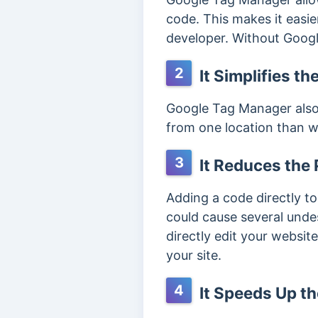
code. This makes it easi
developer. Without Googl
2
It Simplifies t
Google Tag Manager also 
from one location than w
3
It Reduces the P
Adding a code directly to
could cause several unde
directly edit your websi
your site.
4
It Speeds Up t