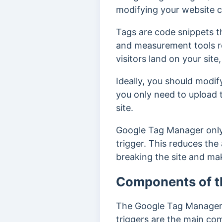
modifying your website 
Tags are code snippets th
and measurement tools re
visitors land on your site,
Ideally, you should modi
you only need to upload 
site.
Google Tag Manager only i
trigger. This reduces the
breaking the site and ma
Components of t
The Google Tag Manager c
triggers are the main co