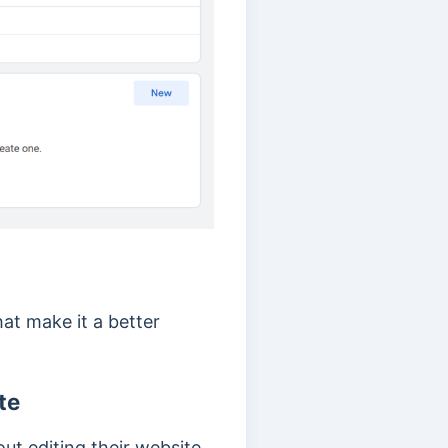
at make it a better
te
ut editing their website