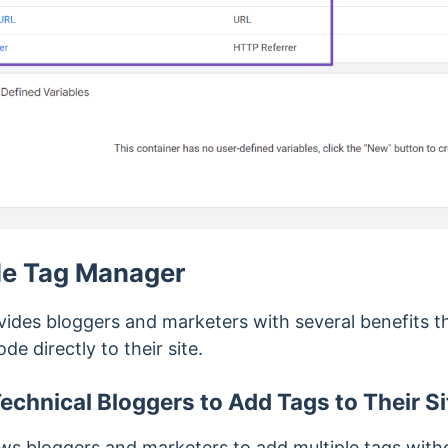
le Tag Manager
des bloggers and marketers with several benefits th
e directly to their site.
echnical Bloggers to Add Tags to Their Si
s bloggers and marketers to add multiple tags witho