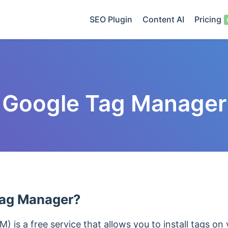
SEO Plugin
Content AI
Pricing
Google Tag Manager
Tag Manager?
is a free service that allows you to install tags on