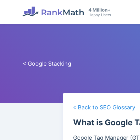
4 Million+
Happy Users
< Google Stacking
« Back to SEO Glossary
What is Google 
Google Tag Manager (GTM) 