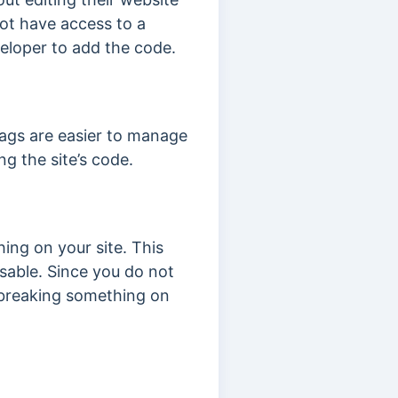
ot have access to a
eloper to add the code.
tags are easier to manage
g the site’s code.
hing on your site. This
sable. Since you do not
 breaking something on