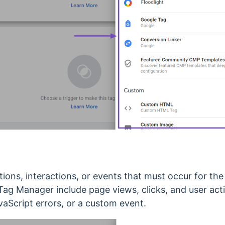
tions, interactions, or events that must occur for the
ag Manager include page views, clicks, and user acti
avaScript errors, or a custom event.