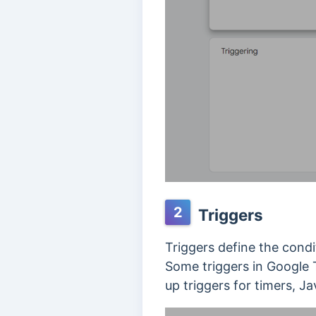
2
Triggers
Triggers define the condi
Some triggers in Google T
up triggers for timers, J