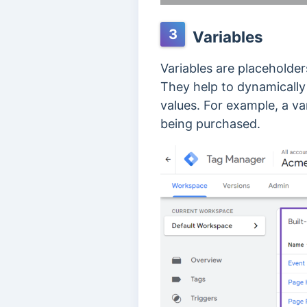
3
Variables
Variables are placeholder
They help to dynamically
values. For example, a va
being purchased.