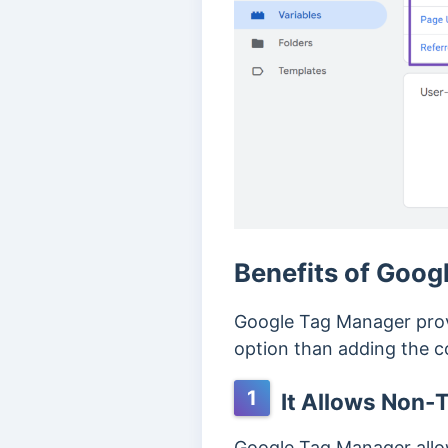
Benefits of Goog
Google Tag Manager provi
option than adding the cod
1
It Allows Non-T
Google Tag Manager allow