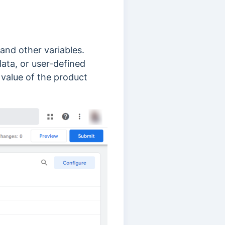
 and other variables.
ata, or user-defined
 value of the product