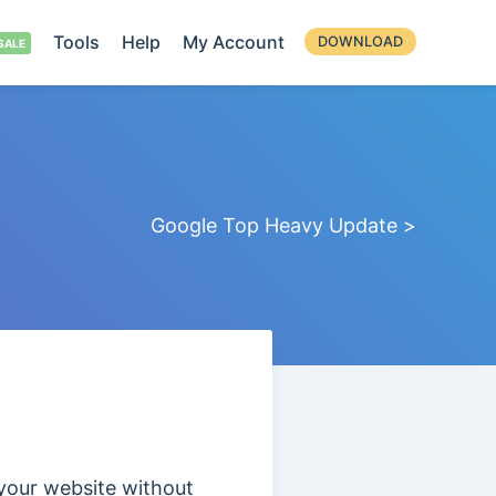
Tools
Help
My Account
DOWNLOAD
Google Top Heavy Update >
 your website without