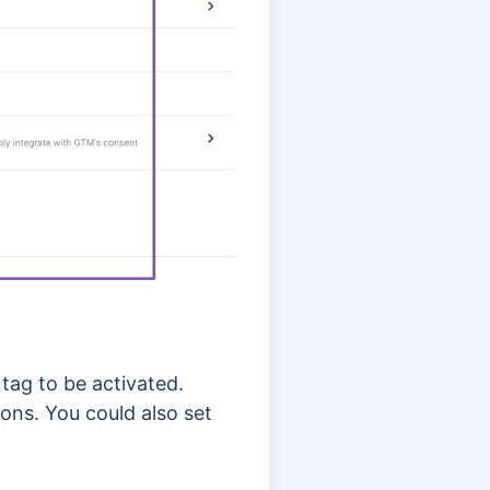
 tag to be activated.
ons. You could also set