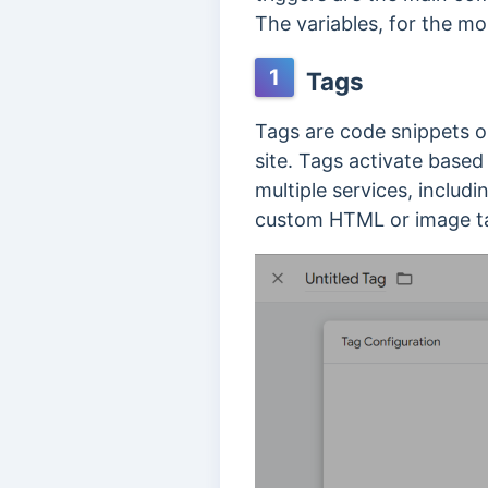
The variables, for the m
1
Tags
Tags are code snippets or
site. Tags activate based
multiple services, includ
custom HTML or image t