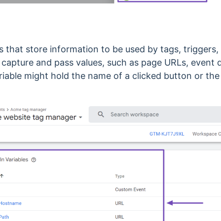
s that store information to be used by tags, triggers,
 capture and pass values, such as page URLs, event d
riable might hold the name of a clicked button or the