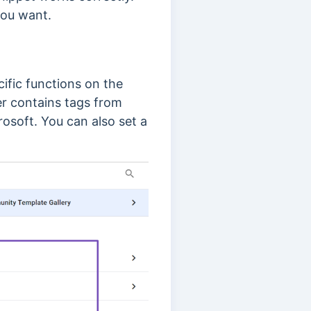
 you want.
cific functions on the
 contains tags from
rosoft. You can also set a