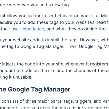
code
whenever you add a new tag.
at allow you to track user behavior on your site. Ma
quire you to add these tags to your website’s head 
 their
user experience
, and what they do during their v
fy your website code to install the tags. However, wi
the tag to Google Tag Manager. Then, Google Tag Man
njects the code into your site whenever it registers 
 amount of code on the site and the chances of the c
king it unusable.
he Google Tag Manager
onsists of three major parts: tags, triggers, and var
mponents since you need them to ensure your code sn