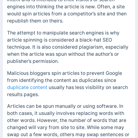
engines into thinking the article is new. Often, a site
would spin articles from a competitor’s site and then
republish them on theirs.
The attempt to manipulate search engines is why
article spinning is considered a black-hat SEO
technique. It is also considered plagiarism, especially
when the article was spun without the author’s or
publisher’s permission.
Malicious bloggers spin articles to prevent Google
from identifying the content as duplicates s
ince
duplicate content
usually has less visibility on search
results pages.
Articles can be spun manually or using software. In
both cases, it usually involves replacing words with
other words. However, the number of words that are
changed will vary from site to site. While some may
swap out a few words, others may swap sentences or