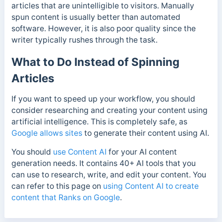
articles that are
unintelligible to visitors. Manually
spun content is usually better than automated
software. However, it is also poor quality since
the
writer typically rushes through the task.
What to Do Instead of Spinning
Articles
If you want to speed up your workflow, you should
consider researching and creating your content using
artificial intelligence. This is completely safe, as
Google allows sites
to generate their content using AI.
You should
use Content AI
for your AI content
generation needs. It contains 40+ AI tools that you
can use to research, write, and edit your content. You
can refer to this page on
using Content AI to create
content that Ranks on Google
.