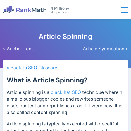
4 Million+
Happy Users
Article Spinning
< Anchor Text
Article Syndication >
« Back to SEO Glossary
What is Article Spinning?
Article spinning is a
black hat SEO
technique wherein
a malicious blogger copies and rewrites someone
else’s content and republishes it as if it were new. It is
also called content spinning.
Article spinning is typically executed with deceitful
intent and is intended to trick visitors or search