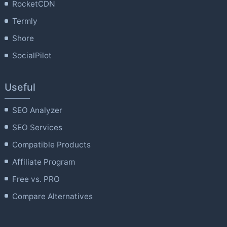
RocketCDN
Termly
Shore
SocialPilot
Useful
SEO Analyzer
SEO Services
Compatible Products
Affiliate Program
Free vs. PRO
Compare Alternatives