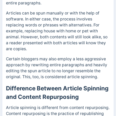
entire paragraphs.
Articles can be spun manually or with the help of
software. In either case, the process involves
replacing words or phrases with alternatives. For
example, replacing house with home or pet with
animal. However, both contents will still look alike, so
a reader presented with both articles will know they
are copies.
Certain bloggers may also employ a less aggressive
approach by rewriting entire paragraphs and heavily
editing the spun article to no longer resemble the
original. This, too, is considered article spinning.
Difference Between Article Spinning
and Content Repurposing
Article spinning is different from content repurposing.
Content repurposing is the practice of republishing