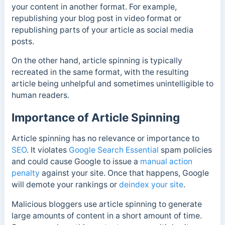
your content in another format. For example,
republishing your blog post in video format or
republishing parts of your article as social media
posts.
On the other hand, article spinning is typically
recreated in the same format, with the resulting
article being unhelpful and sometimes unintelligible to
human readers.
Importance of Article Spinning
Article spinning has no relevance or importance to
SEO
.
It violates
Google Search Essential
spam policies
and could cause Google to issue a
manual action
penalty
against your site. Once that happens, Google
will demote your rankings or
deindex your site
.
Malicious bloggers use article spinning to generate
large amounts of content in a short amount of time.