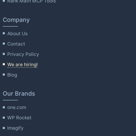
Rank Math MCP Tools
Company
About Us
Contact
Privacy Policy
We are hiring!
Blog
Our Brands
one.com
WP Rocket
Imagify