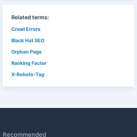
Related terms:
Crawl Errors
Black Hat SEO
Orphan Page
Ranking Factor
X-Robots-Tag
Recommended