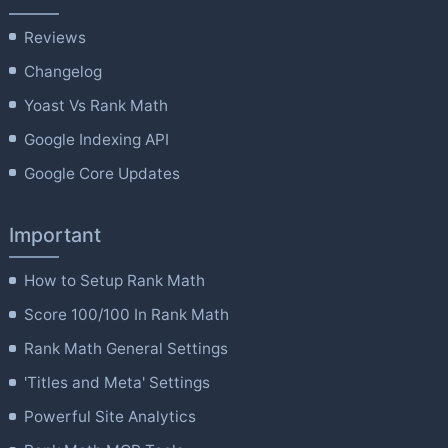
Reviews
Changelog
Yoast Vs Rank Math
Google Indexing API
Google Core Updates
Important
How to Setup Rank Math
Score 100/100 In Rank Math
Rank Math General Settings
'Titles and Meta' Settings
Powerful Site Analytics