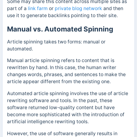
Some may share this content across multiple sites as
part of a
link farm
or
private blog network
and then
use it to generate backlinks pointing to their site.
Manual vs. Automated Spinning
Article spinning takes two forms: manual or
automated.
Manual article spinning refers to content that is
rewritten by hand. In this case, the human writer
changes words, phrases, and sentences to make the
article appear different from the existing one.
Automated article spinning involves the use of article
rewriting software and tools. In the past, these
software returned low-quality content but have
become more sophisticated with the introduction of
artificial intelligence rewriting tools.
However, the use of software generally results in