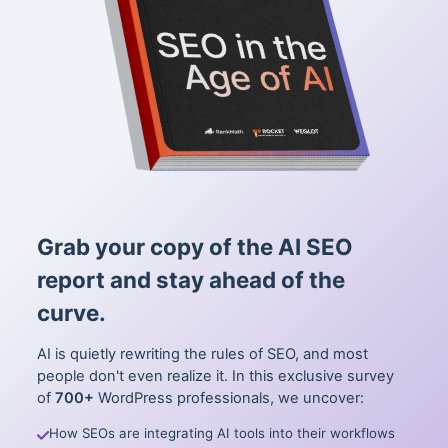
Grab your copy of the AI SEO
report and stay ahead of the
curve.
AI is quietly rewriting the rules of SEO, and most
people don't even realize it. In this exclusive survey
of
700+
WordPress professionals, we uncover:
How SEOs are integrating AI tools into their workflows