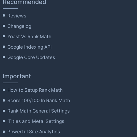
Recommended
Reviews
Changelog
Yoast Vs Rank Math
Google Indexing API
Google Core Updates
Important
How to Setup Rank Math
Score 100/100 In Rank Math
Rank Math General Settings
'Titles and Meta' Settings
Powerful Site Analytics