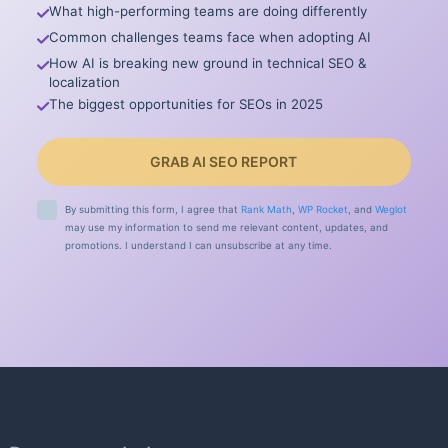
What high-performing teams are doing differently
Common challenges teams face when adopting AI
How AI is breaking new ground in technical SEO &
localization
The biggest opportunities for SEOs in 2025
GRAB AI SEO REPORT
By submitting this form, I agree that
Rank Math
,
WP Rocket
, and
Weglot
may use my information to send me relevant content, updates, and
promotions. I understand I can unsubscribe at any time.