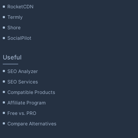
RocketCDN
Termly
Shore
SocialPilot
Useful
SEO Analyzer
SEO Services
Compatible Products
Affiliate Program
Free vs. PRO
Compare Alternatives