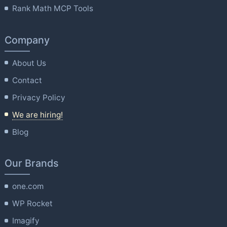
Rank Math MCP Tools
Company
About Us
Contact
Privacy Policy
We are hiring!
Blog
Our Brands
one.com
WP Rocket
Imagify