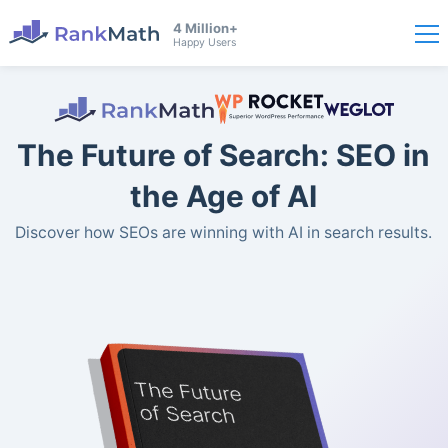
4 Million+
Happy Users
The Future of Search: SEO in
the Age of AI
Discover how SEOs are winning with AI in search results.