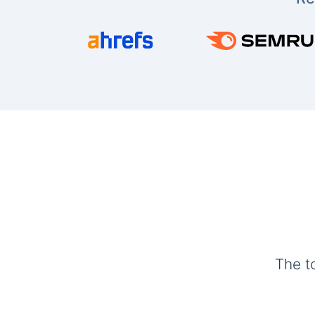
The t