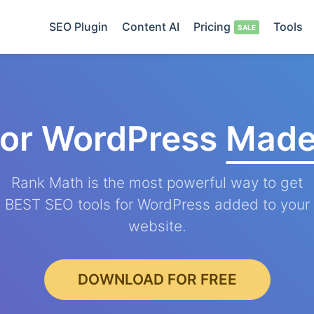
SEO Plugin
Content AI
Pricing
Tools
for WordPress
Made
Rank Math is the most powerful way to get
BEST SEO tools for WordPress added to your
website.
DOWNLOAD FOR FREE