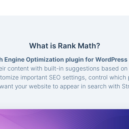
What is Rank Math?
h Engine Optimization plugin for WordPress
eir content with built-in suggestions based o
stomize important SEO settings, control which
ant your website to appear in search with St