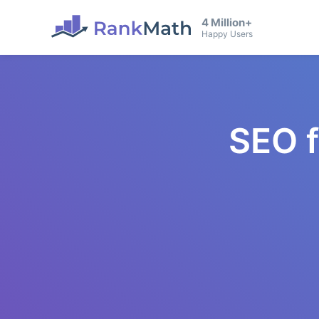
4 Million+
Happy Users
SEO 