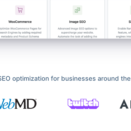
EO optimization for businesses around the