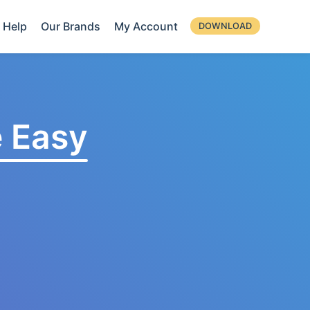
Help
Our Brands
My Account
DOWNLOAD
 Easy