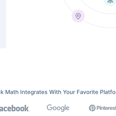
k Math Integrates With Your Favorite Platf