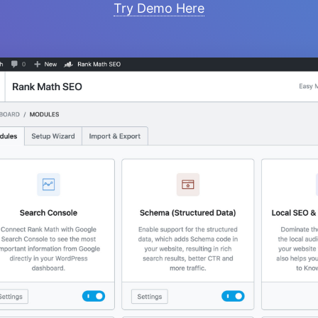
Try Demo Here