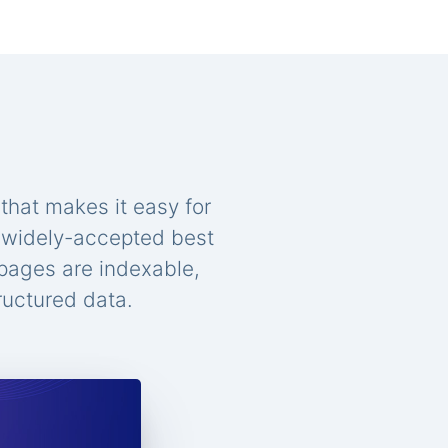
that makes it easy for
n widely-accepted best
 pages are indexable,
ructured data.