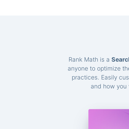
Rank Math is a
Searc
anyone to optimize th
practices. Easily cu
and how you w