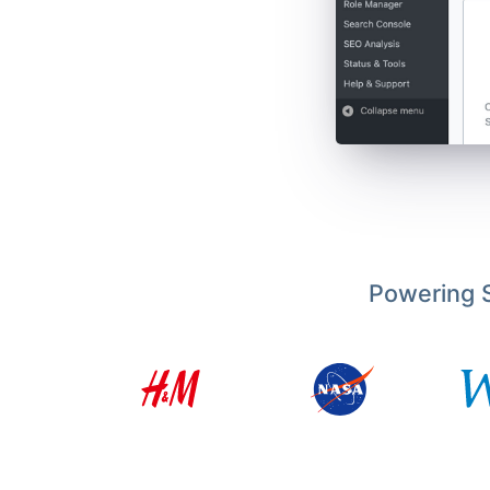
Powering S