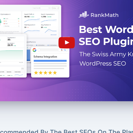
commended By The Best SEOs On The Pla