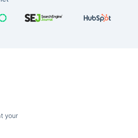
t your