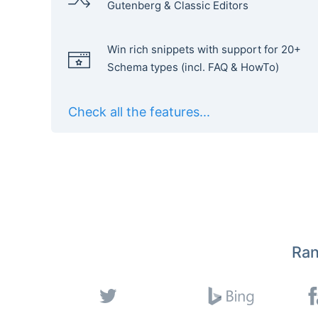
Gutenberg & Classic Editors
Win rich snippets with support for 20+
Schema types (incl. FAQ & HowTo)
Check all the features...
Ran