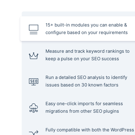
15+ built-in modules you can enable &
configure based on your requirements
Measure and track keyword rankings to
keep a pulse on your SEO success
Run a detailed SEO analysis to identify
issues based on 30 known factors
Easy one-click imports for seamless
migrations from other SEO plugins
Fully compatible with both the WordPress