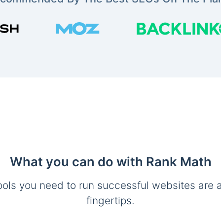
What you can do with Rank Math
ools you need to run successful websites are a
fingertips.