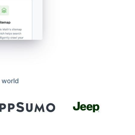
 world