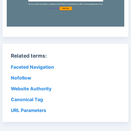
Related terms:
Faceted Navigation
Nofollow
Website Authority
Canonical Tag
URL Parameters