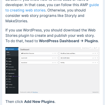
developer. In that case, you can follow this AMP
guide
to creating web stories
. Otherwise, you should
consider web story programs like Storyly and
MakeStories.
If you use WordPress, you should download the Web
Stories plugin to create and publish your web story.
To do that, head to
WordPress Dashboard → Plugins
.
Then click
Add New Plugins
.