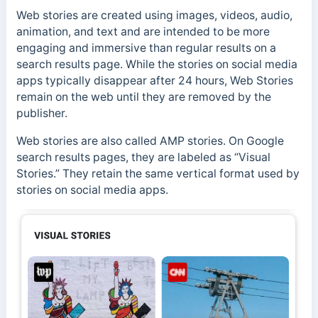
Web stories are created using images, videos, audio,
animation, and text and are intended to be more
engaging and immersive than regular results on a
search results page. While the stories on social media
apps typically disappear after 24 hours, Web Stories
remain on the web until they are removed by the
publisher.
Web stories are also called AMP stories. On Google
search results pages, they are labeled as “Visual
Stories.” They retain the
same vertical format used by
stories on social media apps.