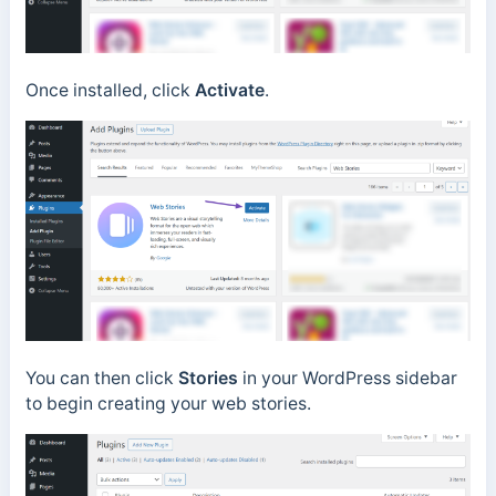
Once installed, click
Activate
.
You can then click
Stories
in your WordPress sidebar
to begin creating your web stories.