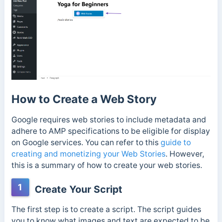
How to Create a Web Story
Google requires web stories to include metadata and
adhere to AMP specifications to be eligible for display
on Google services. You can refer to this
guide to
creating and monetizing your Web Stories
. However,
this is a summary of how to create your web stories.
1
Create Your Script
The first step is to create a script. The script guides
you to know what images and text are expected to be