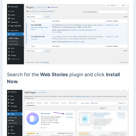
Search for the
Web Stories
plugin and click
Install
Now
.