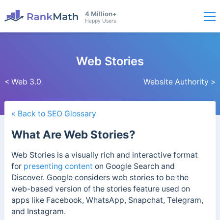
4 Million+
Happy Users
Web Stories
< Web 3.0
Website Authority >
« Back to SEO Glossary
What Are Web Stories?
Web Stories is a visually rich and interactive format
for
presenting content
on Google Search and
Discover. Google considers web stories to be the
web-based version of the stories feature used on
apps like Facebook, WhatsApp, Snapchat, Telegram,
and Instagram.