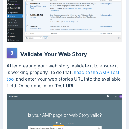
3
Validate Your Web Story
After creating your web story, validate it to ensure it
is working properly. To do that,
head to the AMP Test
tool
and enter your web stories URL into the available
field. Once done, click
Test URL
.