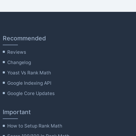
Recommended
Reviews
Changelog
Yoast Vs Rank Math
Google Indexing API
Google Core Updates
Important
How to Setup Rank Math