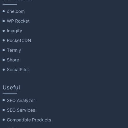
one.com
WP Rocket
Imagify
RocketCDN
Termly
Shore
SocialPilot
Useful
SEO Analyzer
SEO Services
Compatible Products