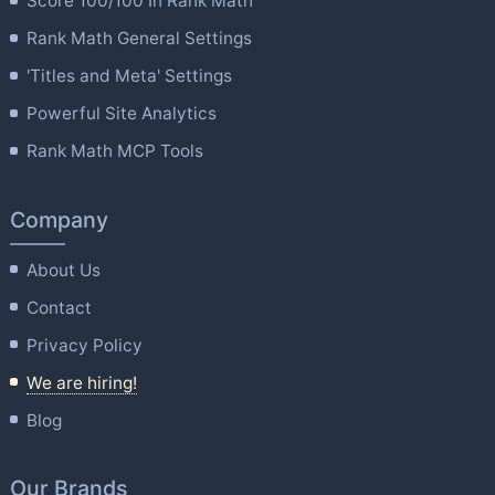
Score 100/100 In Rank Math
Rank Math General Settings
'Titles and Meta' Settings
Powerful Site Analytics
Rank Math MCP Tools
Company
About Us
Contact
Privacy Policy
We are hiring!
Blog
Our Brands