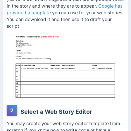
in the story and where they are to appear.
Google has
provided a template
you can use for your web stories.
You can download it and then use it to draft your
script.
2
Select a Web Story Editor
You may create your web story editor template from
scratch if you
know
how to write code or have a