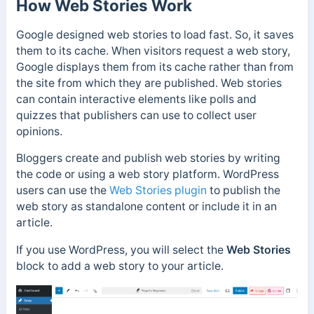
How Web Stories Work
Google designed web stories to load fast. So, it saves
them to its cache. When visitors request a web story,
Google displays them from its cache rather than from
the site from which they are published. Web stories
can contain interactive elements like polls and
quizzes that publishers can use to collect user
opinions.
Bloggers create and publish web stories by writing
the code or using a web story platform. WordPress
users can use the
Web Stories plugin
to publish the
web story a
s standalone content or include it in an
article.
If you use WordPress, you will select the
Web Stories
block to add a web story to your article.