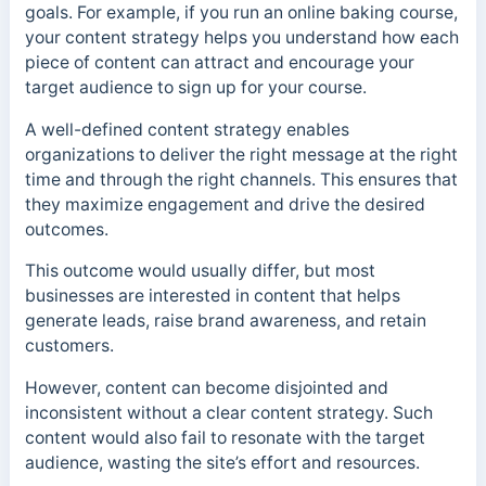
goals. For example, if you run an online baking course,
your content strategy helps you understand how each
piece of content can attract and encourage your
target audience to sign up for your course.
A well-defined content strategy enables
organizations to deliver the right message at the right
time and through the right channels. This ensures that
they maximize engagement and drive the desired
outcomes.
This outcome would usually differ, but most
businesses are interested in content that helps
generate leads, raise brand awareness, and retain
customers.
However, content can become disjointed and
inconsistent without a clear content strategy. Such
content would also fail to resonate with the target
audience, wasting the site’s effort and resources.