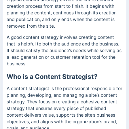
creation process from start to finish. It begins with
planning the content, continues through its creation
and publication, and only ends when the content is
removed from the site.
A good content strategy involves creating content
that is helpful to both the audience and the business.
It should satisfy the audience’s needs while serving as
a lead generation or customer retention tool for the
business.
Who is a Content Strategist?
A content strategist is the professional responsible for
planning, developing, and managing a site’s content
strategy. They focus on creating a cohesive content
strategy that ensures every piece of published
content delivers value, supports the site’s business
objectives, and aligns with the organization’s brand,
goals, and audience.