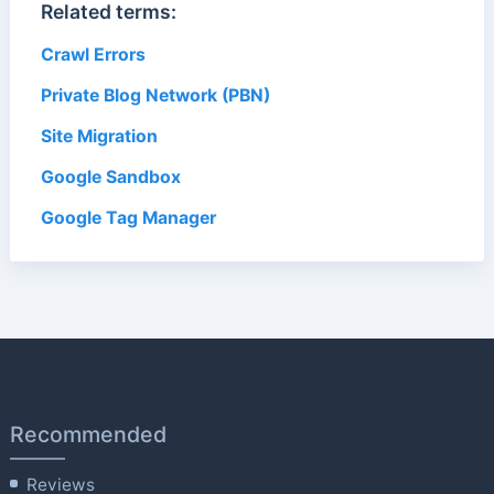
Related terms:
Crawl Errors
Private Blog Network (PBN)
Site Migration
Google Sandbox
Google Tag Manager
Recommended
Reviews