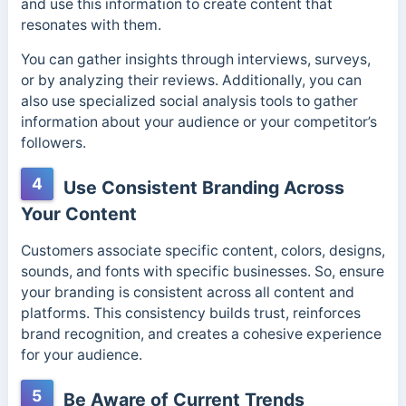
and use this information to create content that
resonates with them.
You can gather insights through interviews, surveys,
or by analyzing their reviews. Additionally, you can
also use specialized social analysis tools to gather
information about your audience or your competitor’s
followers.
4
Use Consistent Branding Across
Your Content
Customers associate specific content, colors, designs,
sounds, and fonts with specific businesses. So, ensure
your branding is consistent across all content and
platforms. This consistency builds trust, reinforces
brand recognition, and creates a cohesive experience
for your audience.
5
Be Aware of Current Trends