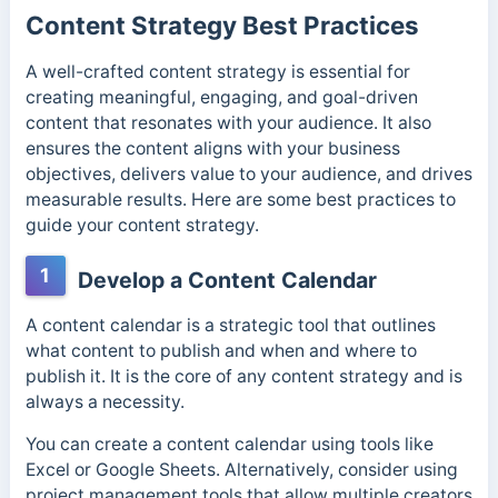
Content Strategy Best Practices
A well-crafted content strategy is essential for
creating meaningful, engaging, and goal-driven
content that resonates with your audience. It also
ensures the content aligns with your business
objectives, delivers value to your audience, and drives
measurable results. Here are some best practices to
guide your content strategy.
1
Develop a Content Calendar
A content calendar is a strategic tool that outlines
what content to publish and when and where to
publish it. It is the core of any content strategy and is
always a necessity.
You can create a content calendar using tools like
Excel or Google Sheets. Alternatively, consider using
project management tools that allow multiple creators