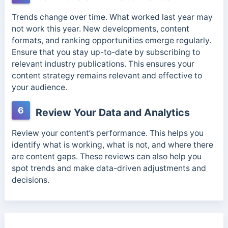
Trends change over time. What worked last year may
not work this year. New developments, content
formats, and ranking opportunities emerge regularly.
Ensure that you stay up-to-date by subscribing to
relevant industry publications. This ensures your
content strategy remains relevant and effective to
your audience.
6
Review Your Data and Analytics
Review your content’s performance. This helps you
identify what is working, what is not, and where there
are content gaps. These reviews can also help you
spot trends and make data-driven adjustments and
decisions.