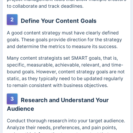
to collaborate and track deadlines.
2
Define Your Content Goals
A good content strategy must have clearly defined
goals. These goals provide direction for the strategy
and determine the metrics to measure its success.
Many content strategists set SMART goals, that is,
specific, measurable, achievable, relevant, and time-
bound goals. However, content strategy goals are not
static, as they typically need to be updated regularly
to remain consistent with business objectives.
3
Research and Understand Your
Audience
Conduct thorough research into your target audience.
Analyze their needs, preferences, and pain points,