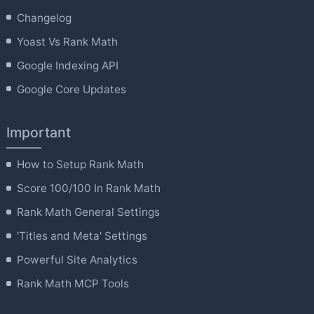
Changelog
Yoast Vs Rank Math
Google Indexing API
Google Core Updates
Important
How to Setup Rank Math
Score 100/100 In Rank Math
Rank Math General Settings
'Titles and Meta' Settings
Powerful Site Analytics
Rank Math MCP Tools