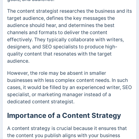
The content strategist researches the business and its
target audience, defines the key messages the
audience should hear, and determines the best
channels and formats to deliver the content
effectively. They typically collaborate with writers,
designers, and SEO specialists to produce high-
quality content that resonates with the target
audience.
However, the role may be absent in smaller
businesses with less complex content needs. In such
cases, it would be filled by an experienced writer, SEO
specialist, or marketing manager instead of a
dedicated content strategist.
Importance of a Content Strategy
A content strategy is crucial because it ensures that
the content you publish aligns with your business