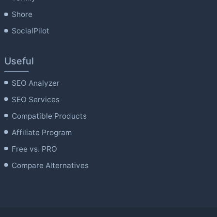
Shore
SocialPilot
Useful
SEO Analyzer
SEO Services
Compatible Products
Affiliate Program
Free vs. PRO
Compare Alternatives