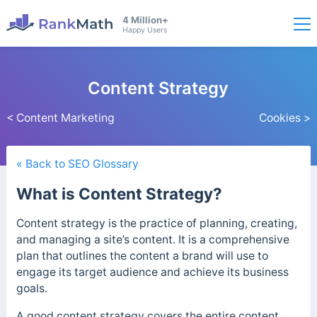
4 Million+
Happy Users
Content Strategy
< Content Marketing
Cookies >
« Back to SEO Glossary
What is Content Strategy?
Content strategy is the practice of planning, creating,
and managing a site’s content. It is a comprehensive
plan that outlines the content a brand will
use to
engage its target audience and achieve its business
goals.
A good content strategy covers the entire content