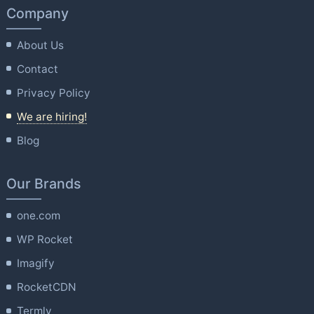
Company
About Us
Contact
Privacy Policy
We are hiring!
Blog
Our Brands
one.com
WP Rocket
Imagify
RocketCDN
Termly