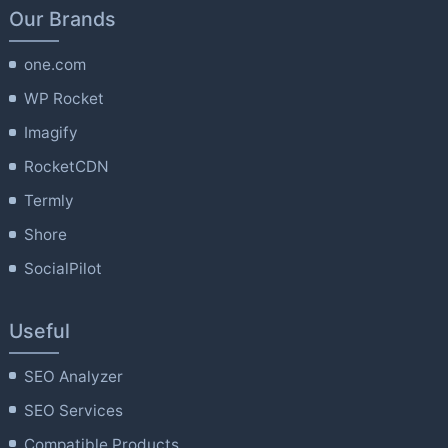
Our Brands
one.com
WP Rocket
Imagify
RocketCDN
Termly
Shore
SocialPilot
Useful
SEO Analyzer
SEO Services
Compatible Products