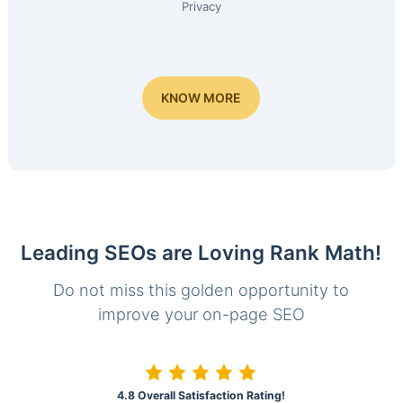
Privacy
KNOW MORE
Leading SEOs are Loving Rank Math!
Do not miss this golden opportunity to
improve your on-page SEO
4.8 Overall Satisfaction Rating!