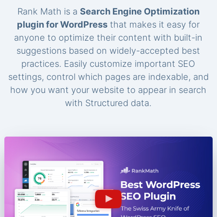
Rank Math is a
Search Engine Optimization
plugin for WordPress
that makes it easy for
anyone to optimize their content with built-in
suggestions based on widely-accepted best
practices. Easily customize important SEO
settings, control which pages are indexable, and
how you want your website to appear in search
with Structured data.