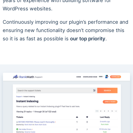
years of experience with building software for
WordPress websites.
Continuously improving our plugin’s performance and
ensuring new functionality doesn’t compromise this
so it is as fast as possible is
our top priority
.