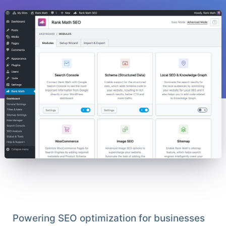
Powering SEO optimization for businesses