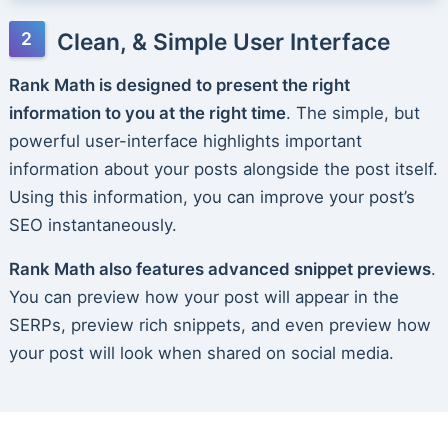
Clean, & Simple User Interface
Rank Math is designed to present the right
information to you at the right time
. The simple, but
powerful user-interface highlights important
information about your posts alongside the post itself.
Using this information, you can improve your post’s
SEO instantaneously.
Rank Math also features advanced snippet previews
.
You can preview how your post will appear in the
SERPs, preview rich snippets, and even preview how
your post will look when shared on social media.