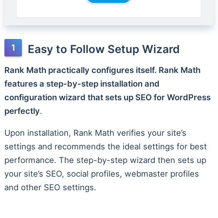
Easy to Follow Setup Wizard
Rank Math practically configures itself. Rank Math
features a step-by-step installation and
configuration wizard that sets up SEO for WordPress
perfectly
.
Upon installation, Rank Math verifies your site’s
settings and recommends the ideal settings for best
performance. The step-by-step wizard then sets up
your site’s SEO, social profiles, webmaster profiles
and other SEO settings.