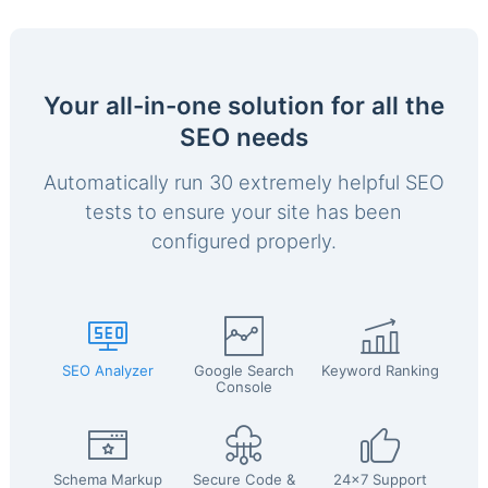
Your all-in-one solution for all the
SEO needs
Automatically run 30 extremely helpful SEO
tests to ensure your site has been
configured properly.
SEO Analyzer
Google Search
Keyword Ranking
Console
Schema Markup
Secure Code &
24x7 Support