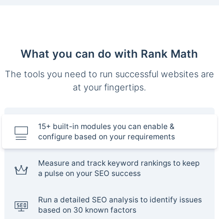
What you can do with Rank Math
The tools you need to run successful websites are
at your fingertips.
15+ built-in modules you can enable &
configure based on your requirements
Measure and track keyword rankings to keep
a pulse on your SEO success
Run a detailed SEO analysis to identify issues
based on 30 known factors