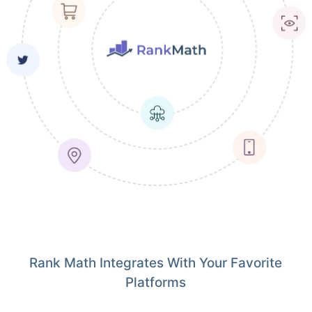
Rank Math Integrates With Your Favorite
Platforms