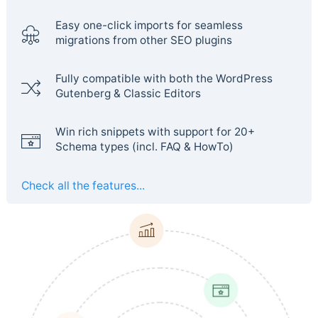
Easy one-click imports for seamless
migrations from other SEO plugins
Fully compatible with both the WordPress
Gutenberg & Classic Editors
Win rich snippets with support for 20+
Schema types (incl. FAQ & HowTo)
Check all the features...