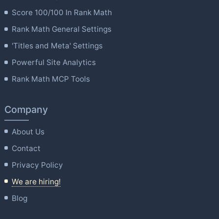
Score 100/100 In Rank Math
Rank Math General Settings
'Titles and Meta' Settings
Powerful Site Analytics
Rank Math MCP Tools
Company
About Us
Contact
Privacy Policy
We are hiring!
Blog