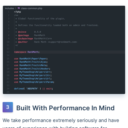
Built With Performance In Mind
We take performance extremely seriously and have