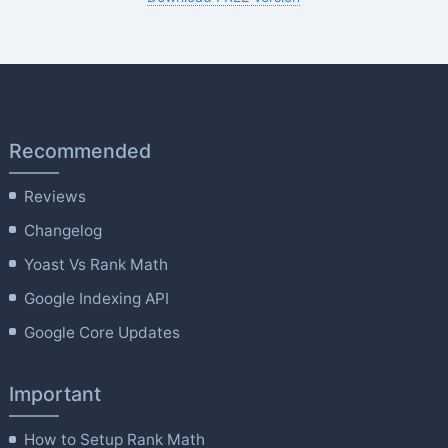
Recommended
Reviews
Changelog
Yoast Vs Rank Math
Google Indexing API
Google Core Updates
Important
How to Setup Rank Math