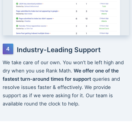
Industry-Leading Support
We take care of our own. You won’t be left high and
dry when you use Rank Math.
We offer one of the
fastest turn-around times for support
queries and
resolve issues faster & effectively. We provide
support as if we were asking for it. Our team is
available round the clock to help.