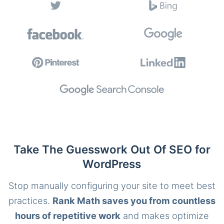
Take The Guesswork Out Of SEO for
WordPress
Stop manually configuring your site to meet best
practices.
Rank Math saves you from countless
hours of repetitive work
and makes optimize