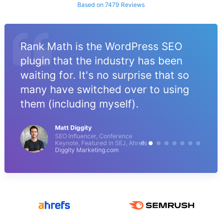
Based on 7479 Reviews
Rank Math is the WordPress SEO
plugin that the industry has been
waiting for. It's no surprise that so
many have switched over to using
them (including myself).
Matt Diggity
SEO Influencer, Conference
Keynote, Featured in SEJ, Ahrefs
Diggity Marketing.com