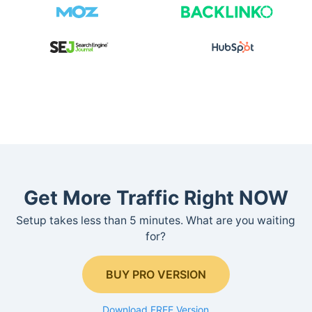
Get More Traffic Right NOW
Setup takes less than 5 minutes. What are you waiting
for?
BUY PRO VERSION
Download FREE Version