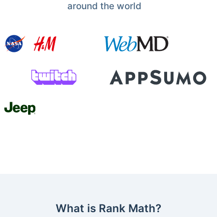
around the world
What is Rank Math?