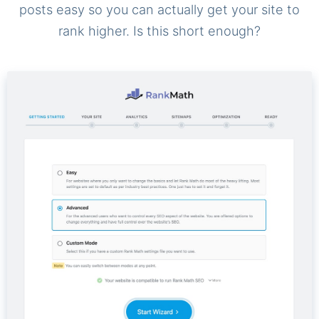
posts easy so you can actually get your site to
rank higher. Is this short enough?