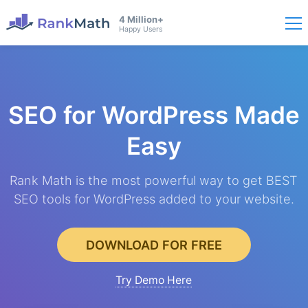
4 Million+
Happy Users
SEO for WordPress
Made
Easy
Rank Math is the most powerful way to get BEST
SEO tools for WordPress added to your website.
DOWNLOAD FOR FREE
Try Demo Here