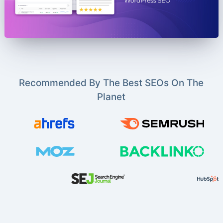
Recommended By The Best SEOs On The
Planet