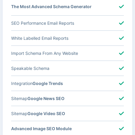
The Most Advanced Schema Generator
SEO Performance Email Reports
White Labelled Email Reports
Import Schema From Any Website
Speakable Schema
Integration
Google Trends
Sitemap
Google News SEO
Sitemap
Google Video SEO
Advanced Image SEO Module