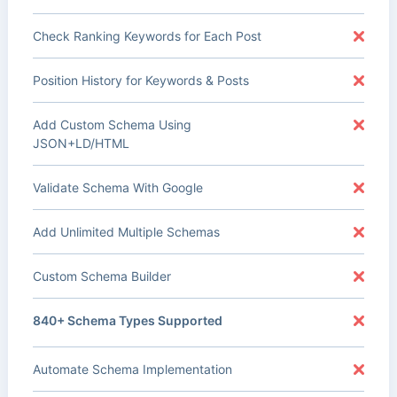
Check Ranking Keywords for Each Post
Position History for Keywords & Posts
Add Custom Schema Using
JSON+LD/HTML
Validate Schema With Google
Add Unlimited Multiple Schemas
Custom Schema Builder
840+ Schema Types Supported
Automate Schema Implementation