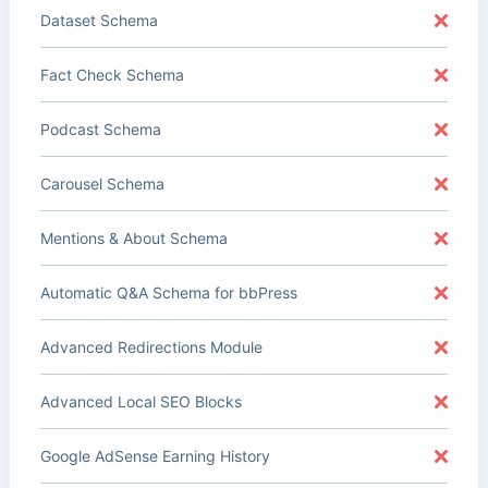
Dataset Schema
Fact Check Schema
Podcast Schema
Carousel Schema
Mentions & About Schema
Automatic Q&A Schema for bbPress
Advanced Redirections Module
Advanced Local SEO Blocks
Google AdSense Earning History