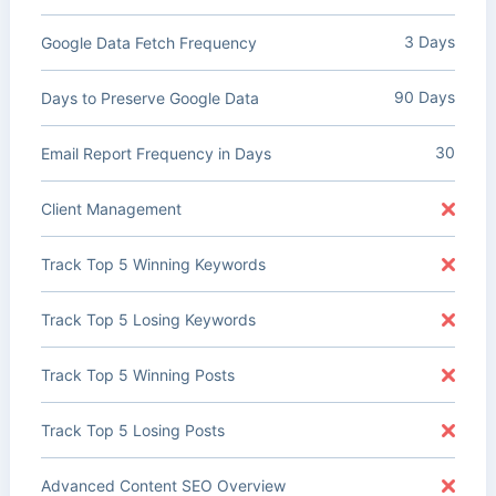
3 Days
Google Data Fetch Frequency
90 Days
Days to Preserve Google Data
30
Email Report Frequency in Days
Client Management
Track Top 5 Winning Keywords
Track Top 5 Losing Keywords
Track Top 5 Winning Posts
Track Top 5 Losing Posts
Advanced Content SEO Overview