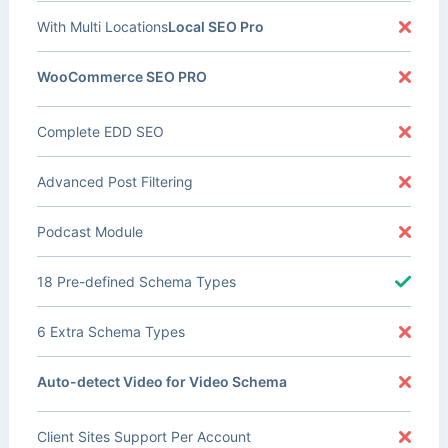
With Multi Locations
Local SEO Pro
WooCommerce SEO PRO
Complete EDD SEO
Advanced Post Filtering
Podcast Module
18 Pre-defined Schema Types
6 Extra Schema Types
Auto-detect Video for Video Schema
Client Sites Support Per Account