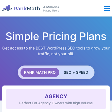
4 Million+
Happy Users
Simple Pricing Plans
Get access to the BEST WordPress SEO tools to grow your
traffic, not your bill.
RANK MATH PRO
SEO + SPEED
AGENCY
Perfect For Agency Owners with high volume