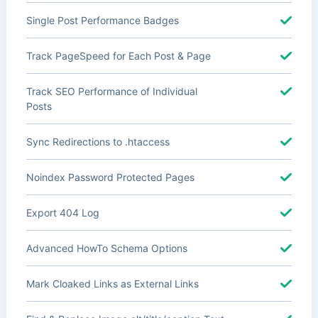
Single Post Performance Badges
Track PageSpeed for Each Post & Page
Track SEO Performance of Individual
Posts
Sync Redirections to .htaccess
Noindex Password Protected Pages
Export 404 Log
Advanced HowTo Schema Options
Mark Cloaked Links as External Links