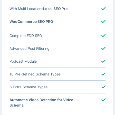
With Multi Locations
Local SEO Pro
WooCommerce SEO PRO
Complete EDD SEO
Advanced Post Filtering
Podcast Module
18 Pre-defined Schema Types
6 Extra Schema Types
Automatic Video Detection for Video
Schema