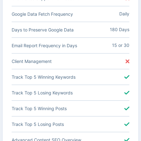
Daily
Google Data Fetch Frequency
180 Days
Days to Preserve Google Data
15 or 30
Email Report Frequency in Days
Client Management
Track Top 5 Winning Keywords
Track Top 5 Losing Keywords
Track Top 5 Winning Posts
Track Top 5 Losing Posts
Advanced Content SEO Overview