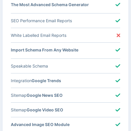
The Most Advanced Schema Generator
SEO Performance Email Reports
White Labelled Email Reports
Import Schema From Any Website
Speakable Schema
Integration
Google Trends
Sitemap
Google News SEO
Sitemap
Google Video SEO
Advanced Image SEO Module