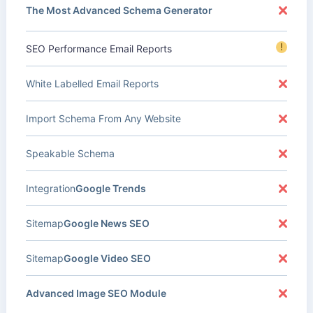
The Most Advanced Schema Generator
!
SEO Performance Email Reports
White Labelled Email Reports
Import Schema From Any Website
Speakable Schema
Integration
Google Trends
Sitemap
Google News SEO
Sitemap
Google Video SEO
Advanced Image SEO Module