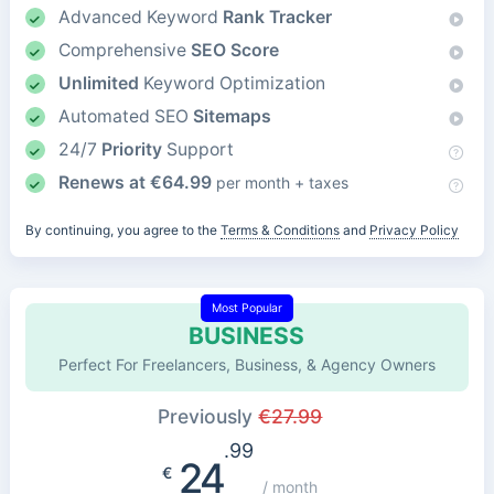
Advanced Keyword
Rank Tracker
Comprehensive
SEO Score
Unlimited
Keyword Optimization
Automated SEO
Sitemaps
24/7
Priority
Support
Renews at
€
64.99
per month + taxes
By continuing, you agree to the
Terms & Conditions
and
Privacy Policy
Most Popular
BUSINESS
Perfect For Freelancers, Business, & Agency Owners
Previously
€
27.99
.99
24
€
/ month