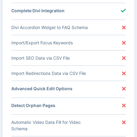
Complete Divi Integration
Divi Accordion Widget to FAQ Schema
Import/Export Focus Keywords
Import SEO Data via CSV File
Import Redirections Data via CSV File
Advanced Quick Edit Options
Detect Orphan Pages
Automatic Video Data Fill for Video
Schema