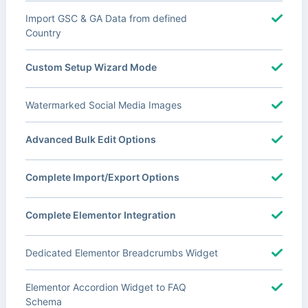
Import GSC & GA Data from defined
Country
Custom Setup Wizard Mode
Watermarked Social Media Images
Advanced Bulk Edit Options
Complete Import/Export Options
Complete Elementor Integration
Dedicated Elementor Breadcrumbs Widget
Elementor Accordion Widget to FAQ
Schema