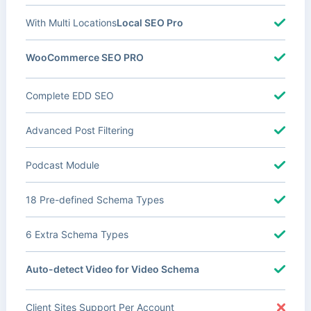
With Multi Locations
Local SEO Pro
WooCommerce SEO PRO
Complete EDD SEO
Advanced Post Filtering
Podcast Module
18 Pre-defined Schema Types
6 Extra Schema Types
Auto-detect Video for Video Schema
Client Sites Support Per Account