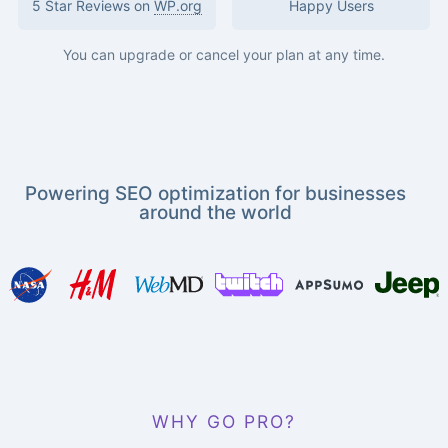
5 Star Reviews on
WP.org
Happy Users
You can upgrade or cancel your plan at any time.
Powering SEO optimization for businesses
around the world
WHY GO PRO?