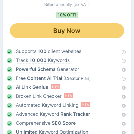
Billed annually
(ex VAT)
10% OFF!
Buy Now
Supports
100
client websites
Track
10,000
Keywords
Powerful Schema
Generator
Free
Content AI Trial
(Creator Plan)
AI Link Genius
NEW
Broken Link Checker
NEW
Automated Keyword Linking
NEW
Advanced Keyword
Rank Tracker
Comprehensive
SEO Score
Unlimited
Keyword Optimization