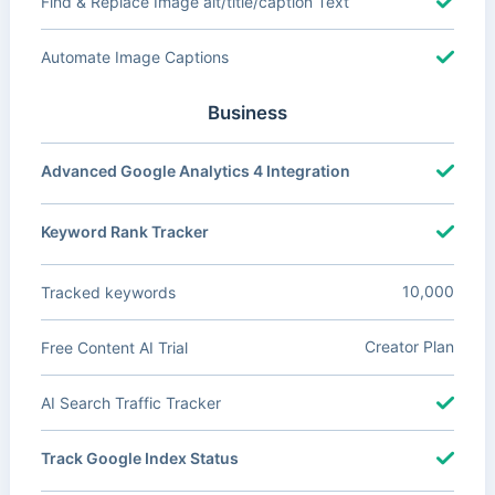
Find & Replace Image alt/title/caption Text
Automate Image Captions
Business
Advanced Google Analytics 4 Integration
Keyword Rank Tracker
10,000
Tracked keywords
Creator Plan
Free Content AI Trial
AI Search Traffic Tracker
Track Google Index Status