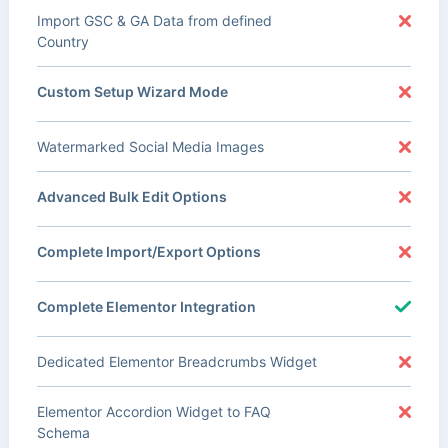
Import GSC & GA Data from defined
Country
Custom Setup Wizard Mode
Watermarked Social Media Images
Advanced Bulk Edit Options
Complete Import/Export Options
Complete Elementor Integration
Dedicated Elementor Breadcrumbs Widget
Elementor Accordion Widget to FAQ
Schema