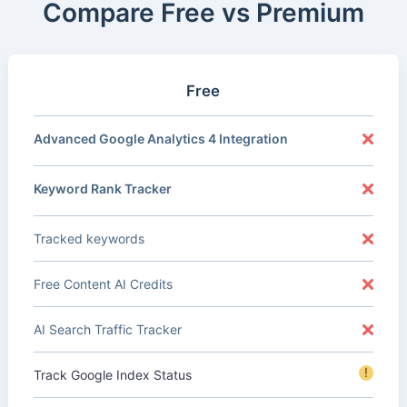
Compare Free vs Premium
Free
Advanced Google Analytics 4 Integration
Keyword Rank Tracker
Tracked keywords
Free Content AI Credits
AI Search Traffic Tracker
!
Track Google Index Status