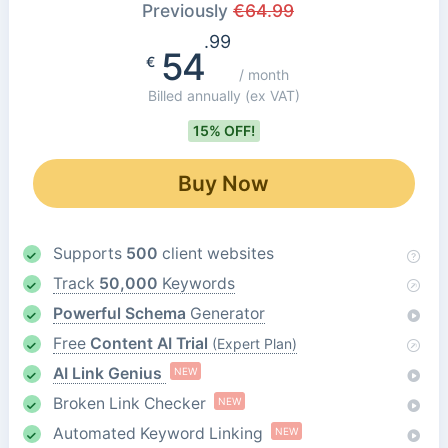
Previously
€
64.99
.99
54
€
/ month
Billed annually
(ex VAT)
15% OFF!
Buy Now
Supports
500
client websites
Track
50,000
Keywords
Powerful Schema
Generator
Free
Content AI Trial
(Expert Plan)
AI Link Genius
NEW
Broken Link Checker
NEW
Automated Keyword Linking
NEW