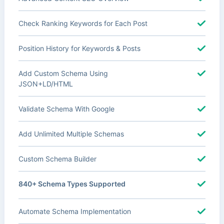
Check Ranking Keywords for Each Post
Position History for Keywords & Posts
Add Custom Schema Using
JSON+LD/HTML
Validate Schema With Google
Add Unlimited Multiple Schemas
Custom Schema Builder
840+ Schema Types Supported
Automate Schema Implementation