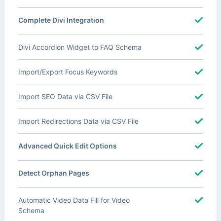
Complete Divi Integration
Divi Accordion Widget to FAQ Schema
Import/Export Focus Keywords
Import SEO Data via CSV File
Import Redirections Data via CSV File
Advanced Quick Edit Options
Detect Orphan Pages
Automatic Video Data Fill for Video
Schema