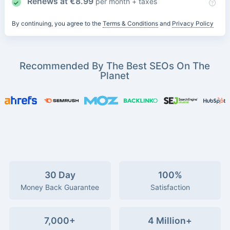
Renews at
€
8.99
per month + taxes
By continuing, you agree to the
Terms & Conditions
and
Privacy Policy
Recommended By The Best SEOs On The
Planet
30 Day
100%
Money Back Guarantee
Satisfaction
7,000+
4 Million+