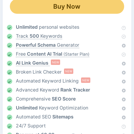
Buy Now
Unlimited
personal websites
Track
500
Keywords
Powerful Schema
Generator
Free
Content AI Trial
(Starter Plan)
AI Link Genius
NEW
Broken Link Checker
NEW
Automated Keyword Linking
NEW
Advanced Keyword
Rank Tracker
Comprehensive
SEO Score
Unlimited
Keyword Optimization
Automated SEO
Sitemaps
24/7 Support