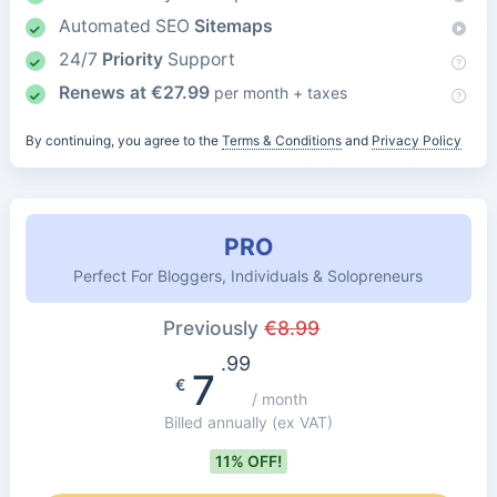
Automated SEO
Sitemaps
24/7
Priority
Support
Renews at
€
27.99
per month + taxes
By continuing, you agree to the
Terms & Conditions
and
Privacy Policy
PRO
Perfect For Bloggers, Individuals & Solopreneurs
Previously
€
8.99
.99
7
€
/ month
Billed annually
(ex VAT)
11% OFF!