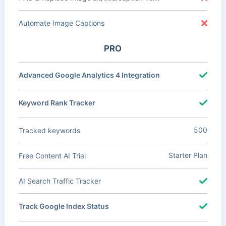
Automate Image Captions
PRO
Advanced Google Analytics 4 Integration
Keyword Rank Tracker
500
Tracked keywords
Starter Plan
Free Content AI Trial
AI Search Traffic Tracker
Track Google Index Status