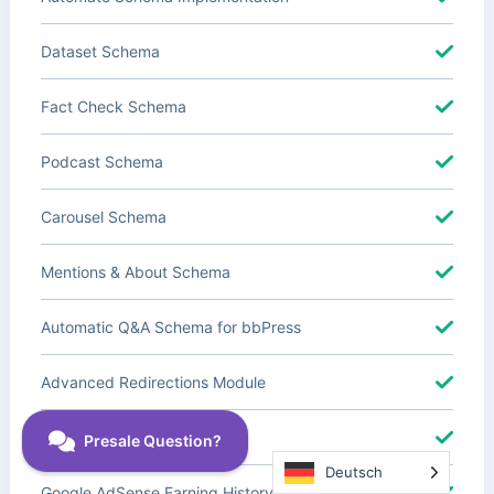
Dataset Schema
Fact Check Schema
Podcast Schema
Carousel Schema
Mentions & About Schema
Automatic Q&A Schema for bbPress
Advanced Redirections Module
Advanced Local SEO Blocks
Deutsch
Google AdSense Earning History