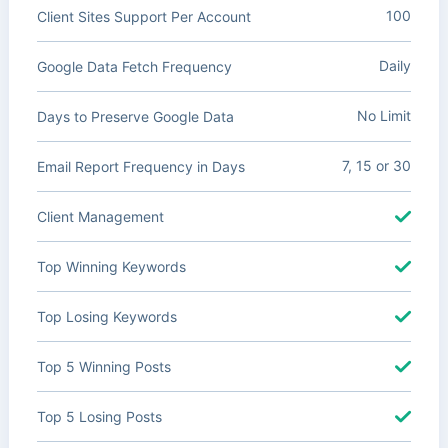
100
Client Sites Support Per Account
Daily
Google Data Fetch Frequency
No Limit
Days to Preserve Google Data
7, 15 or 30
Email Report Frequency in Days
Client Management
Top Winning Keywords
Top Losing Keywords
Top 5 Winning Posts
Top 5 Losing Posts