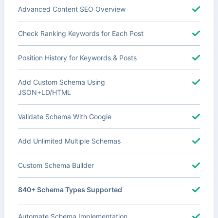
Advanced Content SEO Overview
Check Ranking Keywords for Each Post
Position History for Keywords & Posts
Add Custom Schema Using
JSON+LD/HTML
Validate Schema With Google
Add Unlimited Multiple Schemas
Custom Schema Builder
840+ Schema Types Supported
Automate Schema Implementation