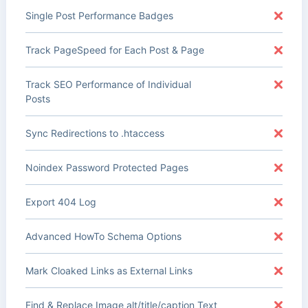
Single Post Performance Badges
Track PageSpeed for Each Post & Page
Track SEO Performance of Individual
Posts
Sync Redirections to .htaccess
Noindex Password Protected Pages
Export 404 Log
Advanced HowTo Schema Options
Mark Cloaked Links as External Links
Find & Replace Image alt/title/caption Text