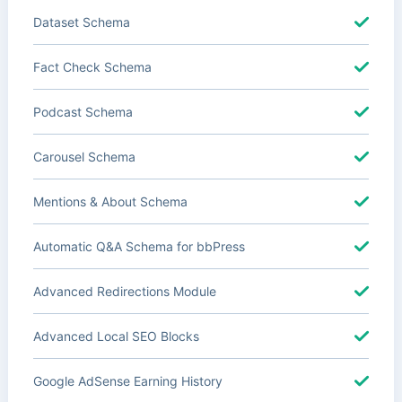
Dataset Schema
Fact Check Schema
Podcast Schema
Carousel Schema
Mentions & About Schema
Automatic Q&A Schema for bbPress
Advanced Redirections Module
Advanced Local SEO Blocks
Google AdSense Earning History