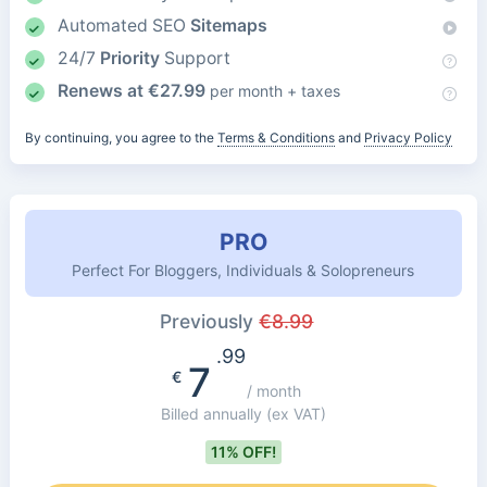
Automated SEO
Sitemaps
24/7
Priority
Support
Renews at
€
27.99
per month + taxes
By continuing, you agree to the
Terms & Conditions
and
Privacy Policy
PRO
Perfect For Bloggers, Individuals & Solopreneurs
Previously
€
8.99
.99
7
€
/ month
Billed annually
(ex VAT)
11% OFF!