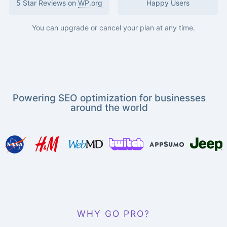
5 Star Reviews on
WP.org
Happy Users
You can upgrade or cancel your plan at any time.
Powering SEO optimization for businesses
around the world
WHY GO PRO?