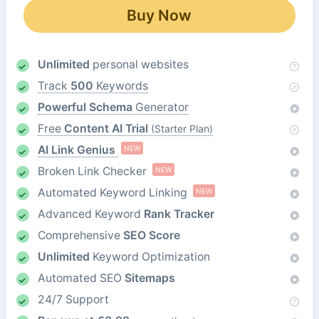
Buy Now
Unlimited
personal websites
Track
500
Keywords
Powerful Schema
Generator
Free
Content AI Trial
(Starter Plan)
AI Link Genius
NEW
Broken Link Checker
NEW
Automated Keyword Linking
NEW
Advanced Keyword
Rank Tracker
Comprehensive
SEO Score
Unlimited
Keyword Optimization
Automated SEO
Sitemaps
24/7 Support