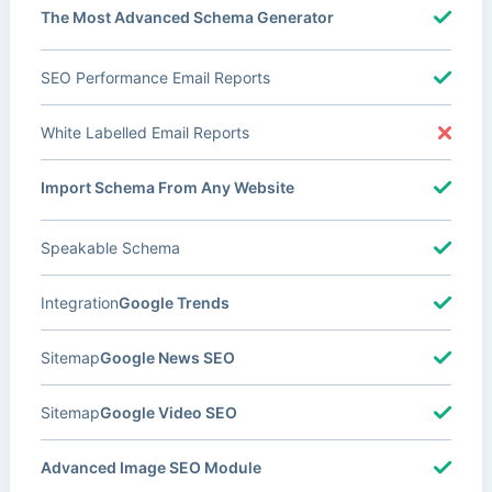
The Most Advanced Schema Generator
SEO Performance Email Reports
White Labelled Email Reports
Import Schema From Any Website
Speakable Schema
Integration
Google Trends
Sitemap
Google News SEO
Sitemap
Google Video SEO
Advanced Image SEO Module