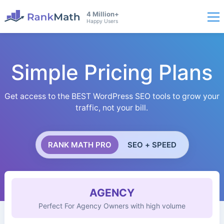
4 Million+
Happy Users
Simple Pricing Plans
Get access to the BEST WordPress SEO tools to grow your
traffic, not your bill.
RANK MATH PRO
SEO + SPEED
AGENCY
Perfect For Agency Owners with high volume