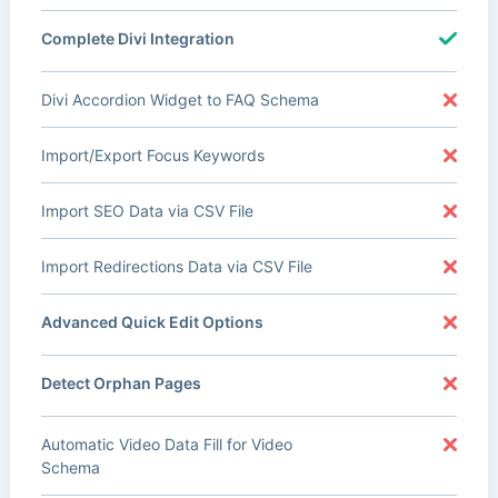
Complete Divi Integration
Divi Accordion Widget to FAQ Schema
Import/Export Focus Keywords
Import SEO Data via CSV File
Import Redirections Data via CSV File
Advanced Quick Edit Options
Detect Orphan Pages
Automatic Video Data Fill for Video
Schema