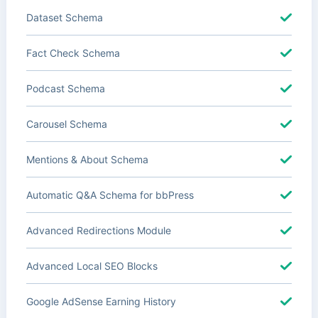
Dataset Schema
Fact Check Schema
Podcast Schema
Carousel Schema
Mentions & About Schema
Automatic Q&A Schema for bbPress
Advanced Redirections Module
Advanced Local SEO Blocks
Google AdSense Earning History