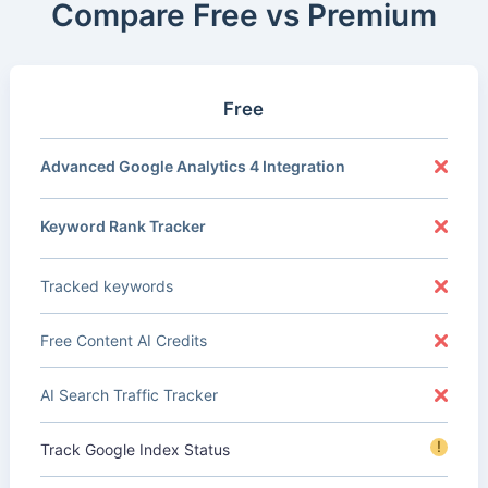
Compare Free vs Premium
Free
Advanced Google Analytics 4 Integration
Keyword Rank Tracker
Tracked keywords
Free Content AI Credits
AI Search Traffic Tracker
!
Track Google Index Status