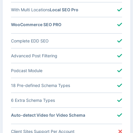
With Multi Locations
Local SEO Pro
WooCommerce SEO PRO
Complete EDD SEO
Advanced Post Filtering
Podcast Module
18 Pre-defined Schema Types
6 Extra Schema Types
Auto-detect Video for Video Schema
Client Sites Support Per Account