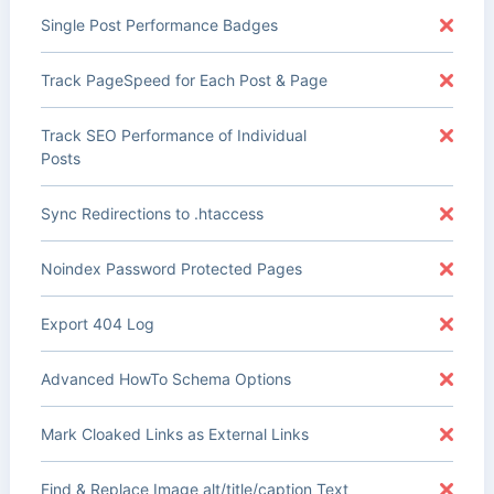
Single Post Performance Badges
Track PageSpeed for Each Post & Page
Track SEO Performance of Individual
Posts
Sync Redirections to .htaccess
Noindex Password Protected Pages
Export 404 Log
Advanced HowTo Schema Options
Mark Cloaked Links as External Links
Find & Replace Image alt/title/caption Text