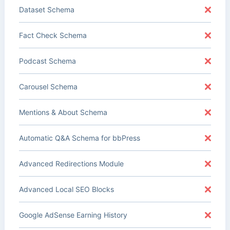
Dataset Schema
Fact Check Schema
Podcast Schema
Carousel Schema
Mentions & About Schema
Automatic Q&A Schema for bbPress
Advanced Redirections Module
Advanced Local SEO Blocks
Google AdSense Earning History