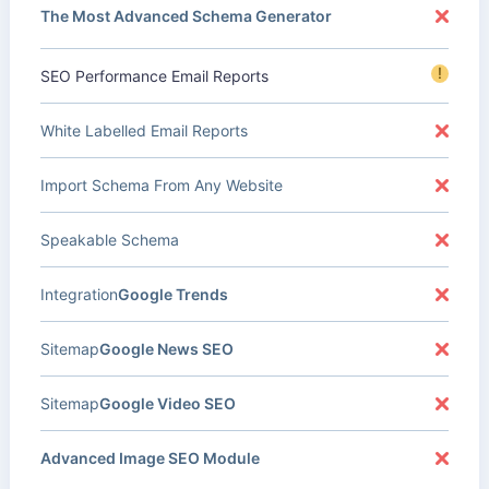
The Most Advanced Schema Generator
!
SEO Performance Email Reports
White Labelled Email Reports
Import Schema From Any Website
Speakable Schema
Integration
Google Trends
Sitemap
Google News SEO
Sitemap
Google Video SEO
Advanced Image SEO Module