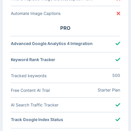
Automate Image Captions
PRO
Advanced Google Analytics 4 Integration
Keyword Rank Tracker
500
Tracked keywords
Starter Plan
Free Content AI Trial
AI Search Traffic Tracker
Track Google Index Status