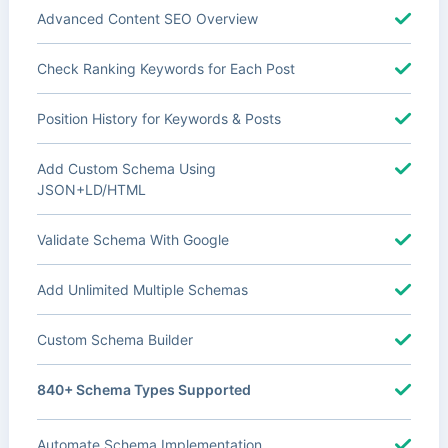
Advanced Content SEO Overview
Check Ranking Keywords for Each Post
Position History for Keywords & Posts
Add Custom Schema Using
JSON+LD/HTML
Validate Schema With Google
Add Unlimited Multiple Schemas
Custom Schema Builder
840+ Schema Types Supported
Automate Schema Implementation