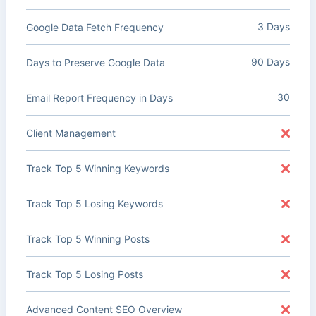
3 Days
Google Data Fetch Frequency
90 Days
Days to Preserve Google Data
30
Email Report Frequency in Days
Client Management
Track Top 5 Winning Keywords
Track Top 5 Losing Keywords
Track Top 5 Winning Posts
Track Top 5 Losing Posts
Advanced Content SEO Overview