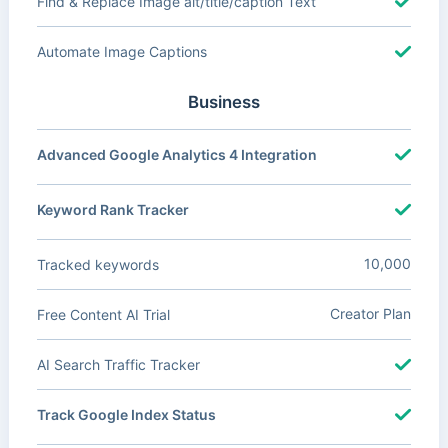
Find & Replace Image alt/title/caption Text
Automate Image Captions
Business
Advanced Google Analytics 4 Integration
Keyword Rank Tracker
10,000
Tracked keywords
Creator Plan
Free Content AI Trial
AI Search Traffic Tracker
Track Google Index Status