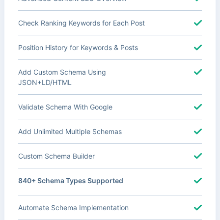
Check Ranking Keywords for Each Post
Position History for Keywords & Posts
Add Custom Schema Using
JSON+LD/HTML
Validate Schema With Google
Add Unlimited Multiple Schemas
Custom Schema Builder
840+ Schema Types Supported
Automate Schema Implementation