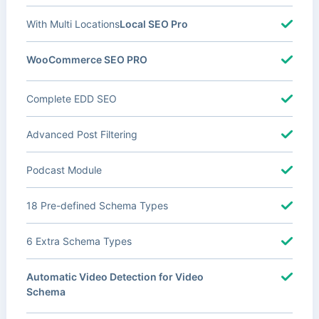
With Multi Locations
Local SEO Pro
WooCommerce SEO PRO
Complete EDD SEO
Advanced Post Filtering
Podcast Module
18 Pre-defined Schema Types
6 Extra Schema Types
Automatic Video Detection for Video
Schema