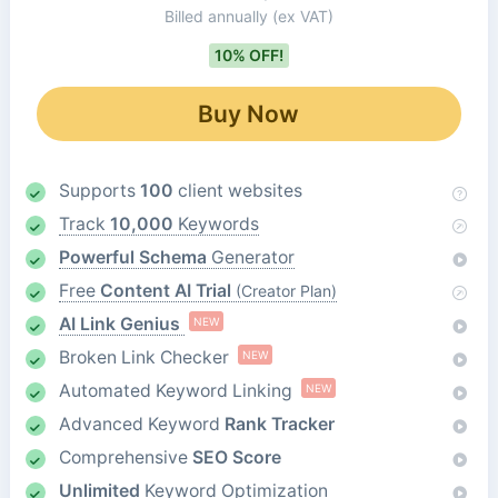
Billed annually
(ex VAT)
10% OFF!
Buy Now
Supports
100
client websites
Track
10,000
Keywords
Powerful Schema
Generator
Free
Content AI Trial
(Creator Plan)
AI Link Genius
NEW
Broken Link Checker
NEW
Automated Keyword Linking
NEW
Advanced Keyword
Rank Tracker
Comprehensive
SEO Score
Unlimited
Keyword Optimization