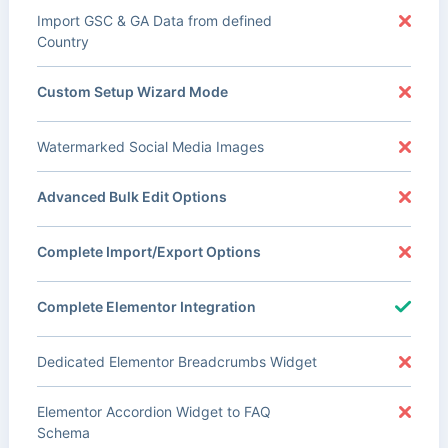
Import GSC & GA Data from defined
Country
Custom Setup Wizard Mode
Watermarked Social Media Images
Advanced Bulk Edit Options
Complete Import/Export Options
Complete Elementor Integration
Dedicated Elementor Breadcrumbs Widget
Elementor Accordion Widget to FAQ
Schema