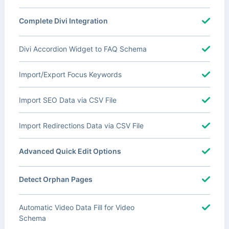
Complete Divi Integration
Divi Accordion Widget to FAQ Schema
Import/Export Focus Keywords
Import SEO Data via CSV File
Import Redirections Data via CSV File
Advanced Quick Edit Options
Detect Orphan Pages
Automatic Video Data Fill for Video
Schema