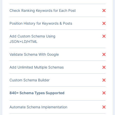
Check Ranking Keywords for Each Post
Position History for Keywords & Posts
Add Custom Schema Using
JSON+LD/HTML
Validate Schema With Google
Add Unlimited Multiple Schemas
Custom Schema Builder
840+ Schema Types Supported
Automate Schema Implementation