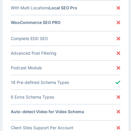
With Multi Locations
Local SEO Pro
WooCommerce SEO PRO
Complete EDD SEO
Advanced Post Filtering
Podcast Module
18 Pre-defined Schema Types
6 Extra Schema Types
Auto-detect Video for Video Schema
Client Sites Support Per Account