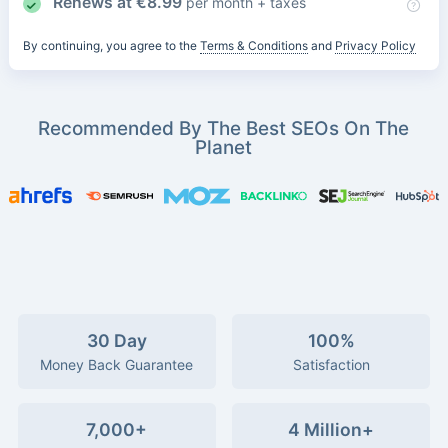
Renews at
€
8.99
per month + taxes
By continuing, you agree to the
Terms & Conditions
and
Privacy Policy
Recommended By The Best SEOs On The
Planet
30 Day
100%
Money Back Guarantee
Satisfaction
7,000+
4 Million+