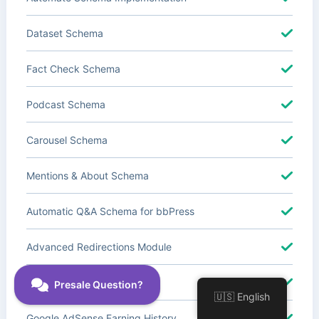
Dataset Schema
Fact Check Schema
Podcast Schema
Carousel Schema
Mentions & About Schema
Automatic Q&A Schema for bbPress
Advanced Redirections Module
Advanced Local SEO Blocks
🇺🇸 English
Google AdSense Earning History