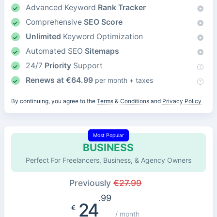
Advanced Keyword
Rank Tracker
Comprehensive
SEO Score
Unlimited
Keyword Optimization
Automated SEO
Sitemaps
24/7
Priority
Support
Renews at
€
64.99
per month + taxes
By continuing, you agree to the
Terms & Conditions
and
Privacy Policy
Most Popular
BUSINESS
Perfect For Freelancers, Business, & Agency Owners
Previously
€
27.99
.99
24
€
/ month