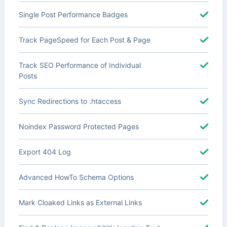
Single Post Performance Badges
Track PageSpeed for Each Post & Page
Track SEO Performance of Individual
Posts
Sync Redirections to .htaccess
Noindex Password Protected Pages
Export 404 Log
Advanced HowTo Schema Options
Mark Cloaked Links as External Links