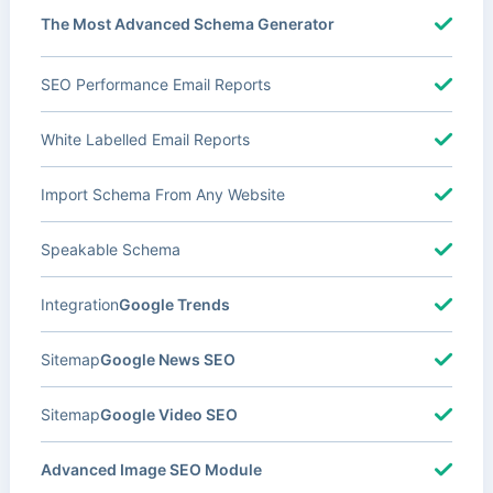
The Most Advanced Schema Generator
SEO Performance Email Reports
White Labelled Email Reports
Import Schema From Any Website
Speakable Schema
Integration
Google Trends
Sitemap
Google News SEO
Sitemap
Google Video SEO
Advanced Image SEO Module