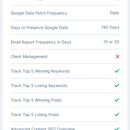
Daily
Google Data Fetch Frequency
180 Days
Days to Preserve Google Data
15 or 30
Email Report Frequency in Days
Client Management
Track Top 5 Winning Keywords
Track Top 5 Losing Keywords
Track Top 5 Winning Posts
Track Top 5 Losing Posts
Advanced Content SEO Overview