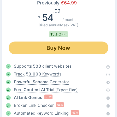
Previously
€
64.99
.99
54
€
/ month
Billed annually
(ex VAT)
15% OFF!
Buy Now
Supports
500
client websites
Track
50,000
Keywords
Powerful Schema
Generator
Free
Content AI Trial
(Expert Plan)
AI Link Genius
NEW
Broken Link Checker
NEW
Automated Keyword Linking
NEW