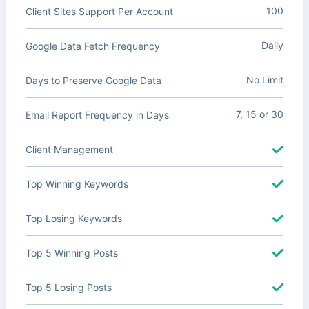
100
Client Sites Support Per Account
Daily
Google Data Fetch Frequency
No Limit
Days to Preserve Google Data
7, 15 or 30
Email Report Frequency in Days
Client Management
Top Winning Keywords
Top Losing Keywords
Top 5 Winning Posts
Top 5 Losing Posts