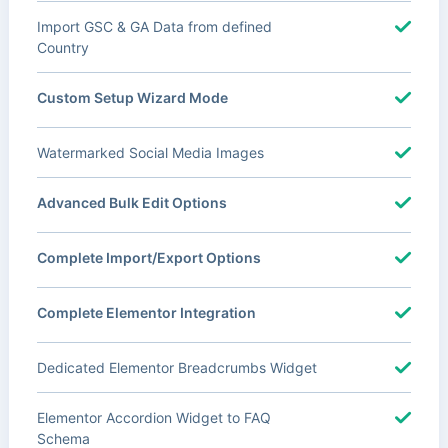
Import GSC & GA Data from defined
Country
Custom Setup Wizard Mode
Watermarked Social Media Images
Advanced Bulk Edit Options
Complete Import/Export Options
Complete Elementor Integration
Dedicated Elementor Breadcrumbs Widget
Elementor Accordion Widget to FAQ
Schema