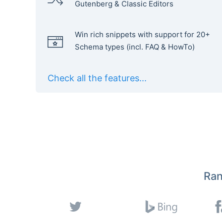
Gutenberg & Classic Editors
Win rich snippets with support for 20+
Schema types (incl. FAQ & HowTo)
Check all the features...
Ran