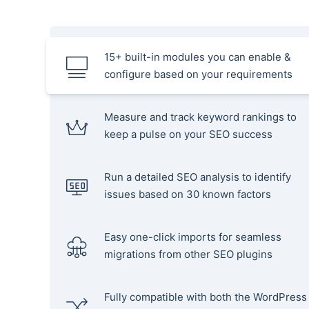
15+ built-in modules you can enable &
configure based on your requirements
Measure and track keyword rankings to
keep a pulse on your SEO success
Run a detailed SEO analysis to identify
issues based on 30 known factors
Easy one-click imports for seamless
migrations from other SEO plugins
Fully compatible with both the WordPress