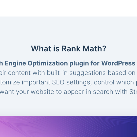
What is Rank Math?
h Engine Optimization plugin for WordPress
eir content with built-in suggestions based o
stomize important SEO settings, control which
ant your website to appear in search with St