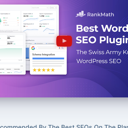
commended By The Best SEOs On The Pla