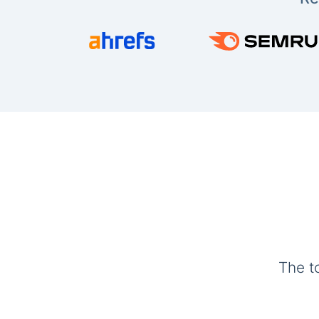
The t