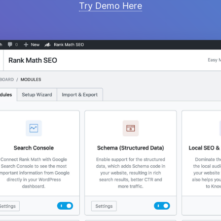
Try Demo Here