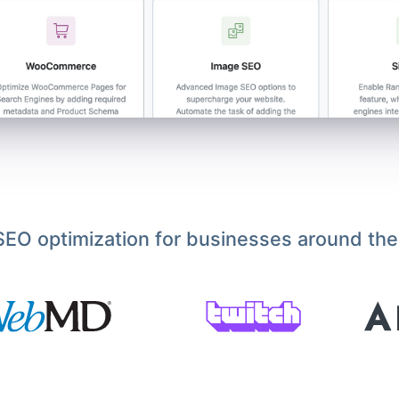
EO optimization for businesses around the