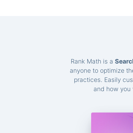
Rank Math is a
Searc
anyone to optimize th
practices. Easily cu
and how you w