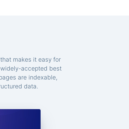
that makes it easy for
n widely-accepted best
 pages are indexable,
ructured data.