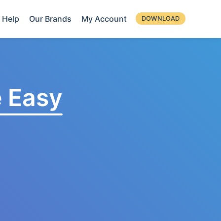
Help
Our Brands
My Account
DOWNLOAD
 Easy