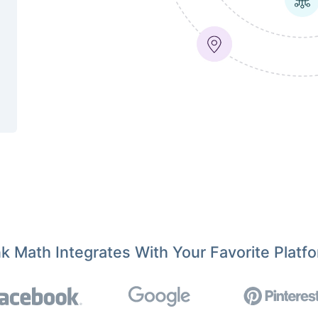
k Math Integrates With Your Favorite Platf