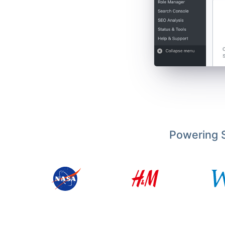
Powering S