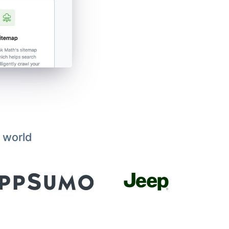
 world