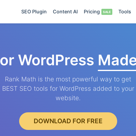
SEO Plugin
Content AI
Pricing
Tools
for WordPress
Made
Rank Math is the most powerful way to get
BEST SEO tools for WordPress added to your
website.
DOWNLOAD FOR FREE