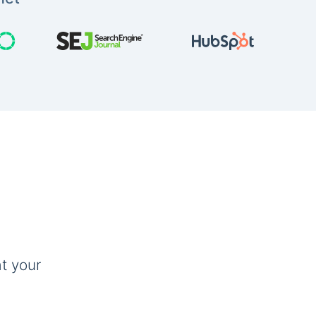
t your