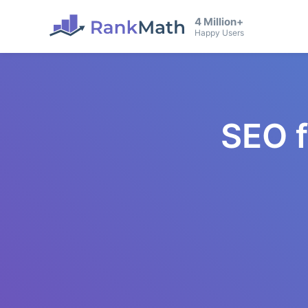
4 Million+
Happy Users
SEO 