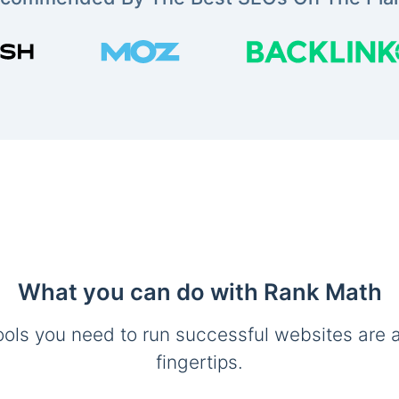
What you can do with Rank Math
ools you need to run successful websites are a
fingertips.