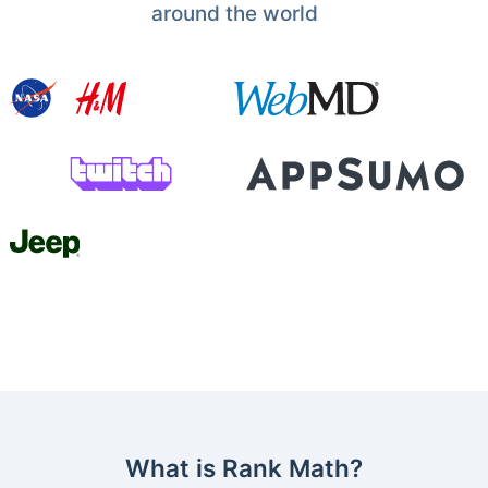
around the world
What is Rank Math?