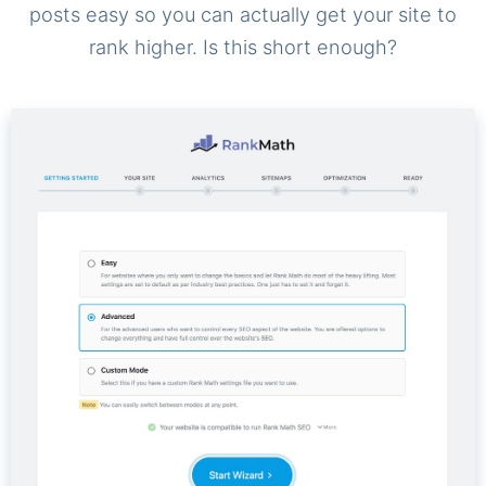
posts easy so you can actually get your site to
rank higher. Is this short enough?