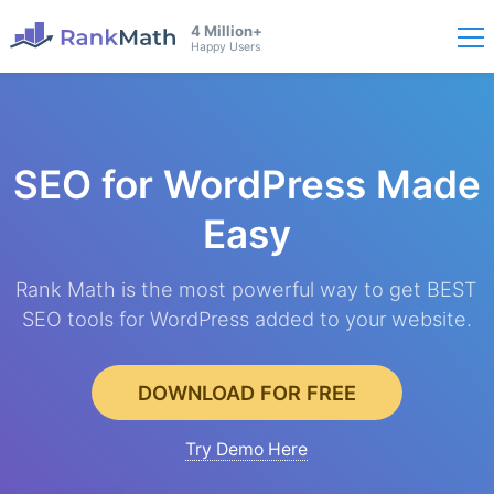
4 Million+
Happy Users
SEO for WordPress
Made
Easy
Rank Math is the most powerful way to get BEST
SEO tools for WordPress added to your website.
DOWNLOAD FOR FREE
Try Demo Here