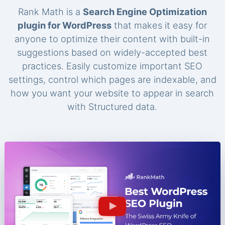
Rank Math is a
Search Engine Optimization
plugin for WordPress
that makes it easy for
anyone to optimize their content with built-in
suggestions based on widely-accepted best
practices. Easily customize important SEO
settings, control which pages are indexable, and
how you want your website to appear in search
with Structured data.