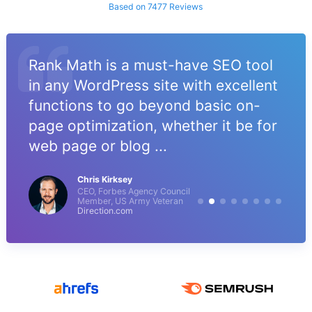
Based on 7477 Reviews
Rank Math is a must-have SEO tool
in any WordPress site with excellent
functions to go beyond basic on-
page optimization, whether it be for
web page or blog ...
Chris Kirksey
CEO, Forbes Agency Council
Member, US Army Veteran
Direction.com