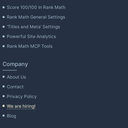
Score 100/100 In Rank Math
Rank Math General Settings
'Titles and Meta' Settings
Powerful Site Analytics
Rank Math MCP Tools
Company
About Us
Contact
Privacy Policy
We are hiring!
Blog