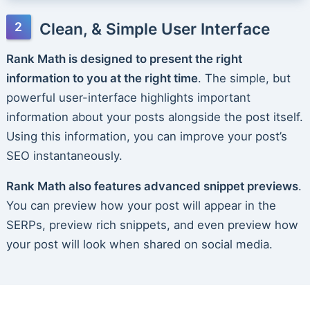
Clean, & Simple User Interface
Rank Math is designed to present the right
information to you at the right time
. The simple, but
powerful user-interface highlights important
information about your posts alongside the post itself.
Using this information, you can improve your post’s
SEO instantaneously.
Rank Math also features advanced snippet previews
.
You can preview how your post will appear in the
SERPs, preview rich snippets, and even preview how
your post will look when shared on social media.