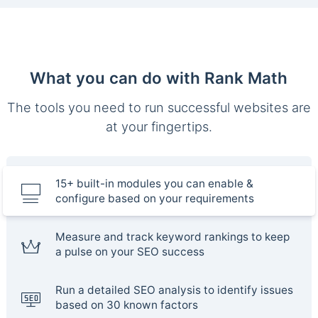
What you can do with Rank Math
The tools you need to run successful websites are
at your fingertips.
15+ built-in modules you can enable &
configure based on your requirements
Measure and track keyword rankings to keep
a pulse on your SEO success
Run a detailed SEO analysis to identify issues
based on 30 known factors