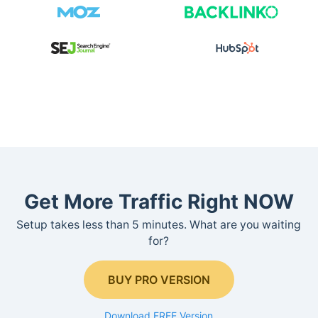
Get More Traffic Right NOW
Setup takes less than 5 minutes. What are you waiting
for?
BUY PRO VERSION
Download FREE Version