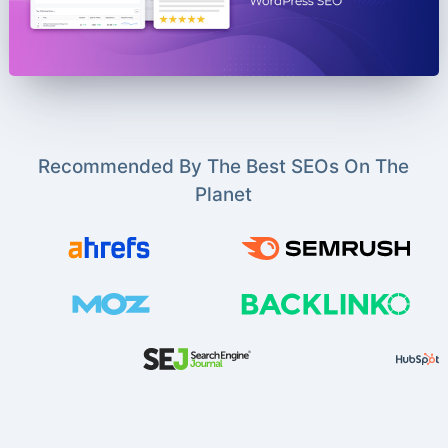
Recommended By The Best SEOs On The
Planet