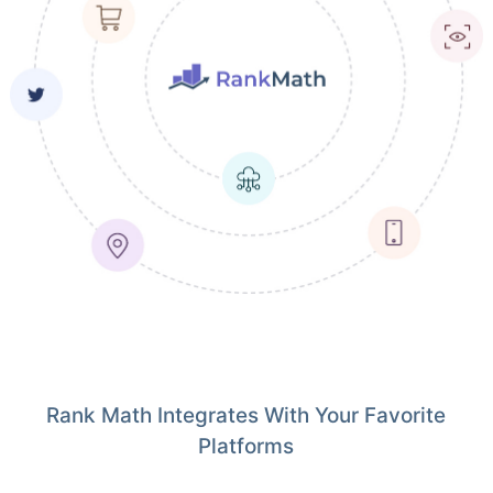
Rank Math Integrates With Your Favorite
Platforms