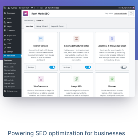
Powering SEO optimization for businesses