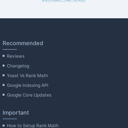
Recommended
Reviews
Changelog
Yoast Vs Rank Math
Google Indexing API
Google Core Updates
Important
How to Setup Rank Math