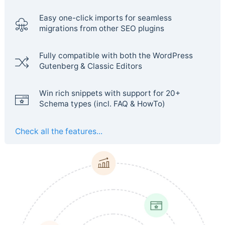
Easy one-click imports for seamless
migrations from other SEO plugins
Fully compatible with both the WordPress
Gutenberg & Classic Editors
Win rich snippets with support for 20+
Schema types (incl. FAQ & HowTo)
Check all the features...