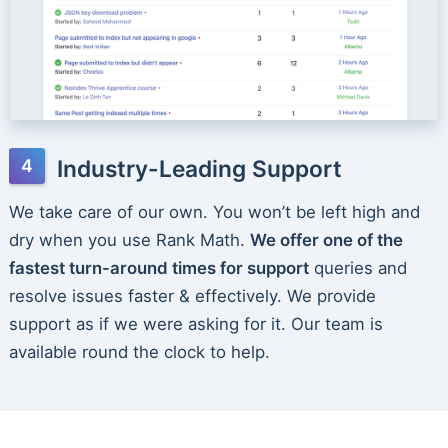
Industry-Leading Support
We take care of our own. You won’t be left high and
dry when you use Rank Math.
We offer one of the
fastest turn-around times for support
queries and
resolve issues faster & effectively. We provide
support as if we were asking for it. Our team is
available round the clock to help.