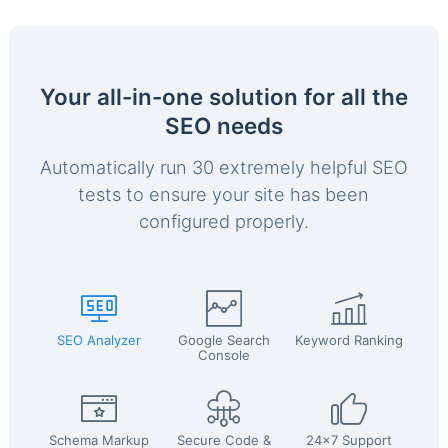
Your all-in-one solution for all the
SEO needs
Automatically run 30 extremely helpful SEO
tests to ensure your site has been
configured properly.
SEO Analyzer
Google Search
Keyword Ranking
Console
Schema Markup
Secure Code &
24x7 Support