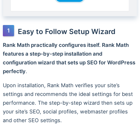
Easy to Follow Setup Wizard
Rank Math practically configures itself. Rank Math
features a step-by-step installation and
configuration wizard that sets up SEO for WordPress
perfectly
.
Upon installation, Rank Math verifies your site’s
settings and recommends the ideal settings for best
performance. The step-by-step wizard then sets up
your site’s SEO, social profiles, webmaster profiles
and other SEO settings.