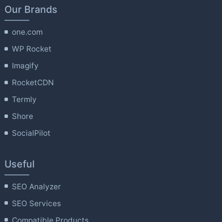
Our Brands
one.com
WP Rocket
Imagify
RocketCDN
Termly
Shore
SocialPilot
Useful
SEO Analyzer
SEO Services
Compatible Products