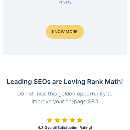
Privacy
KNOW MORE
Leading SEOs are Loving Rank Math!
Do not miss this golden opportunity to
improve your on-page SEO
4.8 Overall Satisfaction Rating!