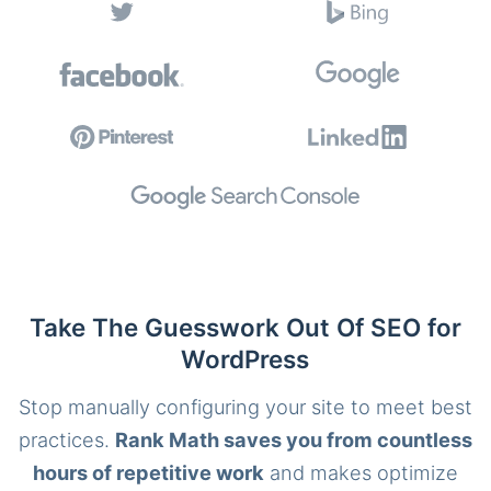
Take The Guesswork Out Of SEO for
WordPress
Stop manually configuring your site to meet best
practices.
Rank Math saves you from countless
hours of repetitive work
and makes optimize