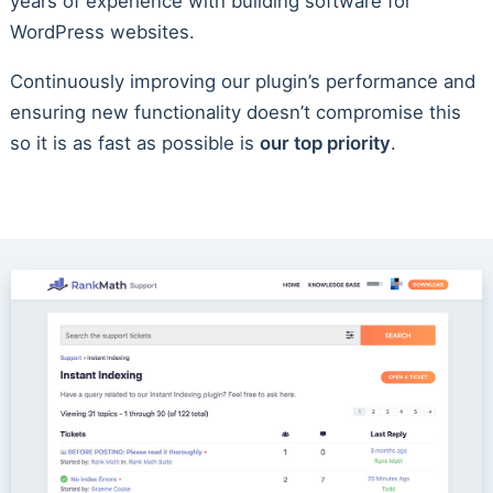
years of experience with building software for
WordPress websites.
Continuously improving our plugin’s performance and
ensuring new functionality doesn’t compromise this
so it is as fast as possible is
our top priority
.