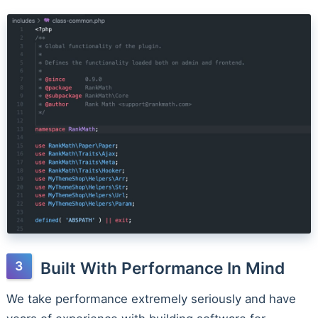
Built With Performance In Mind
We take performance extremely seriously and have