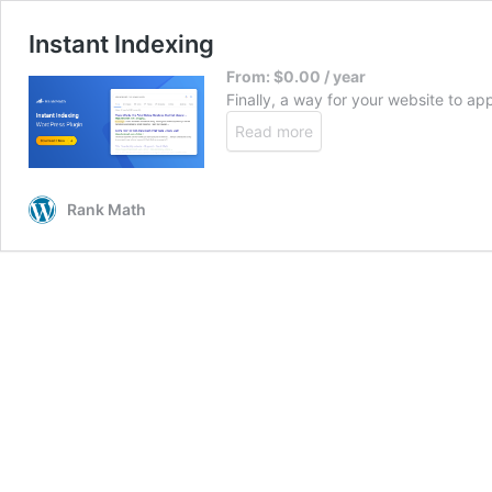
Instant Indexing
From:
$
0.00
/ year
Finally, a way for your website to ap
Read more
Rank Math