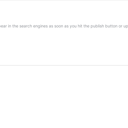
pear in the search engines as soon as you hit the publish button or u