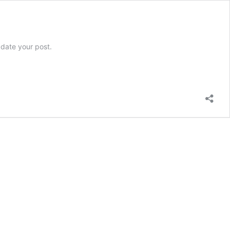
pdate your post.