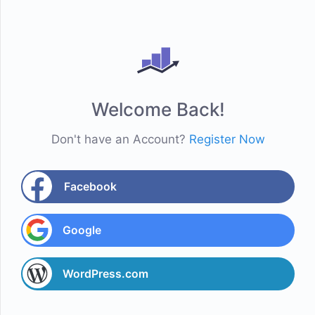
Welcome Back!
Don't have an Account?
Register Now
Facebook
Google
WordPress.com