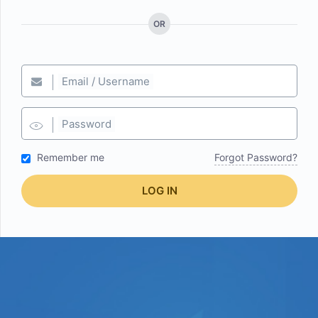
OR
Email / Username
Password
Remember me
Forgot Password?
LOG IN