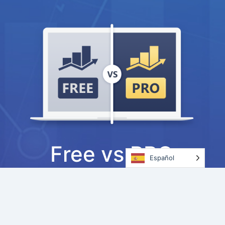
Free vs PRO
Español
Ready to upgrade?
See how Rank Math
PRO can help you take your SEO &
marketing efforts to the next level.