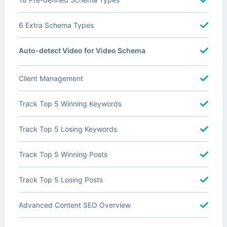
6 Extra Schema Types
Auto-detect Video for Video Schema
Client Management
Track Top 5 Winning Keywords
Track Top 5 Losing Keywords
Track Top 5 Winning Posts
Track Top 5 Losing Posts
Advanced Content SEO Overview