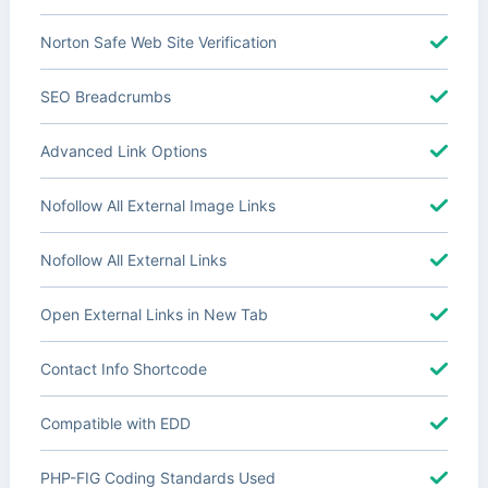
Norton Safe Web Site Verification
SEO Breadcrumbs
Advanced Link Options
Nofollow All External Image Links
Nofollow All External Links
Open External Links in New Tab
Contact Info Shortcode
Compatible with EDD
PHP-FIG Coding Standards Used