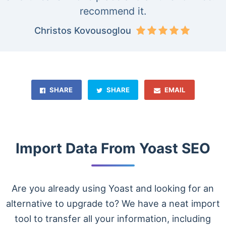
recommend it.
Christos Kovousoglou
SHARE
SHARE
EMAIL
Import Data From Yoast SEO
Are you already using Yoast and looking for an
alternative to upgrade to? We have a neat import
tool to transfer all your information, including