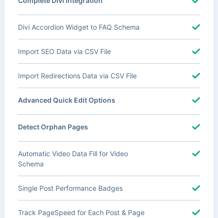
Complete Divi Integration
Divi Accordion Widget to FAQ Schema
Import SEO Data via CSV File
Import Redirections Data via CSV File
Advanced Quick Edit Options
Detect Orphan Pages
Automatic Video Data Fill for Video
Schema
Single Post Performance Badges
Track PageSpeed for Each Post & Page