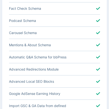
Fact Check Schema
Podcast Schema
Carousel Schema
Mentions & About Schema
Automatic Q&A Schema for bbPress
Advanced Redirections Module
Advanced Local SEO Blocks
Google AdSense Earning History
Import GSC & GA Data from defined