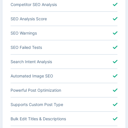
Competitor SEO Analysis
SEO Analysis Score
SEO Warnings
SEO Failed Tests
Search Intent Analysis
Automated Image SEO
Powerful Post Optimization
Supports Custom Post Type
Bulk Edit Titles & Descriptions