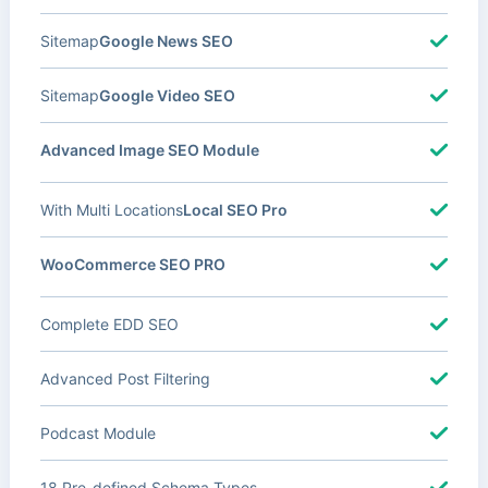
Sitemap
Google News SEO
Sitemap
Google Video SEO
Advanced Image SEO Module
With Multi Locations
Local SEO Pro
WooCommerce SEO PRO
Complete EDD SEO
Advanced Post Filtering
Podcast Module
18 Pre-defined Schema Types