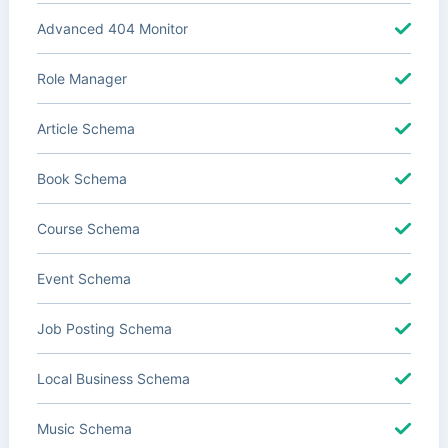
Advanced 404 Monitor
Role Manager
Article Schema
Book Schema
Course Schema
Event Schema
Job Posting Schema
Local Business Schema
Music Schema