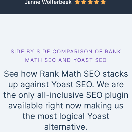
Janne Wolterbeek
SIDE BY SIDE COMPARISON OF RANK
MATH SEO AND YOAST SEO
See how Rank Math SEO stacks
up against Yoast SEO. We are
the only all-inclusive SEO plugin
available right now making us
the most logical Yoast
alternative.