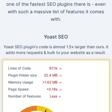
one of the fastest SEO plugins there is - even
with such a massive list of features it comes
with.
Yoast SEO
Yoast SEO plugin's code is almost 1.5x larger than ours. It
adds more requests & bulk to your website as a result.
Lines of Code
97.1k
Plugin Folder size
32.4 MB
Memory Usage
+1.62 MB
Page Speed
+0.18s
Number of Features
Less