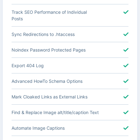
Track SEO Performance of Individual
Posts
Sync Redirections to .htaccess
Noindex Password Protected Pages
Export 404 Log
Advanced HowTo Schema Options
Mark Cloaked Links as External Links
Find & Replace Image alt/title/caption Text
Automate Image Captions