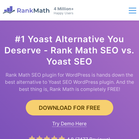
4 Million+
Happy Users
#1 Yoast Alternative You
Deserve - Rank Math SEO vs.
Yoast SEO
Rank Math SEO plugin for WordPress is hands down the
best alternative to Yoast SEO WordPress plugin. And the
best thing is, Rank Math is completely FREE!
DOWNLOAD FOR FREE
Try Demo Here