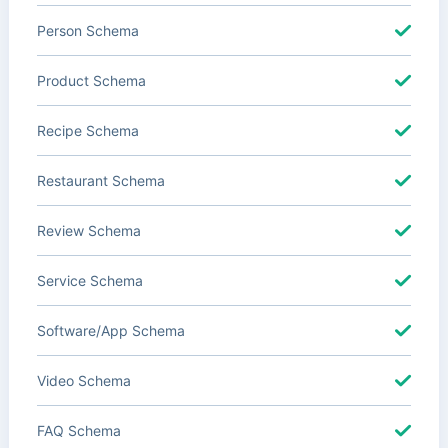
Person Schema
Product Schema
Recipe Schema
Restaurant Schema
Review Schema
Service Schema
Software/App Schema
Video Schema
FAQ Schema