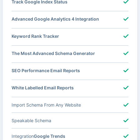
Track Google Index Status
Advanced Google Analytics 4 Integration
Keyword Rank Tracker
The Most Advanced Schema Generator
SEO Performance Email Reports
White Labelled Email Reports
Import Schema From Any Website
Speakable Schema
Integration
Google Trends