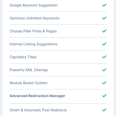
Google Keyword Suggestion
Optimize Unlimited Keywords
Choose Pillar Posts & Pages
Internal Linking Suggestions
Capitalize Titles
Powerful XML Sitemap
Module Based System
Advanced Redirection Manager
Smart & Automatic Post Redirects