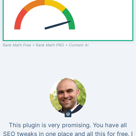
Rank Math Free + Rank Math PRO + Content AI
This plugin is very promising. You have all
SEO tweaks in one place and all this for free. I