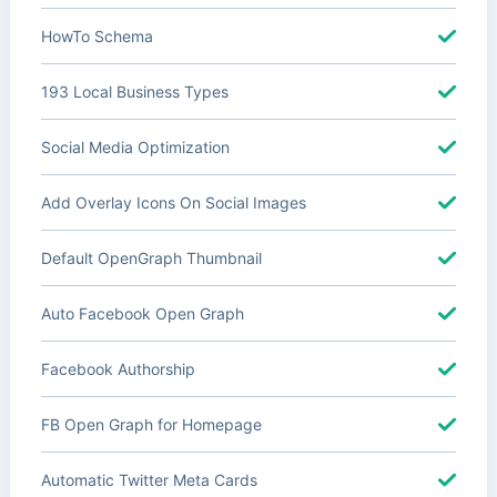
HowTo Schema
193 Local Business Types
Social Media Optimization
Add Overlay Icons On Social Images
Default OpenGraph Thumbnail
Auto Facebook Open Graph
Facebook Authorship
FB Open Graph for Homepage
Automatic Twitter Meta Cards