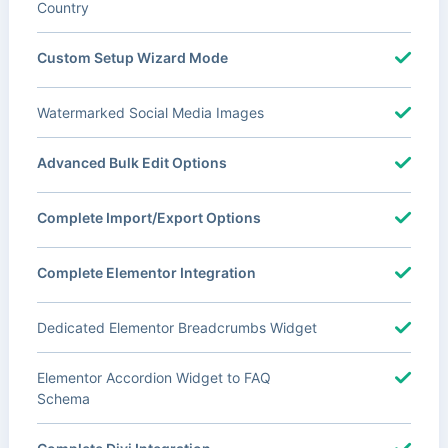
Country
Custom Setup Wizard Mode
Watermarked Social Media Images
Advanced Bulk Edit Options
Complete Import/Export Options
Complete Elementor Integration
Dedicated Elementor Breadcrumbs Widget
Elementor Accordion Widget to FAQ
Schema