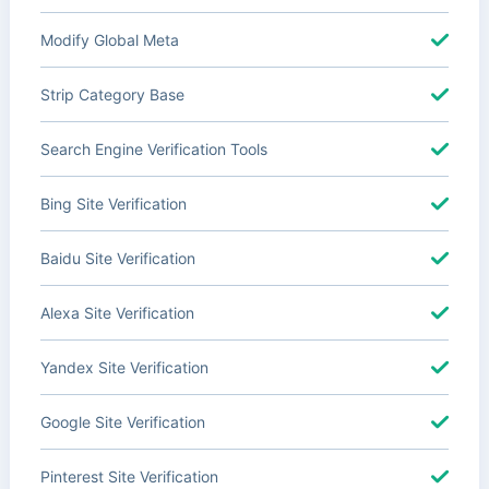
Modify Global Meta
Strip Category Base
Search Engine Verification Tools
Bing Site Verification
Baidu Site Verification
Alexa Site Verification
Yandex Site Verification
Google Site Verification
Pinterest Site Verification