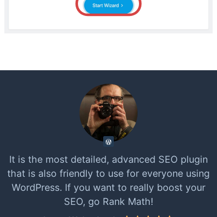
It is the most detailed, advanced SEO plugin
that is also friendly to use for everyone using
WordPress. If you want to really boost your
SEO, go Rank Math!