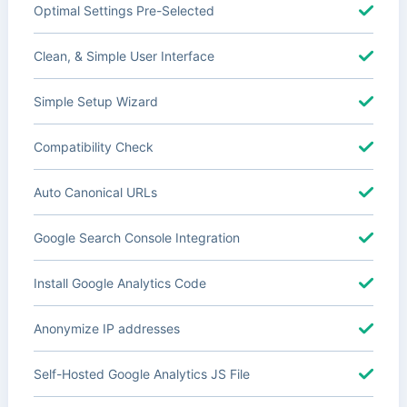
Optimal Settings Pre-Selected
Clean, & Simple User Interface
Simple Setup Wizard
Compatibility Check
Auto Canonical URLs
Google Search Console Integration
Install Google Analytics Code
Anonymize IP addresses
Self-Hosted Google Analytics JS File