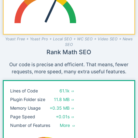
Yoast Free + Yoast Pro + Local SEO + WC SEO + Video SEO + News
SEO
Rank Math SEO
Our code is precise and efficient. That means, fewer
requests, more speed, many extra useful features.
Lines of Code
61.1k
Plugin Folder size
11.8 MB
Memory Usage
+0.35 MB
Page Speed
+0.01s
Number of Features
More