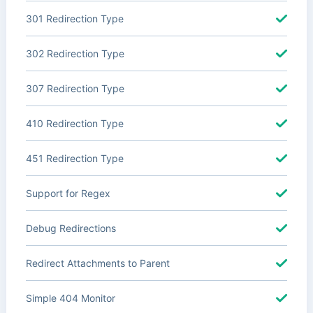
301 Redirection Type
302 Redirection Type
307 Redirection Type
410 Redirection Type
451 Redirection Type
Support for Regex
Debug Redirections
Redirect Attachments to Parent
Simple 404 Monitor