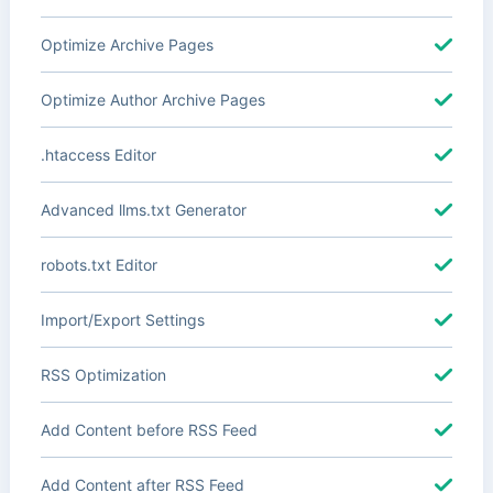
Optimize Archive Pages
Optimize Author Archive Pages
.htaccess Editor
Advanced llms.txt Generator
robots.txt Editor
Import/Export Settings
RSS Optimization
Add Content before RSS Feed
Add Content after RSS Feed