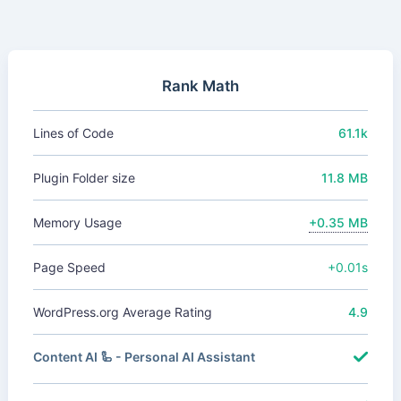
Rank Math
Lines of Code
61.1k
Plugin Folder size
11.8 MB
Memory Usage
+0.35 MB
Page Speed
+0.01s
WordPress.org Average Rating
4.9
Content AI 🦾 - Personal AI Assistant