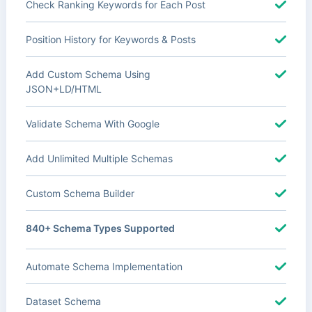
Check Ranking Keywords for Each Post
Position History for Keywords & Posts
Add Custom Schema Using
JSON+LD/HTML
Validate Schema With Google
Add Unlimited Multiple Schemas
Custom Schema Builder
840+ Schema Types Supported
Automate Schema Implementation
Dataset Schema