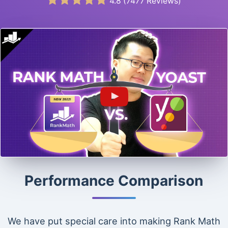
4.8
(
7477
Reviews)
Performance Comparison
We have put special care into making Rank Math