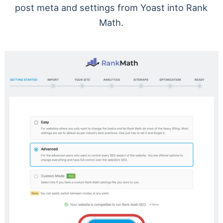
post meta and settings from Yoast into Rank
Math.