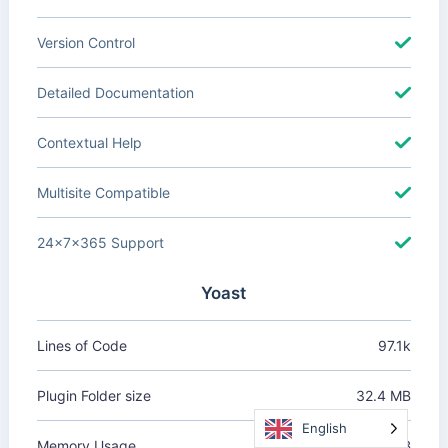
Version Control
Detailed Documentation
Contextual Help
Multisite Compatible
24x7x365 Support
Yoast
Lines of Code
97.1k
Plugin Folder size
32.4 MB
English
Memory Usage
+1.62 MB