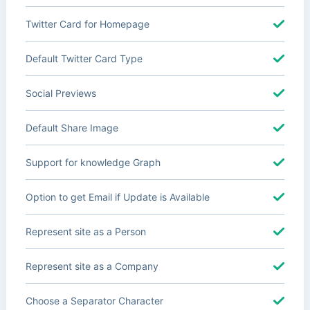
Twitter Card for Homepage
Default Twitter Card Type
Social Previews
Default Share Image
Support for knowledge Graph
Option to get Email if Update is Available
Represent site as a Person
Represent site as a Company
Choose a Separator Character