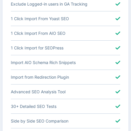
Exclude Logged-in users in GA Tracking
1 Click Import From Yoast SEO
1 Click Import From AIO SEO
1 Click Import for SEOPress
Import AIO Schema Rich Snippets
Import from Redirection Plugin
Advanced SEO Analysis Tool
30+ Detailed SEO Tests
Side by Side SEO Comparison