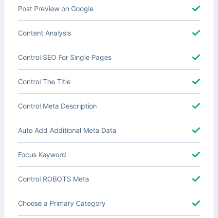
Post Preview on Google
Content Analysis
Control SEO For Single Pages
Control The Title
Control Meta Description
Auto Add Additional Meta Data
Focus Keyword
Control ROBOTS Meta
Choose a Primary Category