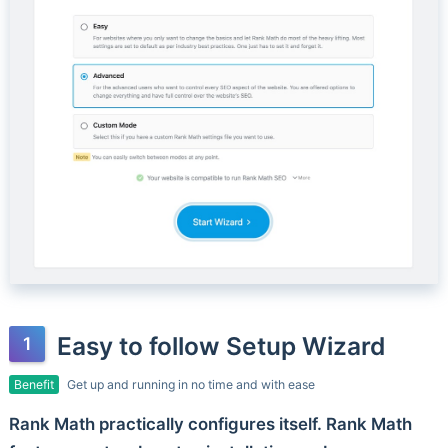
Easy to follow Setup Wizard
Benefit
Get up and running in no time and with ease
Rank Math practically configures itself. Rank Math