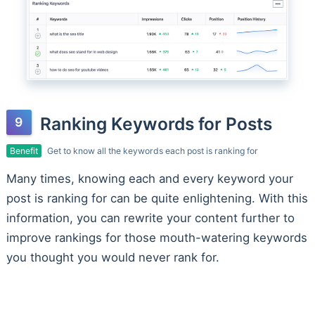
Ranking Keywords for Posts
Benefit
Get to know all the keywords each post is ranking for
Many times, knowing each and every keyword your
post is ranking for can be quite enlightening. With this
information, you can rewrite your content further to
improve rankings for those mouth-watering keywords
you thought you would never rank for.