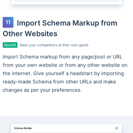
Import Schema Markup from
Other Websites
Benefit
Beat your competitors at their own game
Import Schema markup from any page/post or URL
from your own website or from any other website on
the internet. Give yourself a headstart by importing
ready-made Schema from other URLs and make
changes as per your preferences.