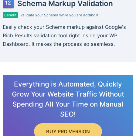
Schema Markup Validation
Benefit
Validate your Schema while you are adding it
Easily check your Schema markup against Google's
Rich Results validation tool right inside your WP
Dashboard. It makes the process so seamless.
Everything is Automated, Quickly
Grow Your Website Traffic Without
Spending All Your Time on Manual
SEO!
BUY PRO VERSION