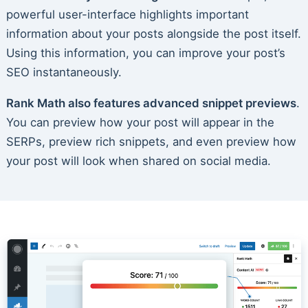
powerful user-interface highlights important
information about your posts alongside the post itself.
Using this information, you can improve your post’s
SEO instantaneously.
Rank Math also features advanced snippet previews
.
You can preview how your post will appear in the
SERPs, preview rich snippets, and even preview how
your post will look when shared on social media.