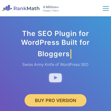
4 Million+
Happy Users
The SEO Plugin for
WordPress Built for
Bloggers
Swiss Army Knife of WordPress SEO
BUY PRO VERSION