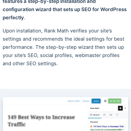
features a step-by-step installation and
configuration wizard that sets up SEO for WordPress
perfectly
.
Upon installation, Rank Math verifies your site’s
settings and recommends the ideal settings for best
performance. The step-by-step wizard then sets up
your site’s SEO, social profiles, webmaster profiles
and other SEO settings.