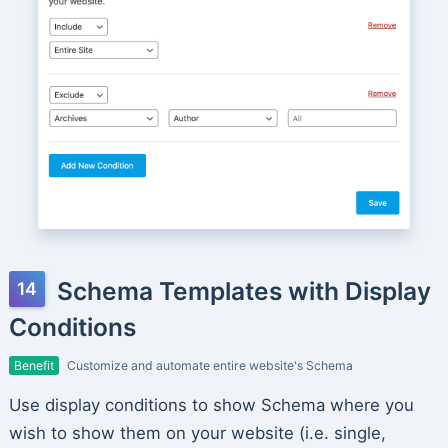
Schema Templates with Display
Conditions
Benefit
Customize and automate entire website's Schema
Use display conditions to show Schema where you
wish to show them on your website (i.e. single,