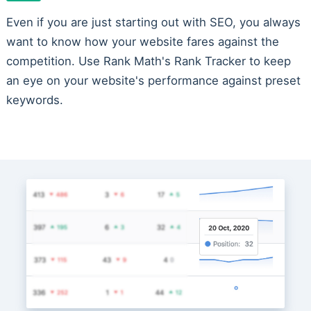
Even if you are just starting out with SEO, you always
want to know how your website fares against the
competition. Use Rank Math's Rank Tracker to keep
an eye on your website's performance against preset
keywords.