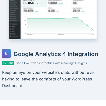
Google Analytics 4 Integration
Benefit
See all your website metrics with meaningful insights
Keep an eye on your website's stats without ever
having to leave the comforts of your WordPress
Dashboard.