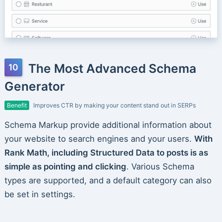
The Most Advanced Schema
Generator
Benefit
Improves CTR by making your content stand out in SERPs
Schema Markup provide additional information about
your website to search engines and your users.
With
Rank Math, including Structured Data to posts is as
simple as pointing and clicking
. Various Schema
types are supported, and a default category can also
be set in settings.