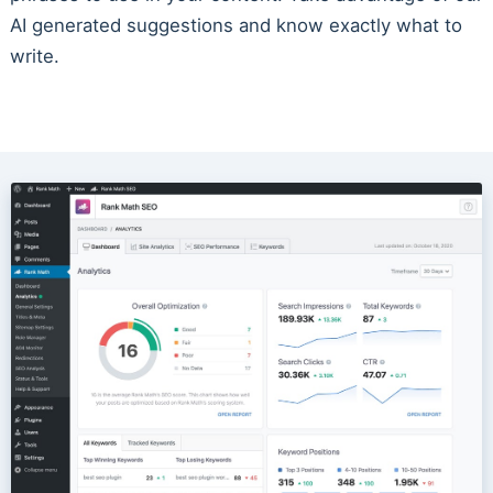
AI generated suggestions and know exactly what to
write.