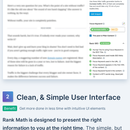
Clean, & Simple User Interface
Benefit
Get more done in less time with intuitive UI elements
Rank Math is designed to present the right
information to you at the right time
. The simple, but