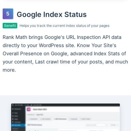
Google Index Status
Benefit
Helps you track the current index status of your pages
Rank Math brings Google's URL Inspection API data
directly to your WordPress site. Know Your Site's
Overall Presence on Google, advanced Index Stats of
your content, Last crawl time of your posts, and much
more.