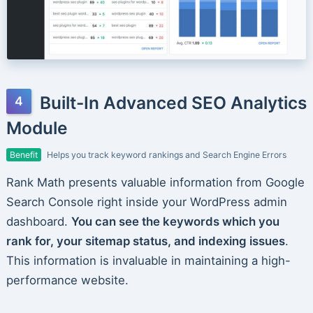
Built-In Advanced SEO Analytics
Module
Benefit
Helps you track keyword rankings and Search Engine Errors
Rank Math presents valuable information from Google
Search Console right inside your WordPress admin
dashboard.
You can see the keywords which you
rank for, your sitemap status, and indexing issues
.
This information is invaluable in maintaining a high-
performance website.