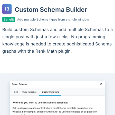
Custom Schema Builder
Benefit
Add multiple Schema types from a single window
Build custom Schemas and add multiple Schemas to a
single post with just a few clicks. No programming
knowledge is needed to create sophisticated Schema
graphs with the Rank Math plugin.