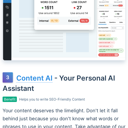
Content AI
- Your Personal AI
Assistant
Benefit
Helps you to write SEO-Friendly Content
Your content deserves the limelight. Don't let it fall
behind just because you don't know what words or
phrases to use in your content. Take advantage of our