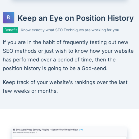
Keep an Eye on Position History
Benefit
Know exactly what SEO Techniques are working for you
If you are in the habit of frequently testing out new
SEO methods or just wish to know how your website
has performed over a period of time, then the
position history is going to be a God-send.
Keep track of your website's rankings over the last
few weeks or months.