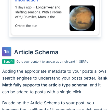
Article Schema
Benefit
Gets your content to appear as a rich card in SERPs
Adding the appropriate metadata to your posts allows
search engines to understand your posts better.
Rank
Math fully supports the article type schema
, and it
can be added to posts with a single click.
By adding the Article Schema to your post, you
increase the likelihood of it appearing as a rich card in