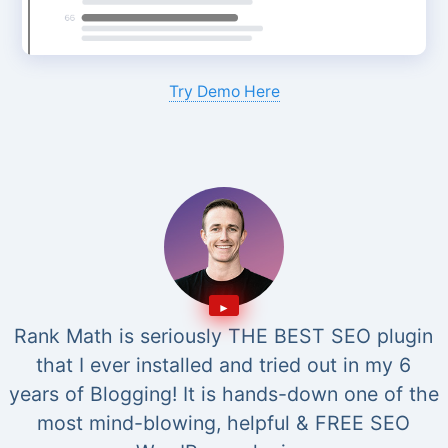
Try Demo Here
Rank Math is seriously THE BEST SEO plugin
that I ever installed and tried out in my 6
years of Blogging! It is hands-down one of the
most mind-blowing, helpful & FREE SEO