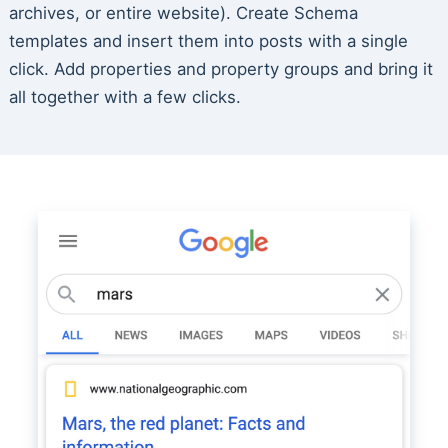
archives, or entire website). Create Schema
templates and insert them into posts with a single
click. Add properties and property groups and bring it
all together with a few clicks.