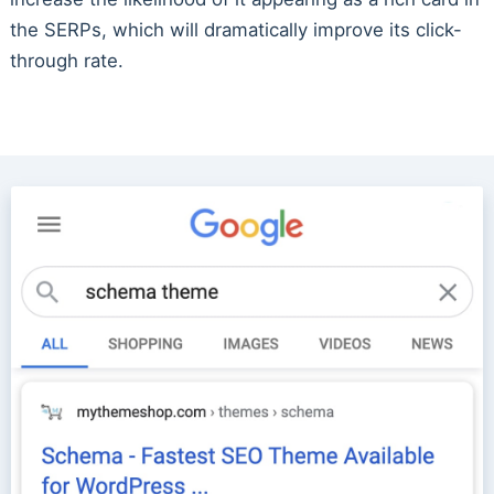
the SERPs, which will dramatically improve its click-
through rate.