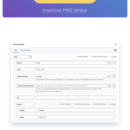
Download FREE Version