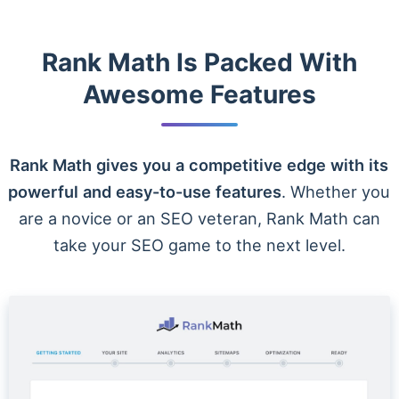
Rank Math Is Packed With
Awesome Features
Rank Math gives you a competitive edge with its
powerful and easy-to-use features
. Whether you
are a novice or an SEO veteran, Rank Math can
take your SEO game to the next level.