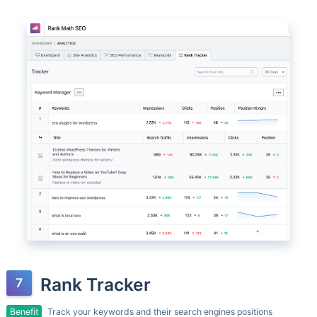
Rank Tracker
Benefit
Track your keywords and their search engines positions