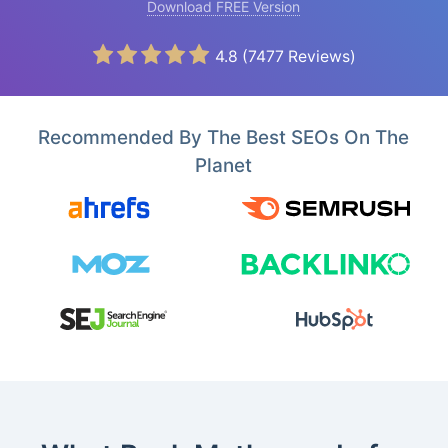
Download FREE Version
4.8
(
7477
Reviews)
Recommended By The Best SEOs On The
Planet