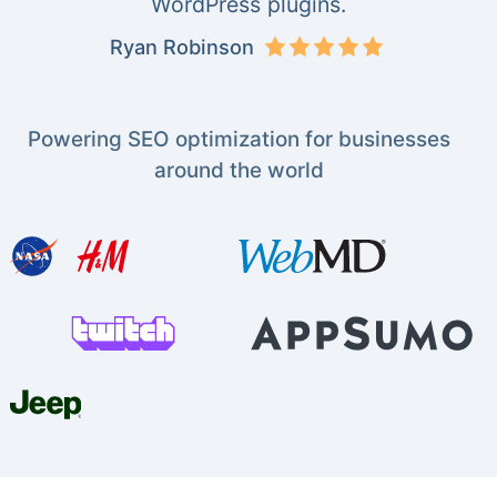
WordPress plugins.
Ryan Robinson
Powering SEO optimization for businesses
around the world