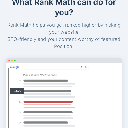
What Rank Math can do for
you?
Rank Math helps you get ranked higher by making
your website
SEO-friendly and your content worthy of featured
Position.
Before