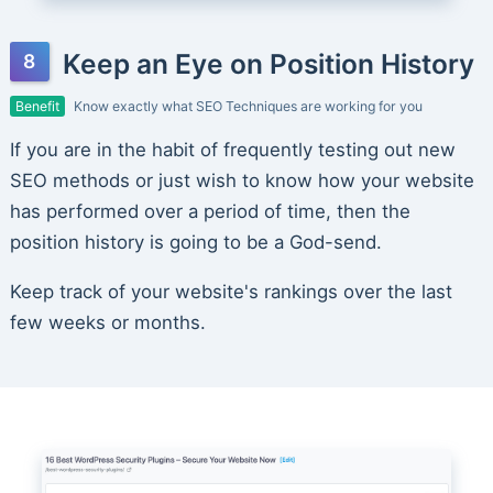
Keep an Eye on Position History
Benefit
Know exactly what SEO Techniques are working for you
If you are in the habit of frequently testing out new
SEO methods or just wish to know how your website
has performed over a period of time, then the
position history is going to be a God-send.
Keep track of your website's rankings over the last
few weeks or months.