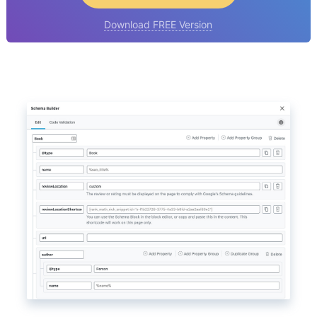
Download FREE Version