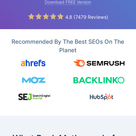
Download FREE Version
4.8
(
7479
Reviews)
Recommended By The Best SEOs On The
Planet