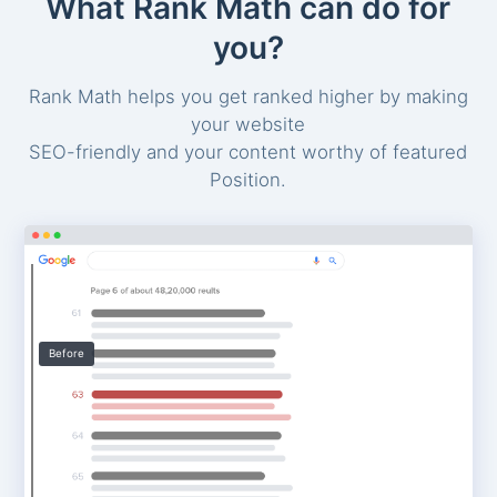
What Rank Math can do for
you?
Rank Math helps you get ranked higher by making
your website
SEO-friendly and your content worthy of featured
Position.
Before