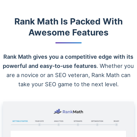
Rank Math Is Packed With
Awesome Features
Rank Math gives you a competitive edge with its
powerful and easy-to-use features
. Whether you
are a novice or an SEO veteran, Rank Math can
take your SEO game to the next level.