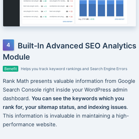
Built-In Advanced SEO Analytics
Module
Benefit
Helps you track keyword rankings and Search Engine Errors
Rank Math presents valuable information from Google
Search Console right inside your WordPress admin
dashboard.
You can see the keywords which you
rank for, your sitemap status, and indexing issues
.
This information is invaluable in maintaining a high-
performance website.