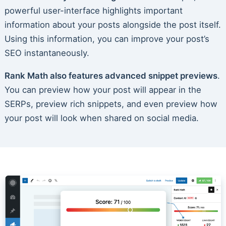
powerful user-interface highlights important
information about your posts alongside the post itself.
Using this information, you can improve your post’s
SEO instantaneously.
Rank Math also features advanced snippet previews
.
You can preview how your post will appear in the
SERPs, preview rich snippets, and even preview how
your post will look when shared on social media.