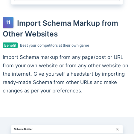
Import Schema Markup from
Other Websites
Benefit
Beat your competitors at their own game
Import Schema markup from any page/post or URL
from your own website or from any other website on
the internet. Give yourself a headstart by importing
ready-made Schema from other URLs and make
changes as per your preferences.