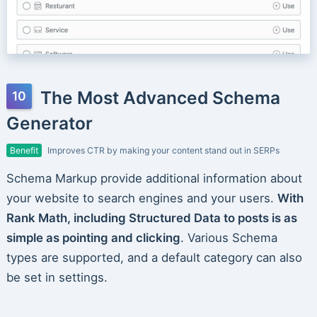
The Most Advanced Schema
Generator
Benefit
Improves CTR by making your content stand out in SERPs
Schema Markup provide additional information about
your website to search engines and your users.
With
Rank Math, including Structured Data to posts is as
simple as pointing and clicking
. Various Schema
types are supported, and a default category can also
be set in settings.