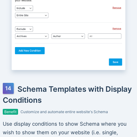
Schema Templates with Display
Conditions
Benefit
Customize and automate entire website's Schema
Use display conditions to show Schema where you
wish to show them on your website (i.e. single,