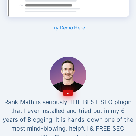
Try Demo Here
Rank Math is seriously THE BEST SEO plugin
that I ever installed and tried out in my 6
years of Blogging! It is hands-down one of the
most mind-blowing, helpful & FREE SEO