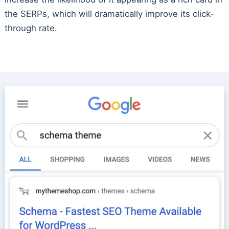
the SERPs, which will dramatically improve its click-
through rate.