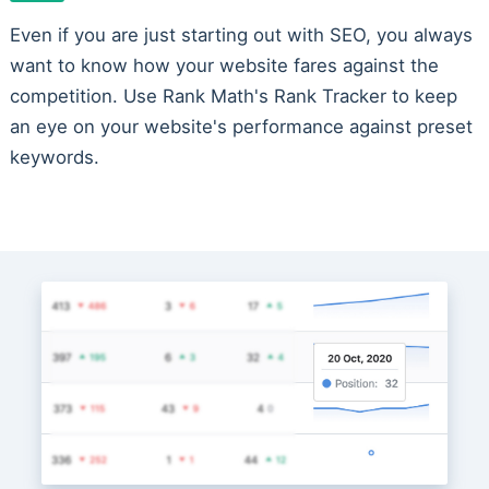
Even if you are just starting out with SEO, you always
want to know how your website fares against the
competition. Use Rank Math's Rank Tracker to keep
an eye on your website's performance against preset
keywords.