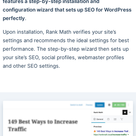
features a step-by-step installation and
configuration wizard that sets up SEO for WordPress
perfectly
.
Upon installation, Rank Math verifies your site’s
settings and recommends the ideal settings for best
performance. The step-by-step wizard then sets up
your site’s SEO, social profiles, webmaster profiles
and other SEO settings.