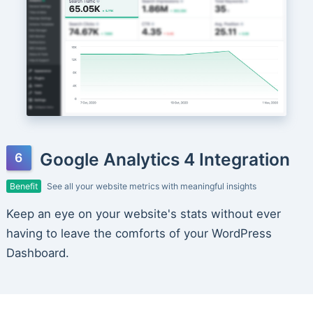
Google Analytics 4 Integration
Benefit
See all your website metrics with meaningful insights
Keep an eye on your website's stats without ever
having to leave the comforts of your WordPress
Dashboard.