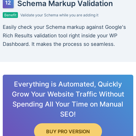
Schema Markup Validation
Benefit
Validate your Schema while you are adding it
Easily check your Schema markup against Google's
Rich Results validation tool right inside your WP
Dashboard. It makes the process so seamless.
Everything is Automated, Quickly
Grow Your Website Traffic Without
Spending All Your Time on Manual
SEO!
BUY PRO VERSION