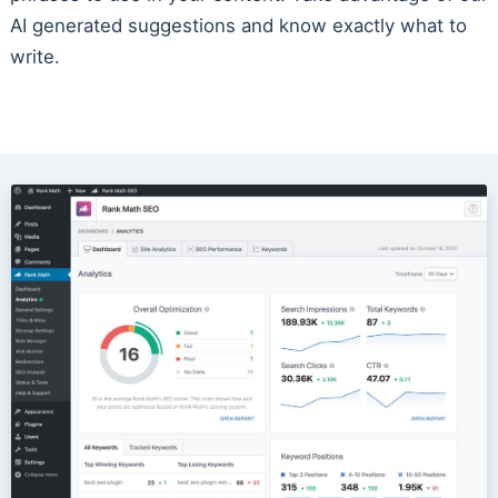
AI generated suggestions and know exactly what to
write.