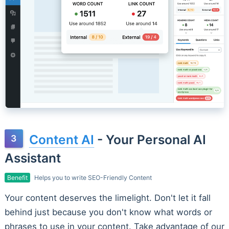
Content AI
- Your Personal AI
Assistant
Benefit
Helps you to write SEO-Friendly Content
Your content deserves the limelight. Don't let it fall
behind just because you don't know what words or
phrases to use in your content. Take advantage of our