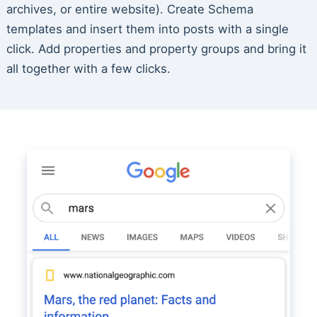
archives, or entire website). Create Schema
templates and insert them into posts with a single
click. Add properties and property groups and bring it
all together with a few clicks.