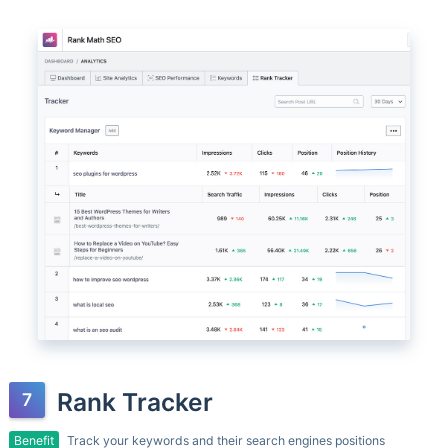
Rank Tracker
Benefit
Track your keywords and their search engines positions