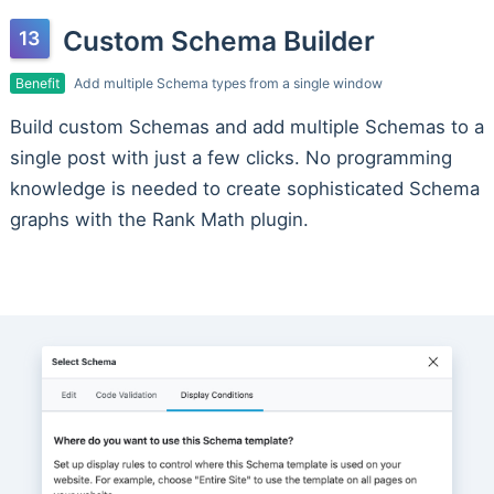
Custom Schema Builder
Benefit
Add multiple Schema types from a single window
Build custom Schemas and add multiple Schemas to a
single post with just a few clicks. No programming
knowledge is needed to create sophisticated Schema
graphs with the Rank Math plugin.