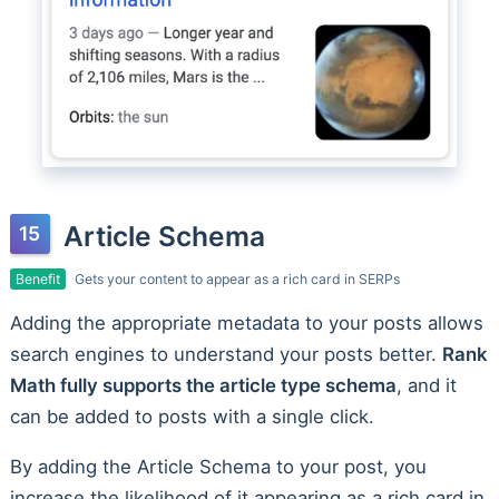
Article Schema
Benefit
Gets your content to appear as a rich card in SERPs
Adding the appropriate metadata to your posts allows
search engines to understand your posts better.
Rank
Math fully supports the article type schema
, and it
can be added to posts with a single click.
By adding the Article Schema to your post, you
increase the likelihood of it appearing as a rich card in