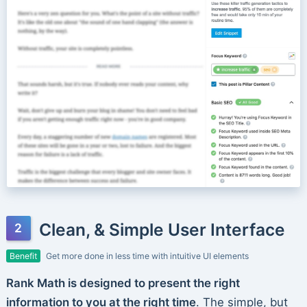
Clean, & Simple User Interface
Benefit
Get more done in less time with intuitive UI elements
Rank Math is designed to present the right
information to you at the right time
. The simple, but