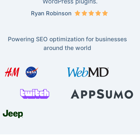
WordPress plugins.
Ryan Robinson
Powering SEO optimization for businesses
around the world