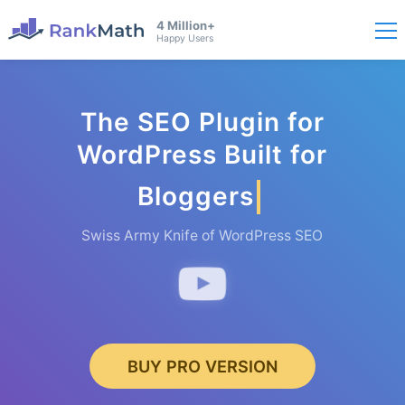
4 Million+
Happy Users
The SEO Plugin for
WordPress Built for
Bloggers
Swiss Army Knife of WordPress SEO
BUY PRO VERSION