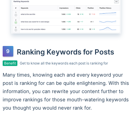
Ranking Keywords for Posts
Benefit
Get to know all the keywords each post is ranking for
Many times, knowing each and every keyword your
post is ranking for can be quite enlightening. With this
information, you can rewrite your content further to
improve rankings for those mouth-watering keywords
you thought you would never rank for.