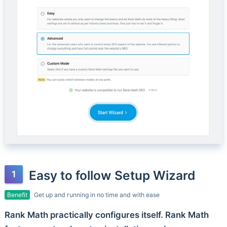
Easy to follow Setup Wizard
Benefit
Get up and running in no time and with ease
Rank Math practically configures itself. Rank Math