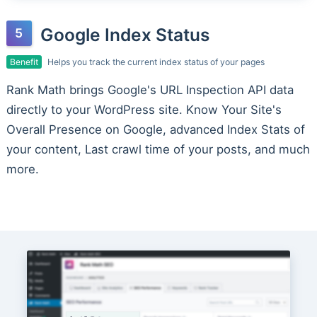
Google Index Status
Benefit
Helps you track the current index status of your pages
Rank Math brings Google's URL Inspection API data
directly to your WordPress site. Know Your Site's
Overall Presence on Google, advanced Index Stats of
your content, Last crawl time of your posts, and much
more.