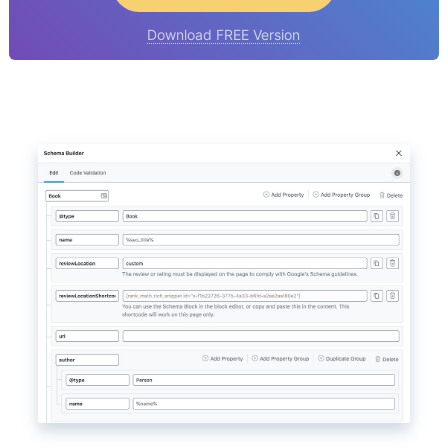
Download FREE Version