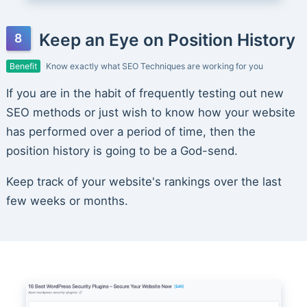
Keep an Eye on Position History
Benefit
Know exactly what SEO Techniques are working for you
If you are in the habit of frequently testing out new
SEO methods or just wish to know how your website
has performed over a period of time, then the
position history is going to be a God-send.
Keep track of your website's rankings over the last
few weeks or months.