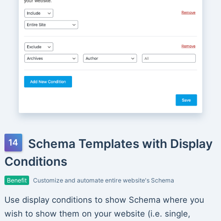
Schema Templates with Display
Conditions
Benefit
Customize and automate entire website's Schema
Use display conditions to show Schema where you
wish to show them on your website (i.e. single,