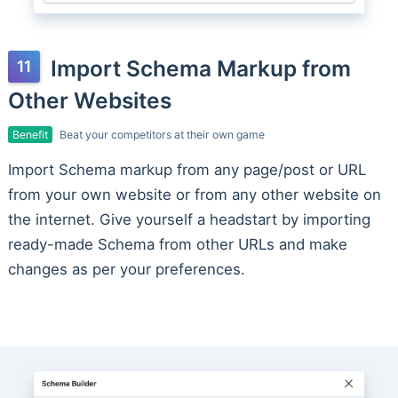
Import Schema Markup from
Other Websites
Benefit
Beat your competitors at their own game
Import Schema markup from any page/post or URL
from your own website or from any other website on
the internet. Give yourself a headstart by importing
ready-made Schema from other URLs and make
changes as per your preferences.