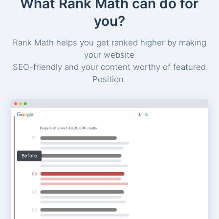
What Rank Math can do for
you?
Rank Math helps you get ranked higher by making
your website
SEO-friendly and your content worthy of featured
Position.
Before