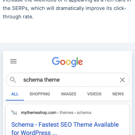
the SERPs, which will dramatically improve its click-
through rate.