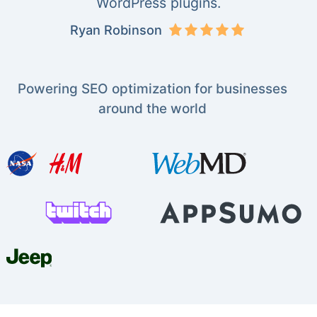
WordPress plugins.
Ryan Robinson
Powering SEO optimization for businesses
around the world