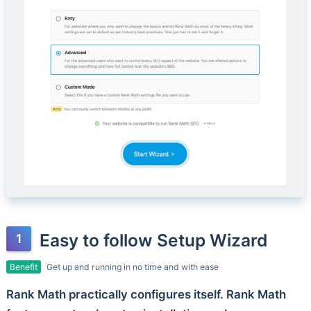
Easy to follow Setup Wizard
Benefit
Get up and running in no time and with ease
Rank Math practically configures itself. Rank Math