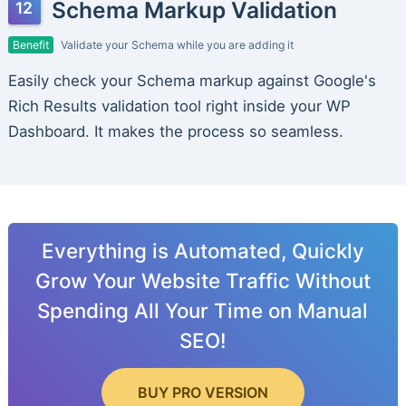
Schema Markup Validation
Benefit
Validate your Schema while you are adding it
Easily check your Schema markup against Google's
Rich Results validation tool right inside your WP
Dashboard. It makes the process so seamless.
Everything is Automated, Quickly
Grow Your Website Traffic Without
Spending All Your Time on Manual
SEO!
BUY PRO VERSION