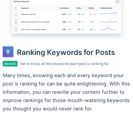
Ranking Keywords for Posts
Benefit
Get to know all the keywords each post is ranking for
Many times, knowing each and every keyword your
post is ranking for can be quite enlightening. With this
information, you can rewrite your content further to
improve rankings for those mouth-watering keywords
you thought you would never rank for.