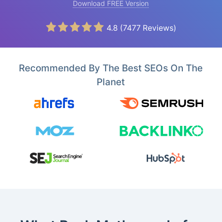
Download FREE Version
4.8
(
7477
Reviews)
Recommended By The Best SEOs On The
Planet