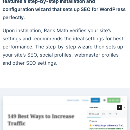
features a step-by-step installation and
configuration wizard that sets up SEO for WordPress
perfectly
.
Upon installation, Rank Math verifies your site’s
settings and recommends the ideal settings for best
performance. The step-by-step wizard then sets up
your site’s SEO, social profiles, webmaster profiles
and other SEO settings.