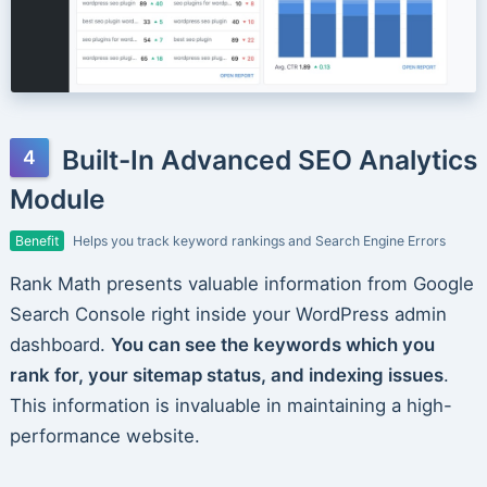
Built-In Advanced SEO Analytics
Module
Benefit
Helps you track keyword rankings and Search Engine Errors
Rank Math presents valuable information from Google
Search Console right inside your WordPress admin
dashboard.
You can see the keywords which you
rank for, your sitemap status, and indexing issues
.
This information is invaluable in maintaining a high-
performance website.