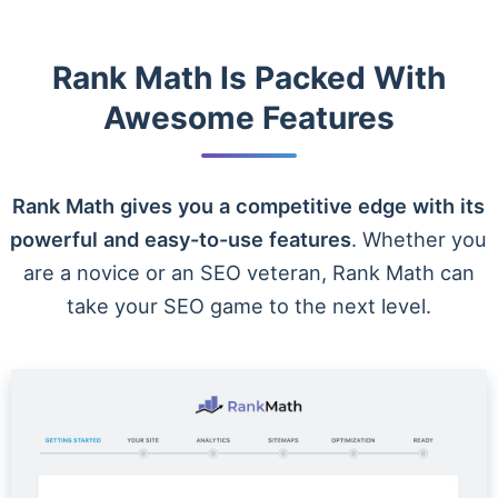
Rank Math Is Packed With
Awesome Features
Rank Math gives you a competitive edge with its
powerful and easy-to-use features
. Whether you
are a novice or an SEO veteran, Rank Math can
take your SEO game to the next level.