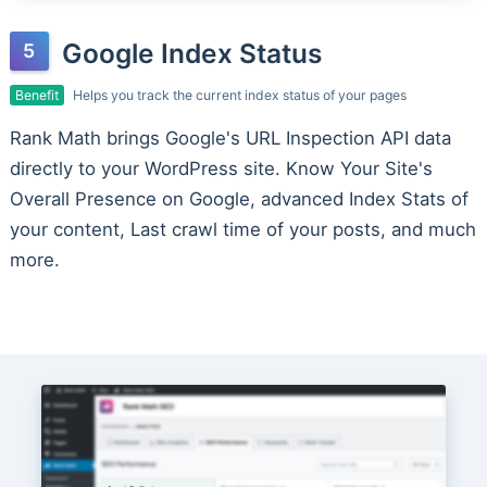
Google Index Status
Benefit
Helps you track the current index status of your pages
Rank Math brings Google's URL Inspection API data
directly to your WordPress site. Know Your Site's
Overall Presence on Google, advanced Index Stats of
your content, Last crawl time of your posts, and much
more.