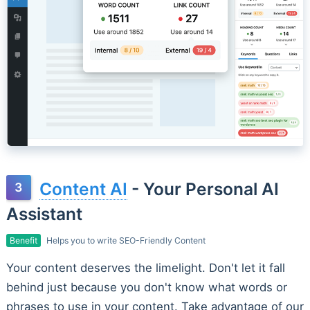
Content AI
- Your Personal AI
Assistant
Benefit
Helps you to write SEO-Friendly Content
Your content deserves the limelight. Don't let it fall
behind just because you don't know what words or
phrases to use in your content. Take advantage of our