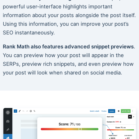
powerful user-interface highlights important
information about your posts alongside the post itself.
Using this information, you can improve your post’s
SEO instantaneously.
Rank Math also features advanced snippet previews
.
You can preview how your post will appear in the
SERPs, preview rich snippets, and even preview how
your post will look when shared on social media.