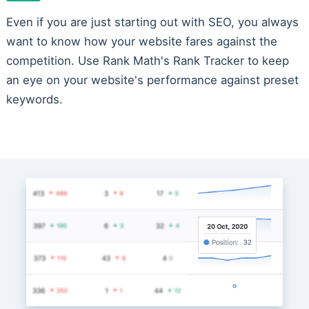
Even if you are just starting out with SEO, you always
want to know how your website fares against the
competition. Use Rank Math's Rank Tracker to keep
an eye on your website's performance against preset
keywords.