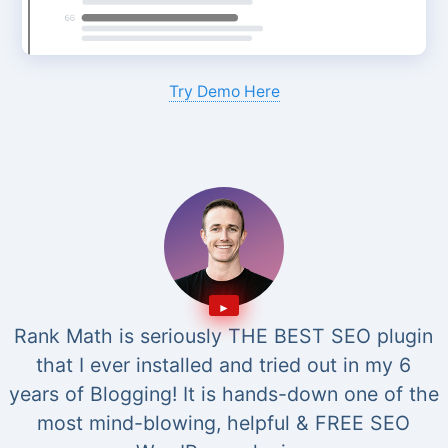
Try Demo Here
Rank Math is seriously THE BEST SEO plugin
that I ever installed and tried out in my 6
years of Blogging! It is hands-down one of the
most mind-blowing, helpful & FREE SEO