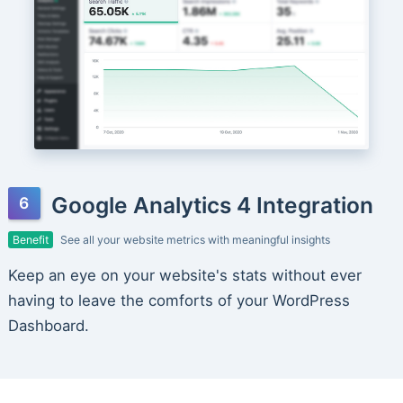
Google Analytics 4 Integration
Benefit
See all your website metrics with meaningful insights
Keep an eye on your website's stats without ever
having to leave the comforts of your WordPress
Dashboard.