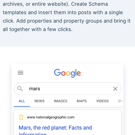
archives, or entire website). Create Schema
templates and insert them into posts with a single
click. Add properties and property groups and bring it
all together with a few clicks.