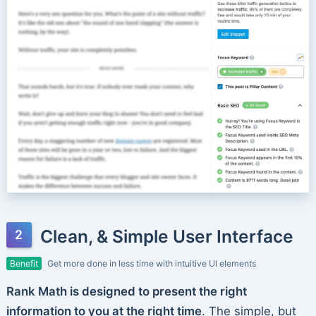
Clean, & Simple User Interface
Benefit
Get more done in less time with intuitive UI elements
Rank Math is designed to present the right
information to you at the right time
. The simple, but