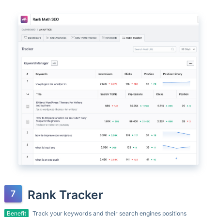
Rank Tracker
Benefit
Track your keywords and their search engines positions