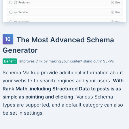
The Most Advanced Schema
Generator
Benefit
Improves CTR by making your content stand out in SERPs
Schema Markup provide additional information about
your website to search engines and your users.
With
Rank Math, including Structured Data to posts is as
simple as pointing and clicking
. Various Schema
types are supported, and a default category can also
be set in settings.