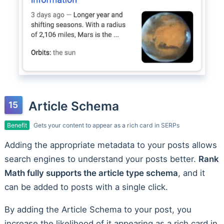
Article Schema
Benefit
Gets your content to appear as a rich card in SERPs
Adding the appropriate metadata to your posts allows
search engines to understand your posts better.
Rank
Math fully supports the article type schema
, and it
can be added to posts with a single click.
By adding the Article Schema to your post, you
increase the likelihood of it appearing as a rich card in