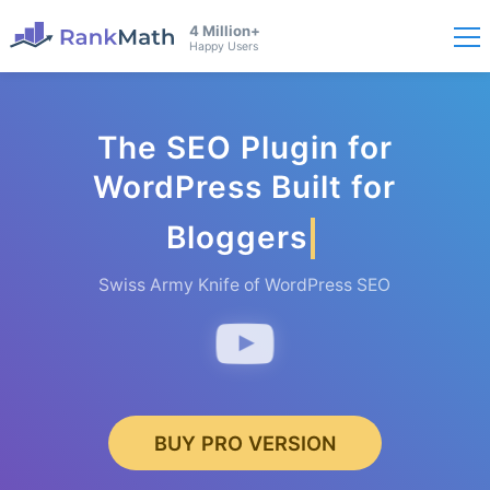
4 Million+
Happy Users
The SEO Plugin for
WordPress Built for
Bloggers
Swiss Army Knife of WordPress SEO
BUY PRO VERSION