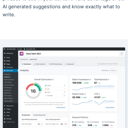
AI generated suggestions and know exactly what to
write.