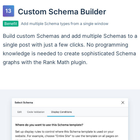
Custom Schema Builder
Benefit
Add multiple Schema types from a single window
Build custom Schemas and add multiple Schemas to a
single post with just a few clicks. No programming
knowledge is needed to create sophisticated Schema
graphs with the Rank Math plugin.