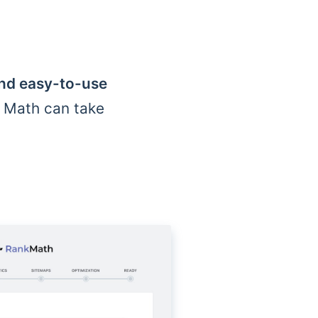
and easy-to-use
k Math can take