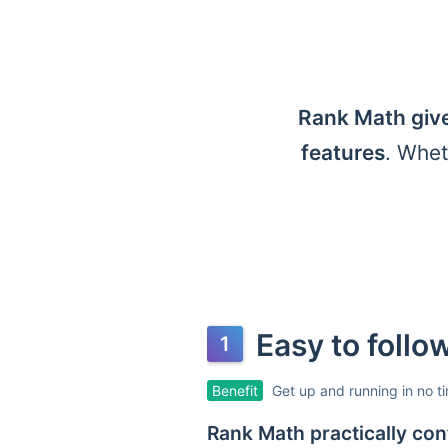
Rank Math give
features
. Whet
Easy to foll
Benefit
Get up and running in no t
Rank Math practically conf