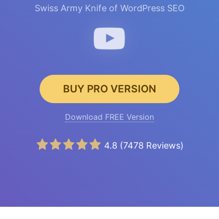
Swiss Army Knife of WordPress SEO
BUY PRO VERSION
Download FREE Version
4.8
(
7478
Reviews)