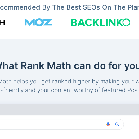
commended By The Best SEOs On The Pla
hat Rank Math can do for yo
ath helps you get ranked higher by making your 
friendly and your content worthy of featured Posi