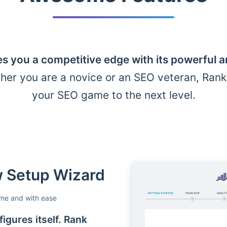
s you a competitive edge with its powerful 
her you are a novice or an SEO veteran, Ran
your SEO game to the next level.
ow Setup Wizard
ime and with ease
igures itself. Rank