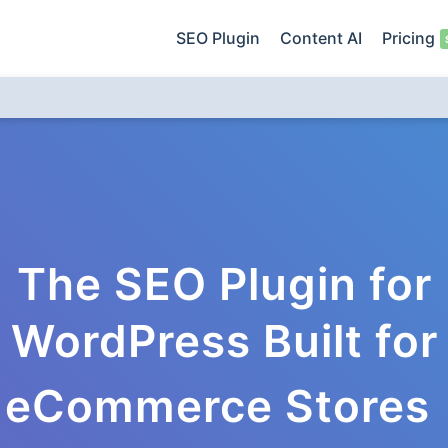
SEO Plugin
Content AI
Pricing
The SEO Plugin for
WordPress Built for
eCommerce Stores