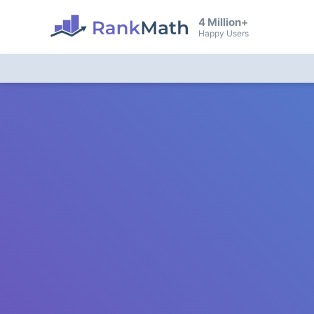
4 Million+
Happy Users