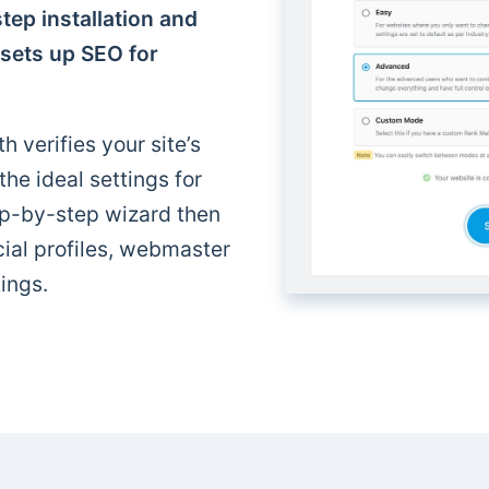
tep installation and
 sets up SEO for
h verifies your site’s
e ideal settings for
p-by-step wizard then
cial profiles, webmaster
ings.