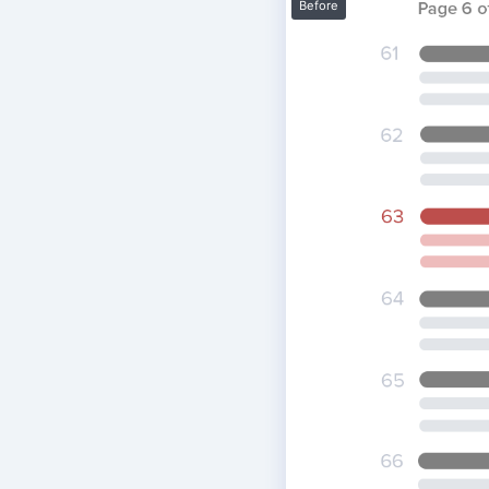
Before