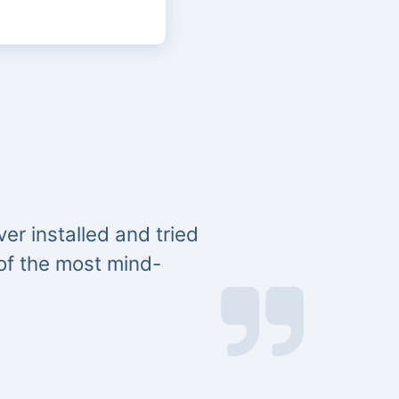
er installed and tried
 of the most mind-