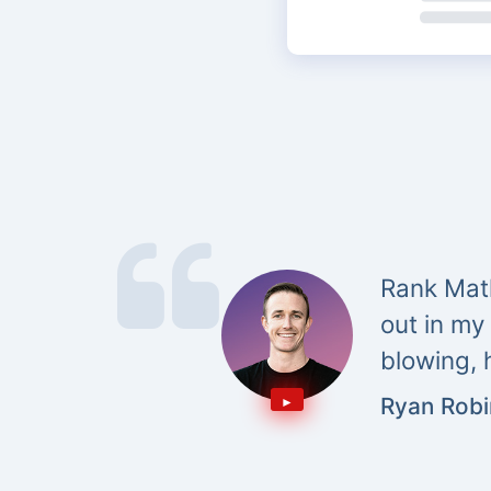
Rank Math
out in my
blowing, 
Ryan Rob