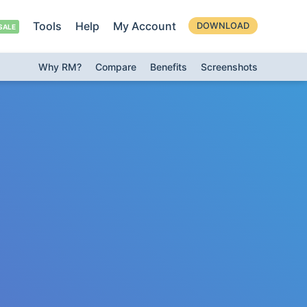
Tools
Help
My Account
DOWNLOAD
Why RM?
Compare
Benefits
Screenshots