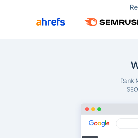
Re
W
Rank M
SEO-