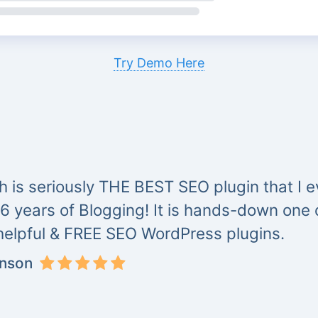
Try Demo Here
 is seriously THE BEST SEO plugin that I ev
 6 years of Blogging! It is hands-down one
helpful & FREE SEO WordPress plugins.
inson