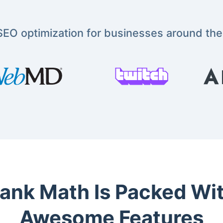
EO optimization for businesses around the
ank Math Is Packed Wi
Awesome Features