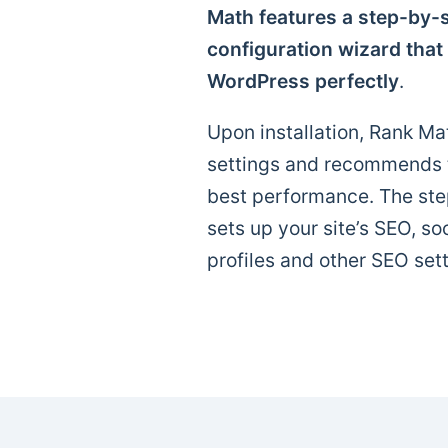
Math features a step-by-s
configuration wizard that
WordPress perfectly
.
Upon installation, Rank Mat
settings and recommends th
best performance. The ste
sets up your site’s SEO, so
profiles and other SEO sett