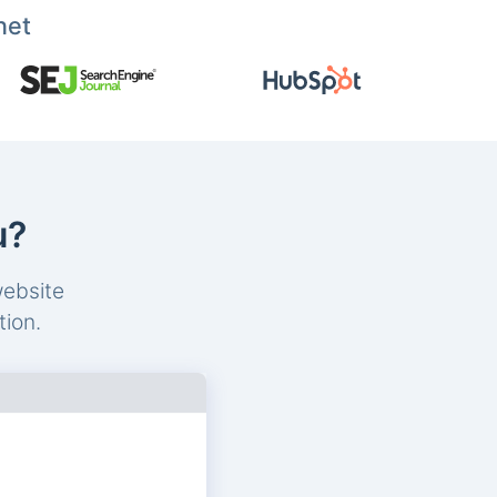
net
u?
website
tion.