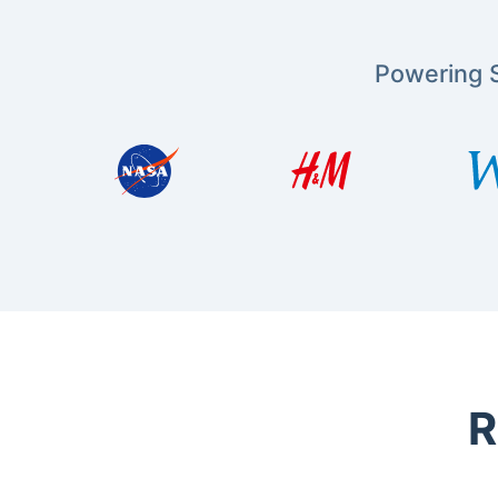
Powering S
R