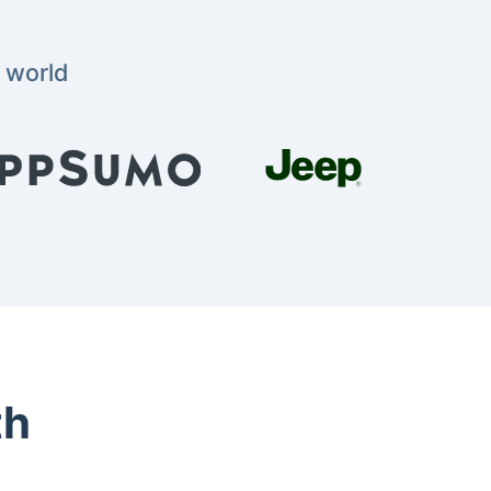
 world
th