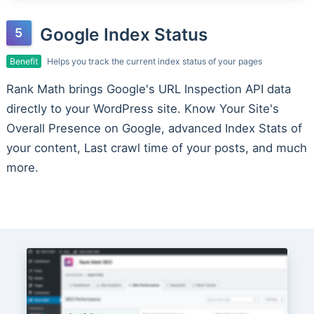
Google Index Status
Benefit
Helps you track the current index status of your pages
Rank Math brings Google's URL Inspection API data
directly to your WordPress site. Know Your Site's
Overall Presence on Google, advanced Index Stats of
your content, Last crawl time of your posts, and much
more.