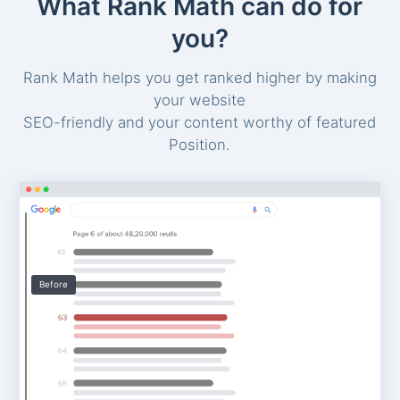
What Rank Math can do for
you?
Rank Math helps you get ranked higher by making
your website
SEO-friendly and your content worthy of featured
Position.
Before