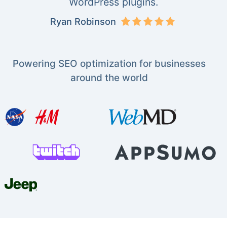
WordPress plugins.
Ryan Robinson
Powering SEO optimization for businesses
around the world