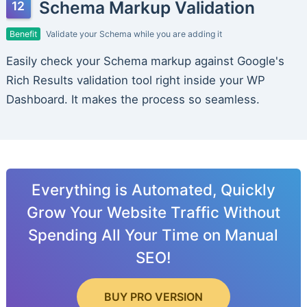
Schema Markup Validation
Benefit
Validate your Schema while you are adding it
Easily check your Schema markup against Google's
Rich Results validation tool right inside your WP
Dashboard. It makes the process so seamless.
Everything is Automated, Quickly
Grow Your Website Traffic Without
Spending All Your Time on Manual
SEO!
BUY PRO VERSION