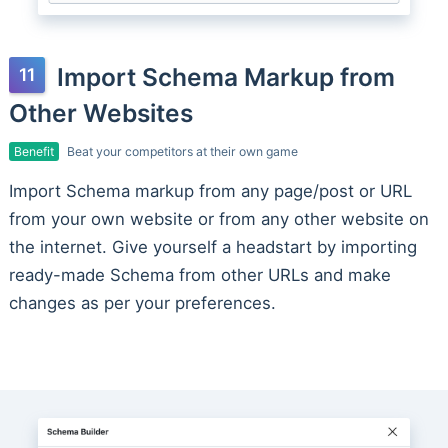
Import Schema Markup from
Other Websites
Benefit
Beat your competitors at their own game
Import Schema markup from any page/post or URL
from your own website or from any other website on
the internet. Give yourself a headstart by importing
ready-made Schema from other URLs and make
changes as per your preferences.