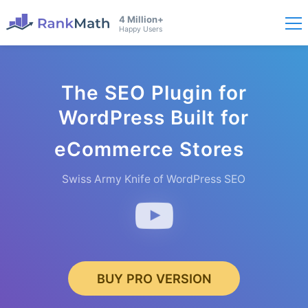
4 Million+
Happy Users
The SEO Plugin for
WordPress Built for
eComme
rce Stores
Swiss Army Knife of WordPress SEO
BUY PRO VERSION