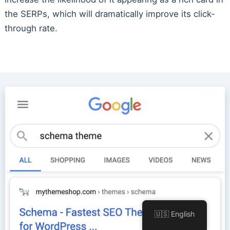
the SERPs, which will dramatically improve its click-
through rate.
🇺🇸 English