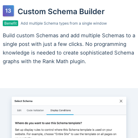
Custom Schema Builder
Benefit
Add multiple Schema types from a single window
Build custom Schemas and add multiple Schemas to a
single post with just a few clicks. No programming
knowledge is needed to create sophisticated Schema
graphs with the Rank Math plugin.