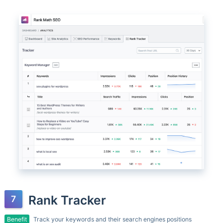
Rank Tracker
Benefit
Track your keywords and their search engines positions