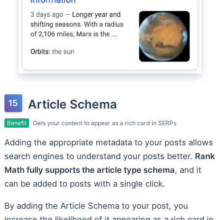
Article Schema
Benefit
Gets your content to appear as a rich card in SERPs
Adding the appropriate metadata to your posts allows
search engines to understand your posts better.
Rank
Math fully supports the article type schema
, and it
can be added to posts with a single click.
By adding the Article Schema to your post, you
increase the likelihood of it appearing as a rich card in