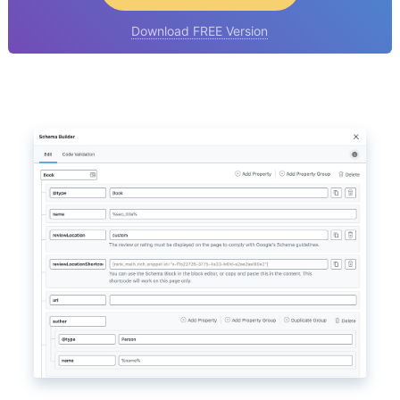
Download FREE Version