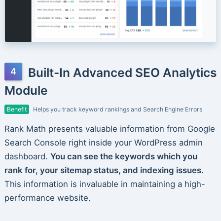
Built-In Advanced SEO Analytics
Module
Benefit
Helps you track keyword rankings and Search Engine Errors
Rank Math presents valuable information from Google
Search Console right inside your WordPress admin
dashboard.
You can see the keywords which you
rank for, your sitemap status, and indexing issues
.
This information is invaluable in maintaining a high-
performance website.