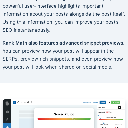
powerful user-interface highlights important
information about your posts alongside the post itself.
Using this information, you can improve your post’s
SEO instantaneously.
Rank Math also features advanced snippet previews
.
You can preview how your post will appear in the
SERPs, preview rich snippets, and even preview how
your post will look when shared on social media.