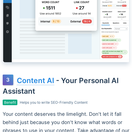
Content AI
- Your Personal AI
Assistant
Benefit
Helps you to write SEO-Friendly Content
Your content deserves the limelight. Don't let it fall
behind just because you don't know what words or
phrases to use in your content. Take advantage of our