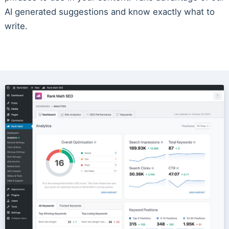
AI generated suggestions and know exactly what to
write.