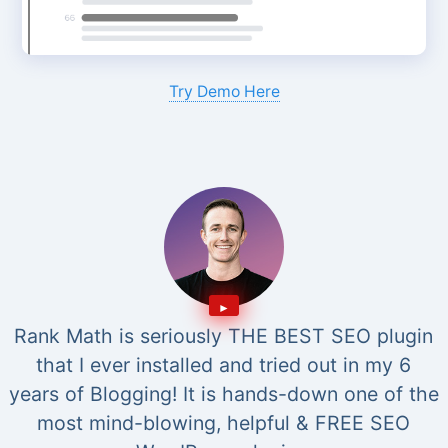
Try Demo Here
Rank Math is seriously THE BEST SEO plugin
that I ever installed and tried out in my 6
years of Blogging! It is hands-down one of the
most mind-blowing, helpful & FREE SEO