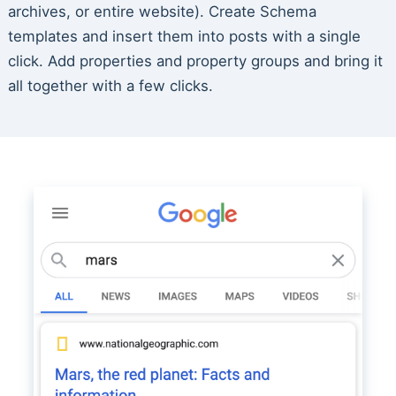
archives, or entire website). Create Schema
templates and insert them into posts with a single
click. Add properties and property groups and bring it
all together with a few clicks.