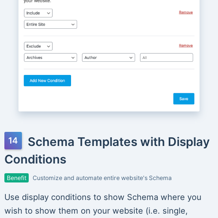
Schema Templates with Display
Conditions
Benefit
Customize and automate entire website's Schema
Use display conditions to show Schema where you
wish to show them on your website (i.e. single,