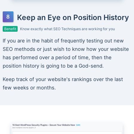
Keep an Eye on Position History
Benefit
Know exactly what SEO Techniques are working for you
If you are in the habit of frequently testing out new
SEO methods or just wish to know how your website
has performed over a period of time, then the
position history is going to be a God-send.
Keep track of your website's rankings over the last
few weeks or months.