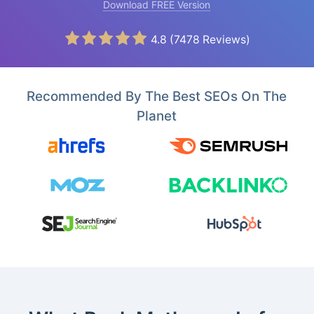
Download FREE Version
4.8
(
7478
Reviews)
Recommended By The Best SEOs On The
Planet