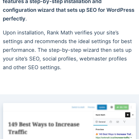
features a step-by-step installation and
configuration wizard that sets up SEO for WordPress
perfectly
.
Upon installation, Rank Math verifies your site’s
settings and recommends the ideal settings for best
performance. The step-by-step wizard then sets up
your site’s SEO, social profiles, webmaster profiles
and other SEO settings.