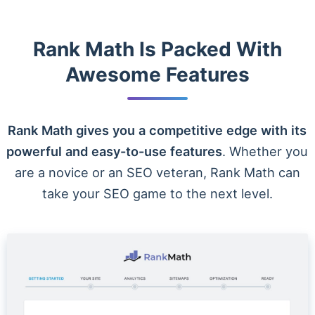
Rank Math Is Packed With
Awesome Features
Rank Math gives you a competitive edge with its
powerful and easy-to-use features
. Whether you
are a novice or an SEO veteran, Rank Math can
take your SEO game to the next level.