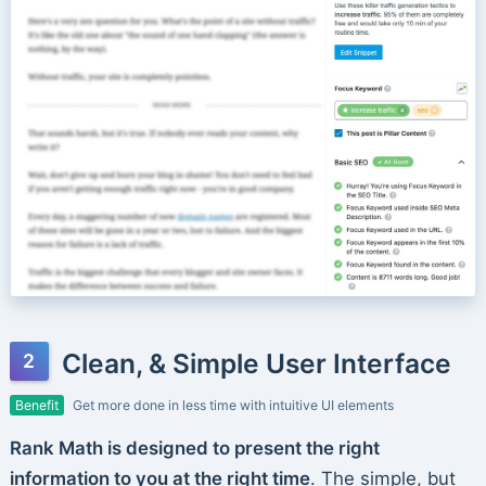
Clean, & Simple User Interface
Benefit
Get more done in less time with intuitive UI elements
Rank Math is designed to present the right
information to you at the right time
. The simple, but