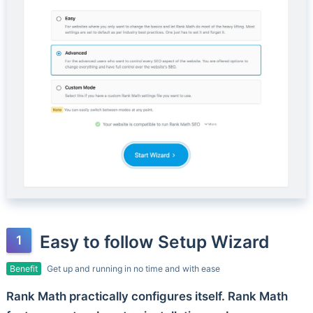
Easy to follow Setup Wizard
Benefit
Get up and running in no time and with ease
Rank Math practically configures itself. Rank Math