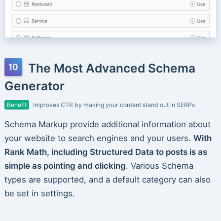
The Most Advanced Schema
Generator
Benefit
Improves CTR by making your content stand out in SERPs
Schema Markup provide additional information about
your website to search engines and your users.
With
Rank Math, including Structured Data to posts is as
simple as pointing and clicking
. Various Schema
types are supported, and a default category can also
be set in settings.