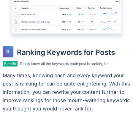
Ranking Keywords for Posts
Benefit
Get to know all the keywords each post is ranking for
Many times, knowing each and every keyword your
post is ranking for can be quite enlightening. With this
information, you can rewrite your content further to
improve rankings for those mouth-watering keywords
you thought you would never rank for.