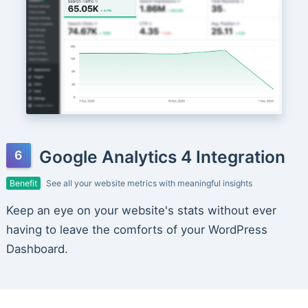
Google Analytics 4 Integration
Benefit
See all your website metrics with meaningful insights
Keep an eye on your website's stats without ever
having to leave the comforts of your WordPress
Dashboard.