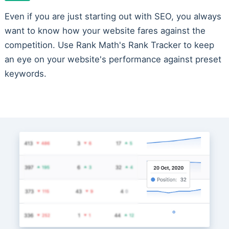
Even if you are just starting out with SEO, you always
want to know how your website fares against the
competition. Use Rank Math's Rank Tracker to keep
an eye on your website's performance against preset
keywords.