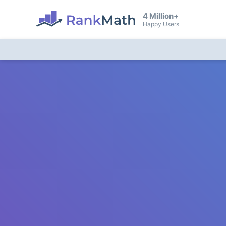
4 Million+
Happy Users