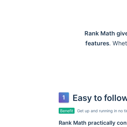
Rank Math give
features
. Whet
Easy to foll
Benefit
Get up and running in no t
Rank Math practically conf