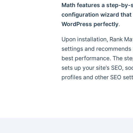
Math features a step-by-s
configuration wizard that
WordPress perfectly
.
Upon installation, Rank Mat
settings and recommends th
best performance. The ste
sets up your site’s SEO, so
profiles and other SEO sett