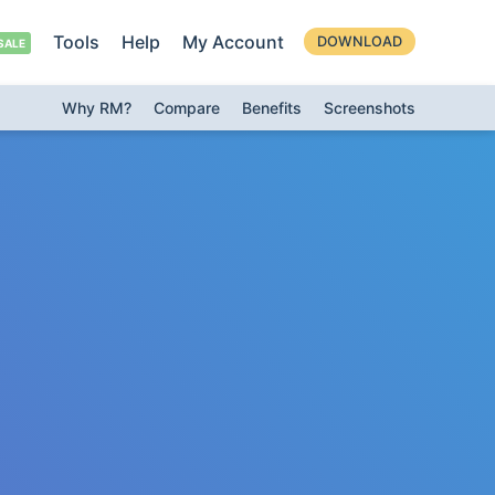
Tools
Help
My Account
DOWNLOAD
Why RM?
Compare
Benefits
Screenshots