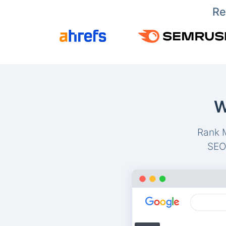
Re
W
Rank M
SEO-