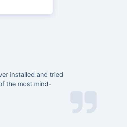
er installed and tried
 of the most mind-