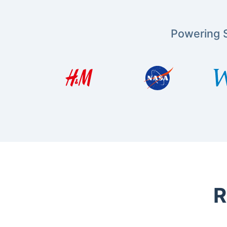
Powering S
R