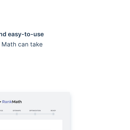
and easy-to-use
k Math can take