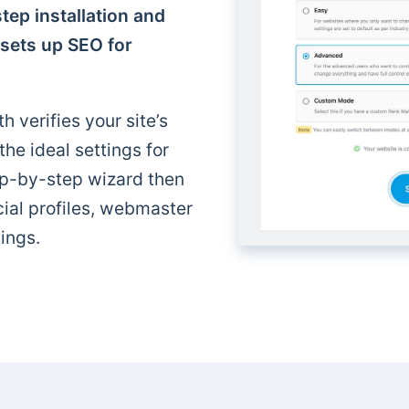
tep installation and
 sets up SEO for
h verifies your site’s
e ideal settings for
p-by-step wizard then
cial profiles, webmaster
ings.