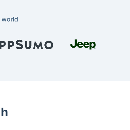
 world
th