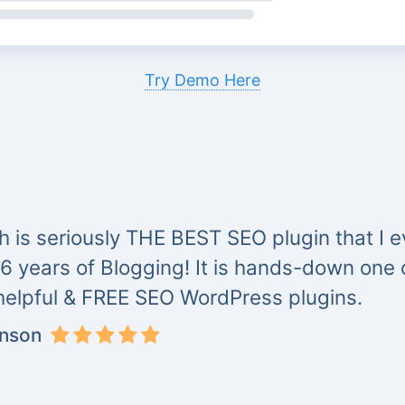
Try Demo Here
 is seriously THE BEST SEO plugin that I ev
 6 years of Blogging! It is hands-down one
helpful & FREE SEO WordPress plugins.
inson