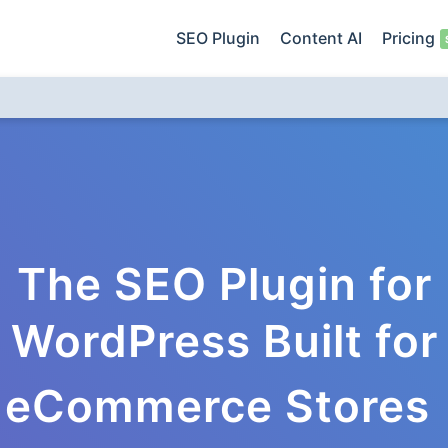
SEO Plugin
Content AI
Pricing
The SEO Plugin for
WordPress Built for
eCommerce Stores