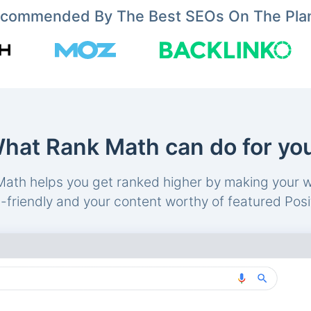
commended By The Best SEOs On The Pla
hat Rank Math can do for yo
ath helps you get ranked higher by making your 
friendly and your content worthy of featured Posi