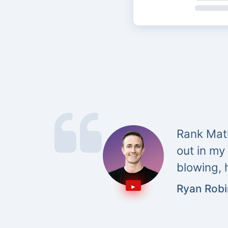
Rank Math
out in my
blowing, 
Ryan Rob