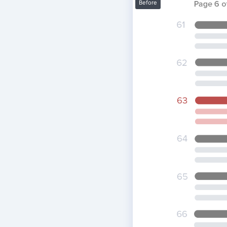
Before