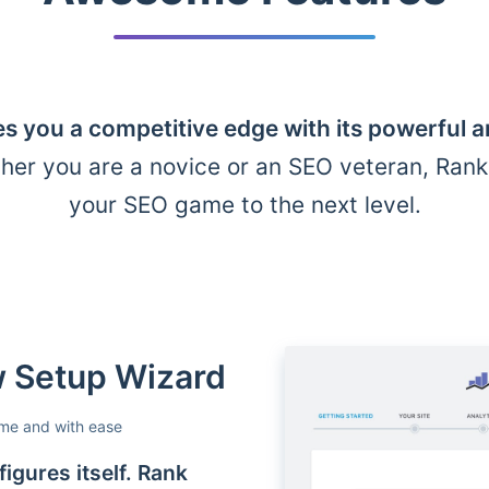
s you a competitive edge with its powerful 
her you are a novice or an SEO veteran, Ran
your SEO game to the next level.
ow Setup Wizard
ime and with ease
igures itself. Rank