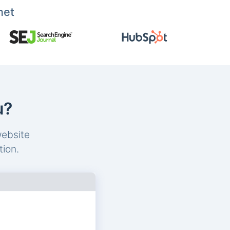
net
u?
website
tion.