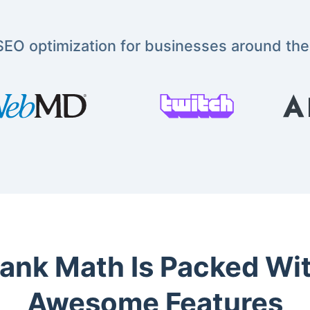
EO optimization for businesses around the
ank Math Is Packed Wi
Awesome Features