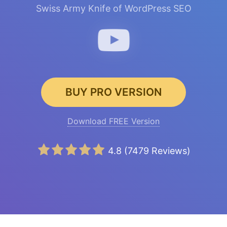
Swiss Army Knife of WordPress SEO
BUY PRO VERSION
Download FREE Version
4.8
(
7479
Reviews)