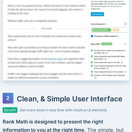
Clean, & Simple User Interface
Benefit
Get more done in less time with intuitive UI elements
Rank Math is designed to present the right
information to you at the right time
. The simple, but