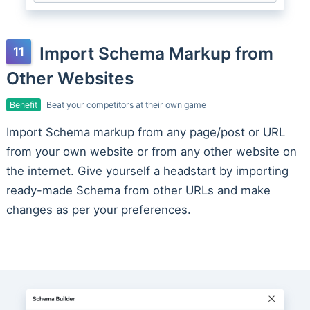
Import Schema Markup from
Other Websites
Benefit
Beat your competitors at their own game
Import Schema markup from any page/post or URL
from your own website or from any other website on
the internet. Give yourself a headstart by importing
ready-made Schema from other URLs and make
changes as per your preferences.