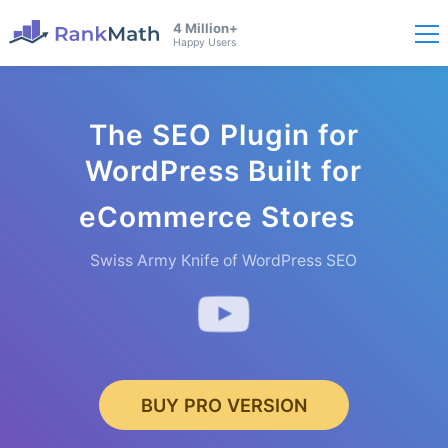
4 Million+
Happy Users
The SEO Plugin for
WordPress Built for
eCommerce
Stores
Swiss Army Knife of WordPress SEO
BUY PRO VERSION