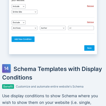
Schema Templates with Display
Conditions
Benefit
Customize and automate entire website's Schema
Use display conditions to show Schema where you
wish to show them on your website (i.e. single,