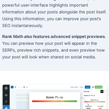
powerful user-interface highlights important
information about your posts alongside the post itself.
Using this information, you can improve your post’s
SEO instantaneously.
Rank Math also features advanced snippet previews
.
You can preview how your post will appear in the
SERPs, preview rich snippets, and even preview how
your post will look when shared on social media.