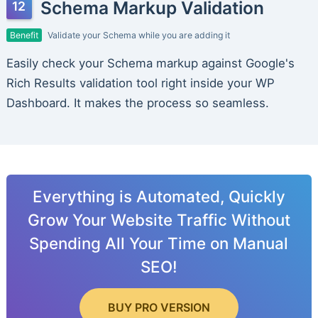
Schema Markup Validation
Benefit
Validate your Schema while you are adding it
Easily check your Schema markup against Google's
Rich Results validation tool right inside your WP
Dashboard. It makes the process so seamless.
Everything is Automated, Quickly
Grow Your Website Traffic Without
Spending All Your Time on Manual
SEO!
BUY PRO VERSION