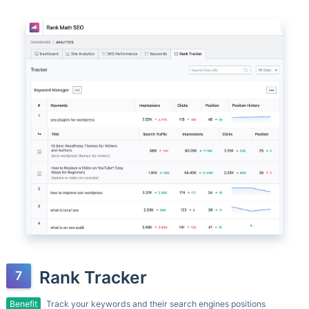
Rank Tracker
Benefit
Track your keywords and their search engines positions