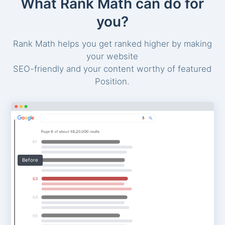
What Rank Math can do for
you?
Rank Math helps you get ranked higher by making
your website
SEO-friendly and your content worthy of featured
Position.
Before