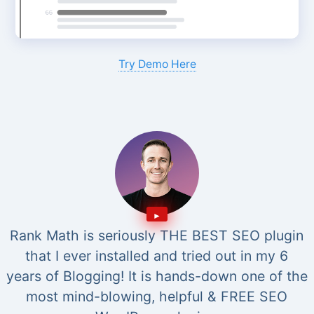
Try Demo Here
Rank Math is seriously THE BEST SEO plugin
that I ever installed and tried out in my 6
years of Blogging! It is hands-down one of the
most mind-blowing, helpful & FREE SEO