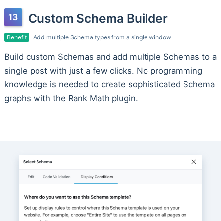
Custom Schema Builder
Benefit
Add multiple Schema types from a single window
Build custom Schemas and add multiple Schemas to a
single post with just a few clicks. No programming
knowledge is needed to create sophisticated Schema
graphs with the Rank Math plugin.