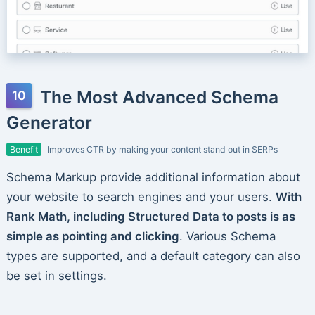
The Most Advanced Schema
Generator
Benefit
Improves CTR by making your content stand out in SERPs
Schema Markup provide additional information about
your website to search engines and your users.
With
Rank Math, including Structured Data to posts is as
simple as pointing and clicking
. Various Schema
types are supported, and a default category can also
be set in settings.