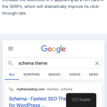
the SERPs, which will dramatically improve its click-
through rate.
🇺🇸 English