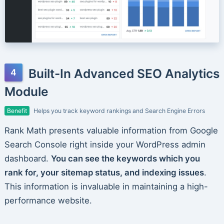
Built-In Advanced SEO Analytics
Module
Benefit
Helps you track keyword rankings and Search Engine Errors
Rank Math presents valuable information from Google
Search Console right inside your WordPress admin
dashboard.
You can see the keywords which you
rank for, your sitemap status, and indexing issues
.
This information is invaluable in maintaining a high-
performance website.