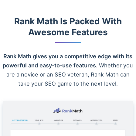
Rank Math Is Packed With
Awesome Features
Rank Math gives you a competitive edge with its
powerful and easy-to-use features
. Whether you
are a novice or an SEO veteran, Rank Math can
take your SEO game to the next level.