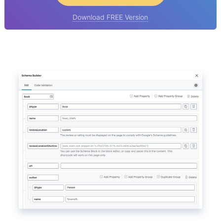
Download FREE Version