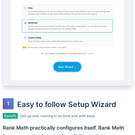
Easy to follow Setup Wizard
Benefit
Get up and running in no time and with ease
Rank Math practically configures itself. Rank Math