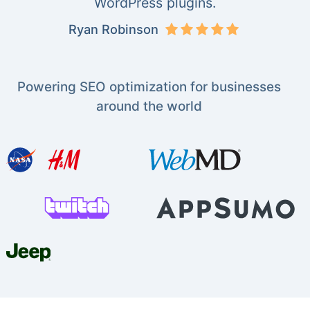
WordPress plugins.
Ryan Robinson
Powering SEO optimization for businesses
around the world