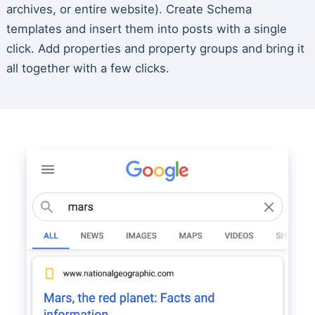
archives, or entire website). Create Schema
templates and insert them into posts with a single
click. Add properties and property groups and bring it
all together with a few clicks.