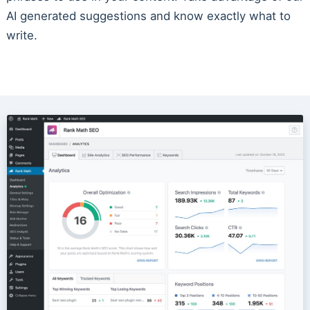
AI generated suggestions and know exactly what to
write.