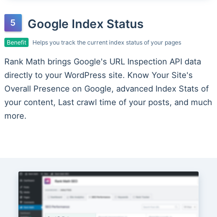
Google Index Status
Benefit
Helps you track the current index status of your pages
Rank Math brings Google's URL Inspection API data
directly to your WordPress site. Know Your Site's
Overall Presence on Google, advanced Index Stats of
your content, Last crawl time of your posts, and much
more.