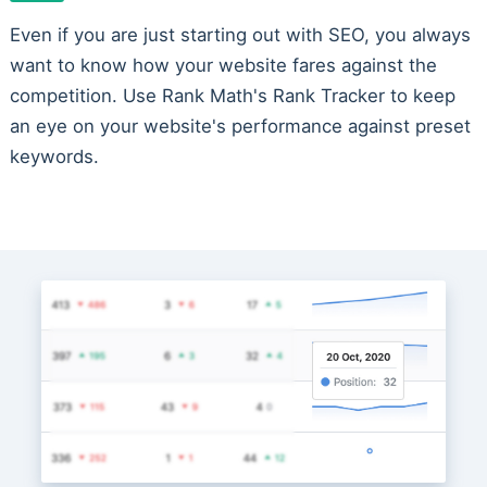
Even if you are just starting out with SEO, you always
want to know how your website fares against the
competition. Use Rank Math's Rank Tracker to keep
an eye on your website's performance against preset
keywords.