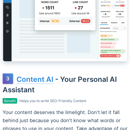
Content AI
- Your Personal AI
Assistant
Benefit
Helps you to write SEO-Friendly Content
Your content deserves the limelight. Don't let it fall
behind just because you don't know what words or
phrases to use in your content. Take advantage of our