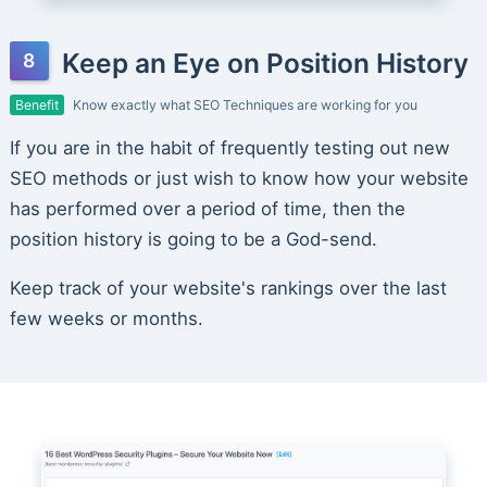
Keep an Eye on Position History
Benefit
Know exactly what SEO Techniques are working for you
If you are in the habit of frequently testing out new
SEO methods or just wish to know how your website
has performed over a period of time, then the
position history is going to be a God-send.
Keep track of your website's rankings over the last
few weeks or months.