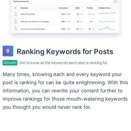
Ranking Keywords for Posts
Benefit
Get to know all the keywords each post is ranking for
Many times, knowing each and every keyword your
post is ranking for can be quite enlightening. With this
information, you can rewrite your content further to
improve rankings for those mouth-watering keywords
you thought you would never rank for.