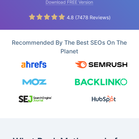
Download FREE Version
4.8
(
7478
Reviews)
Recommended By The Best SEOs On The
Planet