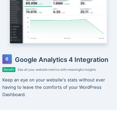
Google Analytics 4 Integration
Benefit
See all your website metrics with meaningful insights
Keep an eye on your website's stats without ever
having to leave the comforts of your WordPress
Dashboard.