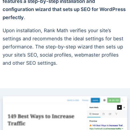
features a step-by-step installation and
configuration wizard that sets up SEO for WordPress
perfectly
.
Upon installation, Rank Math verifies your site’s
settings and recommends the ideal settings for best
performance. The step-by-step wizard then sets up
your site’s SEO, social profiles, webmaster profiles
and other SEO settings.