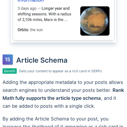
Article Schema
Benefit
Gets your content to appear as a rich card in SERPs
Adding the appropriate metadata to your posts allows
search engines to understand your posts better.
Rank
Math fully supports the article type schema
, and it
can be added to posts with a single click.
By adding the Article Schema to your post, you
increase the likelihood of it appearing as a rich card in