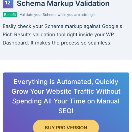
Schema Markup Validation
Benefit
Validate your Schema while you are adding it
Easily check your Schema markup against Google's
Rich Results validation tool right inside your WP
Dashboard. It makes the process so seamless.
Everything is Automated, Quickly
Grow Your Website Traffic Without
Spending All Your Time on Manual
SEO!
BUY PRO VERSION