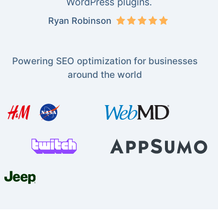
WordPress plugins.
Ryan Robinson
Powering SEO optimization for businesses
around the world