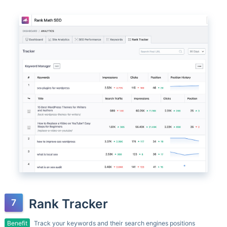
Rank Tracker
Benefit
Track your keywords and their search engines positions