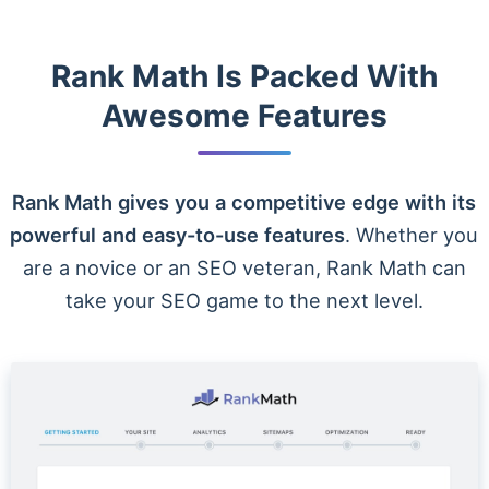
Rank Math Is Packed With
Awesome Features
Rank Math gives you a competitive edge with its
powerful and easy-to-use features
. Whether you
are a novice or an SEO veteran, Rank Math can
take your SEO game to the next level.