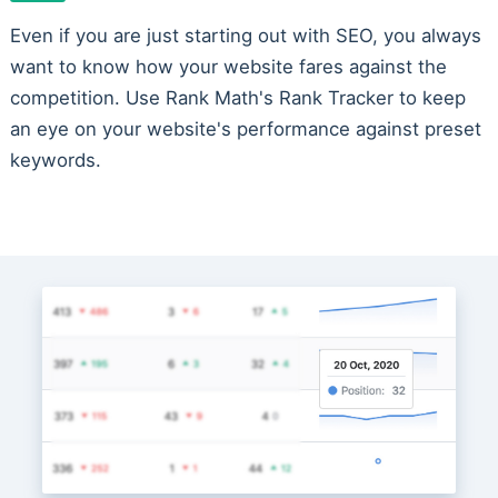
Even if you are just starting out with SEO, you always
want to know how your website fares against the
competition. Use Rank Math's Rank Tracker to keep
an eye on your website's performance against preset
keywords.