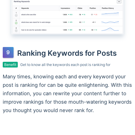
Ranking Keywords for Posts
Benefit
Get to know all the keywords each post is ranking for
Many times, knowing each and every keyword your
post is ranking for can be quite enlightening. With this
information, you can rewrite your content further to
improve rankings for those mouth-watering keywords
you thought you would never rank for.