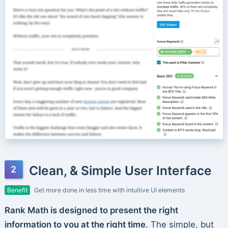
Clean, & Simple User Interface
Benefit
Get more done in less time with intuitive UI elements
Rank Math is designed to present the right
information to you at the right time
. The simple, but