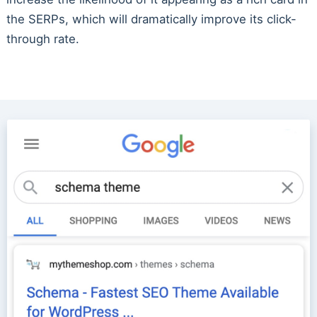
the SERPs, which will dramatically improve its click-
through rate.