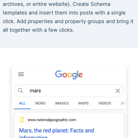
archives, or entire website). Create Schema
templates and insert them into posts with a single
click. Add properties and property groups and bring it
all together with a few clicks.