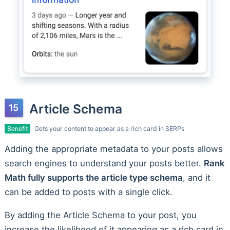
Article Schema
Benefit
Gets your content to appear as a rich card in SERPs
Adding the appropriate metadata to your posts allows
search engines to understand your posts better.
Rank
Math fully supports the article type schema
, and it
can be added to posts with a single click.
By adding the Article Schema to your post, you
increase the likelihood of it appearing as a rich card in