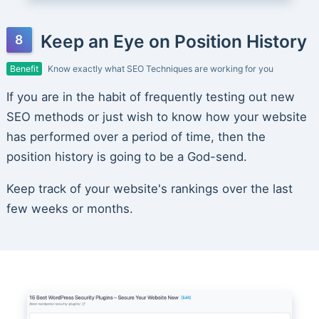
Keep an Eye on Position History
Benefit
Know exactly what SEO Techniques are working for you
If you are in the habit of frequently testing out new
SEO methods or just wish to know how your website
has performed over a period of time, then the
position history is going to be a God-send.
Keep track of your website's rankings over the last
few weeks or months.