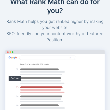
What Rank Math can do for
you?
Rank Math helps you get ranked higher by making
your website
SEO-friendly and your content worthy of featured
Position.
Before