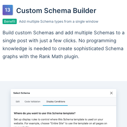
Custom Schema Builder
Benefit
Add multiple Schema types from a single window
Build custom Schemas and add multiple Schemas to a
single post with just a few clicks. No programming
knowledge is needed to create sophisticated Schema
graphs with the Rank Math plugin.