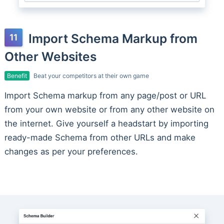
Import Schema Markup from
Other Websites
Benefit
Beat your competitors at their own game
Import Schema markup from any page/post or URL
from your own website or from any other website on
the internet. Give yourself a headstart by importing
ready-made Schema from other URLs and make
changes as per your preferences.