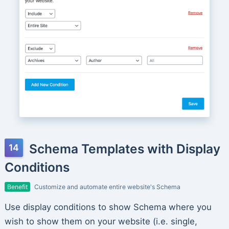
Schema Templates with Display
Conditions
Benefit
Customize and automate entire website's Schema
Use display conditions to show Schema where you
wish to show them on your website (i.e. single,