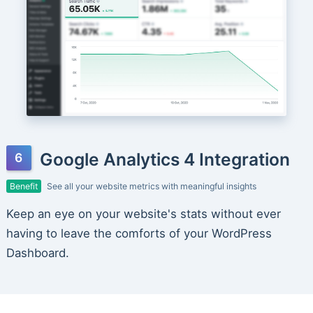
Google Analytics 4 Integration
Benefit
See all your website metrics with meaningful insights
Keep an eye on your website's stats without ever
having to leave the comforts of your WordPress
Dashboard.