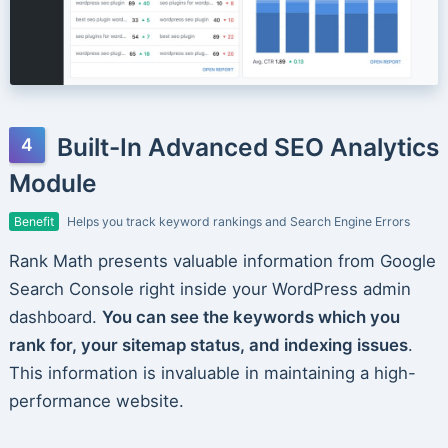
Built-In Advanced SEO Analytics
Module
Benefit
Helps you track keyword rankings and Search Engine Errors
Rank Math presents valuable information from Google
Search Console right inside your WordPress admin
dashboard.
You can see the keywords which you
rank for, your sitemap status, and indexing issues
.
This information is invaluable in maintaining a high-
performance website.