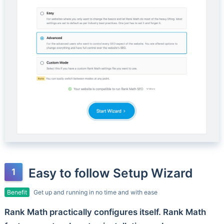
Easy to follow Setup Wizard
Benefit
Get up and running in no time and with ease
Rank Math practically configures itself. Rank Math