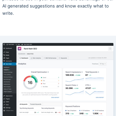
AI generated suggestions and know exactly what to
write.