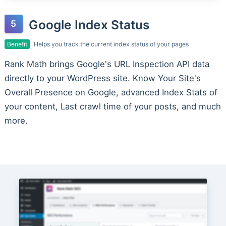
Google Index Status
Benefit
Helps you track the current index status of your pages
Rank Math brings Google's URL Inspection API data
directly to your WordPress site. Know Your Site's
Overall Presence on Google, advanced Index Stats of
your content, Last crawl time of your posts, and much
more.