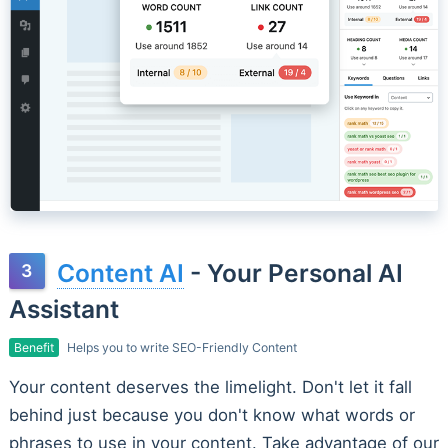
Content AI
- Your Personal AI
Assistant
Benefit
Helps you to write SEO-Friendly Content
Your content deserves the limelight. Don't let it fall
behind just because you don't know what words or
phrases to use in your content. Take advantage of our