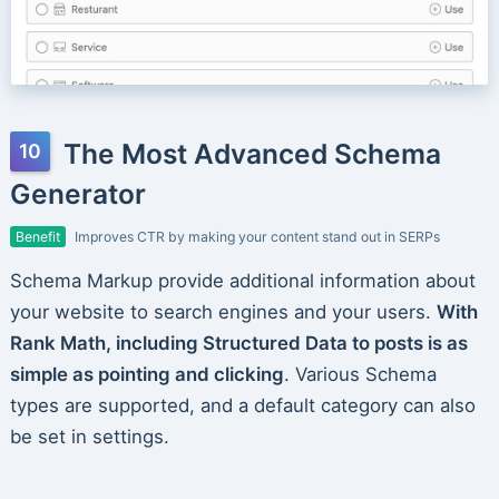
The Most Advanced Schema
Generator
Benefit
Improves CTR by making your content stand out in SERPs
Schema Markup provide additional information about
your website to search engines and your users.
With
Rank Math, including Structured Data to posts is as
simple as pointing and clicking
. Various Schema
types are supported, and a default category can also
be set in settings.