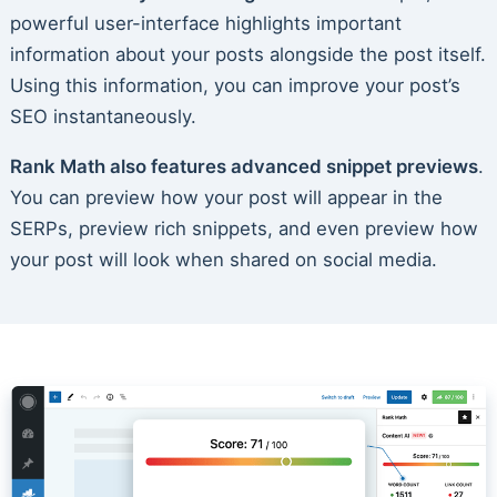
powerful user-interface highlights important
information about your posts alongside the post itself.
Using this information, you can improve your post’s
SEO instantaneously.
Rank Math also features advanced snippet previews
.
You can preview how your post will appear in the
SERPs, preview rich snippets, and even preview how
your post will look when shared on social media.