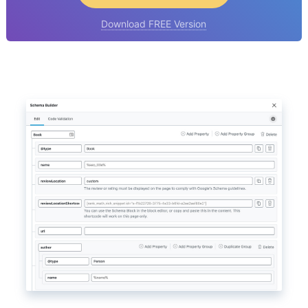
Download FREE Version