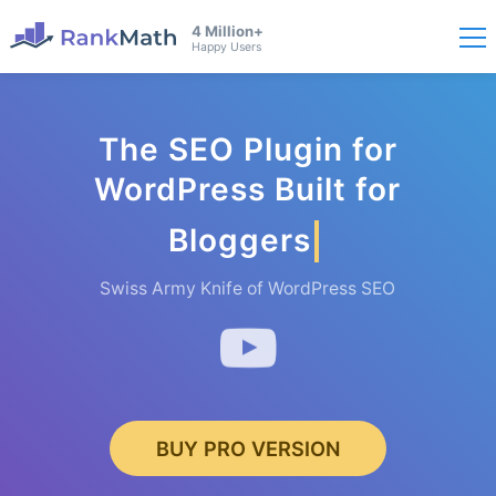
4 Million+
Happy Users
The SEO Plugin for
WordPress Built for
Bloggers
Swiss Army Knife of WordPress SEO
BUY PRO VERSION