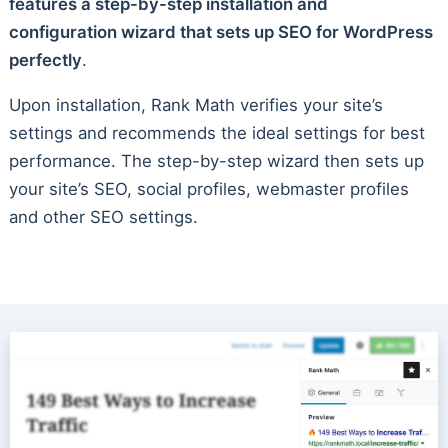
features a step-by-step installation and
configuration wizard that sets up SEO for WordPress
perfectly
.
Upon installation, Rank Math verifies your site’s
settings and recommends the ideal settings for best
performance. The step-by-step wizard then sets up
your site’s SEO, social profiles, webmaster profiles
and other SEO settings.