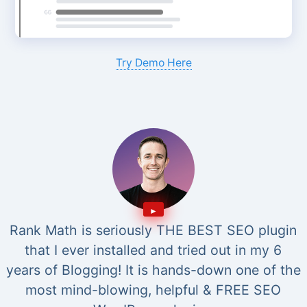
Try Demo Here
Rank Math is seriously THE BEST SEO plugin
that I ever installed and tried out in my 6
years of Blogging! It is hands-down one of the
most mind-blowing, helpful & FREE SEO