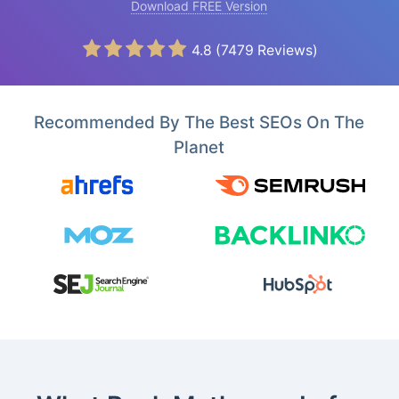
Download FREE Version
4.8
(
7479
Reviews)
Recommended By The Best SEOs On The
Planet