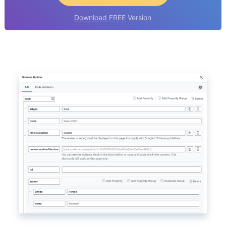
Download FREE Version