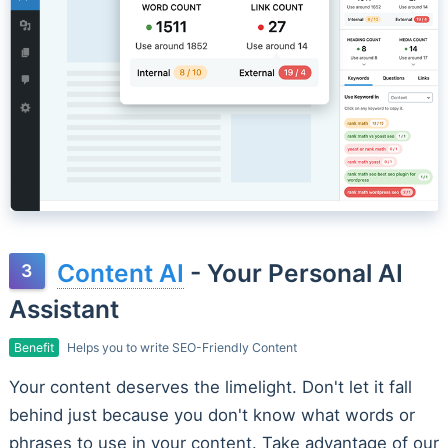
Content AI
- Your Personal AI
Assistant
Benefit
Helps you to write SEO-Friendly Content
Your content deserves the limelight. Don't let it fall
behind just because you don't know what words or
phrases to use in your content. Take advantage of our