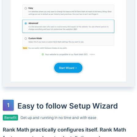
Easy to follow Setup Wizard
Benefit
Get up and running in no time and with ease
Rank Math practically configures itself. Rank Math