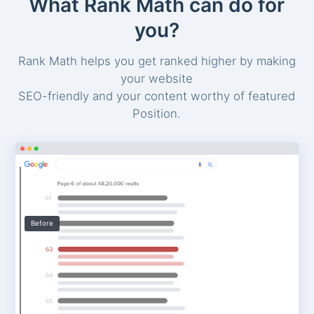
What Rank Math can do for
you?
Rank Math helps you get ranked higher by making
your website
SEO-friendly and your content worthy of featured
Position.
Before