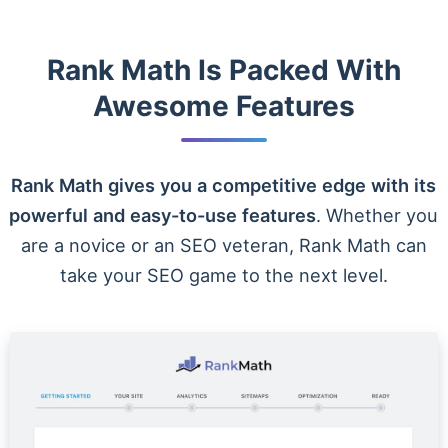
Rank Math Is Packed With
Awesome Features
Rank Math gives you a competitive edge with its
powerful and easy-to-use features
. Whether you
are a novice or an SEO veteran, Rank Math can
take your SEO game to the next level.