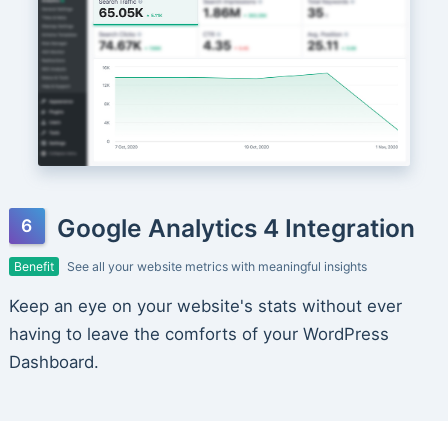
Google Analytics 4 Integration
Benefit
See all your website metrics with meaningful insights
Keep an eye on your website's stats without ever
having to leave the comforts of your WordPress
Dashboard.