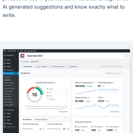
AI generated suggestions and know exactly what to
write.