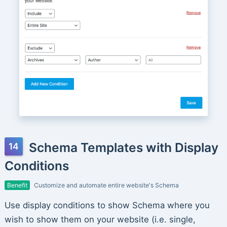
Schema Templates with Display
Conditions
Benefit
Customize and automate entire website's Schema
Use display conditions to show Schema where you
wish to show them on your website (i.e. single,