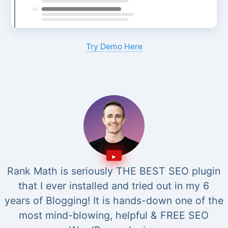
Try Demo Here
Rank Math is seriously THE BEST SEO plugin
that I ever installed and tried out in my 6
years of Blogging! It is hands-down one of the
most mind-blowing, helpful & FREE SEO