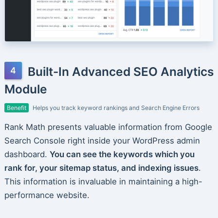
Built-In Advanced SEO Analytics
Module
Benefit
Helps you track keyword rankings and Search Engine Errors
Rank Math presents valuable information from Google
Search Console right inside your WordPress admin
dashboard.
You can see the keywords which you
rank for, your sitemap status, and indexing issues
.
This information is invaluable in maintaining a high-
performance website.