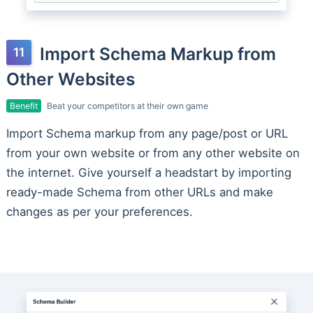
Import Schema Markup from
Other Websites
Benefit
Beat your competitors at their own game
Import Schema markup from any page/post or URL
from your own website or from any other website on
the internet. Give yourself a headstart by importing
ready-made Schema from other URLs and make
changes as per your preferences.