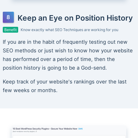
Keep an Eye on Position History
Benefit
Know exactly what SEO Techniques are working for you
If you are in the habit of frequently testing out new
SEO methods or just wish to know how your website
has performed over a period of time, then the
position history is going to be a God-send.
Keep track of your website's rankings over the last
few weeks or months.