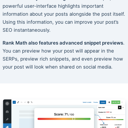
powerful user-interface highlights important
information about your posts alongside the post itself.
Using this information, you can improve your post’s
SEO instantaneously.
Rank Math also features advanced snippet previews
.
You can preview how your post will appear in the
SERPs, preview rich snippets, and even preview how
your post will look when shared on social media.