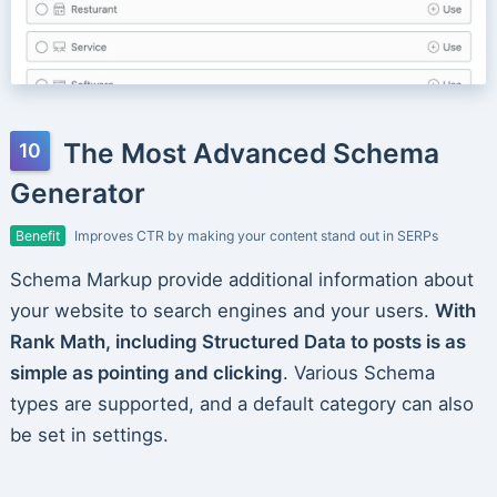
The Most Advanced Schema
Generator
Benefit
Improves CTR by making your content stand out in SERPs
Schema Markup provide additional information about
your website to search engines and your users.
With
Rank Math, including Structured Data to posts is as
simple as pointing and clicking
. Various Schema
types are supported, and a default category can also
be set in settings.