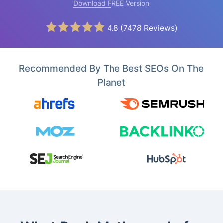
Download FREE Version
4.8
(
7478
Reviews)
Recommended By The Best SEOs On The
Planet