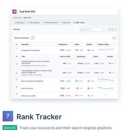
Rank Tracker
Benefit
Track your keywords and their search engines positions