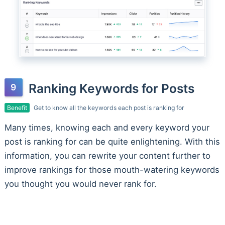
Ranking Keywords for Posts
Benefit
Get to know all the keywords each post is ranking for
Many times, knowing each and every keyword your
post is ranking for can be quite enlightening. With this
information, you can rewrite your content further to
improve rankings for those mouth-watering keywords
you thought you would never rank for.