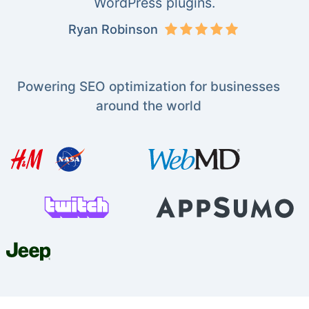
WordPress plugins.
Ryan Robinson
Powering SEO optimization for businesses
around the world