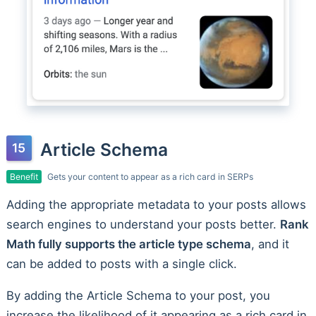
Article Schema
Benefit
Gets your content to appear as a rich card in SERPs
Adding the appropriate metadata to your posts allows
search engines to understand your posts better.
Rank
Math fully supports the article type schema
, and it
can be added to posts with a single click.
By adding the Article Schema to your post, you
increase the likelihood of it appearing as a rich card in