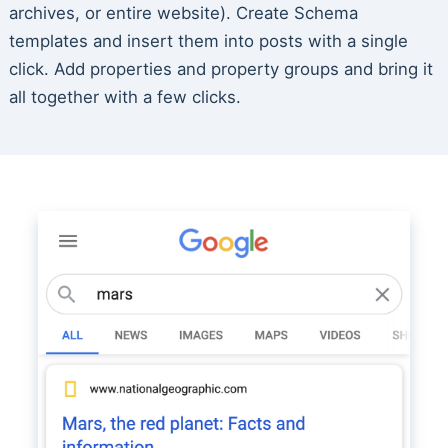
archives, or entire website). Create Schema
templates and insert them into posts with a single
click. Add properties and property groups and bring it
all together with a few clicks.