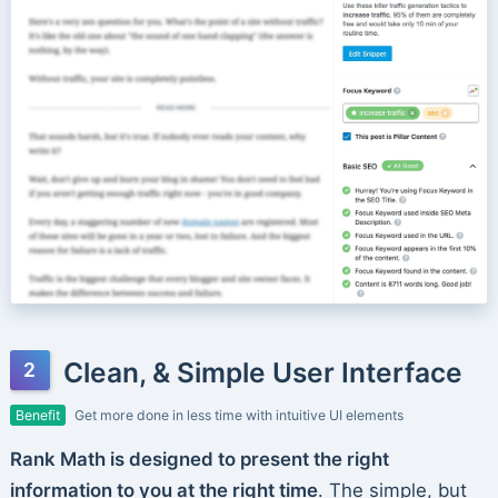
Clean, & Simple User Interface
Benefit
Get more done in less time with intuitive UI elements
Rank Math is designed to present the right
information to you at the right time
. The simple, but