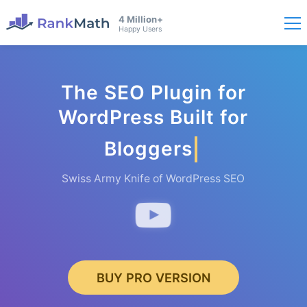
4 Million+
Happy Users
The SEO Plugin for
WordPress Built for
Bloggers
Swiss Army Knife of WordPress SEO
BUY PRO VERSION