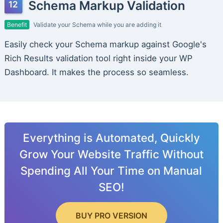
Schema Markup Validation
Benefit
Validate your Schema while you are adding it
Easily check your Schema markup against Google's
Rich Results validation tool right inside your WP
Dashboard. It makes the process so seamless.
Everything is Automated, Quickly
Grow Your Website Traffic Without
Spending All Your Time on Manual
SEO!
BUY PRO VERSION