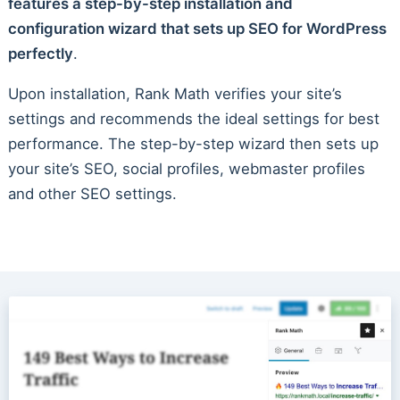
features a step-by-step installation and
configuration wizard that sets up SEO for WordPress
perfectly
.
Upon installation, Rank Math verifies your site’s
settings and recommends the ideal settings for best
performance. The step-by-step wizard then sets up
your site’s SEO, social profiles, webmaster profiles
and other SEO settings.