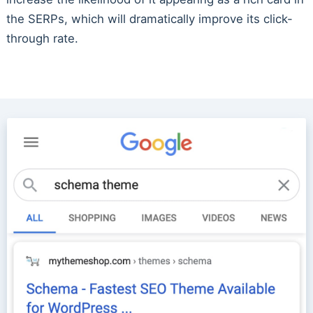
the SERPs, which will dramatically improve its click-
through rate.