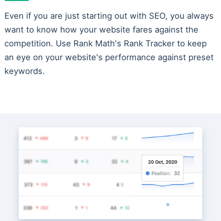
Even if you are just starting out with SEO, you always
want to know how your website fares against the
competition. Use Rank Math's Rank Tracker to keep
an eye on your website's performance against preset
keywords.