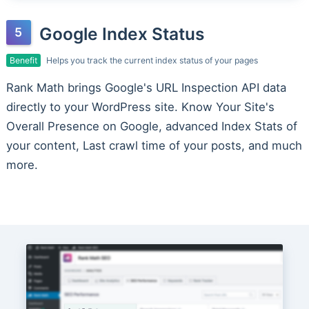
Google Index Status
Benefit
Helps you track the current index status of your pages
Rank Math brings Google's URL Inspection API data
directly to your WordPress site. Know Your Site's
Overall Presence on Google, advanced Index Stats of
your content, Last crawl time of your posts, and much
more.