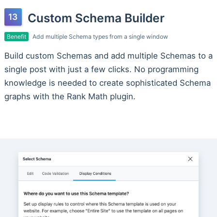
Custom Schema Builder
Benefit
Add multiple Schema types from a single window
Build custom Schemas and add multiple Schemas to a
single post with just a few clicks. No programming
knowledge is needed to create sophisticated Schema
graphs with the Rank Math plugin.