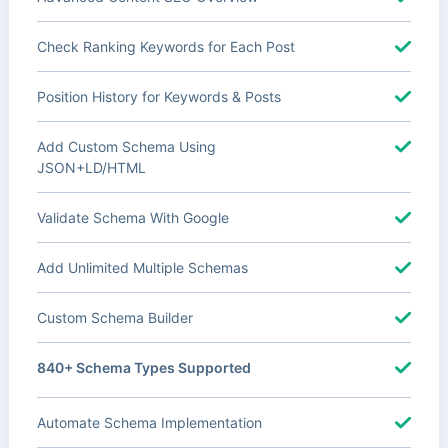
Check Ranking Keywords for Each Post
Position History for Keywords & Posts
Add Custom Schema Using
JSON+LD/HTML
Validate Schema With Google
Add Unlimited Multiple Schemas
Custom Schema Builder
840+ Schema Types Supported
Automate Schema Implementation