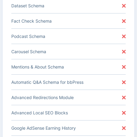
Dataset Schema
Fact Check Schema
Podcast Schema
Carousel Schema
Mentions & About Schema
Automatic Q&A Schema for bbPress
Advanced Redirections Module
Advanced Local SEO Blocks
Google AdSense Earning History