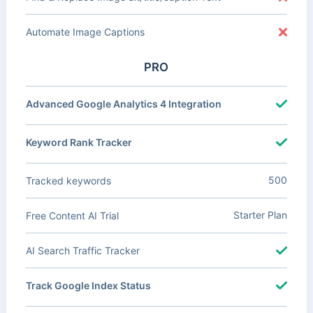
Automate Image Captions
PRO
Advanced Google Analytics 4 Integration
Keyword Rank Tracker
500
Tracked keywords
Starter Plan
Free Content AI Trial
AI Search Traffic Tracker
Track Google Index Status