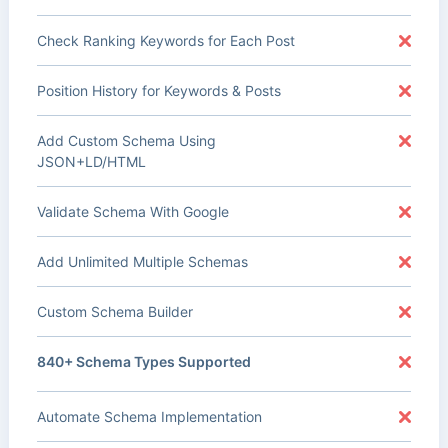
Check Ranking Keywords for Each Post
Position History for Keywords & Posts
Add Custom Schema Using
JSON+LD/HTML
Validate Schema With Google
Add Unlimited Multiple Schemas
Custom Schema Builder
840+ Schema Types Supported
Automate Schema Implementation