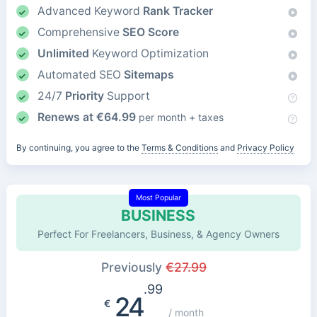
Advanced Keyword
Rank Tracker
Comprehensive
SEO Score
Unlimited
Keyword Optimization
Automated SEO
Sitemaps
24/7
Priority
Support
Renews at
€
64.99
per month + taxes
By continuing, you agree to the
Terms & Conditions
and
Privacy Policy
Most Popular
BUSINESS
Perfect For Freelancers, Business, & Agency Owners
Previously
€
27.99
.99
24
€
/ month