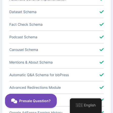
Dataset Schema
Fact Check Schema
Podcast Schema
Carousel Schema
Mentions & About Schema
Automatic Q&A Schema for bbPress
Advanced Redirections Module
Advanced Local SEO Blocks
🇺🇸 English
Google AdSense Earning History