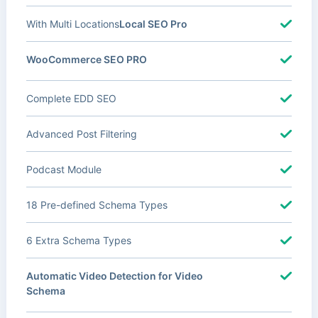
With Multi Locations
Local SEO Pro
WooCommerce SEO PRO
Complete EDD SEO
Advanced Post Filtering
Podcast Module
18 Pre-defined Schema Types
6 Extra Schema Types
Automatic Video Detection for Video
Schema