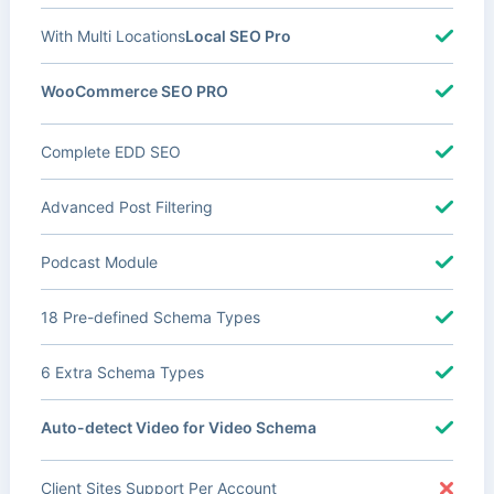
With Multi Locations
Local SEO Pro
WooCommerce SEO PRO
Complete EDD SEO
Advanced Post Filtering
Podcast Module
18 Pre-defined Schema Types
6 Extra Schema Types
Auto-detect Video for Video Schema
Client Sites Support Per Account