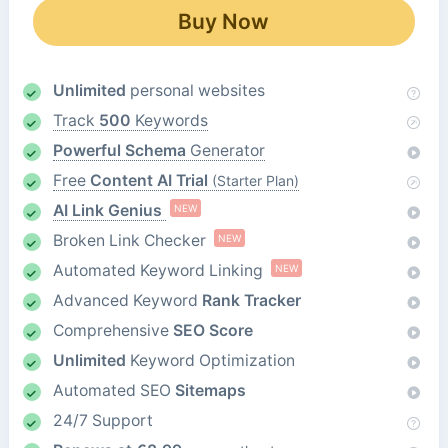
Buy Now
Unlimited
personal websites
Track
500
Keywords
Powerful Schema
Generator
Free
Content AI Trial
(Starter Plan)
AI Link Genius
NEW
Broken Link Checker
NEW
Automated Keyword Linking
NEW
Advanced Keyword
Rank Tracker
Comprehensive
SEO Score
Unlimited
Keyword Optimization
Automated SEO
Sitemaps
24/7 Support