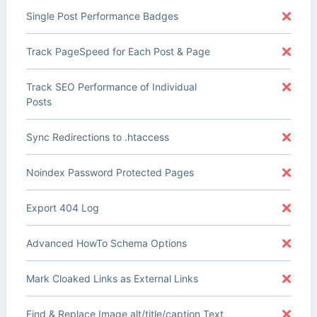
Single Post Performance Badges
Track PageSpeed for Each Post & Page
Track SEO Performance of Individual
Posts
Sync Redirections to .htaccess
Noindex Password Protected Pages
Export 404 Log
Advanced HowTo Schema Options
Mark Cloaked Links as External Links
Find & Replace Image alt/title/caption Text