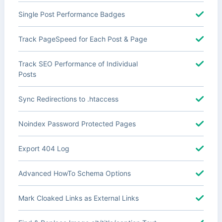
Single Post Performance Badges
Track PageSpeed for Each Post & Page
Track SEO Performance of Individual
Posts
Sync Redirections to .htaccess
Noindex Password Protected Pages
Export 404 Log
Advanced HowTo Schema Options
Mark Cloaked Links as External Links