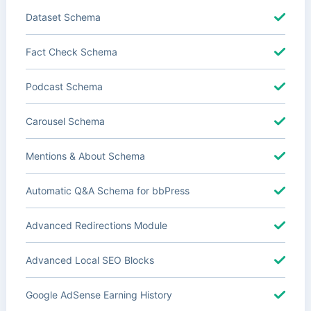
Dataset Schema
Fact Check Schema
Podcast Schema
Carousel Schema
Mentions & About Schema
Automatic Q&A Schema for bbPress
Advanced Redirections Module
Advanced Local SEO Blocks
Google AdSense Earning History