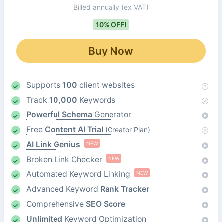
Billed annually
(ex VAT)
10% OFF!
Buy Now
Supports
100
client websites
Track
10,000
Keywords
Powerful Schema
Generator
Free
Content AI Trial
(Creator Plan)
AI Link Genius
NEW
Broken Link Checker
NEW
Automated Keyword Linking
NEW
Advanced Keyword
Rank Tracker
Comprehensive
SEO Score
Unlimited
Keyword Optimization