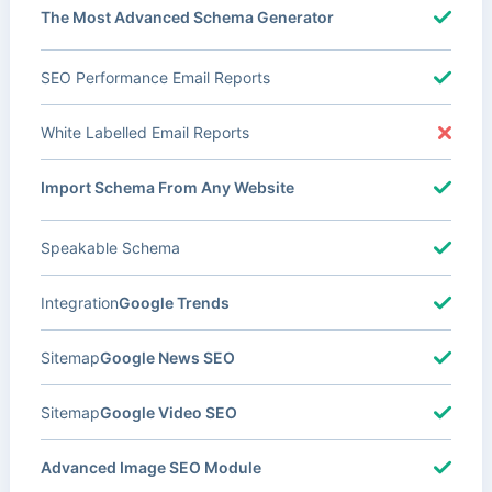
The Most Advanced Schema Generator
SEO Performance Email Reports
White Labelled Email Reports
Import Schema From Any Website
Speakable Schema
Integration
Google Trends
Sitemap
Google News SEO
Sitemap
Google Video SEO
Advanced Image SEO Module