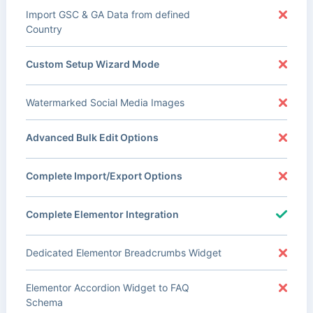
Import GSC & GA Data from defined
Country
Custom Setup Wizard Mode
Watermarked Social Media Images
Advanced Bulk Edit Options
Complete Import/Export Options
Complete Elementor Integration
Dedicated Elementor Breadcrumbs Widget
Elementor Accordion Widget to FAQ
Schema