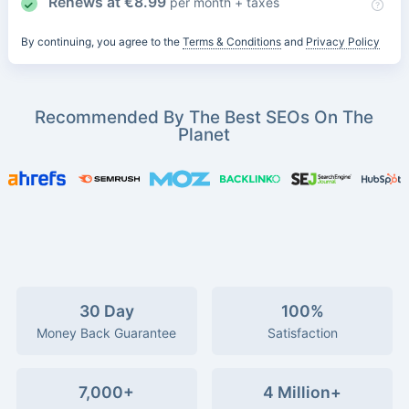
Renews at
€
8.99
per month + taxes
By continuing, you agree to the
Terms & Conditions
and
Privacy Policy
Recommended By The Best SEOs On The
Planet
30 Day
100%
Money Back Guarantee
Satisfaction
7,000+
4 Million+