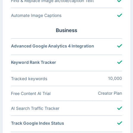
Find & Replace Image alt/title/caption Text
Automate Image Captions
Business
Advanced Google Analytics 4 Integration
Keyword Rank Tracker
10,000
Tracked keywords
Creator Plan
Free Content AI Trial
AI Search Traffic Tracker
Track Google Index Status