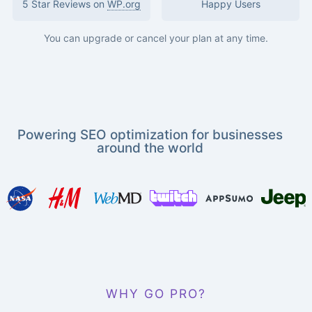
5 Star Reviews on
WP.org
Happy Users
You can upgrade or cancel your plan at any time.
Powering SEO optimization for businesses
around the world
WHY GO PRO?