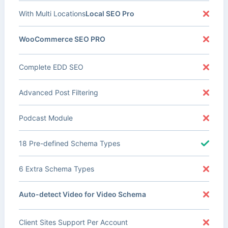
With Multi Locations
Local SEO Pro
WooCommerce SEO PRO
Complete EDD SEO
Advanced Post Filtering
Podcast Module
18 Pre-defined Schema Types
6 Extra Schema Types
Auto-detect Video for Video Schema
Client Sites Support Per Account