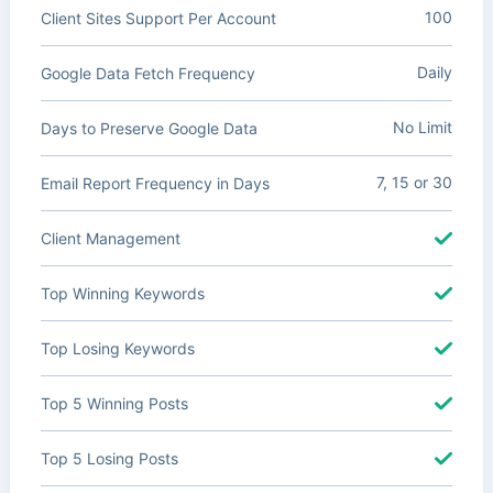
100
Client Sites Support Per Account
Daily
Google Data Fetch Frequency
No Limit
Days to Preserve Google Data
7, 15 or 30
Email Report Frequency in Days
Client Management
Top Winning Keywords
Top Losing Keywords
Top 5 Winning Posts
Top 5 Losing Posts