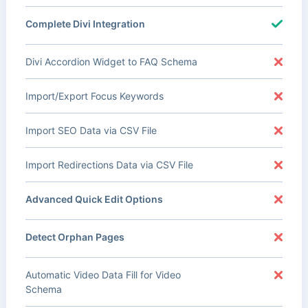
Complete Divi Integration
Divi Accordion Widget to FAQ Schema
Import/Export Focus Keywords
Import SEO Data via CSV File
Import Redirections Data via CSV File
Advanced Quick Edit Options
Detect Orphan Pages
Automatic Video Data Fill for Video
Schema