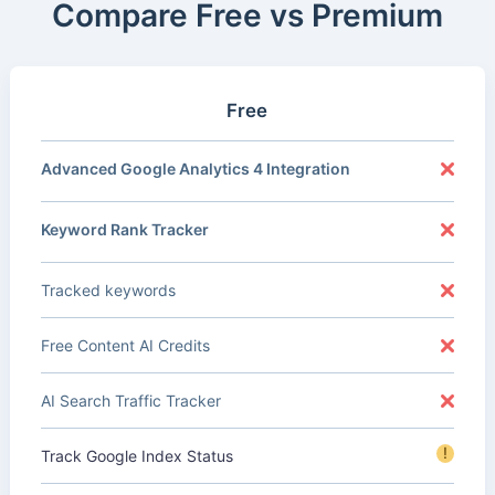
Compare Free vs Premium
Free
Advanced Google Analytics 4 Integration
Keyword Rank Tracker
Tracked keywords
Free Content AI Credits
AI Search Traffic Tracker
!
Track Google Index Status