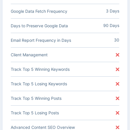
3 Days
Google Data Fetch Frequency
90 Days
Days to Preserve Google Data
30
Email Report Frequency in Days
Client Management
Track Top 5 Winning Keywords
Track Top 5 Losing Keywords
Track Top 5 Winning Posts
Track Top 5 Losing Posts
Advanced Content SEO Overview