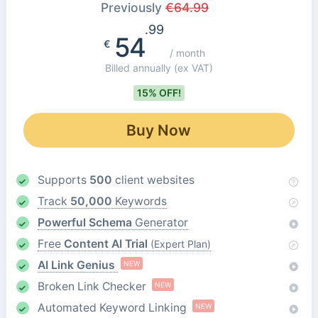
Previously
€
64.99
.99
54
€
/ month
Billed annually
(ex VAT)
15% OFF!
Buy Now
Supports
500
client websites
Track
50,000
Keywords
Powerful Schema
Generator
Free
Content AI Trial
(Expert Plan)
AI Link Genius
NEW
Broken Link Checker
NEW
Automated Keyword Linking
NEW