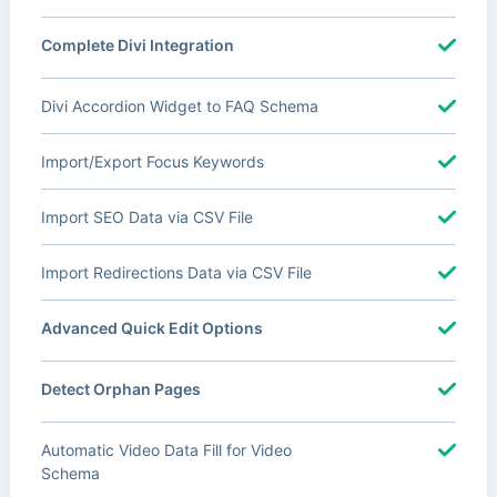
Complete Divi Integration
Divi Accordion Widget to FAQ Schema
Import/Export Focus Keywords
Import SEO Data via CSV File
Import Redirections Data via CSV File
Advanced Quick Edit Options
Detect Orphan Pages
Automatic Video Data Fill for Video
Schema