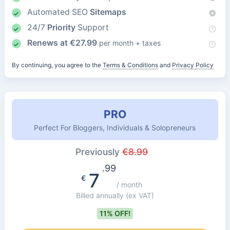
Automated SEO
Sitemaps
24/7
Priority
Support
Renews at
€
27.99
per month + taxes
By continuing, you agree to the
Terms & Conditions
and
Privacy Policy
PRO
Perfect For Bloggers, Individuals & Solopreneurs
Previously
€
8.99
.99
7
€
/ month
Billed annually
(ex VAT)
11% OFF!