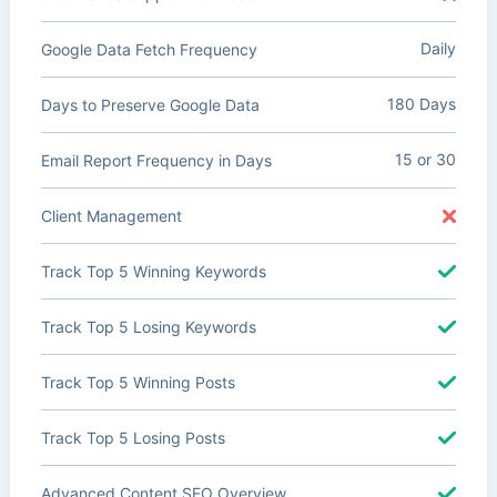
Daily
Google Data Fetch Frequency
180 Days
Days to Preserve Google Data
15 or 30
Email Report Frequency in Days
Client Management
Track Top 5 Winning Keywords
Track Top 5 Losing Keywords
Track Top 5 Winning Posts
Track Top 5 Losing Posts
Advanced Content SEO Overview