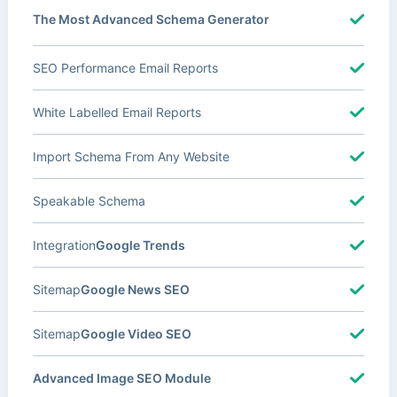
The Most Advanced Schema Generator
SEO Performance Email Reports
White Labelled Email Reports
Import Schema From Any Website
Speakable Schema
Integration
Google Trends
Sitemap
Google News SEO
Sitemap
Google Video SEO
Advanced Image SEO Module