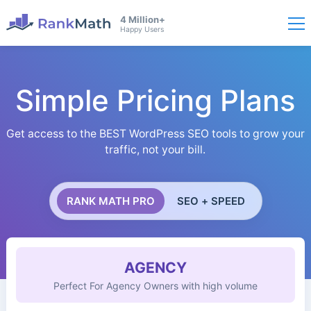
4 Million+
Happy Users
Simple Pricing Plans
Get access to the BEST WordPress SEO tools to grow your
traffic, not your bill.
RANK MATH PRO
SEO + SPEED
AGENCY
Perfect For Agency Owners with high volume