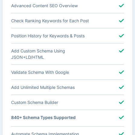
Advanced Content SEO Overview
Check Ranking Keywords for Each Post
Position History for Keywords & Posts
Add Custom Schema Using
JSON+LD/HTML
Validate Schema With Google
Add Unlimited Multiple Schemas
Custom Schema Builder
840+ Schema Types Supported
Automate Schema Implementation