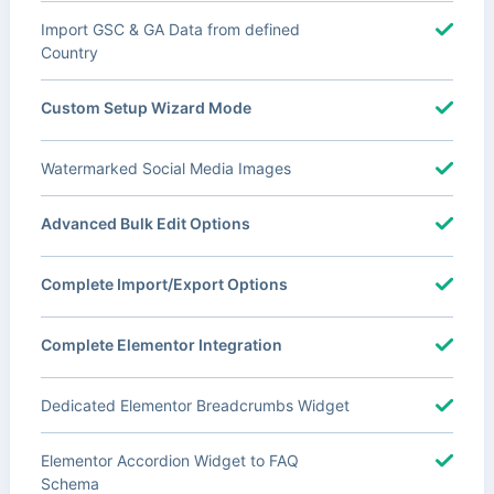
Import GSC & GA Data from defined
Country
Custom Setup Wizard Mode
Watermarked Social Media Images
Advanced Bulk Edit Options
Complete Import/Export Options
Complete Elementor Integration
Dedicated Elementor Breadcrumbs Widget
Elementor Accordion Widget to FAQ
Schema