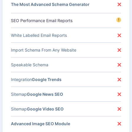
The Most Advanced Schema Generator
!
SEO Performance Email Reports
White Labelled Email Reports
Import Schema From Any Website
Speakable Schema
Integration
Google Trends
Sitemap
Google News SEO
Sitemap
Google Video SEO
Advanced Image SEO Module