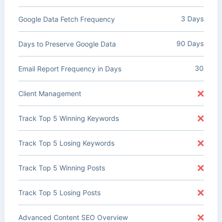
3 Days
Google Data Fetch Frequency
90 Days
Days to Preserve Google Data
30
Email Report Frequency in Days
Client Management
Track Top 5 Winning Keywords
Track Top 5 Losing Keywords
Track Top 5 Winning Posts
Track Top 5 Losing Posts
Advanced Content SEO Overview