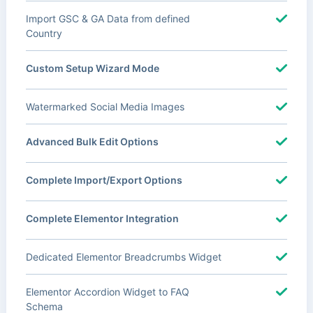
Import GSC & GA Data from defined
Country
Custom Setup Wizard Mode
Watermarked Social Media Images
Advanced Bulk Edit Options
Complete Import/Export Options
Complete Elementor Integration
Dedicated Elementor Breadcrumbs Widget
Elementor Accordion Widget to FAQ
Schema