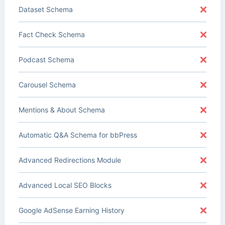
Dataset Schema
Fact Check Schema
Podcast Schema
Carousel Schema
Mentions & About Schema
Automatic Q&A Schema for bbPress
Advanced Redirections Module
Advanced Local SEO Blocks
Google AdSense Earning History