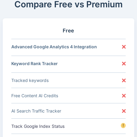
Compare Free vs Premium
Free
Advanced Google Analytics 4 Integration
Keyword Rank Tracker
Tracked keywords
Free Content AI Credits
AI Search Traffic Tracker
!
Track Google Index Status