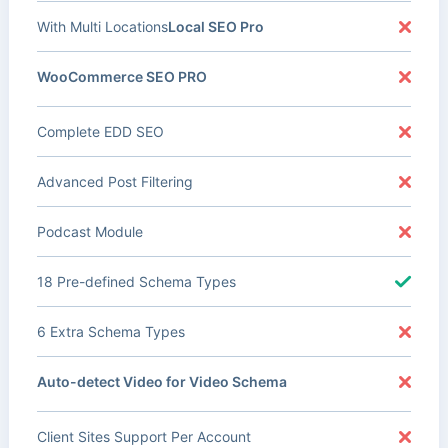
With Multi Locations
Local SEO Pro
WooCommerce SEO PRO
Complete EDD SEO
Advanced Post Filtering
Podcast Module
18 Pre-defined Schema Types
6 Extra Schema Types
Auto-detect Video for Video Schema
Client Sites Support Per Account