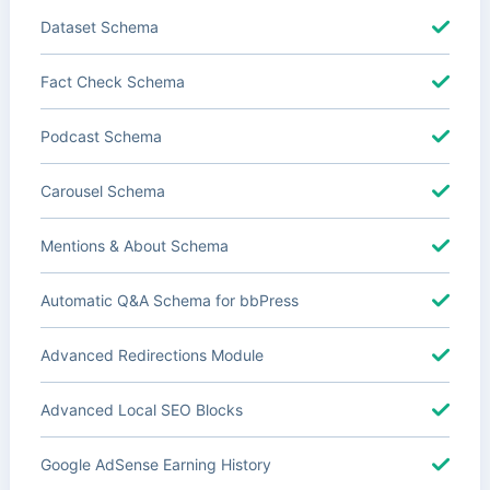
Dataset Schema
Fact Check Schema
Podcast Schema
Carousel Schema
Mentions & About Schema
Automatic Q&A Schema for bbPress
Advanced Redirections Module
Advanced Local SEO Blocks
Google AdSense Earning History