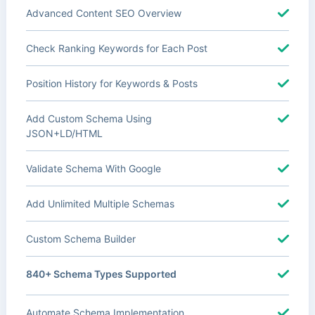
Advanced Content SEO Overview
Check Ranking Keywords for Each Post
Position History for Keywords & Posts
Add Custom Schema Using
JSON+LD/HTML
Validate Schema With Google
Add Unlimited Multiple Schemas
Custom Schema Builder
840+ Schema Types Supported
Automate Schema Implementation