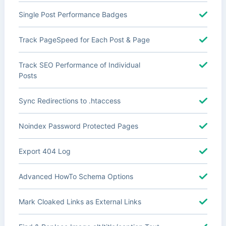
Single Post Performance Badges
Track PageSpeed for Each Post & Page
Track SEO Performance of Individual
Posts
Sync Redirections to .htaccess
Noindex Password Protected Pages
Export 404 Log
Advanced HowTo Schema Options
Mark Cloaked Links as External Links