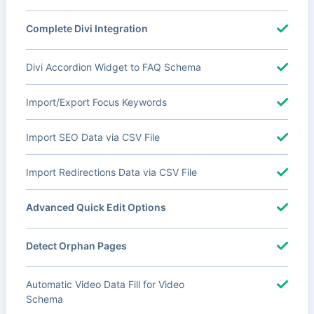
Complete Divi Integration
Divi Accordion Widget to FAQ Schema
Import/Export Focus Keywords
Import SEO Data via CSV File
Import Redirections Data via CSV File
Advanced Quick Edit Options
Detect Orphan Pages
Automatic Video Data Fill for Video
Schema