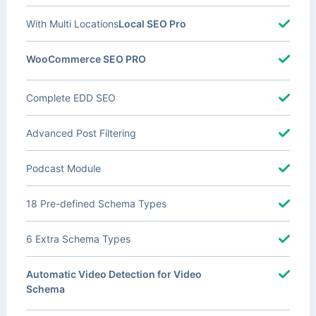
With Multi Locations
Local SEO Pro
WooCommerce SEO PRO
Complete EDD SEO
Advanced Post Filtering
Podcast Module
18 Pre-defined Schema Types
6 Extra Schema Types
Automatic Video Detection for Video
Schema