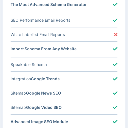
The Most Advanced Schema Generator
SEO Performance Email Reports
White Labelled Email Reports
Import Schema From Any Website
Speakable Schema
Integration
Google Trends
Sitemap
Google News SEO
Sitemap
Google Video SEO
Advanced Image SEO Module