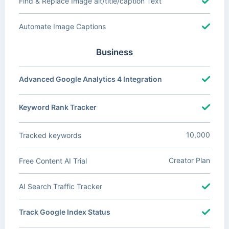
Find & Replace Image alt/title/caption Text
Automate Image Captions
Business
Advanced Google Analytics 4 Integration
Keyword Rank Tracker
10,000
Tracked keywords
Creator Plan
Free Content AI Trial
AI Search Traffic Tracker
Track Google Index Status