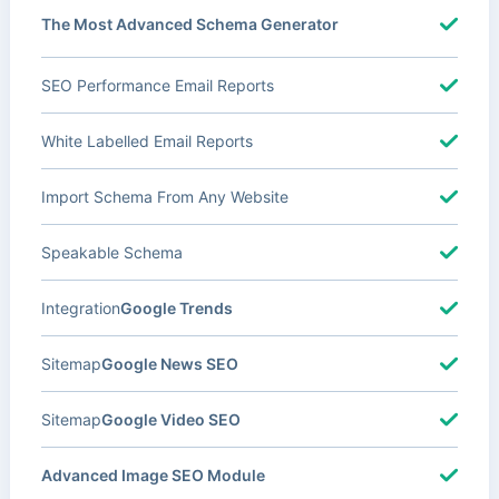
The Most Advanced Schema Generator
SEO Performance Email Reports
White Labelled Email Reports
Import Schema From Any Website
Speakable Schema
Integration
Google Trends
Sitemap
Google News SEO
Sitemap
Google Video SEO
Advanced Image SEO Module