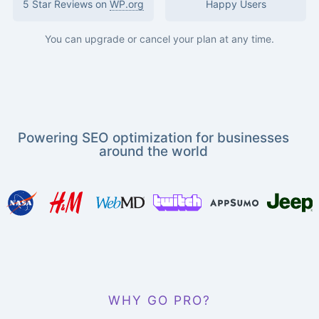
5 Star Reviews on
WP.org
Happy Users
You can upgrade or cancel your plan at any time.
Powering SEO optimization for businesses
around the world
WHY GO PRO?