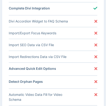
Complete Divi Integration
Divi Accordion Widget to FAQ Schema
Import/Export Focus Keywords
Import SEO Data via CSV File
Import Redirections Data via CSV File
Advanced Quick Edit Options
Detect Orphan Pages
Automatic Video Data Fill for Video
Schema