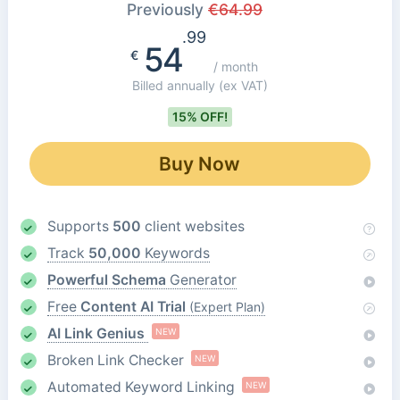
Previously
€
64.99
.99
54
€
/ month
Billed annually
(ex VAT)
15% OFF!
Buy Now
Supports
500
client websites
Track
50,000
Keywords
Powerful Schema
Generator
Free
Content AI Trial
(Expert Plan)
AI Link Genius
NEW
Broken Link Checker
NEW
Automated Keyword Linking
NEW