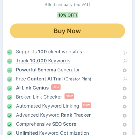
Billed annually
(ex VAT)
10% OFF!
Buy Now
Supports
100
client websites
Track
10,000
Keywords
Powerful Schema
Generator
Free
Content AI Trial
(Creator Plan)
AI Link Genius
NEW
Broken Link Checker
NEW
Automated Keyword Linking
NEW
Advanced Keyword
Rank Tracker
Comprehensive
SEO Score
Unlimited
Keyword Optimization