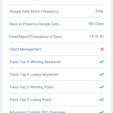
Daily
Google Data Fetch Frequency
180 Days
Days to Preserve Google Data
15 or 30
Email Report Frequency in Days
Client Management
Track Top 5 Winning Keywords
Track Top 5 Losing Keywords
Track Top 5 Winning Posts
Track Top 5 Losing Posts
Advanced Content SEO Overview