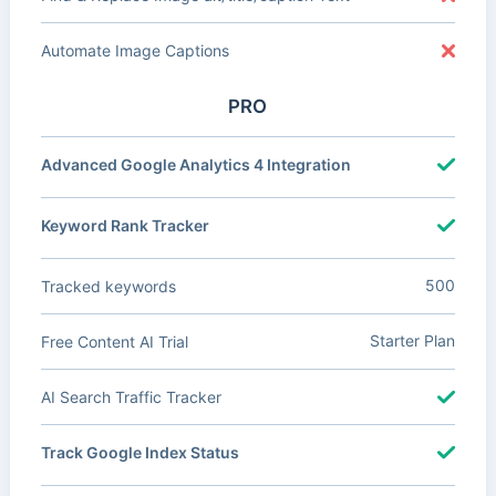
Automate Image Captions
PRO
Advanced Google Analytics 4 Integration
Keyword Rank Tracker
500
Tracked keywords
Starter Plan
Free Content AI Trial
AI Search Traffic Tracker
Track Google Index Status