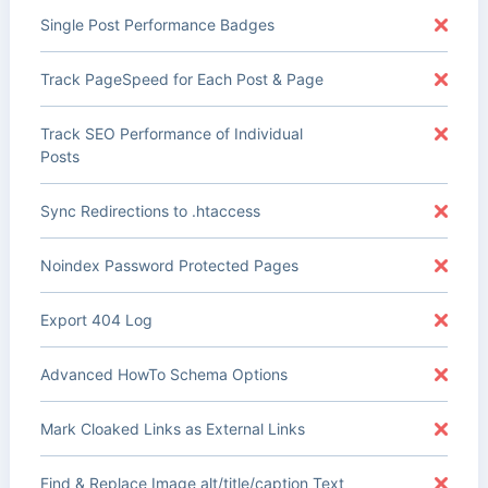
Single Post Performance Badges
Track PageSpeed for Each Post & Page
Track SEO Performance of Individual
Posts
Sync Redirections to .htaccess
Noindex Password Protected Pages
Export 404 Log
Advanced HowTo Schema Options
Mark Cloaked Links as External Links
Find & Replace Image alt/title/caption Text