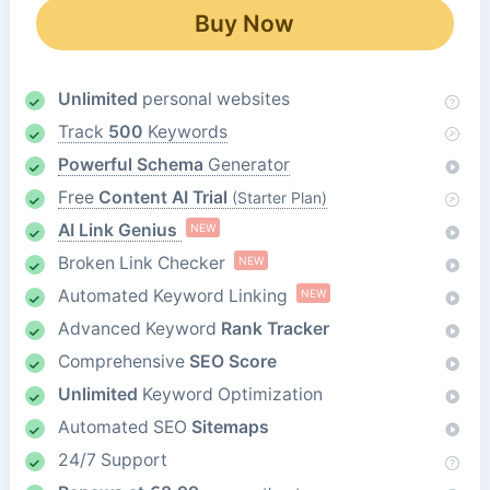
Buy Now
Unlimited
personal websites
Track
500
Keywords
Powerful Schema
Generator
Free
Content AI Trial
(Starter Plan)
AI Link Genius
NEW
Broken Link Checker
NEW
Automated Keyword Linking
NEW
Advanced Keyword
Rank Tracker
Comprehensive
SEO Score
Unlimited
Keyword Optimization
Automated SEO
Sitemaps
24/7 Support