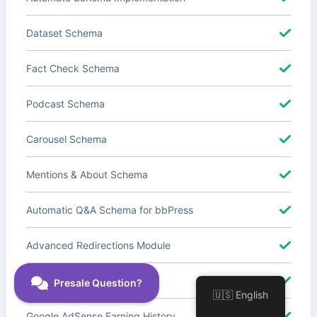
Dataset Schema
Fact Check Schema
Podcast Schema
Carousel Schema
Mentions & About Schema
Automatic Q&A Schema for bbPress
Advanced Redirections Module
Advanced Local SEO Blocks
🇺🇸 English
Google AdSense Earning History