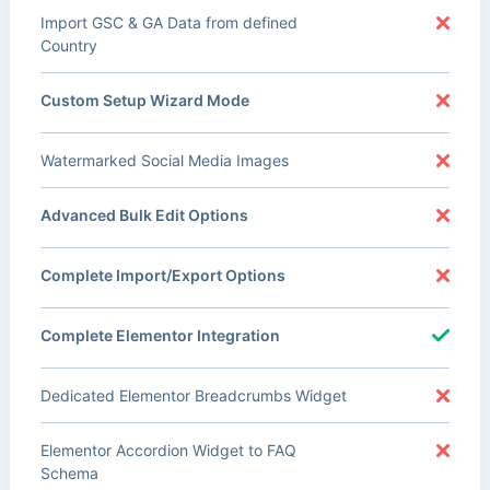
Import GSC & GA Data from defined
Country
Custom Setup Wizard Mode
Watermarked Social Media Images
Advanced Bulk Edit Options
Complete Import/Export Options
Complete Elementor Integration
Dedicated Elementor Breadcrumbs Widget
Elementor Accordion Widget to FAQ
Schema