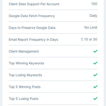
100
Client Sites Support Per Account
Daily
Google Data Fetch Frequency
No Limit
Days to Preserve Google Data
7, 15 or 30
Email Report Frequency in Days
Client Management
Top Winning Keywords
Top Losing Keywords
Top 5 Winning Posts
Top 5 Losing Posts