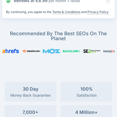
Renews at
€
8.99
per month + taxes
By continuing, you agree to the
Terms & Conditions
and
Privacy Policy
Recommended By The Best SEOs On The
Planet
30 Day
100%
Money Back Guarantee
Satisfaction
7,000+
4 Million+