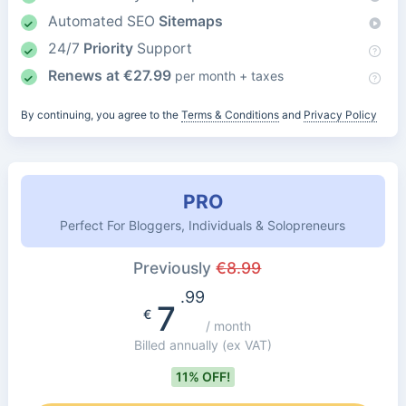
Automated SEO
Sitemaps
24/7
Priority
Support
Renews at
€
27.99
per month + taxes
By continuing, you agree to the
Terms & Conditions
and
Privacy Policy
PRO
Perfect For Bloggers, Individuals & Solopreneurs
Previously
€
8.99
.99
7
€
/ month
Billed annually
(ex VAT)
11% OFF!