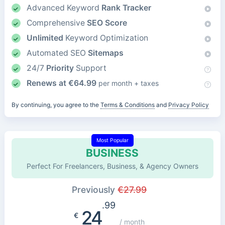
Advanced Keyword
Rank Tracker
Comprehensive
SEO Score
Unlimited
Keyword Optimization
Automated SEO
Sitemaps
24/7
Priority
Support
Renews at
€
64.99
per month + taxes
By continuing, you agree to the
Terms & Conditions
and
Privacy Policy
Most Popular
BUSINESS
Perfect For Freelancers, Business, & Agency Owners
Previously
€
27.99
.99
24
€
/ month