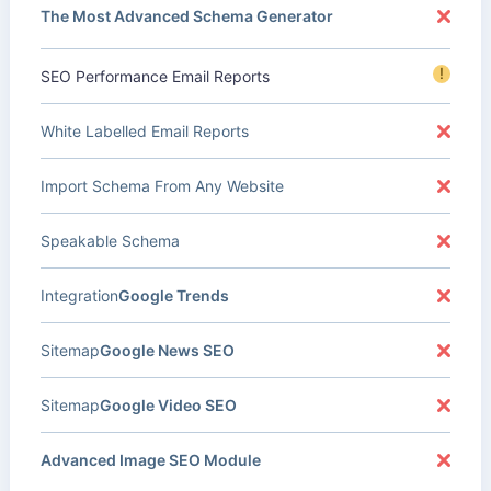
The Most Advanced Schema Generator
!
SEO Performance Email Reports
White Labelled Email Reports
Import Schema From Any Website
Speakable Schema
Integration
Google Trends
Sitemap
Google News SEO
Sitemap
Google Video SEO
Advanced Image SEO Module