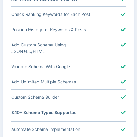
Check Ranking Keywords for Each Post
Position History for Keywords & Posts
Add Custom Schema Using
JSON+LD/HTML
Validate Schema With Google
Add Unlimited Multiple Schemas
Custom Schema Builder
840+ Schema Types Supported
Automate Schema Implementation