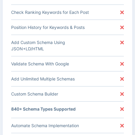
Check Ranking Keywords for Each Post
Position History for Keywords & Posts
Add Custom Schema Using
JSON+LD/HTML
Validate Schema With Google
Add Unlimited Multiple Schemas
Custom Schema Builder
840+ Schema Types Supported
Automate Schema Implementation