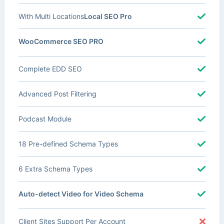
With Multi Locations
Local SEO Pro
WooCommerce SEO PRO
Complete EDD SEO
Advanced Post Filtering
Podcast Module
18 Pre-defined Schema Types
6 Extra Schema Types
Auto-detect Video for Video Schema
Client Sites Support Per Account