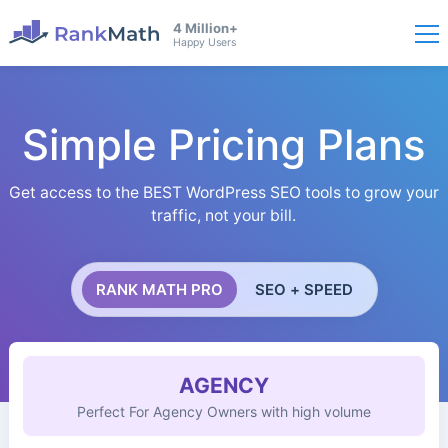
4 Million+
Happy Users
Simple Pricing Plans
Get access to the BEST WordPress SEO tools to grow your
traffic, not your bill.
RANK MATH PRO
SEO + SPEED
AGENCY
Perfect For Agency Owners with high volume