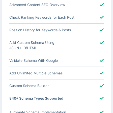
Advanced Content SEO Overview
Check Ranking Keywords for Each Post
Position History for Keywords & Posts
Add Custom Schema Using
JSON+LD/HTML
Validate Schema With Google
Add Unlimited Multiple Schemas
Custom Schema Builder
840+ Schema Types Supported
Automate Schema Implementation