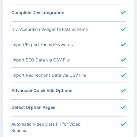
Complete Divi Integration
Divi Accordion Widget to FAQ Schema
Import/Export Focus Keywords
Import SEO Data via CSV File
Import Redirections Data via CSV File
Advanced Quick Edit Options
Detect Orphan Pages
Automatic Video Data Fill for Video
Schema