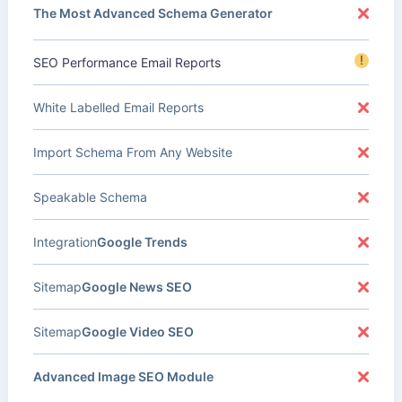
The Most Advanced Schema Generator
!
SEO Performance Email Reports
White Labelled Email Reports
Import Schema From Any Website
Speakable Schema
Integration
Google Trends
Sitemap
Google News SEO
Sitemap
Google Video SEO
Advanced Image SEO Module