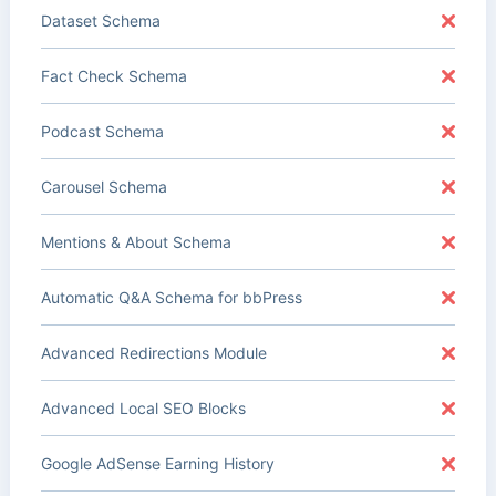
Dataset Schema
Fact Check Schema
Podcast Schema
Carousel Schema
Mentions & About Schema
Automatic Q&A Schema for bbPress
Advanced Redirections Module
Advanced Local SEO Blocks
Google AdSense Earning History