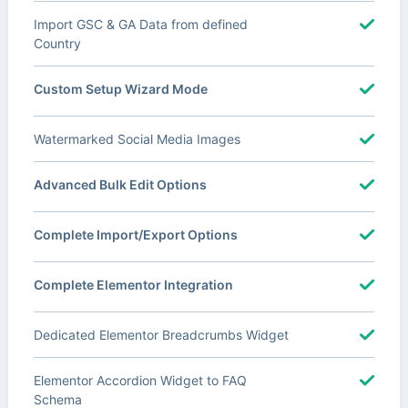
Import GSC & GA Data from defined
Country
Custom Setup Wizard Mode
Watermarked Social Media Images
Advanced Bulk Edit Options
Complete Import/Export Options
Complete Elementor Integration
Dedicated Elementor Breadcrumbs Widget
Elementor Accordion Widget to FAQ
Schema