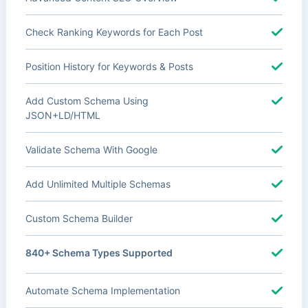
Check Ranking Keywords for Each Post
Position History for Keywords & Posts
Add Custom Schema Using
JSON+LD/HTML
Validate Schema With Google
Add Unlimited Multiple Schemas
Custom Schema Builder
840+ Schema Types Supported
Automate Schema Implementation