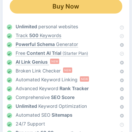
Buy Now
Unlimited
personal websites
Track
500
Keywords
Powerful Schema
Generator
Free
Content AI Trial
(Starter Plan)
AI Link Genius
NEW
Broken Link Checker
NEW
Automated Keyword Linking
NEW
Advanced Keyword
Rank Tracker
Comprehensive
SEO Score
Unlimited
Keyword Optimization
Automated SEO
Sitemaps
24/7 Support