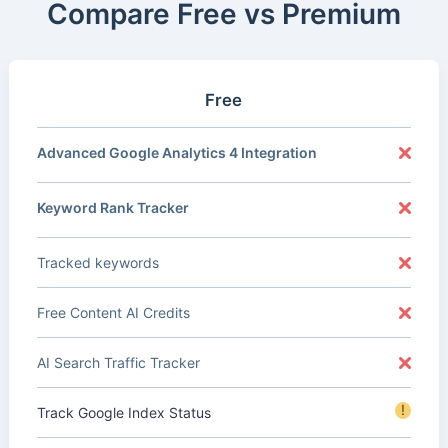
Compare Free vs Premium
Free
Advanced Google Analytics 4 Integration
Keyword Rank Tracker
Tracked keywords
Free Content AI Credits
AI Search Traffic Tracker
!
Track Google Index Status