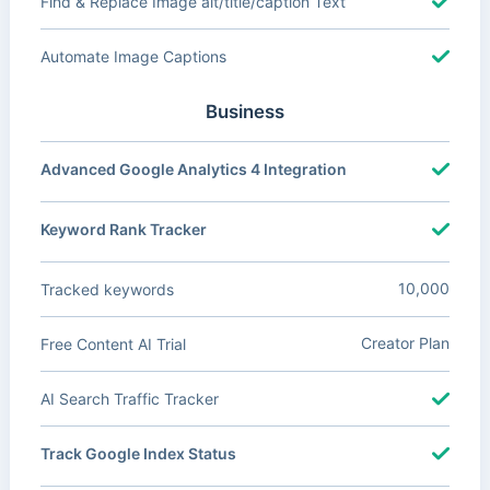
Find & Replace Image alt/title/caption Text
Automate Image Captions
Business
Advanced Google Analytics 4 Integration
Keyword Rank Tracker
10,000
Tracked keywords
Creator Plan
Free Content AI Trial
AI Search Traffic Tracker
Track Google Index Status