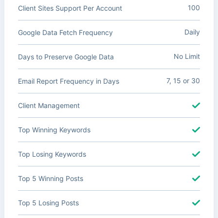
100
Client Sites Support Per Account
Daily
Google Data Fetch Frequency
No Limit
Days to Preserve Google Data
7, 15 or 30
Email Report Frequency in Days
Client Management
Top Winning Keywords
Top Losing Keywords
Top 5 Winning Posts
Top 5 Losing Posts