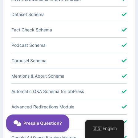
Dataset Schema
Fact Check Schema
Podcast Schema
Carousel Schema
Mentions & About Schema
Automatic Q&A Schema for bbPress
Advanced Redirections Module
Advanced Local SEO Blocks
🇺🇸 English
Google AdSense Earning History