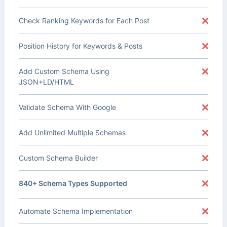
Check Ranking Keywords for Each Post
Position History for Keywords & Posts
Add Custom Schema Using
JSON+LD/HTML
Validate Schema With Google
Add Unlimited Multiple Schemas
Custom Schema Builder
840+ Schema Types Supported
Automate Schema Implementation