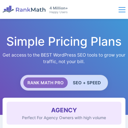
4 Million+
Happy Users
Simple Pricing Plans
Get access to the BEST WordPress SEO tools to grow your
traffic, not your bill.
RANK MATH PRO
SEO + SPEED
AGENCY
Perfect For Agency Owners with high volume