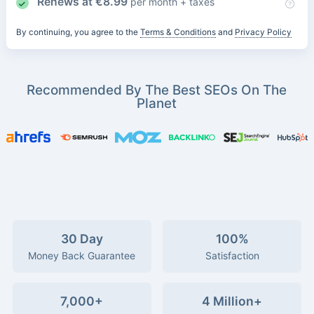
Renews at
€
8.99
per month + taxes
By continuing, you agree to the
Terms & Conditions
and
Privacy Policy
Recommended By The Best SEOs On The
Planet
30 Day
100%
Money Back Guarantee
Satisfaction
7,000+
4 Million+