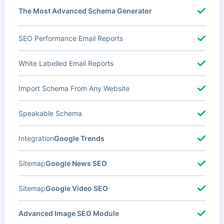
The Most Advanced Schema Generator
SEO Performance Email Reports
White Labelled Email Reports
Import Schema From Any Website
Speakable Schema
Integration
Google Trends
Sitemap
Google News SEO
Sitemap
Google Video SEO
Advanced Image SEO Module