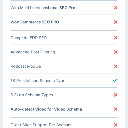
With Multi Locations
Local SEO Pro
WooCommerce SEO PRO
Complete EDD SEO
Advanced Post Filtering
Podcast Module
18 Pre-defined Schema Types
6 Extra Schema Types
Auto-detect Video for Video Schema
Client Sites Support Per Account