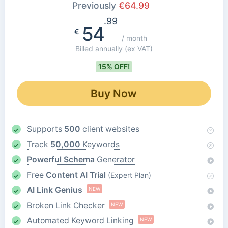
Previously
€
64.99
.99
54
€
/ month
Billed annually
(ex VAT)
15% OFF!
Buy Now
Supports
500
client websites
Track
50,000
Keywords
Powerful Schema
Generator
Free
Content AI Trial
(Expert Plan)
AI Link Genius
NEW
Broken Link Checker
NEW
Automated Keyword Linking
NEW