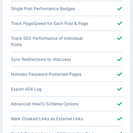
Single Post Performance Badges
Track PageSpeed for Each Post & Page
Track SEO Performance of Individual
Posts
Sync Redirections to .htaccess
Noindex Password Protected Pages
Export 404 Log
Advanced HowTo Schema Options
Mark Cloaked Links as External Links