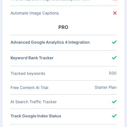
Automate Image Captions
PRO
Advanced Google Analytics 4 Integration
Keyword Rank Tracker
500
Tracked keywords
Starter Plan
Free Content AI Trial
AI Search Traffic Tracker
Track Google Index Status