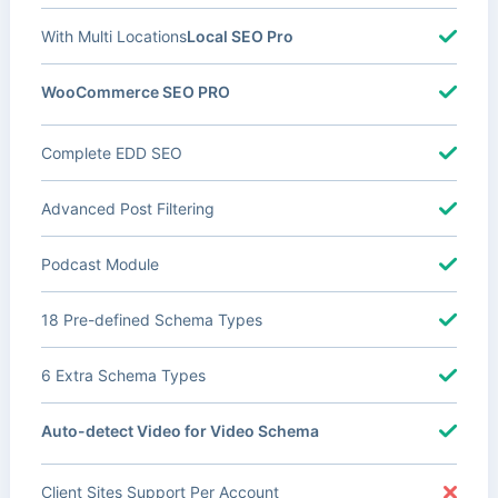
With Multi Locations
Local SEO Pro
WooCommerce SEO PRO
Complete EDD SEO
Advanced Post Filtering
Podcast Module
18 Pre-defined Schema Types
6 Extra Schema Types
Auto-detect Video for Video Schema
Client Sites Support Per Account