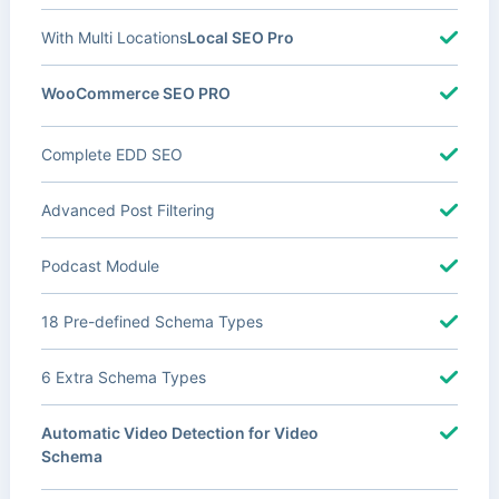
With Multi Locations
Local SEO Pro
WooCommerce SEO PRO
Complete EDD SEO
Advanced Post Filtering
Podcast Module
18 Pre-defined Schema Types
6 Extra Schema Types
Automatic Video Detection for Video
Schema