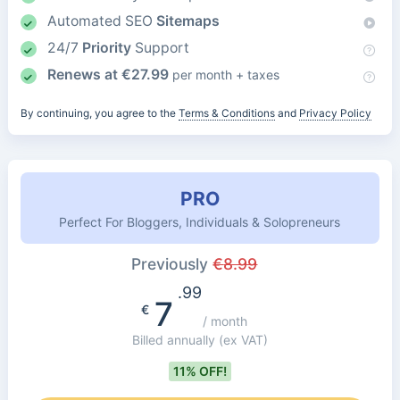
Automated SEO
Sitemaps
24/7
Priority
Support
Renews at
€
27.99
per month + taxes
By continuing, you agree to the
Terms & Conditions
and
Privacy Policy
PRO
Perfect For Bloggers, Individuals & Solopreneurs
Previously
€
8.99
.99
7
€
/ month
Billed annually
(ex VAT)
11% OFF!