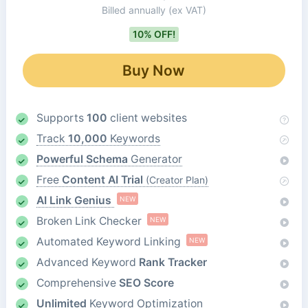
Billed annually
(ex VAT)
10% OFF!
Buy Now
Supports
100
client websites
Track
10,000
Keywords
Powerful Schema
Generator
Free
Content AI Trial
(Creator Plan)
AI Link Genius
NEW
Broken Link Checker
NEW
Automated Keyword Linking
NEW
Advanced Keyword
Rank Tracker
Comprehensive
SEO Score
Unlimited
Keyword Optimization