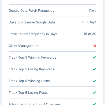
Daily
Google Data Fetch Frequency
180 Days
Days to Preserve Google Data
15 or 30
Email Report Frequency in Days
Client Management
Track Top 5 Winning Keywords
Track Top 5 Losing Keywords
Track Top 5 Winning Posts
Track Top 5 Losing Posts
Advanced Content SEO Overview