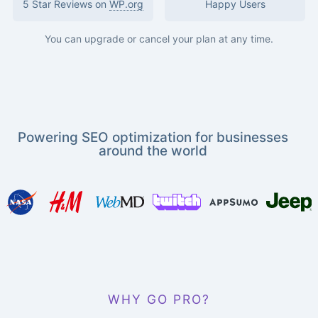
5 Star Reviews on
WP.org
Happy Users
You can upgrade or cancel your plan at any time.
Powering SEO optimization for businesses
around the world
WHY GO PRO?