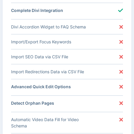
Complete Divi Integration
Divi Accordion Widget to FAQ Schema
Import/Export Focus Keywords
Import SEO Data via CSV File
Import Redirections Data via CSV File
Advanced Quick Edit Options
Detect Orphan Pages
Automatic Video Data Fill for Video
Schema