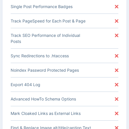
Single Post Performance Badges
Track PageSpeed for Each Post & Page
Track SEO Performance of Individual
Posts
Sync Redirections to .htaccess
Noindex Password Protected Pages
Export 404 Log
Advanced HowTo Schema Options
Mark Cloaked Links as External Links
Find & Replace Image alt/title/caption Text