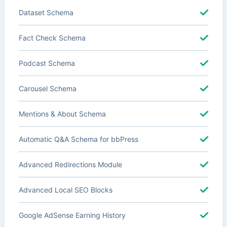
Dataset Schema
Fact Check Schema
Podcast Schema
Carousel Schema
Mentions & About Schema
Automatic Q&A Schema for bbPress
Advanced Redirections Module
Advanced Local SEO Blocks
Google AdSense Earning History