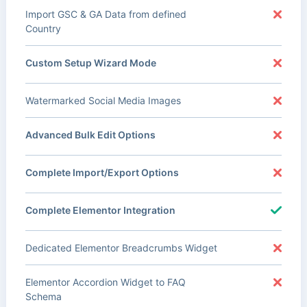
Import GSC & GA Data from defined
Country
Custom Setup Wizard Mode
Watermarked Social Media Images
Advanced Bulk Edit Options
Complete Import/Export Options
Complete Elementor Integration
Dedicated Elementor Breadcrumbs Widget
Elementor Accordion Widget to FAQ
Schema