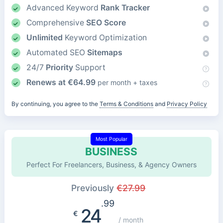
Advanced Keyword
Rank Tracker
Comprehensive
SEO Score
Unlimited
Keyword Optimization
Automated SEO
Sitemaps
24/7
Priority
Support
Renews at
€
64.99
per month + taxes
By continuing, you agree to the
Terms & Conditions
and
Privacy Policy
Most Popular
BUSINESS
Perfect For Freelancers, Business, & Agency Owners
Previously
€
27.99
.99
24
€
/ month