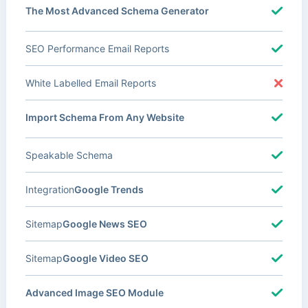
The Most Advanced Schema Generator
SEO Performance Email Reports
White Labelled Email Reports
Import Schema From Any Website
Speakable Schema
Integration
Google Trends
Sitemap
Google News SEO
Sitemap
Google Video SEO
Advanced Image SEO Module