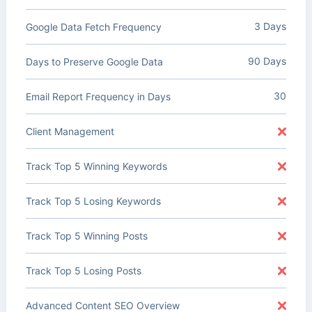
3 Days
Google Data Fetch Frequency
90 Days
Days to Preserve Google Data
30
Email Report Frequency in Days
Client Management
Track Top 5 Winning Keywords
Track Top 5 Losing Keywords
Track Top 5 Winning Posts
Track Top 5 Losing Posts
Advanced Content SEO Overview