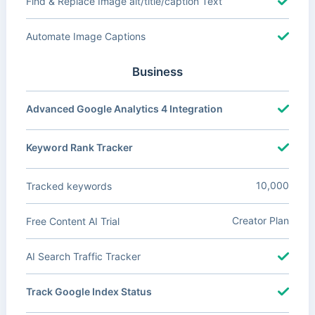
Find & Replace Image alt/title/caption Text
Automate Image Captions
Business
Advanced Google Analytics 4 Integration
Keyword Rank Tracker
10,000
Tracked keywords
Creator Plan
Free Content AI Trial
AI Search Traffic Tracker
Track Google Index Status