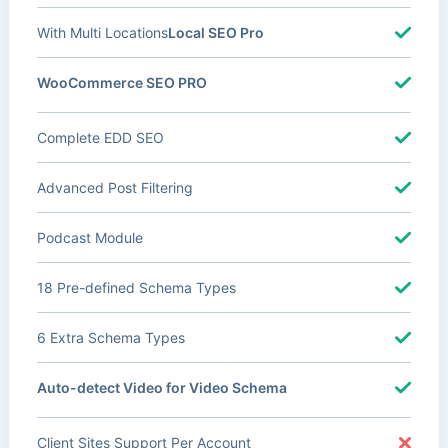
With Multi Locations
Local SEO Pro
WooCommerce SEO PRO
Complete EDD SEO
Advanced Post Filtering
Podcast Module
18 Pre-defined Schema Types
6 Extra Schema Types
Auto-detect Video for Video Schema
Client Sites Support Per Account