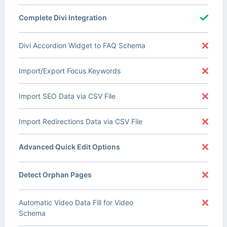
Complete Divi Integration
Divi Accordion Widget to FAQ Schema
Import/Export Focus Keywords
Import SEO Data via CSV File
Import Redirections Data via CSV File
Advanced Quick Edit Options
Detect Orphan Pages
Automatic Video Data Fill for Video
Schema