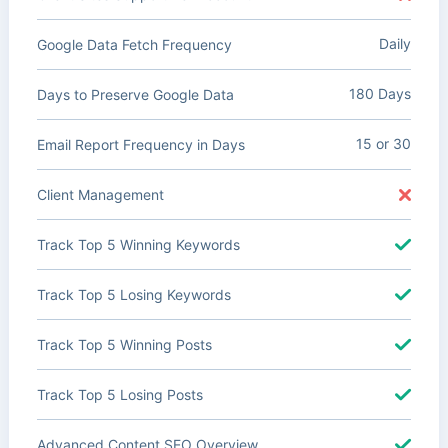
Daily
Google Data Fetch Frequency
180 Days
Days to Preserve Google Data
15 or 30
Email Report Frequency in Days
Client Management
Track Top 5 Winning Keywords
Track Top 5 Losing Keywords
Track Top 5 Winning Posts
Track Top 5 Losing Posts
Advanced Content SEO Overview