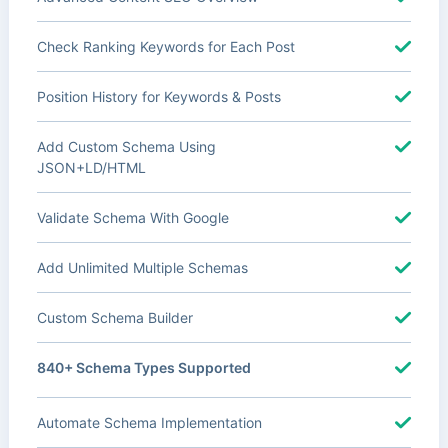
Check Ranking Keywords for Each Post
Position History for Keywords & Posts
Add Custom Schema Using
JSON+LD/HTML
Validate Schema With Google
Add Unlimited Multiple Schemas
Custom Schema Builder
840+ Schema Types Supported
Automate Schema Implementation