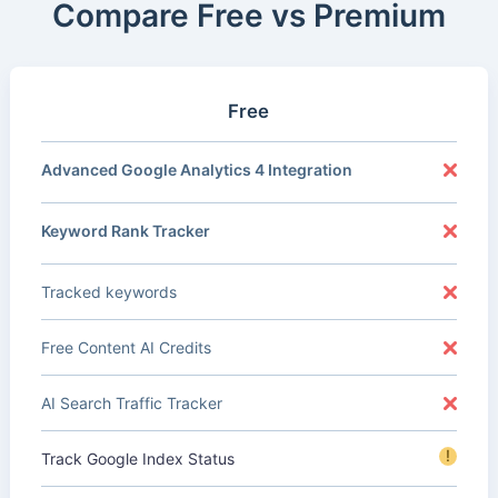
Compare Free vs Premium
Free
Advanced Google Analytics 4 Integration
Keyword Rank Tracker
Tracked keywords
Free Content AI Credits
AI Search Traffic Tracker
!
Track Google Index Status