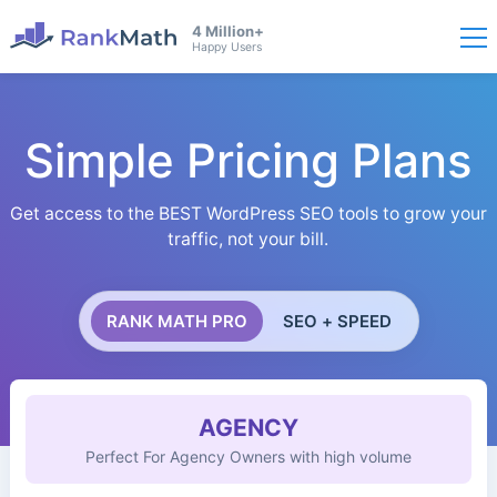
4 Million+
Happy Users
Simple Pricing Plans
Get access to the BEST WordPress SEO tools to grow your
traffic, not your bill.
RANK MATH PRO
SEO + SPEED
AGENCY
Perfect For Agency Owners with high volume