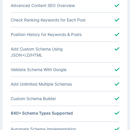
Advanced Content SEO Overview
Check Ranking Keywords for Each Post
Position History for Keywords & Posts
Add Custom Schema Using
JSON+LD/HTML
Validate Schema With Google
Add Unlimited Multiple Schemas
Custom Schema Builder
840+ Schema Types Supported
Automate Schema Implementation