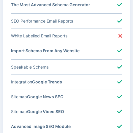
The Most Advanced Schema Generator
SEO Performance Email Reports
White Labelled Email Reports
Import Schema From Any Website
Speakable Schema
Integration
Google Trends
Sitemap
Google News SEO
Sitemap
Google Video SEO
Advanced Image SEO Module