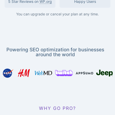
5 Star Reviews on
WP.org
Happy Users
You can upgrade or cancel your plan at any time.
Powering SEO optimization for businesses
around the world
WHY GO PRO?