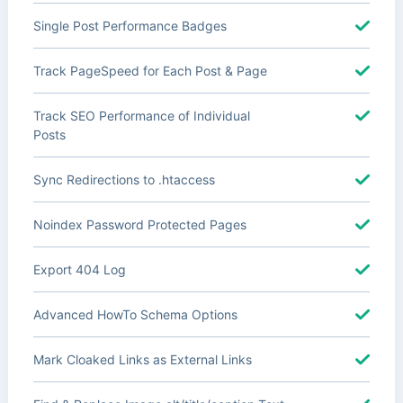
Single Post Performance Badges
Track PageSpeed for Each Post & Page
Track SEO Performance of Individual
Posts
Sync Redirections to .htaccess
Noindex Password Protected Pages
Export 404 Log
Advanced HowTo Schema Options
Mark Cloaked Links as External Links