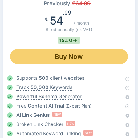
Previously
€
64.99
.99
54
€
/ month
Billed annually
(ex VAT)
15% OFF!
Buy Now
Supports
500
client websites
Track
50,000
Keywords
Powerful Schema
Generator
Free
Content AI Trial
(Expert Plan)
AI Link Genius
NEW
Broken Link Checker
NEW
Automated Keyword Linking
NEW