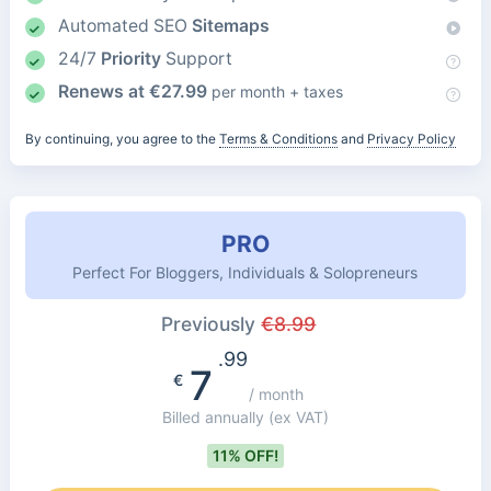
Automated SEO
Sitemaps
24/7
Priority
Support
Renews at
€
27.99
per month + taxes
By continuing, you agree to the
Terms & Conditions
and
Privacy Policy
PRO
Perfect For Bloggers, Individuals & Solopreneurs
Previously
€
8.99
.99
7
€
/ month
Billed annually
(ex VAT)
11% OFF!