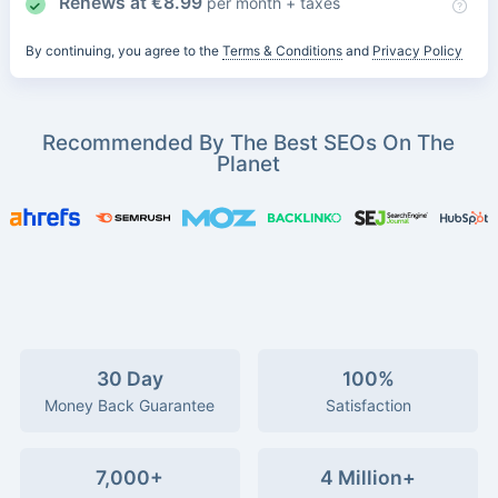
Renews at
€
8.99
per month + taxes
By continuing, you agree to the
Terms & Conditions
and
Privacy Policy
Recommended By The Best SEOs On The
Planet
30 Day
100%
Money Back Guarantee
Satisfaction
7,000+
4 Million+