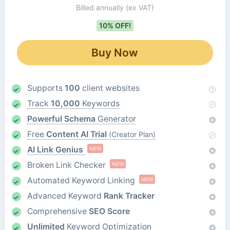
Billed annually
(ex VAT)
10% OFF!
Buy Now
Supports
100
client websites
Track
10,000
Keywords
Powerful Schema
Generator
Free
Content AI Trial
(Creator Plan)
AI Link Genius
NEW
Broken Link Checker
NEW
Automated Keyword Linking
NEW
Advanced Keyword
Rank Tracker
Comprehensive
SEO Score
Unlimited
Keyword Optimization