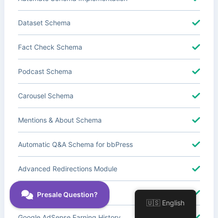
Dataset Schema
Fact Check Schema
Podcast Schema
Carousel Schema
Mentions & About Schema
Automatic Q&A Schema for bbPress
Advanced Redirections Module
Advanced Local SEO Blocks
🇺🇸 English
Google AdSense Earning History