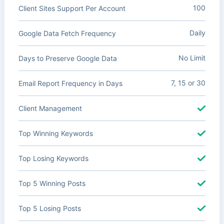
100
Client Sites Support Per Account
Daily
Google Data Fetch Frequency
No Limit
Days to Preserve Google Data
7, 15 or 30
Email Report Frequency in Days
Client Management
Top Winning Keywords
Top Losing Keywords
Top 5 Winning Posts
Top 5 Losing Posts