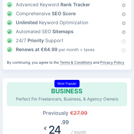
Advanced Keyword
Rank Tracker
Comprehensive
SEO Score
Unlimited
Keyword Optimization
Automated SEO
Sitemaps
24/7
Priority
Support
Renews at
€
64.99
per month + taxes
By continuing, you agree to the
Terms & Conditions
and
Privacy Policy
Most Popular
BUSINESS
Perfect For Freelancers, Business, & Agency Owners
Previously
€
27.99
.99
24
€
/ month