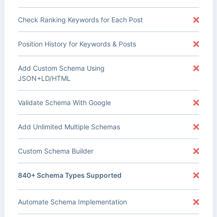
Check Ranking Keywords for Each Post
Position History for Keywords & Posts
Add Custom Schema Using
JSON+LD/HTML
Validate Schema With Google
Add Unlimited Multiple Schemas
Custom Schema Builder
840+ Schema Types Supported
Automate Schema Implementation