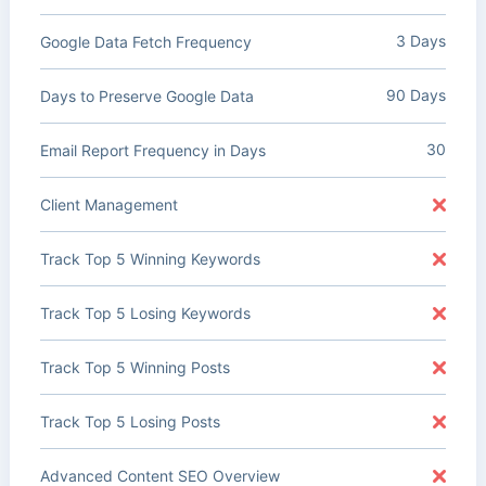
3 Days
Google Data Fetch Frequency
90 Days
Days to Preserve Google Data
30
Email Report Frequency in Days
Client Management
Track Top 5 Winning Keywords
Track Top 5 Losing Keywords
Track Top 5 Winning Posts
Track Top 5 Losing Posts
Advanced Content SEO Overview