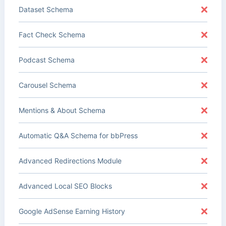
Dataset Schema
Fact Check Schema
Podcast Schema
Carousel Schema
Mentions & About Schema
Automatic Q&A Schema for bbPress
Advanced Redirections Module
Advanced Local SEO Blocks
Google AdSense Earning History