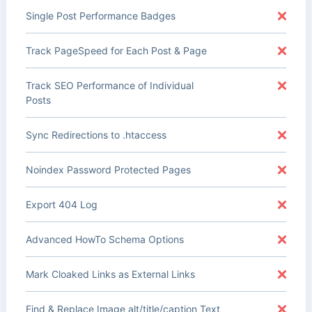
Single Post Performance Badges
Track PageSpeed for Each Post & Page
Track SEO Performance of Individual
Posts
Sync Redirections to .htaccess
Noindex Password Protected Pages
Export 404 Log
Advanced HowTo Schema Options
Mark Cloaked Links as External Links
Find & Replace Image alt/title/caption Text