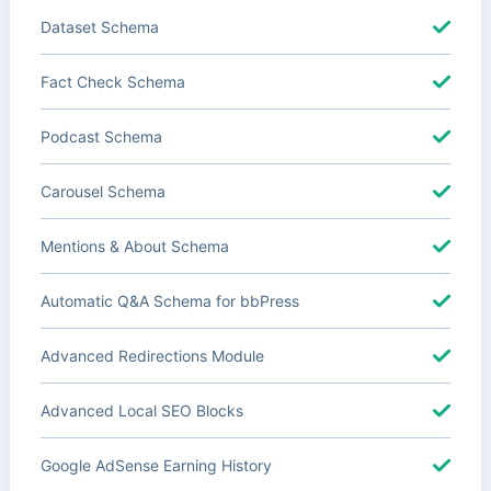
Dataset Schema
Fact Check Schema
Podcast Schema
Carousel Schema
Mentions & About Schema
Automatic Q&A Schema for bbPress
Advanced Redirections Module
Advanced Local SEO Blocks
Google AdSense Earning History