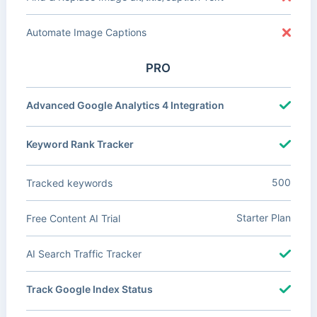
Automate Image Captions
PRO
Advanced Google Analytics 4 Integration
Keyword Rank Tracker
500
Tracked keywords
Starter Plan
Free Content AI Trial
AI Search Traffic Tracker
Track Google Index Status