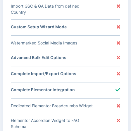
Import GSC & GA Data from defined
Country
Custom Setup Wizard Mode
Watermarked Social Media Images
Advanced Bulk Edit Options
Complete Import/Export Options
Complete Elementor Integration
Dedicated Elementor Breadcrumbs Widget
Elementor Accordion Widget to FAQ
Schema