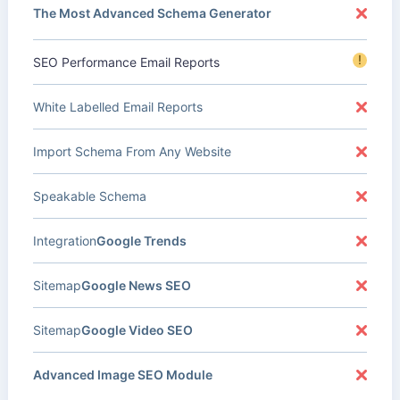
The Most Advanced Schema Generator
!
SEO Performance Email Reports
White Labelled Email Reports
Import Schema From Any Website
Speakable Schema
Integration
Google Trends
Sitemap
Google News SEO
Sitemap
Google Video SEO
Advanced Image SEO Module