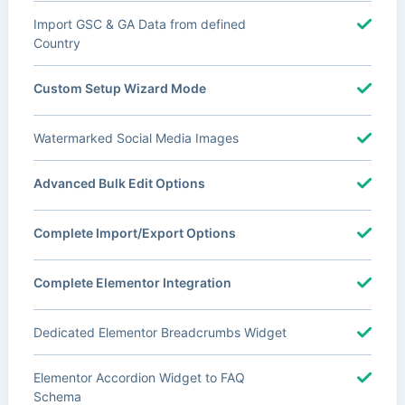
Import GSC & GA Data from defined
Country
Custom Setup Wizard Mode
Watermarked Social Media Images
Advanced Bulk Edit Options
Complete Import/Export Options
Complete Elementor Integration
Dedicated Elementor Breadcrumbs Widget
Elementor Accordion Widget to FAQ
Schema