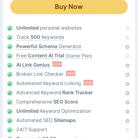
Buy Now
Unlimited
personal websites
Track
500
Keywords
Powerful Schema
Generator
Free
Content AI Trial
(Starter Plan)
AI Link Genius
NEW
Broken Link Checker
NEW
Automated Keyword Linking
NEW
Advanced Keyword
Rank Tracker
Comprehensive
SEO Score
Unlimited
Keyword Optimization
Automated SEO
Sitemaps
24/7 Support