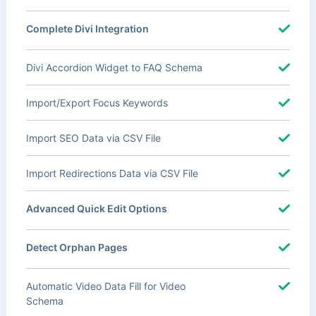
Complete Divi Integration
Divi Accordion Widget to FAQ Schema
Import/Export Focus Keywords
Import SEO Data via CSV File
Import Redirections Data via CSV File
Advanced Quick Edit Options
Detect Orphan Pages
Automatic Video Data Fill for Video
Schema