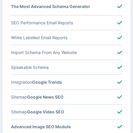
The Most Advanced Schema Generator
SEO Performance Email Reports
White Labelled Email Reports
Import Schema From Any Website
Speakable Schema
Integration
Google Trends
Sitemap
Google News SEO
Sitemap
Google Video SEO
Advanced Image SEO Module