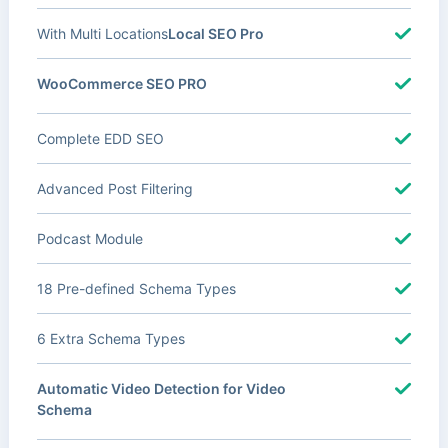
With Multi Locations
Local SEO Pro
WooCommerce SEO PRO
Complete EDD SEO
Advanced Post Filtering
Podcast Module
18 Pre-defined Schema Types
6 Extra Schema Types
Automatic Video Detection for Video
Schema