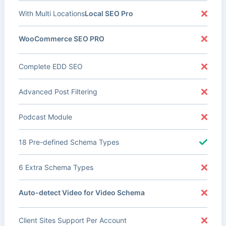
With Multi Locations
Local SEO Pro
WooCommerce SEO PRO
Complete EDD SEO
Advanced Post Filtering
Podcast Module
18 Pre-defined Schema Types
6 Extra Schema Types
Auto-detect Video for Video Schema
Client Sites Support Per Account