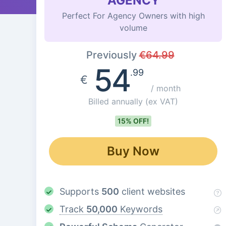
AGENCY
Perfect For Agency Owners with high
volume
Previously
€
64.99
54
.99
€
/ month
Billed annually
(ex VAT)
15% OFF!
Buy Now
Supports
500
client websites
Track
50,000
Keywords