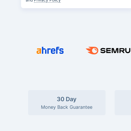
and
Privacy Policy
30 Day
Money Back Guarantee