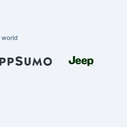
 world