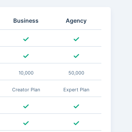
Business
Agency
10,000
50,000
Creator Plan
Expert Plan