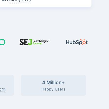
and
Privacy Policy
4 Million+
org
Happy Users