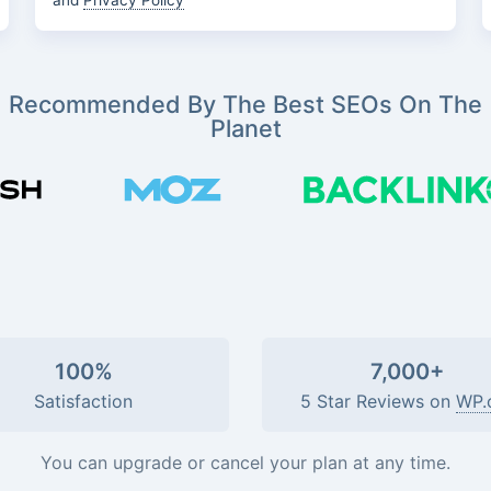
and
Privacy Policy
Recommended By The Best SEOs On The
Planet
100%
7,000+
Satisfaction
5 Star Reviews on
WP.
You can upgrade or cancel your plan at any time.