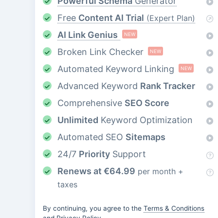
Powerful Schema
Generator
Free
Content AI Trial
(Expert Plan)
AI Link Genius
NEW
Broken Link Checker
NEW
Automated Keyword Linking
NEW
Advanced Keyword
Rank Tracker
Comprehensive
SEO Score
Unlimited
Keyword Optimization
Automated SEO
Sitemaps
24/7
Priority
Support
Renews at
€
64.99
per month +
taxes
By continuing, you agree to the
Terms & Conditions