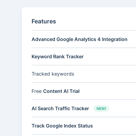
Features
Advanced Google Analytics 4 Integration
Keyword Rank Tracker
Tracked keywords
Free
Content AI Trial
AI Search Traffic Tracker
NEW!
Track Google Index Status