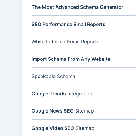
The Most Advanced Schema Generator
SEO Performance Email Reports
White Labelled Email Reports
Import Schema From Any Website
Speakable Schema
Google Trends
Integration
Google News SEO
Sitemap
Google Video SEO
Sitemap