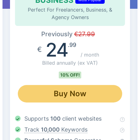
BUSINESS
Perfect For Freelancers, Business, &
Agency Owners
Previously
€
27.99
24
.99
€
/ month
Billed annually
(ex VAT)
10% OFF!
Buy Now
Supports
100
client websites
Track
10,000
Keywords