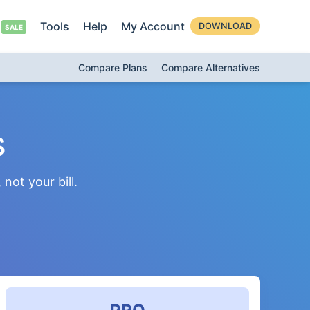
Tools
Help
My Account
DOWNLOAD
Compare Plans
Compare Alternatives
s
not your bill.