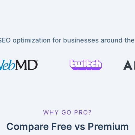
EO optimization for businesses around the
WHY GO PRO?
Compare Free vs Premium