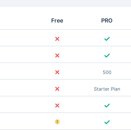
Free
PRO
500
Starter Plan
!