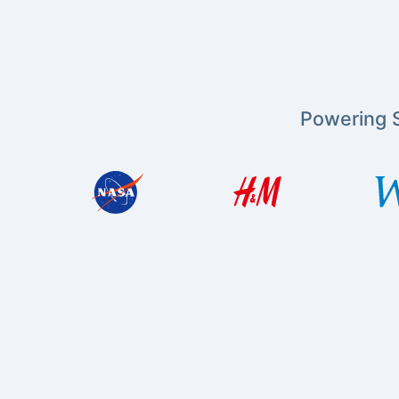
Powering S