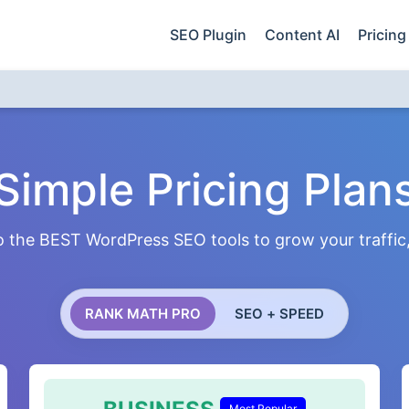
SEO Plugin
Content AI
Pricing
Simple Pricing Plan
 the BEST WordPress SEO tools to grow your traffic, 
RANK MATH PRO
SEO + SPEED
Most Popular