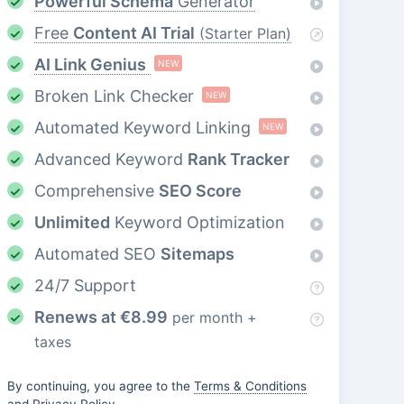
Powerful Schema
Generator
Free
Content AI Trial
(Starter Plan)
AI Link Genius
NEW
Broken Link Checker
NEW
Automated Keyword Linking
NEW
Advanced Keyword
Rank Tracker
Comprehensive
SEO Score
Unlimited
Keyword Optimization
Automated SEO
Sitemaps
24/7 Support
Renews at
€
8.99
per month +
taxes
By continuing, you agree to the
Terms & Conditions