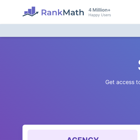
4 Million+
Happy Users
Get access to