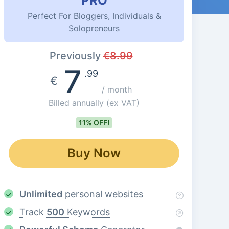
PRO
Perfect For Bloggers, Individuals &
Solopreneurs
Previously
€
8.99
7
.99
€
/ month
Billed annually
(ex VAT)
11% OFF!
Buy Now
Unlimited
personal websites
Track
500
Keywords