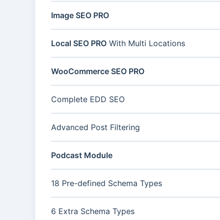
Image SEO PRO
Local SEO PRO
With Multi Locations
WooCommerce SEO PRO
Complete EDD SEO
Advanced Post Filtering
Podcast Module
18 Pre-defined Schema Types
6 Extra Schema Types