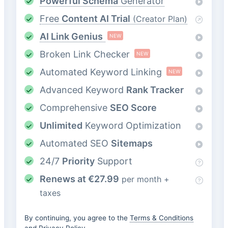
Powerful Schema
Generator
Free
Content AI Trial
(Creator Plan)
AI Link Genius
NEW
Broken Link Checker
NEW
Automated Keyword Linking
NEW
Advanced Keyword
Rank Tracker
Comprehensive
SEO Score
Unlimited
Keyword Optimization
Automated SEO
Sitemaps
24/7
Priority
Support
Renews at
€
27.99
per month +
taxes
By continuing, you agree to the
Terms & Conditions