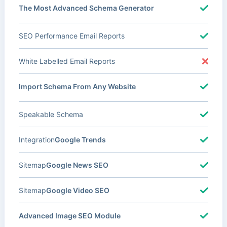
The Most Advanced Schema Generator
SEO Performance Email Reports
White Labelled Email Reports
Import Schema From Any Website
Speakable Schema
Integration
Google Trends
Sitemap
Google News SEO
Sitemap
Google Video SEO
Advanced Image SEO Module