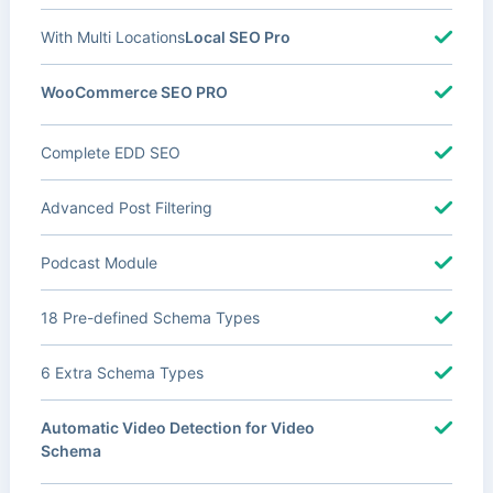
With Multi Locations
Local SEO Pro
WooCommerce SEO PRO
Complete EDD SEO
Advanced Post Filtering
Podcast Module
18 Pre-defined Schema Types
6 Extra Schema Types
Automatic Video Detection for Video
Schema