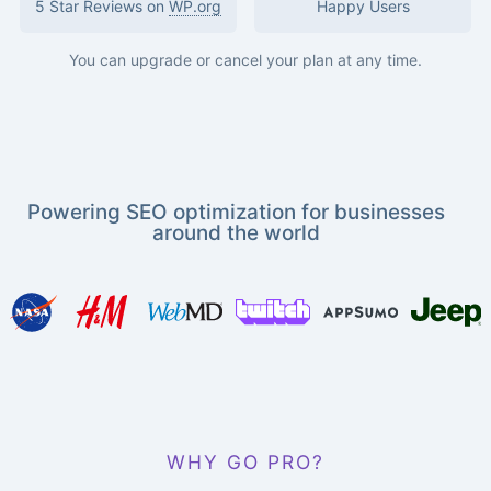
5 Star Reviews on
WP.org
Happy Users
You can upgrade or cancel your plan at any time.
Powering SEO optimization for businesses
around the world
WHY GO PRO?