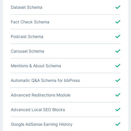
Dataset Schema
Fact Check Schema
Podcast Schema
Carousel Schema
Mentions & About Schema
Automatic Q&A Schema for bbPress
Advanced Redirections Module
Advanced Local SEO Blocks
Google AdSense Earning History