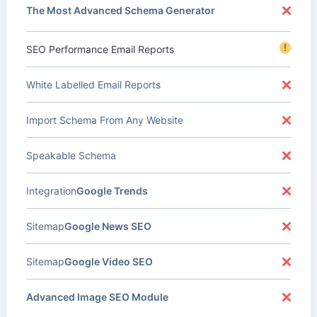
The Most Advanced Schema Generator
!
SEO Performance Email Reports
White Labelled Email Reports
Import Schema From Any Website
Speakable Schema
Integration
Google Trends
Sitemap
Google News SEO
Sitemap
Google Video SEO
Advanced Image SEO Module