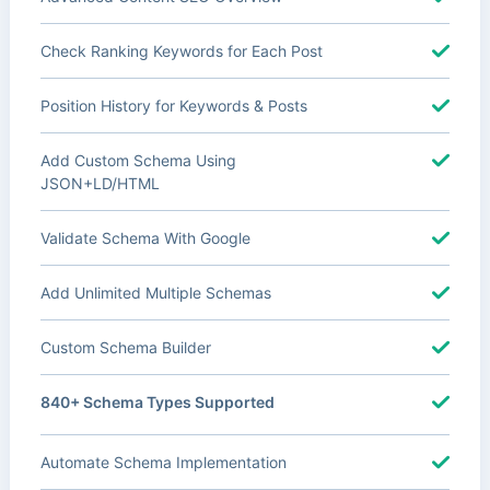
Check Ranking Keywords for Each Post
Position History for Keywords & Posts
Add Custom Schema Using
JSON+LD/HTML
Validate Schema With Google
Add Unlimited Multiple Schemas
Custom Schema Builder
840+ Schema Types Supported
Automate Schema Implementation