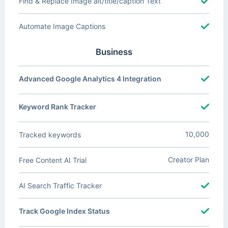
Find & Replace Image alt/title/caption Text
Automate Image Captions
Business
Advanced Google Analytics 4 Integration
Keyword Rank Tracker
10,000
Tracked keywords
Creator Plan
Free Content AI Trial
AI Search Traffic Tracker
Track Google Index Status