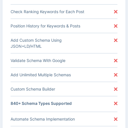
Check Ranking Keywords for Each Post
Position History for Keywords & Posts
Add Custom Schema Using
JSON+LD/HTML
Validate Schema With Google
Add Unlimited Multiple Schemas
Custom Schema Builder
840+ Schema Types Supported
Automate Schema Implementation