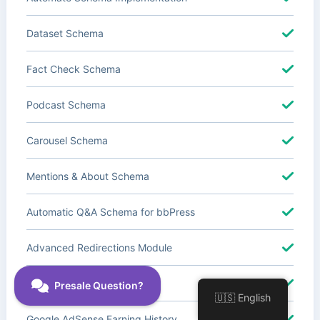
Dataset Schema
Fact Check Schema
Podcast Schema
Carousel Schema
Mentions & About Schema
Automatic Q&A Schema for bbPress
Advanced Redirections Module
Advanced Local SEO Blocks
🇺🇸 English
Google AdSense Earning History