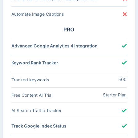
Automate Image Captions
PRO
Advanced Google Analytics 4 Integration
Keyword Rank Tracker
500
Tracked keywords
Starter Plan
Free Content AI Trial
AI Search Traffic Tracker
Track Google Index Status