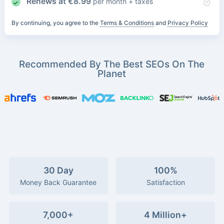
Renews at
€
8.99
per month + taxes
By continuing, you agree to the
Terms & Conditions
and
Privacy Policy
Recommended By The Best SEOs On The
Planet
30 Day
100%
Money Back Guarantee
Satisfaction
7,000+
4 Million+