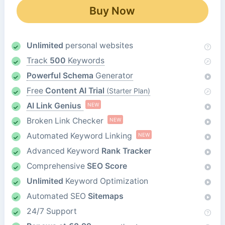
Buy Now
Unlimited
personal websites
Track
500
Keywords
Powerful Schema
Generator
Free
Content AI Trial
(Starter Plan)
AI Link Genius
NEW
Broken Link Checker
NEW
Automated Keyword Linking
NEW
Advanced Keyword
Rank Tracker
Comprehensive
SEO Score
Unlimited
Keyword Optimization
Automated SEO
Sitemaps
24/7 Support