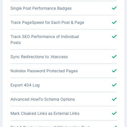
Single Post Performance Badges
Track PageSpeed for Each Post & Page
Track SEO Performance of Individual
Posts
Sync Redirections to .htaccess
Noindex Password Protected Pages
Export 404 Log
Advanced HowTo Schema Options
Mark Cloaked Links as External Links