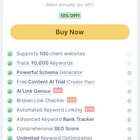
Billed annually
(ex VAT)
10% OFF!
Buy Now
Supports
100
client websites
Track
10,000
Keywords
Powerful Schema
Generator
Free
Content AI Trial
(Creator Plan)
AI Link Genius
NEW
Broken Link Checker
NEW
Automated Keyword Linking
NEW
Advanced Keyword
Rank Tracker
Comprehensive
SEO Score
Unlimited
Keyword Optimization