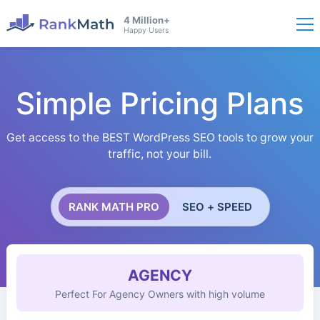
4 Million+
Happy Users
Simple Pricing Plans
Get access to the BEST WordPress SEO tools to grow your
traffic, not your bill.
RANK MATH PRO
SEO + SPEED
AGENCY
Perfect For Agency Owners with high volume