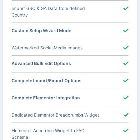
Import GSC & GA Data from defined
Country
Custom Setup Wizard Mode
Watermarked Social Media Images
Advanced Bulk Edit Options
Complete Import/Export Options
Complete Elementor Integration
Dedicated Elementor Breadcrumbs Widget
Elementor Accordion Widget to FAQ
Schema