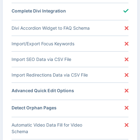
Complete Divi Integration
Divi Accordion Widget to FAQ Schema
Import/Export Focus Keywords
Import SEO Data via CSV File
Import Redirections Data via CSV File
Advanced Quick Edit Options
Detect Orphan Pages
Automatic Video Data Fill for Video
Schema