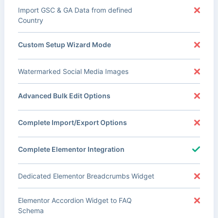
Import GSC & GA Data from defined
Country
Custom Setup Wizard Mode
Watermarked Social Media Images
Advanced Bulk Edit Options
Complete Import/Export Options
Complete Elementor Integration
Dedicated Elementor Breadcrumbs Widget
Elementor Accordion Widget to FAQ
Schema