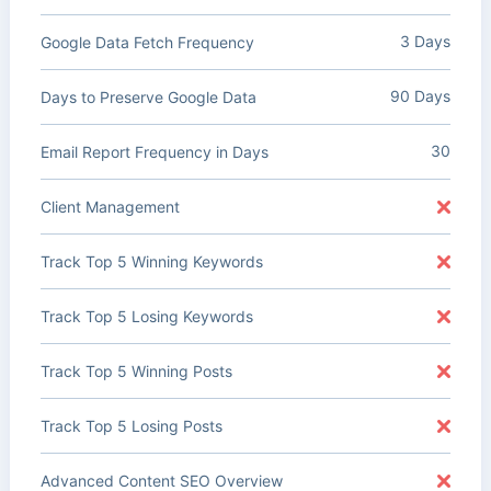
3 Days
Google Data Fetch Frequency
90 Days
Days to Preserve Google Data
30
Email Report Frequency in Days
Client Management
Track Top 5 Winning Keywords
Track Top 5 Losing Keywords
Track Top 5 Winning Posts
Track Top 5 Losing Posts
Advanced Content SEO Overview