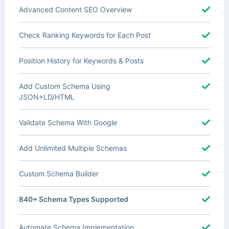
Advanced Content SEO Overview
Check Ranking Keywords for Each Post
Position History for Keywords & Posts
Add Custom Schema Using
JSON+LD/HTML
Validate Schema With Google
Add Unlimited Multiple Schemas
Custom Schema Builder
840+ Schema Types Supported
Automate Schema Implementation