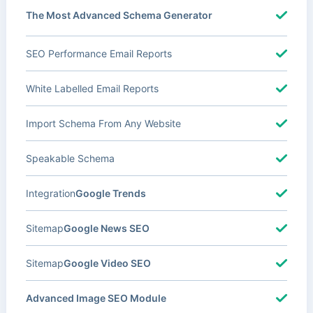
The Most Advanced Schema Generator
SEO Performance Email Reports
White Labelled Email Reports
Import Schema From Any Website
Speakable Schema
Integration
Google Trends
Sitemap
Google News SEO
Sitemap
Google Video SEO
Advanced Image SEO Module