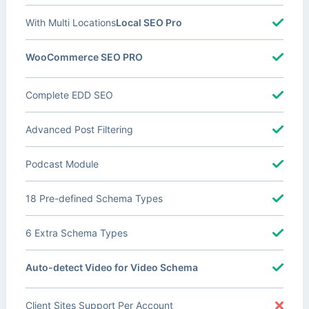
With Multi Locations
Local SEO Pro
WooCommerce SEO PRO
Complete EDD SEO
Advanced Post Filtering
Podcast Module
18 Pre-defined Schema Types
6 Extra Schema Types
Auto-detect Video for Video Schema
Client Sites Support Per Account