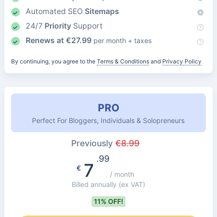
Automated SEO
Sitemaps
24/7
Priority
Support
Renews at
€
27.99
per month + taxes
By continuing, you agree to the
Terms & Conditions
and
Privacy Policy
PRO
Perfect For Bloggers, Individuals & Solopreneurs
Previously
€
8.99
.99
7
€
/ month
Billed annually
(ex VAT)
11% OFF!