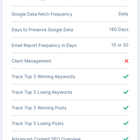
Daily
Google Data Fetch Frequency
180 Days
Days to Preserve Google Data
15 or 30
Email Report Frequency in Days
Client Management
Track Top 5 Winning Keywords
Track Top 5 Losing Keywords
Track Top 5 Winning Posts
Track Top 5 Losing Posts
Advanced Content SEO Overview