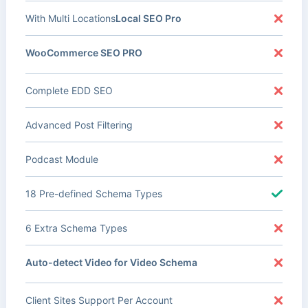
With Multi Locations
Local SEO Pro
WooCommerce SEO PRO
Complete EDD SEO
Advanced Post Filtering
Podcast Module
18 Pre-defined Schema Types
6 Extra Schema Types
Auto-detect Video for Video Schema
Client Sites Support Per Account