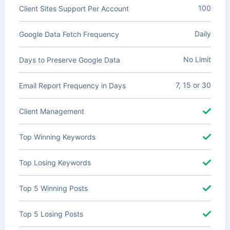
100
Client Sites Support Per Account
Daily
Google Data Fetch Frequency
No Limit
Days to Preserve Google Data
7, 15 or 30
Email Report Frequency in Days
Client Management
Top Winning Keywords
Top Losing Keywords
Top 5 Winning Posts
Top 5 Losing Posts