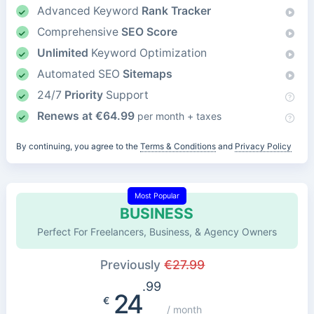
Advanced Keyword
Rank Tracker
Comprehensive
SEO Score
Unlimited
Keyword Optimization
Automated SEO
Sitemaps
24/7
Priority
Support
Renews at
€
64.99
per month + taxes
By continuing, you agree to the
Terms & Conditions
and
Privacy Policy
Most Popular
BUSINESS
Perfect For Freelancers, Business, & Agency Owners
Previously
€
27.99
.99
24
€
/ month