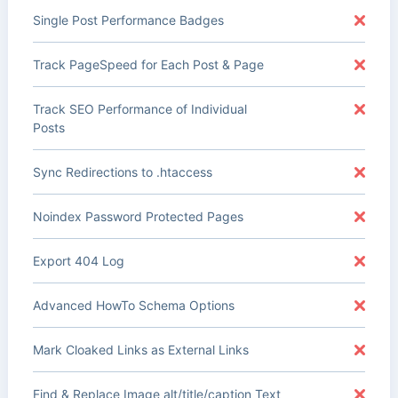
Single Post Performance Badges
Track PageSpeed for Each Post & Page
Track SEO Performance of Individual
Posts
Sync Redirections to .htaccess
Noindex Password Protected Pages
Export 404 Log
Advanced HowTo Schema Options
Mark Cloaked Links as External Links
Find & Replace Image alt/title/caption Text