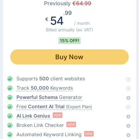
Previously
€
64.99
.99
54
€
/ month
Billed annually
(ex VAT)
15% OFF!
Buy Now
Supports
500
client websites
Track
50,000
Keywords
Powerful Schema
Generator
Free
Content AI Trial
(Expert Plan)
AI Link Genius
NEW
Broken Link Checker
NEW
Automated Keyword Linking
NEW