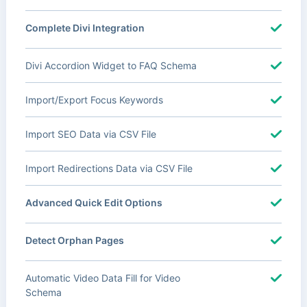
Complete Divi Integration
Divi Accordion Widget to FAQ Schema
Import/Export Focus Keywords
Import SEO Data via CSV File
Import Redirections Data via CSV File
Advanced Quick Edit Options
Detect Orphan Pages
Automatic Video Data Fill for Video
Schema