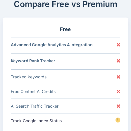
Compare Free vs Premium
Free
Advanced Google Analytics 4 Integration
Keyword Rank Tracker
Tracked keywords
Free Content AI Credits
AI Search Traffic Tracker
!
Track Google Index Status