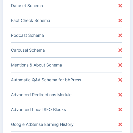
Dataset Schema
Fact Check Schema
Podcast Schema
Carousel Schema
Mentions & About Schema
Automatic Q&A Schema for bbPress
Advanced Redirections Module
Advanced Local SEO Blocks
Google AdSense Earning History