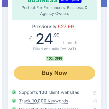
BUSINESS
Perfect For Freelancers, Business, &
Agency Owners
Previously
€
27.99
24
.99
€
/ month
Billed annually
(ex VAT)
10% OFF!
Buy Now
Supports
100
client websites
Track
10,000
Keywords