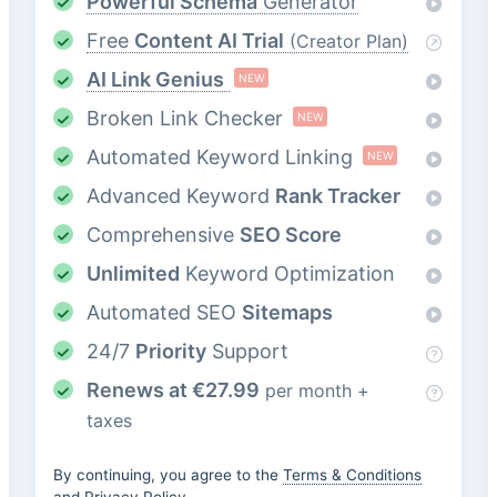
Powerful Schema
Generator
Free
Content AI Trial
(Creator Plan)
AI Link Genius
NEW
Broken Link Checker
NEW
Automated Keyword Linking
NEW
Advanced Keyword
Rank Tracker
Comprehensive
SEO Score
Unlimited
Keyword Optimization
Automated SEO
Sitemaps
24/7
Priority
Support
Renews at
€
27.99
per month +
taxes
By continuing, you agree to the
Terms & Conditions