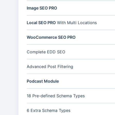
Image SEO PRO
Local SEO PRO
With Multi Locations
WooCommerce SEO PRO
Complete EDD SEO
Advanced Post Filtering
Podcast Module
18 Pre-defined Schema Types
6 Extra Schema Types