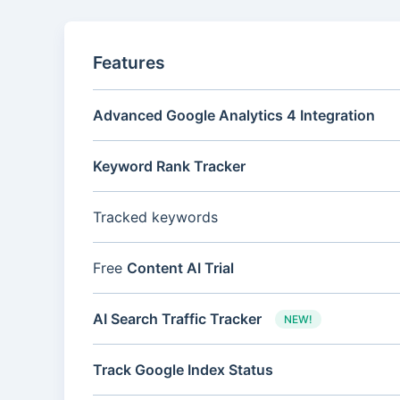
Features
Advanced Google Analytics 4 Integration
Keyword Rank Tracker
Tracked keywords
Free
Content AI Trial
AI Search Traffic Tracker
NEW!
Track Google Index Status