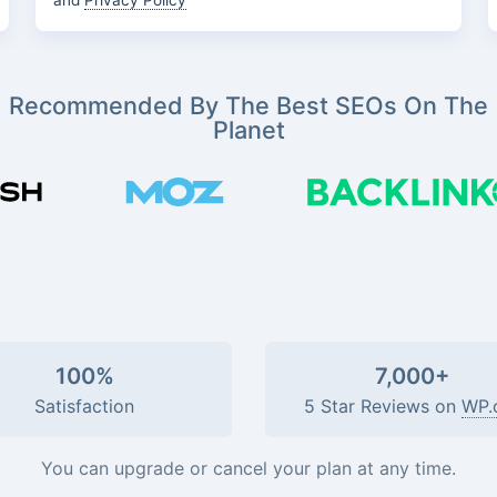
and
Privacy Policy
Recommended By The Best SEOs On The
Planet
100%
7,000+
Satisfaction
5 Star Reviews on
WP.
You can upgrade or cancel your plan at any time.