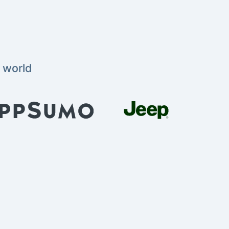
 world