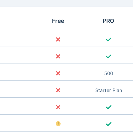
Free
PRO
500
Starter Plan
!