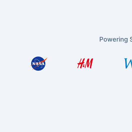
Powering S