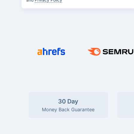
and
Privacy Policy
30 Day
Money Back Guarantee