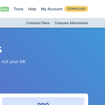
Tools
Help
My Account
DOWNLOAD
Compare Plans
Compare Alternatives
s
not your bill.