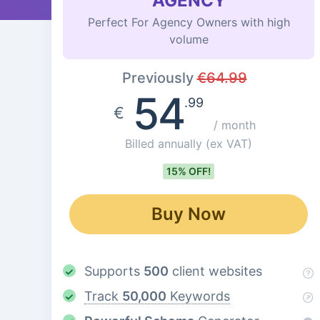
AGENCY
Perfect For Agency Owners with high
volume
Previously
€
64.99
54
.99
€
/ month
Billed annually
(ex VAT)
15% OFF!
Buy Now
Supports
500
client websites
Track
50,000
Keywords