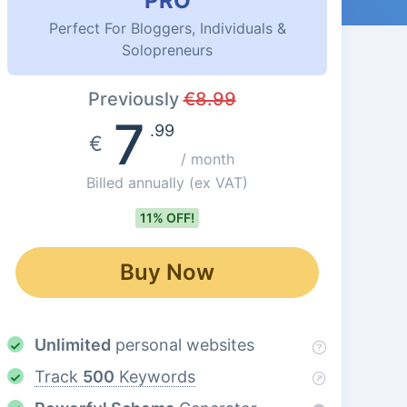
PRO
Perfect For Bloggers, Individuals &
Solopreneurs
Previously
€
8.99
7
.99
€
/ month
Billed annually
(ex VAT)
11% OFF!
Buy Now
Unlimited
personal websites
Track
500
Keywords