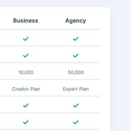
Business
Agency
10,000
50,000
Creator Plan
Expert Plan