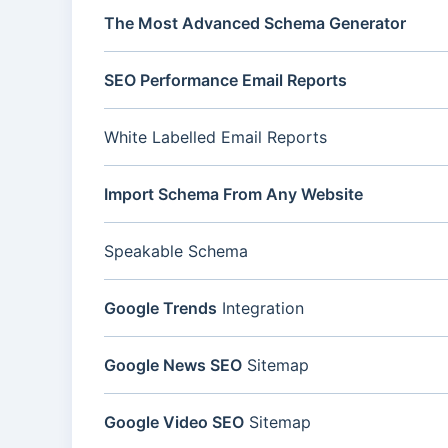
The Most Advanced Schema Generator
SEO Performance Email Reports
White Labelled Email Reports
Import Schema From Any Website
Speakable Schema
Google Trends
Integration
Google News SEO
Sitemap
Google Video SEO
Sitemap