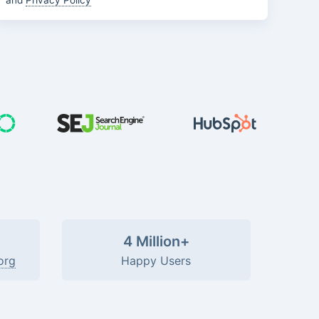
and
Privacy Policy
4 Million+
org
Happy Users