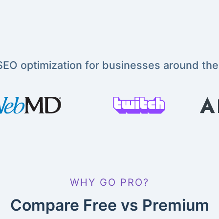
EO optimization for businesses around the
WHY GO PRO?
Compare Free vs Premium