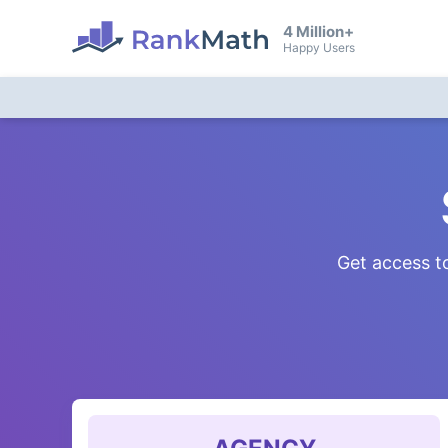
4 Million+
Happy Users
Get access to