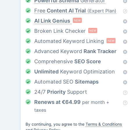
Powerful Schema
Generator
Free
Content AI Trial
(Expert Plan)
AI Link Genius
NEW
Broken Link Checker
NEW
Automated Keyword Linking
NEW
Advanced Keyword
Rank Tracker
Comprehensive
SEO Score
Unlimited
Keyword Optimization
Automated SEO
Sitemaps
24/7
Priority
Support
Renews at
€
64.99
per month +
taxes
By continuing, you agree to the
Terms & Conditions