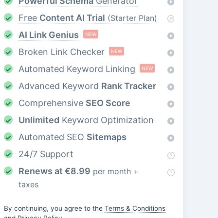
Powerful Schema
Generator
Free
Content AI Trial
(Starter Plan)
AI Link Genius
NEW
Broken Link Checker
NEW
Automated Keyword Linking
NEW
Advanced Keyword
Rank Tracker
Comprehensive
SEO Score
Unlimited
Keyword Optimization
Automated SEO
Sitemaps
24/7 Support
Renews at
€
8.99
per month +
taxes
By continuing, you agree to the
Terms & Conditions