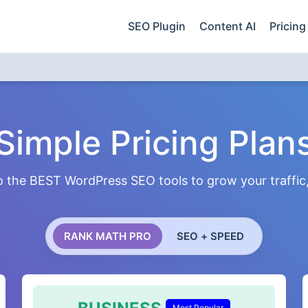
SEO Plugin
Content AI
Pricing
Simple Pricing Plan
 the BEST WordPress SEO tools to grow your traffic, 
RANK MATH PRO
SEO + SPEED
Most Popular