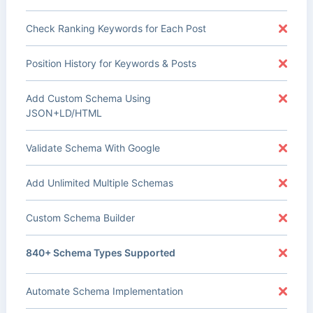
Check Ranking Keywords for Each Post
Position History for Keywords & Posts
Add Custom Schema Using
JSON+LD/HTML
Validate Schema With Google
Add Unlimited Multiple Schemas
Custom Schema Builder
840+ Schema Types Supported
Automate Schema Implementation