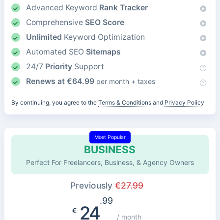
Advanced Keyword
Rank Tracker
Comprehensive
SEO Score
Unlimited
Keyword Optimization
Automated SEO
Sitemaps
24/7
Priority
Support
Renews at
€
64.99
per month + taxes
By continuing, you agree to the
Terms & Conditions
and
Privacy Policy
Most Popular
BUSINESS
Perfect For Freelancers, Business, & Agency Owners
Previously
€
27.99
.99
24
€
/ month