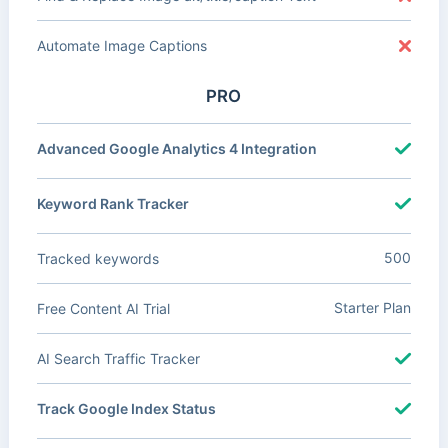
Automate Image Captions
PRO
Advanced Google Analytics 4 Integration
Keyword Rank Tracker
500
Tracked keywords
Starter Plan
Free Content AI Trial
AI Search Traffic Tracker
Track Google Index Status