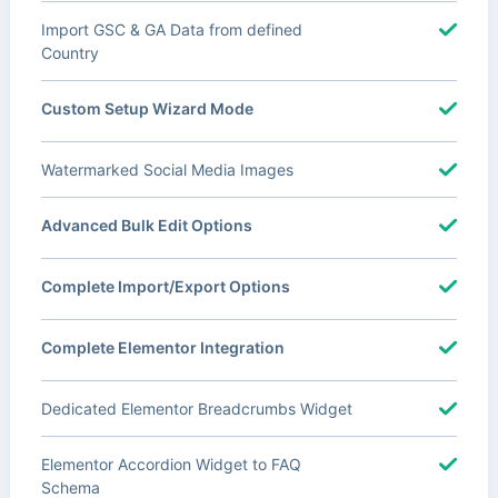
Import GSC & GA Data from defined
Country
Custom Setup Wizard Mode
Watermarked Social Media Images
Advanced Bulk Edit Options
Complete Import/Export Options
Complete Elementor Integration
Dedicated Elementor Breadcrumbs Widget
Elementor Accordion Widget to FAQ
Schema