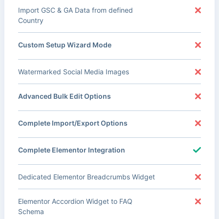
Import GSC & GA Data from defined
Country
Custom Setup Wizard Mode
Watermarked Social Media Images
Advanced Bulk Edit Options
Complete Import/Export Options
Complete Elementor Integration
Dedicated Elementor Breadcrumbs Widget
Elementor Accordion Widget to FAQ
Schema