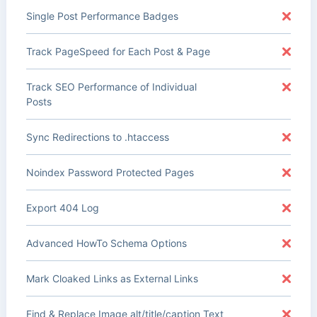
Single Post Performance Badges
Track PageSpeed for Each Post & Page
Track SEO Performance of Individual
Posts
Sync Redirections to .htaccess
Noindex Password Protected Pages
Export 404 Log
Advanced HowTo Schema Options
Mark Cloaked Links as External Links
Find & Replace Image alt/title/caption Text