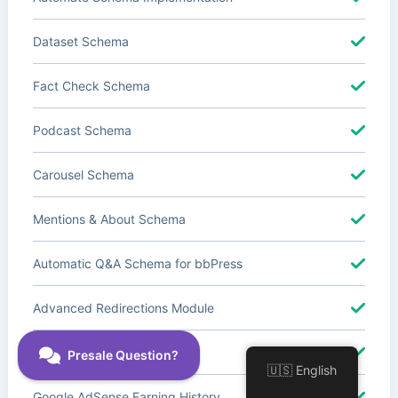
Dataset Schema
Fact Check Schema
Podcast Schema
Carousel Schema
Mentions & About Schema
Automatic Q&A Schema for bbPress
Advanced Redirections Module
Advanced Local SEO Blocks
🇺🇸 English
Google AdSense Earning History