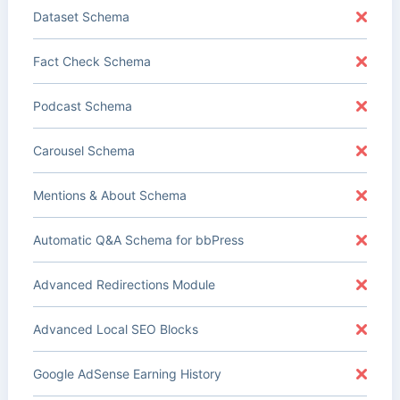
Dataset Schema
Fact Check Schema
Podcast Schema
Carousel Schema
Mentions & About Schema
Automatic Q&A Schema for bbPress
Advanced Redirections Module
Advanced Local SEO Blocks
Google AdSense Earning History