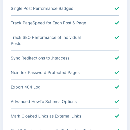
Single Post Performance Badges
Track PageSpeed for Each Post & Page
Track SEO Performance of Individual
Posts
Sync Redirections to .htaccess
Noindex Password Protected Pages
Export 404 Log
Advanced HowTo Schema Options
Mark Cloaked Links as External Links