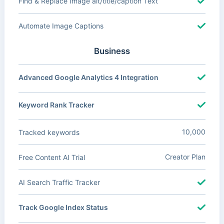
Find & Replace Image alt/title/caption Text
Automate Image Captions
Business
Advanced Google Analytics 4 Integration
Keyword Rank Tracker
10,000
Tracked keywords
Creator Plan
Free Content AI Trial
AI Search Traffic Tracker
Track Google Index Status