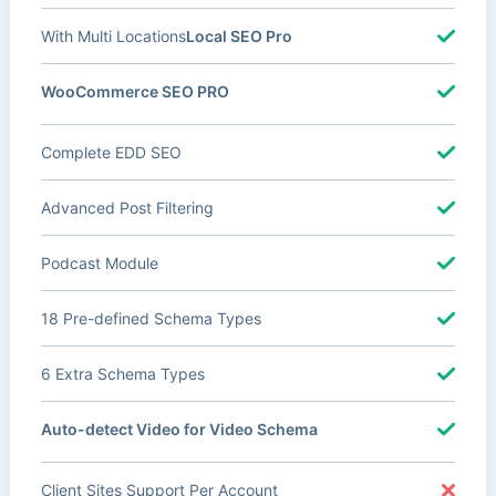
With Multi Locations
Local SEO Pro
WooCommerce SEO PRO
Complete EDD SEO
Advanced Post Filtering
Podcast Module
18 Pre-defined Schema Types
6 Extra Schema Types
Auto-detect Video for Video Schema
Client Sites Support Per Account