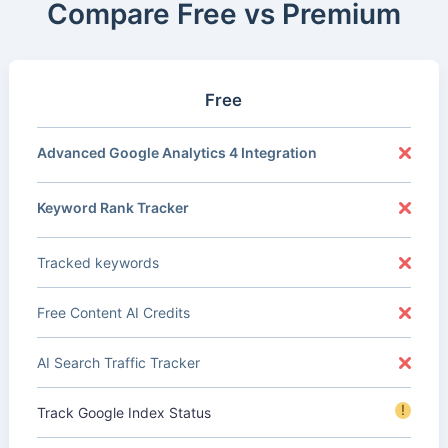
Compare Free vs Premium
Free
Advanced Google Analytics 4 Integration
Keyword Rank Tracker
Tracked keywords
Free Content AI Credits
AI Search Traffic Tracker
!
Track Google Index Status