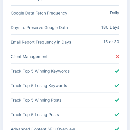
Daily
Google Data Fetch Frequency
180 Days
Days to Preserve Google Data
15 or 30
Email Report Frequency in Days
Client Management
Track Top 5 Winning Keywords
Track Top 5 Losing Keywords
Track Top 5 Winning Posts
Track Top 5 Losing Posts
Advanced Content SEO Overview