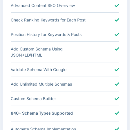
Advanced Content SEO Overview
Check Ranking Keywords for Each Post
Position History for Keywords & Posts
Add Custom Schema Using
JSON+LD/HTML
Validate Schema With Google
Add Unlimited Multiple Schemas
Custom Schema Builder
840+ Schema Types Supported
Automate Schema Implementation