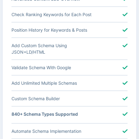
Check Ranking Keywords for Each Post
Position History for Keywords & Posts
Add Custom Schema Using
JSON+LD/HTML
Validate Schema With Google
Add Unlimited Multiple Schemas
Custom Schema Builder
840+ Schema Types Supported
Automate Schema Implementation