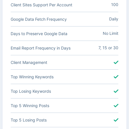
100
Client Sites Support Per Account
Daily
Google Data Fetch Frequency
No Limit
Days to Preserve Google Data
7, 15 or 30
Email Report Frequency in Days
Client Management
Top Winning Keywords
Top Losing Keywords
Top 5 Winning Posts
Top 5 Losing Posts