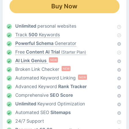
Buy Now
Unlimited
personal websites
Track
500
Keywords
Powerful Schema
Generator
Free
Content AI Trial
(Starter Plan)
AI Link Genius
NEW
Broken Link Checker
NEW
Automated Keyword Linking
NEW
Advanced Keyword
Rank Tracker
Comprehensive
SEO Score
Unlimited
Keyword Optimization
Automated SEO
Sitemaps
24/7 Support