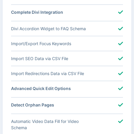
Complete Divi Integration
Divi Accordion Widget to FAQ Schema
Import/Export Focus Keywords
Import SEO Data via CSV File
Import Redirections Data via CSV File
Advanced Quick Edit Options
Detect Orphan Pages
Automatic Video Data Fill for Video
Schema