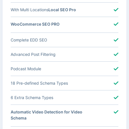
With Multi Locations
Local SEO Pro
WooCommerce SEO PRO
Complete EDD SEO
Advanced Post Filtering
Podcast Module
18 Pre-defined Schema Types
6 Extra Schema Types
Automatic Video Detection for Video
Schema