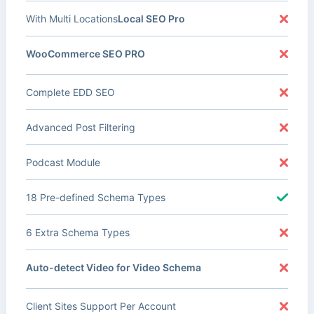
With Multi Locations
Local SEO Pro
WooCommerce SEO PRO
Complete EDD SEO
Advanced Post Filtering
Podcast Module
18 Pre-defined Schema Types
6 Extra Schema Types
Auto-detect Video for Video Schema
Client Sites Support Per Account