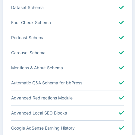
Dataset Schema
Fact Check Schema
Podcast Schema
Carousel Schema
Mentions & About Schema
Automatic Q&A Schema for bbPress
Advanced Redirections Module
Advanced Local SEO Blocks
Google AdSense Earning History