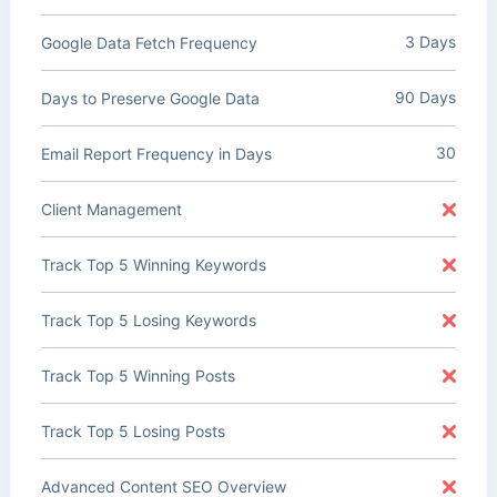
3 Days
Google Data Fetch Frequency
90 Days
Days to Preserve Google Data
30
Email Report Frequency in Days
Client Management
Track Top 5 Winning Keywords
Track Top 5 Losing Keywords
Track Top 5 Winning Posts
Track Top 5 Losing Posts
Advanced Content SEO Overview