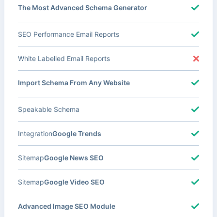
The Most Advanced Schema Generator
SEO Performance Email Reports
White Labelled Email Reports
Import Schema From Any Website
Speakable Schema
Integration
Google Trends
Sitemap
Google News SEO
Sitemap
Google Video SEO
Advanced Image SEO Module