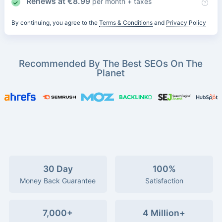
Renews at
€
8.99
per month + taxes
By continuing, you agree to the
Terms & Conditions
and
Privacy Policy
Recommended By The Best SEOs On The
Planet
30 Day
100%
Money Back Guarantee
Satisfaction
7,000+
4 Million+