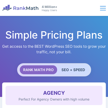
4 Million+
Happy Users
Simple Pricing Plans
Get access to the BEST WordPress SEO tools to grow your
traffic, not your bill.
RANK MATH PRO
SEO + SPEED
AGENCY
Perfect For Agency Owners with high volume