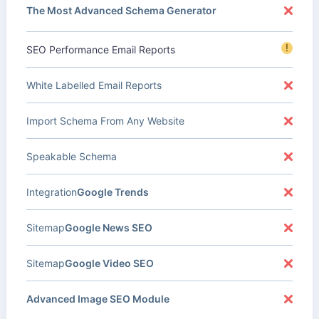
The Most Advanced Schema Generator
!
SEO Performance Email Reports
White Labelled Email Reports
Import Schema From Any Website
Speakable Schema
Integration
Google Trends
Sitemap
Google News SEO
Sitemap
Google Video SEO
Advanced Image SEO Module