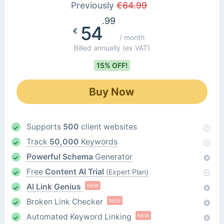
Previously
€
64.99
.99
54
€
/ month
Billed annually
(ex VAT)
15% OFF!
Buy Now
Supports
500
client websites
Track
50,000
Keywords
Powerful Schema
Generator
Free
Content AI Trial
(Expert Plan)
AI Link Genius
NEW
Broken Link Checker
NEW
Automated Keyword Linking
NEW