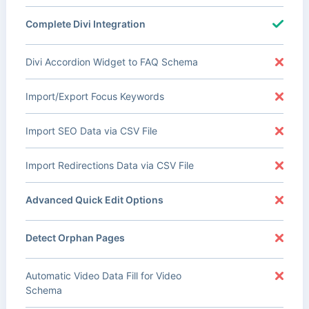
Complete Divi Integration
Divi Accordion Widget to FAQ Schema
Import/Export Focus Keywords
Import SEO Data via CSV File
Import Redirections Data via CSV File
Advanced Quick Edit Options
Detect Orphan Pages
Automatic Video Data Fill for Video
Schema