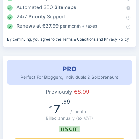
Automated SEO
Sitemaps
24/7
Priority
Support
Renews at
€
27.99
per month + taxes
By continuing, you agree to the
Terms & Conditions
and
Privacy Policy
PRO
Perfect For Bloggers, Individuals & Solopreneurs
Previously
€
8.99
.99
7
€
/ month
Billed annually
(ex VAT)
11% OFF!