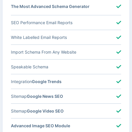
The Most Advanced Schema Generator
SEO Performance Email Reports
White Labelled Email Reports
Import Schema From Any Website
Speakable Schema
Integration
Google Trends
Sitemap
Google News SEO
Sitemap
Google Video SEO
Advanced Image SEO Module