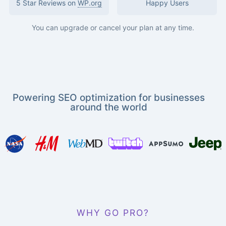
5 Star Reviews on
WP.org
Happy Users
You can upgrade or cancel your plan at any time.
Powering SEO optimization for businesses
around the world
WHY GO PRO?