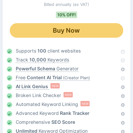
Billed annually
(ex VAT)
10% OFF!
Buy Now
Supports
100
client websites
Track
10,000
Keywords
Powerful Schema
Generator
Free
Content AI Trial
(Creator Plan)
AI Link Genius
NEW
Broken Link Checker
NEW
Automated Keyword Linking
NEW
Advanced Keyword
Rank Tracker
Comprehensive
SEO Score
Unlimited
Keyword Optimization