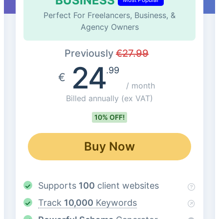
BUSINESS
Perfect For Freelancers, Business, &
Agency Owners
Previously
€
27.99
24
.99
€
/ month
Billed annually
(ex VAT)
10% OFF!
Buy Now
Supports
100
client websites
Track
10,000
Keywords