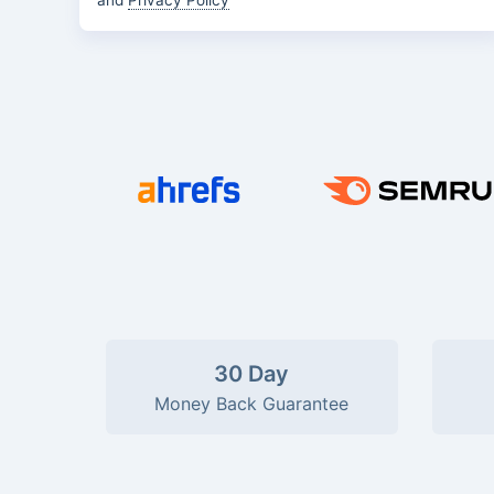
and
Privacy Policy
30 Day
Money Back Guarantee