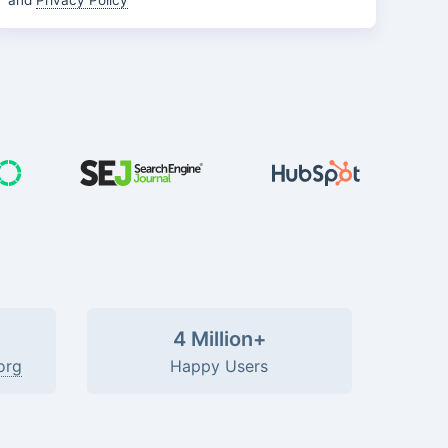
and
Privacy Policy
4 Million+
org
Happy Users