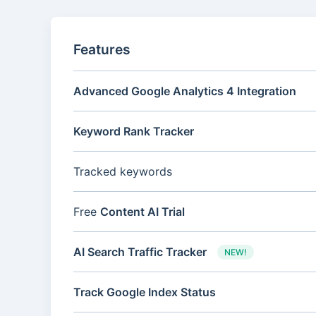
Features
Advanced Google Analytics 4 Integration
Keyword Rank Tracker
Tracked keywords
Free
Content AI Trial
AI Search Traffic Tracker
NEW!
Track Google Index Status