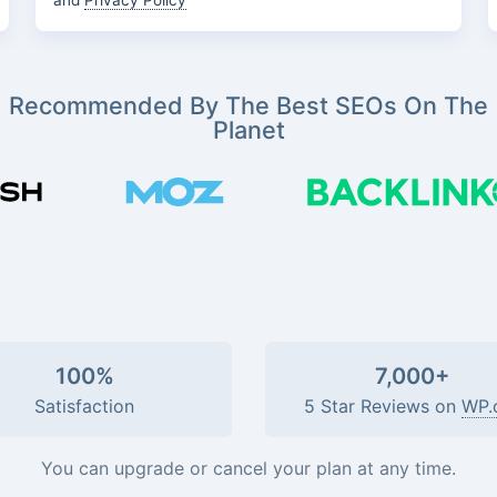
and
Privacy Policy
Recommended By The Best SEOs On The
Planet
100%
7,000+
Satisfaction
5 Star Reviews on
WP.
You can upgrade or cancel your plan at any time.