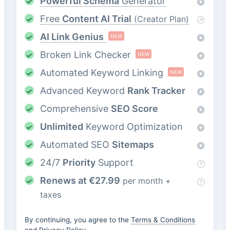
Powerful Schema
Generator
Free
Content AI Trial
(Creator Plan)
AI Link Genius
NEW
Broken Link Checker
NEW
Automated Keyword Linking
NEW
Advanced Keyword
Rank Tracker
Comprehensive
SEO Score
Unlimited
Keyword Optimization
Automated SEO
Sitemaps
24/7
Priority
Support
Renews at
€
27.99
per month +
taxes
By continuing, you agree to the
Terms & Conditions