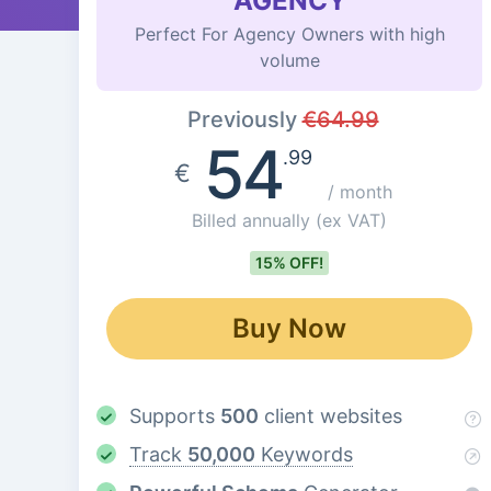
AGENCY
Perfect For Agency Owners with high
volume
Previously
€
64.99
54
.99
€
/ month
Billed annually
(ex VAT)
15% OFF!
Buy Now
Supports
500
client websites
Track
50,000
Keywords