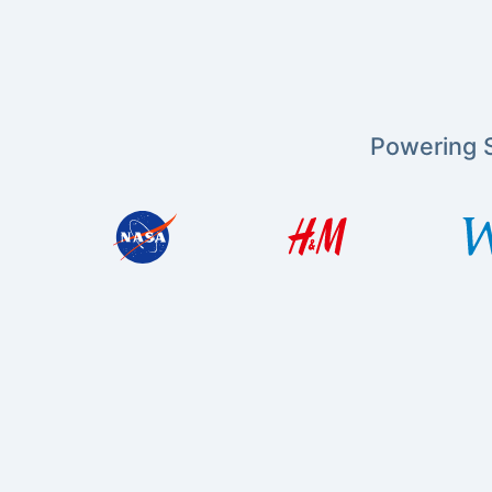
Powering S