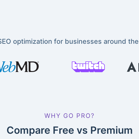
EO optimization for businesses around the
WHY GO PRO?
Compare Free vs Premium