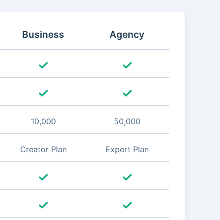
Business
Agency
10,000
50,000
Creator Plan
Expert Plan