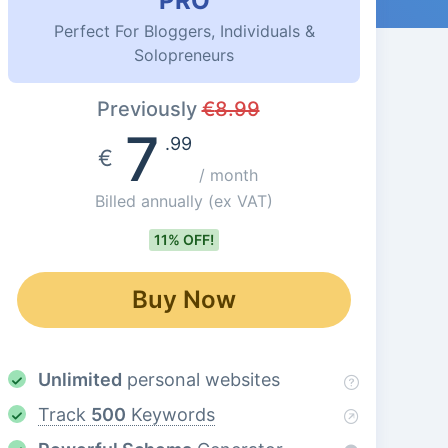
PRO
Perfect For Bloggers, Individuals &
Solopreneurs
Previously
€
8.99
7
.99
€
/ month
Billed annually
(ex VAT)
11% OFF!
Buy Now
Unlimited
personal websites
Track
500
Keywords