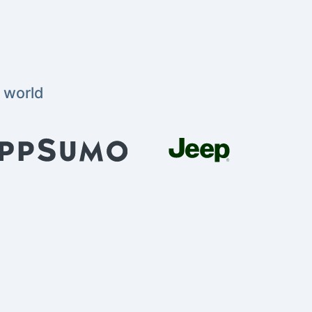
 world