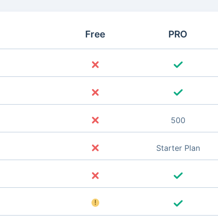
Free
PRO
500
Starter Plan
!