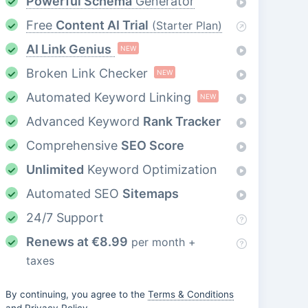
Powerful Schema
Generator
Free
Content AI Trial
(Starter Plan)
AI Link Genius
NEW
Broken Link Checker
NEW
Automated Keyword Linking
NEW
Advanced Keyword
Rank Tracker
Comprehensive
SEO Score
Unlimited
Keyword Optimization
Automated SEO
Sitemaps
24/7 Support
Renews at
€
8.99
per month +
taxes
By continuing, you agree to the
Terms & Conditions