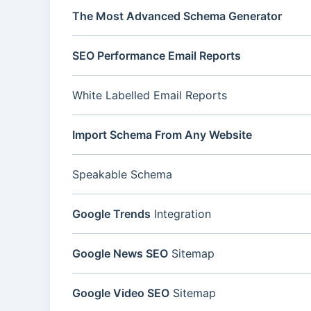
The Most Advanced Schema Generator
SEO Performance Email Reports
White Labelled Email Reports
Import Schema From Any Website
Speakable Schema
Google Trends
Integration
Google News SEO
Sitemap
Google Video SEO
Sitemap