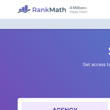
4 Million+
Happy Users
Get access to