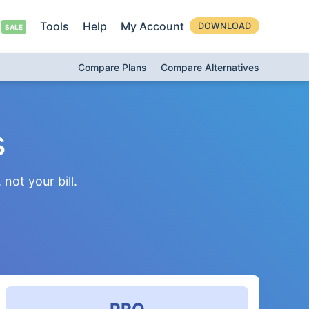
Tools
Help
My Account
DOWNLOAD
Compare Plans
Compare Alternatives
s
not your bill.