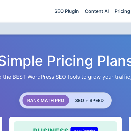
SEO Plugin
Content AI
Pricing
Simple Pricing Plan
 the BEST WordPress SEO tools to grow your traffic, 
RANK MATH PRO
SEO + SPEED
Most Popular