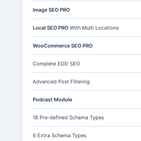
Image SEO PRO
Local SEO PRO
With Multi Locations
WooCommerce SEO PRO
Complete EDD SEO
Advanced Post Filtering
Podcast Module
18 Pre-defined Schema Types
6 Extra Schema Types