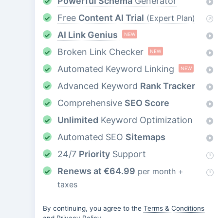
Powerful Schema
Generator
Free
Content AI Trial
(Expert Plan)
AI Link Genius
NEW
Broken Link Checker
NEW
Automated Keyword Linking
NEW
Advanced Keyword
Rank Tracker
Comprehensive
SEO Score
Unlimited
Keyword Optimization
Automated SEO
Sitemaps
24/7
Priority
Support
Renews at
€
64.99
per month +
taxes
By continuing, you agree to the
Terms & Conditions