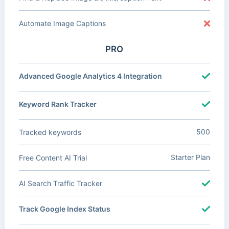
Automate Image Captions
PRO
Advanced Google Analytics 4 Integration
Keyword Rank Tracker
500
Tracked keywords
Starter Plan
Free Content AI Trial
AI Search Traffic Tracker
Track Google Index Status