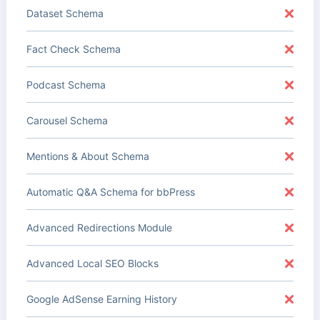
Dataset Schema
Fact Check Schema
Podcast Schema
Carousel Schema
Mentions & About Schema
Automatic Q&A Schema for bbPress
Advanced Redirections Module
Advanced Local SEO Blocks
Google AdSense Earning History