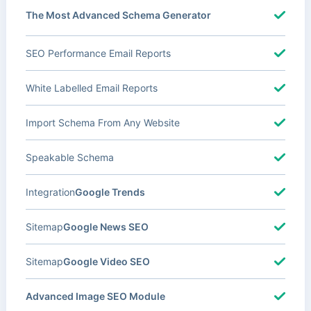
The Most Advanced Schema Generator
SEO Performance Email Reports
White Labelled Email Reports
Import Schema From Any Website
Speakable Schema
Integration
Google Trends
Sitemap
Google News SEO
Sitemap
Google Video SEO
Advanced Image SEO Module