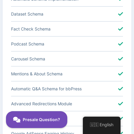
Dataset Schema
Fact Check Schema
Podcast Schema
Carousel Schema
Mentions & About Schema
Automatic Q&A Schema for bbPress
Advanced Redirections Module
Advanced Local SEO Blocks
🇺🇸 English
Google AdSense Earning History