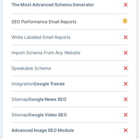
The Most Advanced Schema Generator
!
SEO Performance Email Reports
White Labelled Email Reports
Import Schema From Any Website
Speakable Schema
Integration
Google Trends
Sitemap
Google News SEO
Sitemap
Google Video SEO
Advanced Image SEO Module