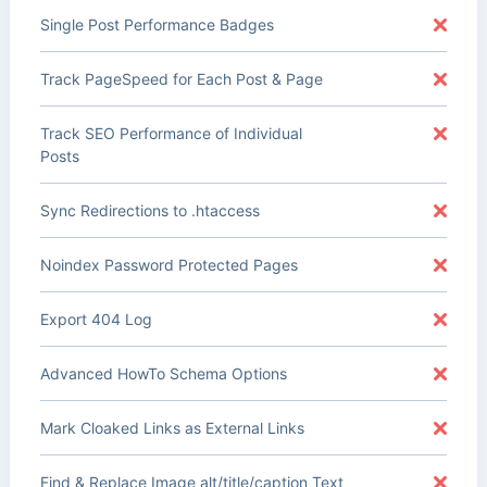
Single Post Performance Badges
Track PageSpeed for Each Post & Page
Track SEO Performance of Individual
Posts
Sync Redirections to .htaccess
Noindex Password Protected Pages
Export 404 Log
Advanced HowTo Schema Options
Mark Cloaked Links as External Links
Find & Replace Image alt/title/caption Text