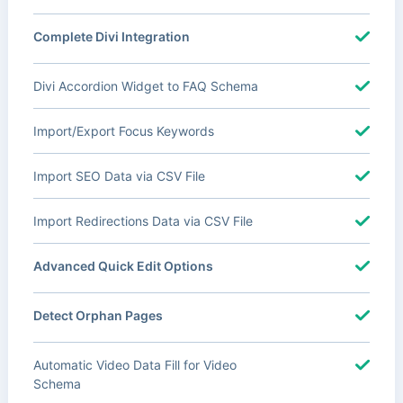
Complete Divi Integration
Divi Accordion Widget to FAQ Schema
Import/Export Focus Keywords
Import SEO Data via CSV File
Import Redirections Data via CSV File
Advanced Quick Edit Options
Detect Orphan Pages
Automatic Video Data Fill for Video
Schema