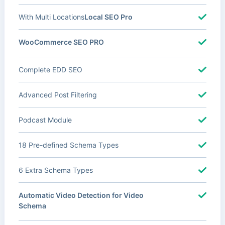
With Multi Locations
Local SEO Pro
WooCommerce SEO PRO
Complete EDD SEO
Advanced Post Filtering
Podcast Module
18 Pre-defined Schema Types
6 Extra Schema Types
Automatic Video Detection for Video
Schema