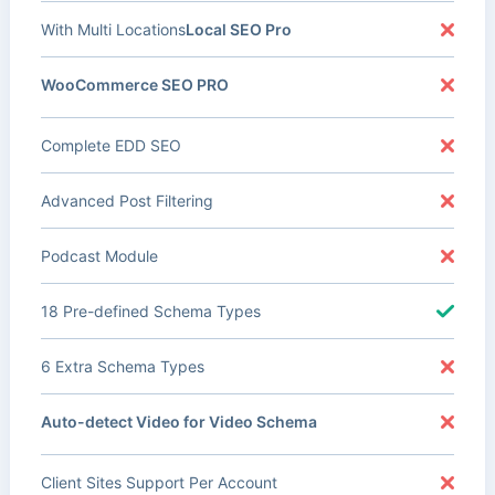
With Multi Locations
Local SEO Pro
WooCommerce SEO PRO
Complete EDD SEO
Advanced Post Filtering
Podcast Module
18 Pre-defined Schema Types
6 Extra Schema Types
Auto-detect Video for Video Schema
Client Sites Support Per Account