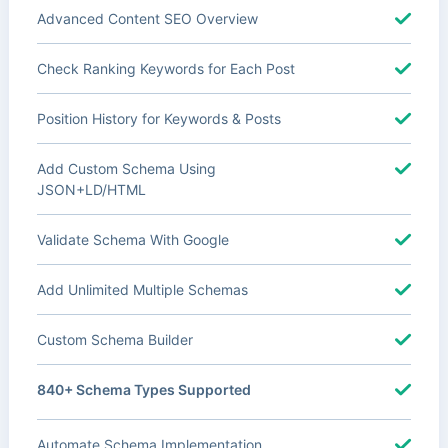
Advanced Content SEO Overview
Check Ranking Keywords for Each Post
Position History for Keywords & Posts
Add Custom Schema Using
JSON+LD/HTML
Validate Schema With Google
Add Unlimited Multiple Schemas
Custom Schema Builder
840+ Schema Types Supported
Automate Schema Implementation