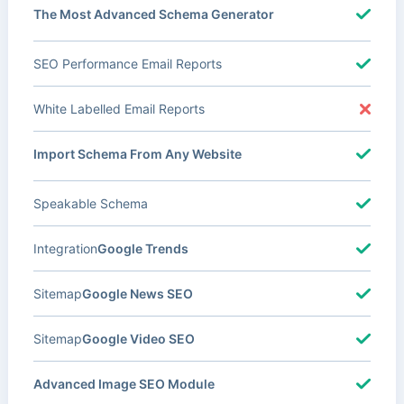
The Most Advanced Schema Generator
SEO Performance Email Reports
White Labelled Email Reports
Import Schema From Any Website
Speakable Schema
Integration
Google Trends
Sitemap
Google News SEO
Sitemap
Google Video SEO
Advanced Image SEO Module