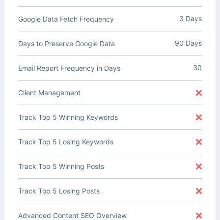
3 Days
Google Data Fetch Frequency
90 Days
Days to Preserve Google Data
30
Email Report Frequency in Days
Client Management
Track Top 5 Winning Keywords
Track Top 5 Losing Keywords
Track Top 5 Winning Posts
Track Top 5 Losing Posts
Advanced Content SEO Overview