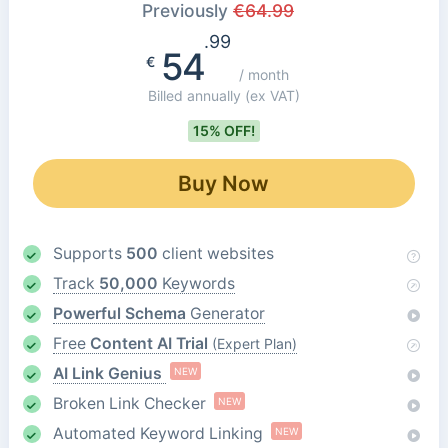
Previously
€
64.99
.99
54
€
/ month
Billed annually
(ex VAT)
15% OFF!
Buy Now
Supports
500
client websites
Track
50,000
Keywords
Powerful Schema
Generator
Free
Content AI Trial
(Expert Plan)
AI Link Genius
NEW
Broken Link Checker
NEW
Automated Keyword Linking
NEW