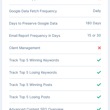
Daily
Google Data Fetch Frequency
180 Days
Days to Preserve Google Data
15 or 30
Email Report Frequency in Days
Client Management
Track Top 5 Winning Keywords
Track Top 5 Losing Keywords
Track Top 5 Winning Posts
Track Top 5 Losing Posts
Advanced Content SEO Overview