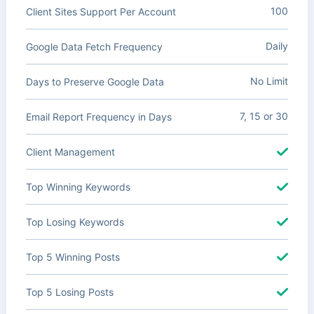
100
Client Sites Support Per Account
Daily
Google Data Fetch Frequency
No Limit
Days to Preserve Google Data
7, 15 or 30
Email Report Frequency in Days
Client Management
Top Winning Keywords
Top Losing Keywords
Top 5 Winning Posts
Top 5 Losing Posts