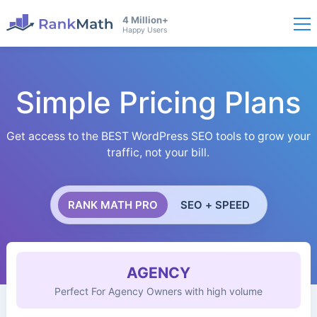
4 Million+
Happy Users
Simple Pricing Plans
Get access to the BEST WordPress SEO tools to grow your
traffic, not your bill.
RANK MATH PRO
SEO + SPEED
AGENCY
Perfect For Agency Owners with high volume