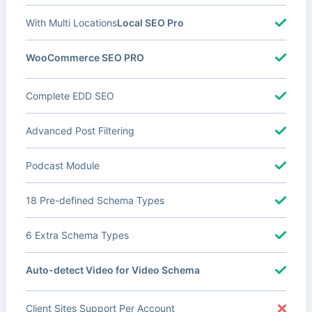
With Multi Locations
Local SEO Pro
WooCommerce SEO PRO
Complete EDD SEO
Advanced Post Filtering
Podcast Module
18 Pre-defined Schema Types
6 Extra Schema Types
Auto-detect Video for Video Schema
Client Sites Support Per Account