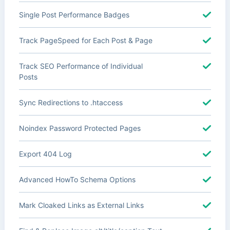
Single Post Performance Badges
Track PageSpeed for Each Post & Page
Track SEO Performance of Individual
Posts
Sync Redirections to .htaccess
Noindex Password Protected Pages
Export 404 Log
Advanced HowTo Schema Options
Mark Cloaked Links as External Links