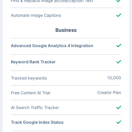
Find & Replace Image alt/title/caption Text
Automate Image Captions
Business
Advanced Google Analytics 4 Integration
Keyword Rank Tracker
10,000
Tracked keywords
Creator Plan
Free Content AI Trial
AI Search Traffic Tracker
Track Google Index Status