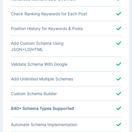
Check Ranking Keywords for Each Post
Position History for Keywords & Posts
Add Custom Schema Using
JSON+LD/HTML
Validate Schema With Google
Add Unlimited Multiple Schemas
Custom Schema Builder
840+ Schema Types Supported
Automate Schema Implementation