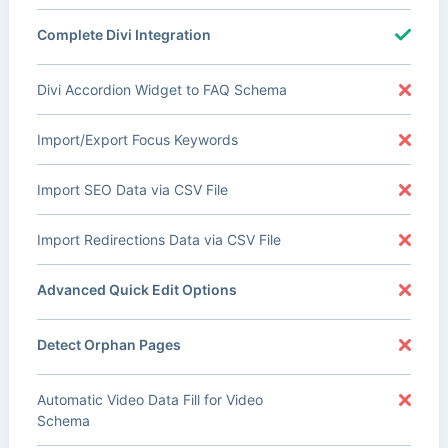
Complete Divi Integration
Divi Accordion Widget to FAQ Schema
Import/Export Focus Keywords
Import SEO Data via CSV File
Import Redirections Data via CSV File
Advanced Quick Edit Options
Detect Orphan Pages
Automatic Video Data Fill for Video
Schema