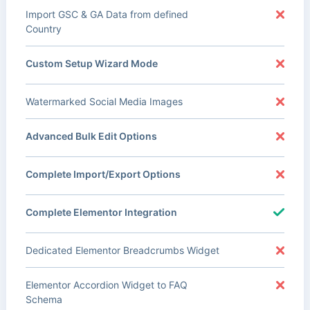
Import GSC & GA Data from defined
Country
Custom Setup Wizard Mode
Watermarked Social Media Images
Advanced Bulk Edit Options
Complete Import/Export Options
Complete Elementor Integration
Dedicated Elementor Breadcrumbs Widget
Elementor Accordion Widget to FAQ
Schema