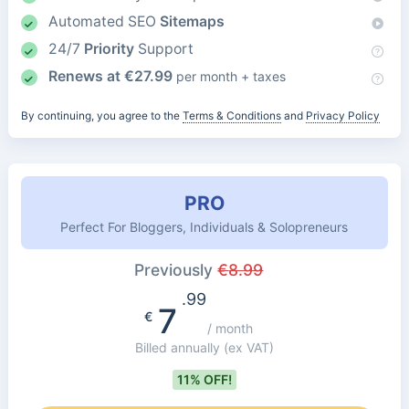
Automated SEO
Sitemaps
24/7
Priority
Support
Renews at
€
27.99
per month + taxes
By continuing, you agree to the
Terms & Conditions
and
Privacy Policy
PRO
Perfect For Bloggers, Individuals & Solopreneurs
Previously
€
8.99
.99
7
€
/ month
Billed annually
(ex VAT)
11% OFF!