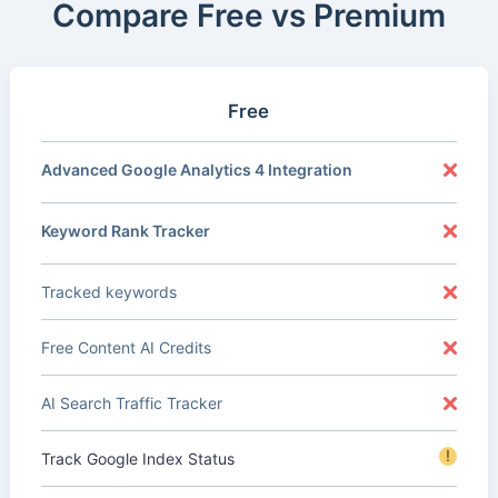
Compare Free vs Premium
Free
Advanced Google Analytics 4 Integration
Keyword Rank Tracker
Tracked keywords
Free Content AI Credits
AI Search Traffic Tracker
!
Track Google Index Status