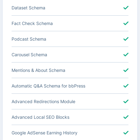
Dataset Schema
Fact Check Schema
Podcast Schema
Carousel Schema
Mentions & About Schema
Automatic Q&A Schema for bbPress
Advanced Redirections Module
Advanced Local SEO Blocks
Google AdSense Earning History