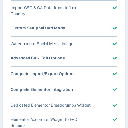
Import GSC & GA Data from defined
Country
Custom Setup Wizard Mode
Watermarked Social Media Images
Advanced Bulk Edit Options
Complete Import/Export Options
Complete Elementor Integration
Dedicated Elementor Breadcrumbs Widget
Elementor Accordion Widget to FAQ
Schema