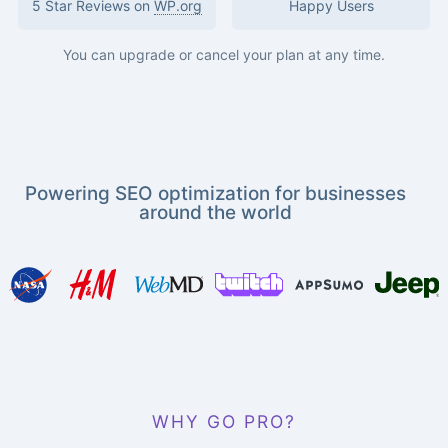
5 Star Reviews on
WP.org
Happy Users
You can upgrade or cancel your plan at any time.
Powering SEO optimization for businesses
around the world
WHY GO PRO?