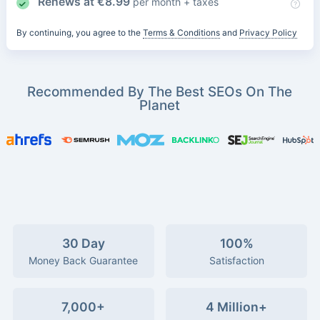
Renews at
€
8.99
per month + taxes
By continuing, you agree to the
Terms & Conditions
and
Privacy Policy
Recommended By The Best SEOs On The
Planet
30 Day
100%
Money Back Guarantee
Satisfaction
7,000+
4 Million+