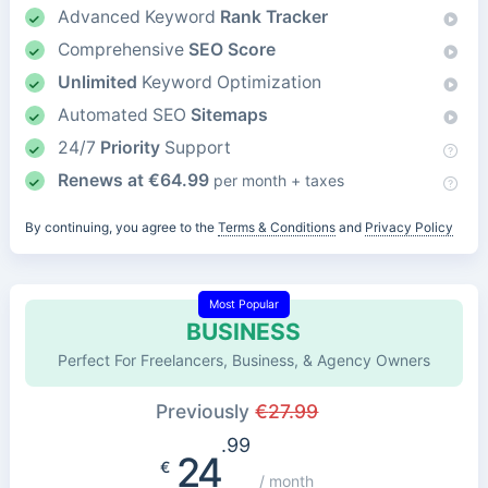
Advanced Keyword
Rank Tracker
Comprehensive
SEO Score
Unlimited
Keyword Optimization
Automated SEO
Sitemaps
24/7
Priority
Support
Renews at
€
64.99
per month + taxes
By continuing, you agree to the
Terms & Conditions
and
Privacy Policy
Most Popular
BUSINESS
Perfect For Freelancers, Business, & Agency Owners
Previously
€
27.99
.99
24
€
/ month