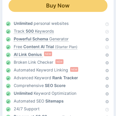
Buy Now
Unlimited
personal websites
Track
500
Keywords
Powerful Schema
Generator
Free
Content AI Trial
(Starter Plan)
AI Link Genius
NEW
Broken Link Checker
NEW
Automated Keyword Linking
NEW
Advanced Keyword
Rank Tracker
Comprehensive
SEO Score
Unlimited
Keyword Optimization
Automated SEO
Sitemaps
24/7 Support