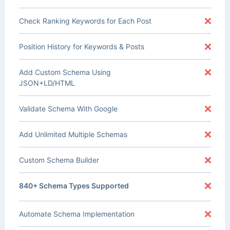
Check Ranking Keywords for Each Post
Position History for Keywords & Posts
Add Custom Schema Using
JSON+LD/HTML
Validate Schema With Google
Add Unlimited Multiple Schemas
Custom Schema Builder
840+ Schema Types Supported
Automate Schema Implementation