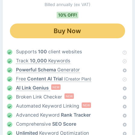
Billed annually
(ex VAT)
10% OFF!
Buy Now
Supports
100
client websites
Track
10,000
Keywords
Powerful Schema
Generator
Free
Content AI Trial
(Creator Plan)
AI Link Genius
NEW
Broken Link Checker
NEW
Automated Keyword Linking
NEW
Advanced Keyword
Rank Tracker
Comprehensive
SEO Score
Unlimited
Keyword Optimization