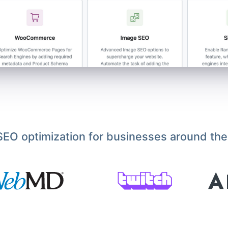
EO optimization for businesses around the