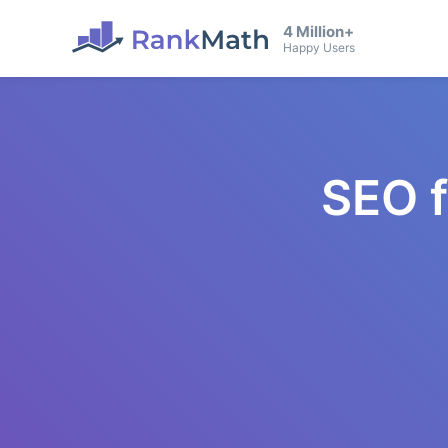
4 Million+
Happy Users
SEO 