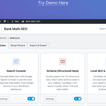
Try Demo Here