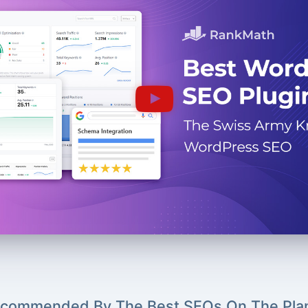
commended By The Best SEOs On The Pla