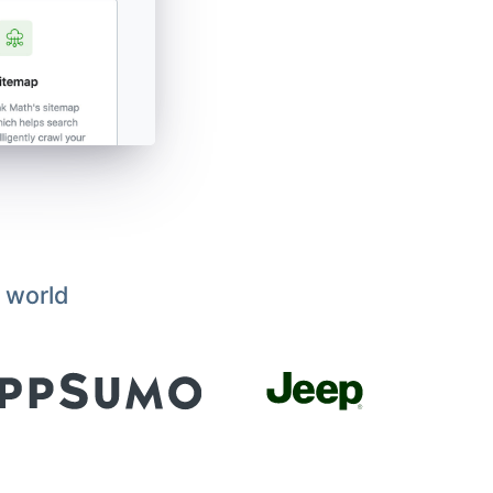
 world