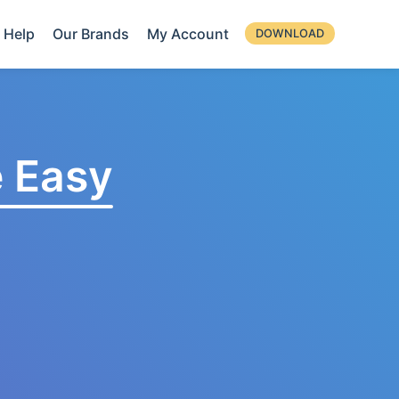
Help
Our Brands
My Account
DOWNLOAD
 Easy