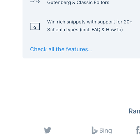
Gutenberg & Classic Editors
Win rich snippets with support for 20+
Schema types (incl. FAQ & HowTo)
Check all the features...
Ran