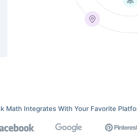
k Math Integrates With Your Favorite Platf