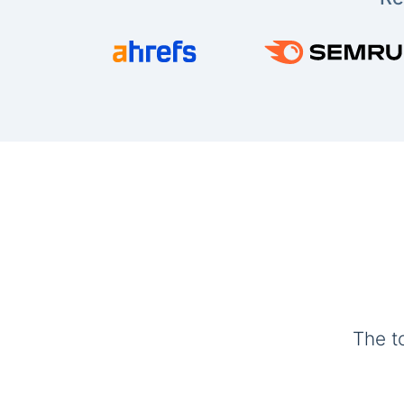
The t