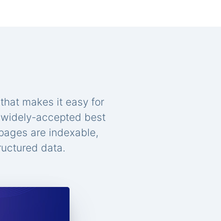
that makes it easy for
n widely-accepted best
 pages are indexable,
ructured data.