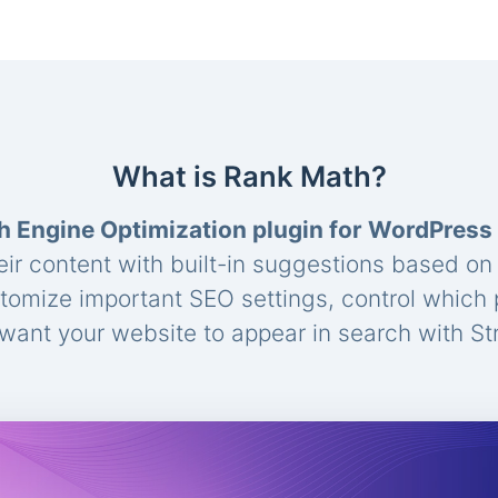
What is Rank Math?
h Engine Optimization plugin for WordPress
eir content with built-in suggestions based o
stomize important SEO settings, control which
ant your website to appear in search with St