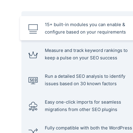
15+ built-in modules you can enable &
configure based on your requirements
Measure and track keyword rankings to
keep a pulse on your SEO success
Run a detailed SEO analysis to identify
issues based on 30 known factors
Easy one-click imports for seamless
migrations from other SEO plugins
Fully compatible with both the WordPress