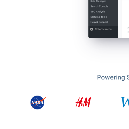
Powering S