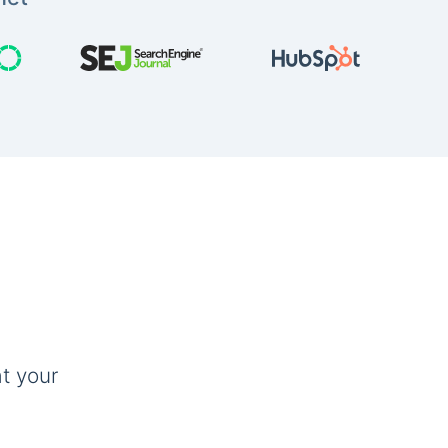
t your