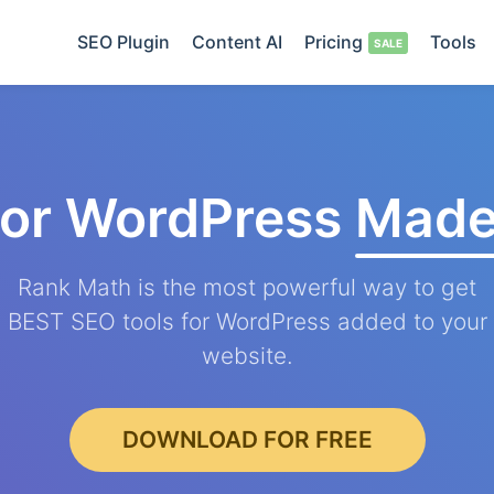
SEO Plugin
Content AI
Pricing
Tools
for WordPress
Made
Rank Math is the most powerful way to get
BEST SEO tools for WordPress added to your
website.
DOWNLOAD FOR FREE