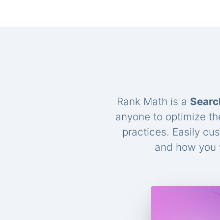
Rank Math is a
Searc
anyone to optimize th
practices. Easily cu
and how you w