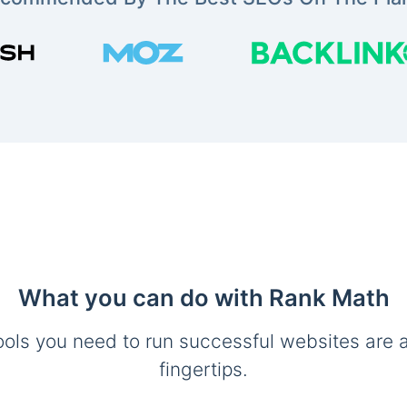
What you can do with Rank Math
ools you need to run successful websites are a
fingertips.